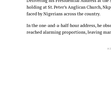
Delivering his Presidential Address at the 
holding at St. Peter’s Anglican Church, Nkp
faced by Nigerians across the country.
In the one-and-a-half-hour address, he obs
reached alarming proportions, leaving many
AD