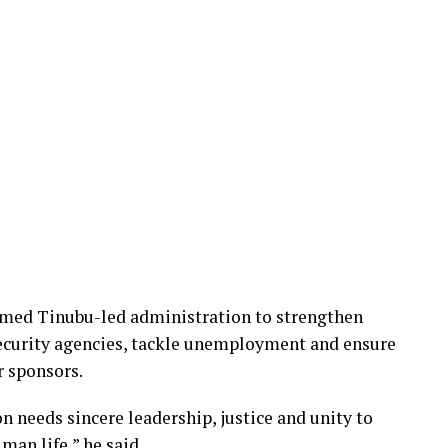
med Tinubu-led administration to strengthen
security agencies, tackle unemployment and ensure
r sponsors.
n needs sincere leadership, justice and unity to
man life,” he said.