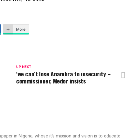
More
UP NEXT
‘we can’t lose Anambra to insecurity –
commissioner, Medor insists
aper in Nigeria, whose it's mission and vision is to educate