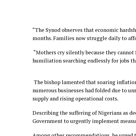
“The Synod observes that economic hardshi
months. Families now struggle daily to aff
“Mothers cry silently because they cannot 
humiliation searching endlessly for jobs tha
The bishop lamented that soaring inflation
numerous businesses had folded due to unst
supply and rising operational costs.
Describing the suffering of Nigerians as de
Government to urgently implement measures
Among other recommendations, he urged the