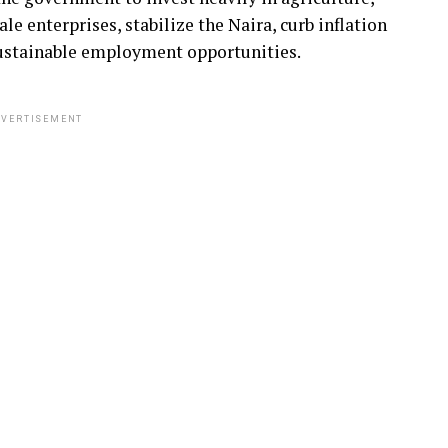
e enterprises, stabilize the Naira, curb inflation
sustainable employment opportunities.
VERTISEMENT