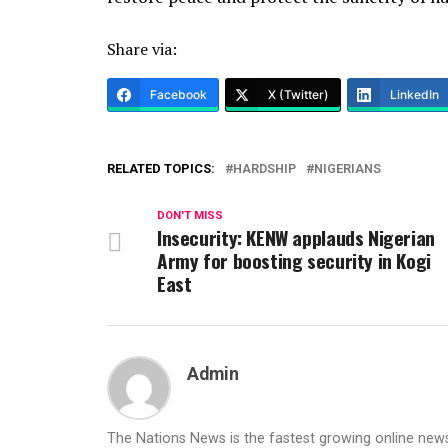
Share via:
Facebook
X (Twitter)
LinkedIn
RELATED TOPICS:
HARDSHIP
NIGERIANS
DON'T MISS
Insecurity: KENW applauds Nigerian
Army for boosting security in Kogi
East
Admin
The Nations News is the fastest growing online newsp