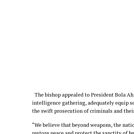
The bishop appealed to President Bola Ah
intelligence gathering, adequately equip 
the swift prosecution of criminals and thei
“We believe that beyond weapons, the natio
restore peace and protect the sanctity of hu