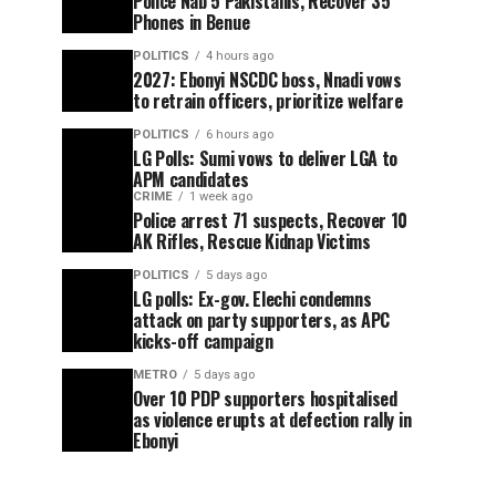
Police Nab 5 Pakistanis, Recover 35
Phones in Benue
POLITICS
4 hours ago
2027: Ebonyi NSCDC boss, Nnadi vows
to retrain officers, prioritize welfare
POLITICS
6 hours ago
LG Polls: Sumi vows to deliver LGA to
APM candidates
CRIME
1 week ago
Police arrest 71 suspects, Recover 10
AK Rifles, Rescue Kidnap Victims
POLITICS
5 days ago
LG polls: Ex-gov. Elechi condemns
attack on party supporters, as APC
kicks-off campaign
METRO
5 days ago
Over 10 PDP supporters hospitalised
as violence erupts at defection rally in
Ebonyi