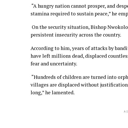
“A hungry nation cannot prosper, and despe
stamina required to sustain peace,” he em
On the security situation, Bishop Nwokolo 
persistent insecurity across the country.
According to him, years of attacks by bandi
have left millions dead, displaced countl
fear and uncertainty.
“Hundreds of children are turned into orp
villages are displaced without justification
long,” he lamented.
AD