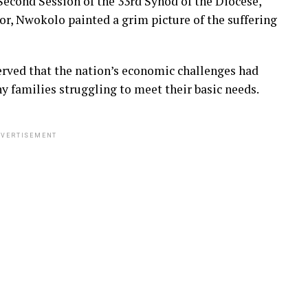
Second Session of the 33rd Synod of the Diocese,
or, Nwokolo painted a grim picture of the suffering
erved that the nation’s economic challenges had
 families struggling to meet their basic needs.
VERTISEMENT