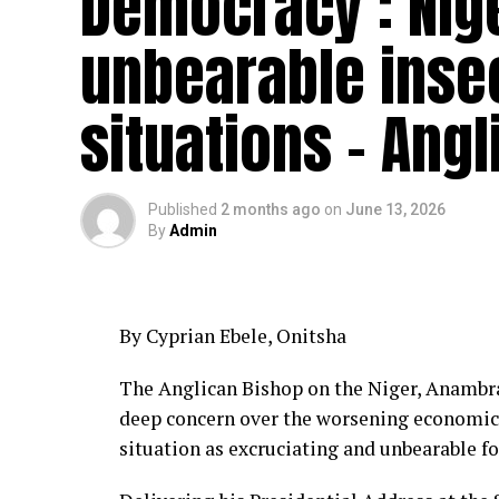
Democracy : Nig
unbearable insec
situations – Ang
Published
2 months ago
on
June 13, 2026
By
Admin
By Cyprian Ebele, Onitsha
The Anglican Bishop on the Niger, Anambra
deep concern over the worsening economic h
situation as excruciating and unbearable for