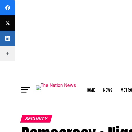
HOME
NEWS
METR
FEATURE
SECURITY