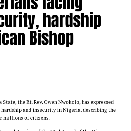
erians facing
urity, hardship
lican Bishop
 State, the Rt. Rev. Owen Nwokolo, has expressed
ardship and insecurity in Nigeria, describing the
 millions of citizens.