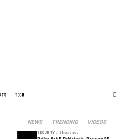
RTS
TECH
NEWS
TRENDING
VIDEOS
SECURITY
2 hours ago