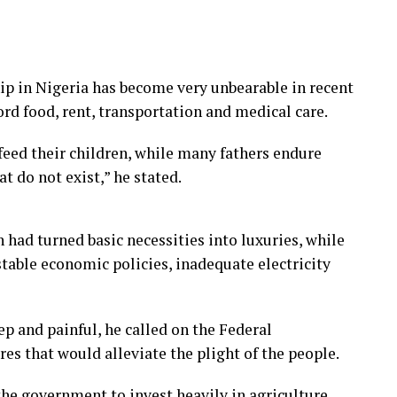
p in Nigeria has become very unbearable in recent
ord food, rent, transportation and medical care.
feed their children, while many fathers endure
t do not exist,” he stated.
 had turned basic necessities into luxuries, while
able economic policies, inadequate electricity
ep and painful, he called on the Federal
 that would alleviate the plight of the people.
 government to invest heavily in agriculture,