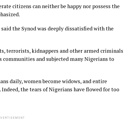
rate citizens can neither be happy nor possess the
phasized.
said the Synod was deeply dissatisfied with the
ts, terrorists, kidnappers and other armed criminals
ess communities and subjected many Nigerians to
hans daily, women become widows, and entire
. Indeed, the tears of Nigerians have flowed for too
VERTISEMENT