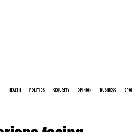
O
HEALTH
POLITICS
SECURITY
OPINION
BUSINESS
SPO