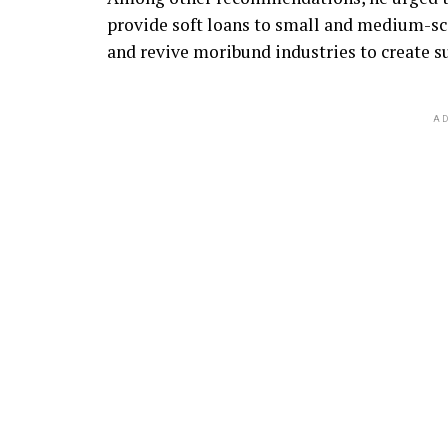
provide soft loans to small and medium-scal
and revive moribund industries to create 
AD