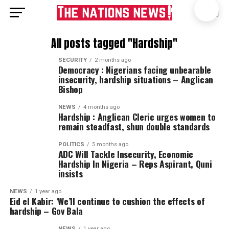
All posts tagged "Hardship"
SECURITY
2 months ago
Democracy : Nigerians facing unbearable
insecurity, hardship situations – Anglican
Bishop
NEWS
4 months ago
Hardship : Anglican Cleric urges women to
remain steadfast, shun double standards
POLITICS
5 months ago
ADC Will Tackle Insecurity, Economic
Hardship In Nigeria – Reps Aspirant, Quni
insists
NEWS
1 year ago
Eid el Kabir: ‘We’ll continue to cushion the effects of
hardship – Gov Bala
NEWS
1 year ago