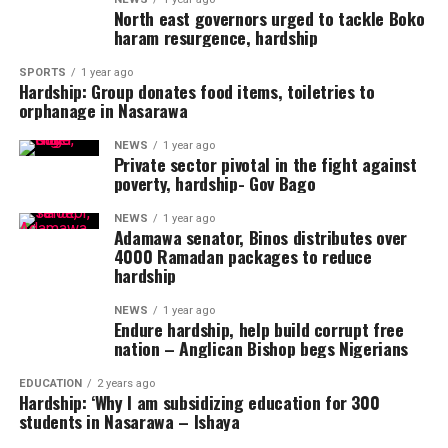
North east governors urged to tackle Boko
haram resurgence, hardship
SPORTS
1 year ago
Hardship: Group donates food items, toiletries to
orphanage in Nasarawa
NEWS
1 year ago
Private sector pivotal in the fight against
poverty, hardship- Gov Bago
NEWS
1 year ago
Adamawa senator, Binos distributes over
4000 Ramadan packages to reduce
hardship
NEWS
1 year ago
Endure hardship, help build corrupt free
nation – Anglican Bishop begs Nigerians
EDUCATION
2 years ago
Hardship: ‘Why I am subsidizing education for 300
students in Nasarawa – Ishaya