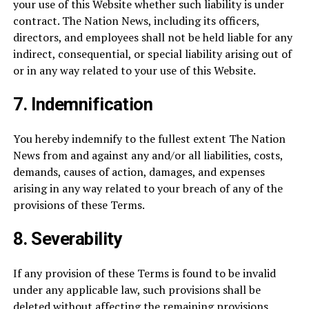
your use of this Website whether such liability is under
contract. The Nation News, including its officers,
directors, and employees shall not be held liable for any
indirect, consequential, or special liability arising out of
or in any way related to your use of this Website.
7.
Indemnification
You hereby indemnify to the fullest extent The Nation
News from and against any and/or all liabilities, costs,
demands, causes of action, damages, and expenses
arising in any way related to your breach of any of the
provisions of these Terms.
8.
Severability
If any provision of these Terms is found to be invalid
under any applicable law, such provisions shall be
deleted without affecting the remaining provisions