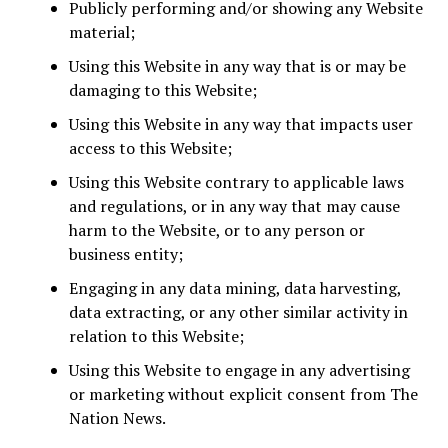
Publicly performing and/or showing any Website
material;
Using this Website in any way that is or may be
damaging to this Website;
Using this Website in any way that impacts user
access to this Website;
Using this Website contrary to applicable laws
and regulations, or in any way that may cause
harm to the Website, or to any person or
business entity;
Engaging in any data mining, data harvesting,
data extracting, or any other similar activity in
relation to this Website;
Using this Website to engage in any advertising
or marketing without explicit consent from The
Nation News.