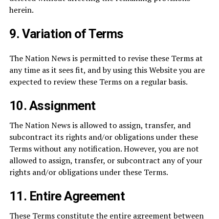
herein.
9.
Variation of Terms
The Nation News is permitted to revise these Terms at
any time as it sees fit, and by using this Website you are
expected to review these Terms on a regular basis.
10.
Assignment
The Nation News is allowed to assign, transfer, and
subcontract its rights and/or obligations under these
Terms without any notification. However, you are not
allowed to assign, transfer, or subcontract any of your
rights and/or obligations under these Terms.
11.
Entire Agreement
These Terms constitute the entire agreement between