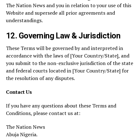
The Nation News and you in relation to your use of this
Website and supersede all prior agreements and
understandings.
12.
Governing Law & Jurisdiction
These Terms will be governed by and interpreted in
accordance with the laws of [Your Country/State], and
you submit to the non-exclusive jurisdiction of the state
and federal courts located in [Your Country/State] for
the resolution of any disputes.
Contact Us
If you have any questions about these Terms and
Conditions, please contact us at:
The Nation News
Abuja Nigeria.