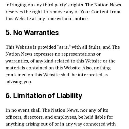
infringing on any third party’s rights. The Nation News
reserves the right to remove any of Your Content from
this Website at any time without notice.
5.
No Warranties
This Website is provided “as is,” with all faults, and The
Nation News expresses no representations or
warranties, of any kind related to this Website or the
materials contained on this Website. Also, nothing
contained on this Website shall be interpreted as
advising you.
6.
Limitation of Liability
In no event shall The Nation News, nor any of its
officers, directors, and employees, be held liable for
anything arising out of or in any way connected with