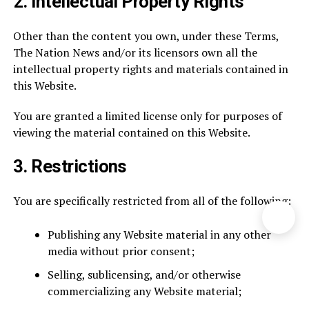
2.
Intellectual Property Rights
Other than the content you own, under these Terms,
The Nation News and/or its licensors own all the
intellectual property rights and materials contained in
this Website.
You are granted a limited license only for purposes of
viewing the material contained on this Website.
3.
Restrictions
You are specifically restricted from all of the following:
Publishing any Website material in any other
media without prior consent;
Selling, sublicensing, and/or otherwise
commercializing any Website material;