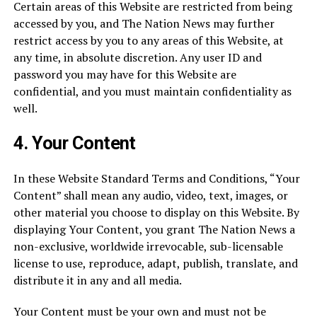
Certain areas of this Website are restricted from being
accessed by you, and The Nation News may further
restrict access by you to any areas of this Website, at
any time, in absolute discretion. Any user ID and
password you may have for this Website are
confidential, and you must maintain confidentiality as
well.
4.
Your Content
In these Website Standard Terms and Conditions, “Your
Content” shall mean any audio, video, text, images, or
other material you choose to display on this Website. By
displaying Your Content, you grant The Nation News a
non-exclusive, worldwide irrevocable, sub-licensable
license to use, reproduce, adapt, publish, translate, and
distribute it in any and all media.
Your Content must be your own and must not be