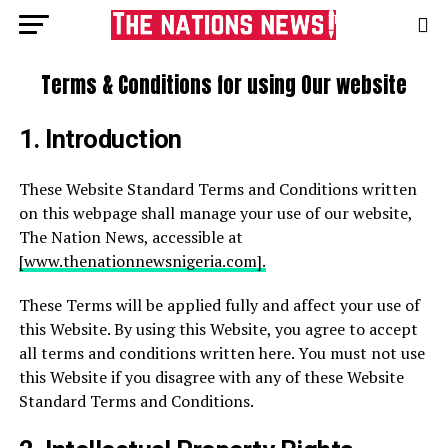
Terms & Conditions for using Our website
1.
Introduction
These Website Standard Terms and Conditions written
on this webpage shall manage your use of our website,
The Nation News, accessible at
[www.thenationnewsnigeria.com].
These Terms will be applied fully and affect your use of
this Website. By using this Website, you agree to accept
all terms and conditions written here. You must not use
this Website if you disagree with any of these Website
Standard Terms and Conditions.