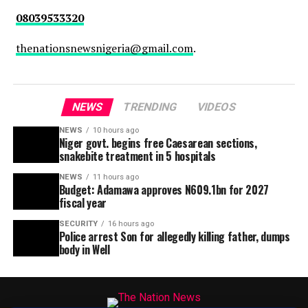
08039533320
thenationsnewsnigeria@gmail.com
.
NEWS
TRENDING
VIDEOS
NEWS
10 hours ago
Niger govt. begins free Caesarean sections,
snakebite treatment in 5 hospitals
NEWS
11 hours ago
Budget: Adamawa approves N609.1bn for 2027
fiscal year
SECURITY
16 hours ago
Police arrest Son for allegedly killing father, dumps
body in Well