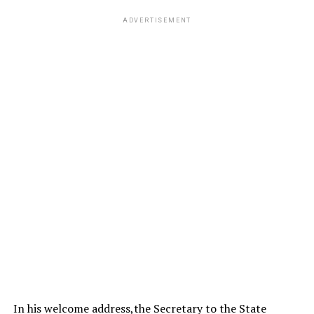
ADVERTISEMENT
In his welcome address,the Secretary to the State