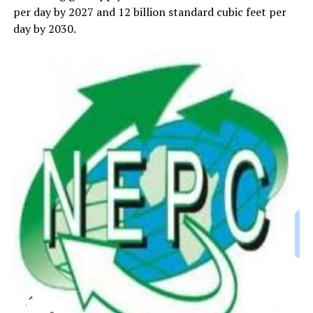
per day by 2027 and 12 billion standard cubic feet per
day by 2030.