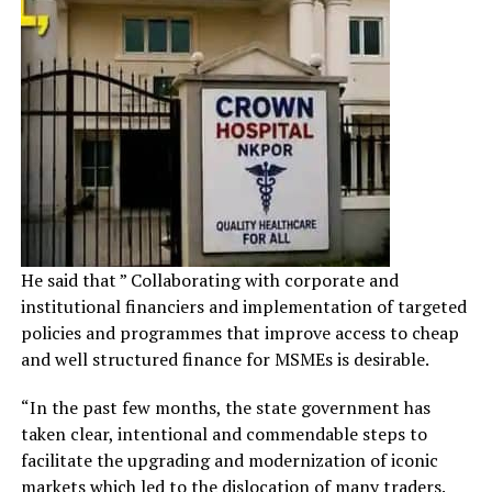
He said that ” Collaborating with corporate and
institutional financiers and implementation of targeted
policies and programmes that improve access to cheap
and well structured finance for MSMEs is desirable.
“In the past few months, the state government has
taken clear, intentional and commendable steps to
facilitate the upgrading and modernization of iconic
markets which led to the dislocation of many traders.