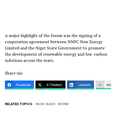
A major highlight of the forum was the signing of a
cooperation agreement between NNPC New Energy
Limited and the Niger State Government to promote
the development of renewable energy and low-carbon
solutions across the state.
Share via:
Facebook
X (Twitter)
LinkedIn
More
RELATED TOPICS:
GOV. BAGO
ZONE