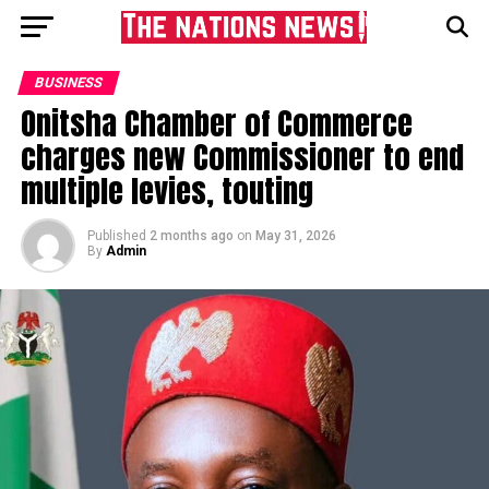
BUSINESS
Onitsha Chamber of Commerce
charges new Commissioner to end
multiple levies, touting
Published
2 months ago
on
May 31, 2026
By
Admin