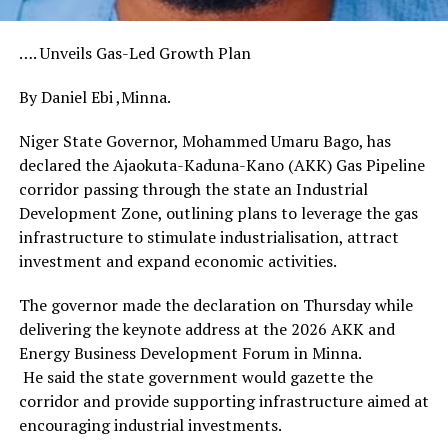
…. Unveils Gas-Led Growth Plan
By Daniel Ebi ,Minna.
Niger State Governor, Mohammed Umaru Bago, has
declared the Ajaokuta-Kaduna-Kano (AKK) Gas Pipeline
corridor passing through the state an Industrial
Development Zone, outlining plans to leverage the gas
infrastructure to stimulate industrialisation, attract
investment and expand economic activities.
The governor made the declaration on Thursday while
delivering the keynote address at the 2026 AKK and
Energy Business Development Forum in Minna.
He said the state government would gazette the
corridor and provide supporting infrastructure aimed at
encouraging industrial investments.