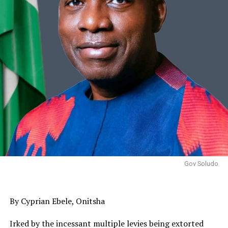
Gov Soludo
By Cyprian Ebele, Onitsha
Irked by the incessant multiple levies being extorted