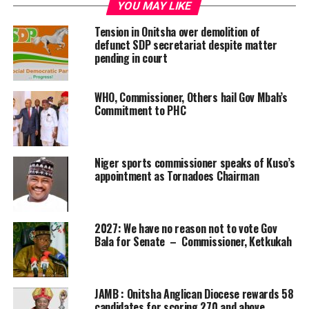
YOU MAY LIKE
Tension in Onitsha over demolition of
defunct SDP secretariat despite matter
pending in court
WHO, Commissioner, Others hail Gov Mbah’s
Commitment to PHC
Niger sports commissioner speaks of Kuso’s
appointment as Tornadoes Chairman
2027: We have no reason not to vote Gov
Bala for Senate – Commissioner, Ketkukah
JAMB : Onitsha Anglican Diocese rewards 58
candidates for scoring 270 and above