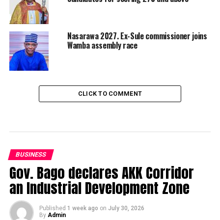
Nasarawa 2027. Ex-Sule commissioner joins
Wamba assembly race
CLICK TO COMMENT
BUSINESS
Gov. Bago declares AKK Corridor
an Industrial Development Zone
Published
1 week ago
on
July 30, 2026
By
Admin