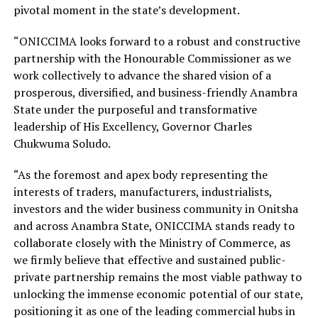
pivotal moment in the state’s development.
“ONICCIMA looks forward to a robust and constructive
partnership with the Honourable Commissioner as we
work collectively to advance the shared vision of a
prosperous, diversified, and business-friendly Anambra
State under the purposeful and transformative
leadership of His Excellency, Governor Charles
Chukwuma Soludo.
“As the foremost and apex body representing the
interests of traders, manufacturers, industrialists,
investors and the wider business community in Onitsha
and across Anambra State, ONICCIMA stands ready to
collaborate closely with the Ministry of Commerce, as
we firmly believe that effective and sustained public-
private partnership remains the most viable pathway to
unlocking the immense economic potential of our state,
positioning it as one of the leading commercial hubs in