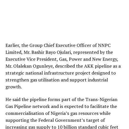
Earlier, the Group Chief Executive Officer of NNPC
Limited, Mr. Bashir Bayo Ojulari, represented by the
Executive Vice President, Gas, Power and New Energy,
Mr. Olalekan Ogunleye, described the AKK pipeline as a
strategic national infrastructure project designed to
strengthen gas utilisation and support industrial
growth.
He said the pipeline forms part of the Trans-Nigerian
Gas Pipeline network and is expected to facilitate the
commercialisation of Nigeria’s gas resources while
supporting the Federal Government’s target of
increasing gas supply to 10 billion standard cubic feet