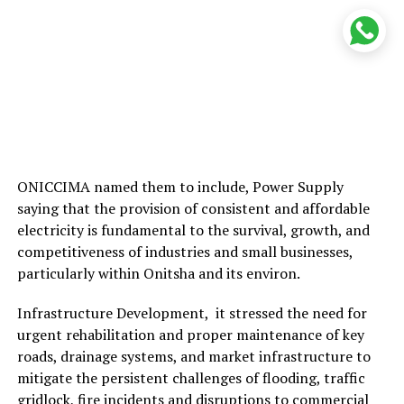
ONICCIMA named them to include, Power Supply
saying that the provision of consistent and affordable
electricity is fundamental to the survival, growth, and
competitiveness of industries and small businesses,
particularly within Onitsha and its environ.
Infrastructure Development, it stressed the need for
urgent rehabilitation and proper maintenance of key
roads, drainage systems, and market infrastructure to
mitigate the persistent challenges of flooding, traffic
gridlock, fire incidents and disruptions to commercial