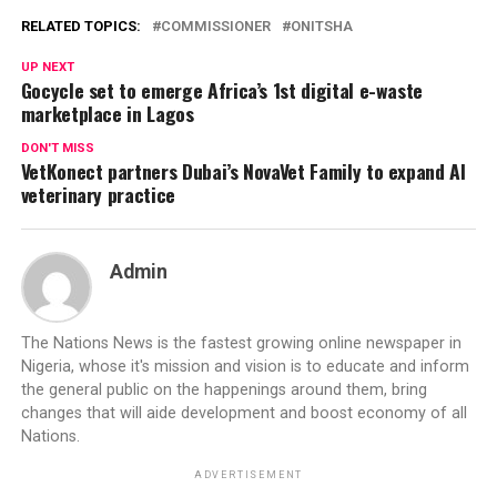
RELATED TOPICS:
COMMISSIONER
ONITSHA
UP NEXT
Gocycle set to emerge Africa’s 1st digital e-waste
marketplace in Lagos
DON'T MISS
VetKonect partners Dubai’s NovaVet Family to expand AI
veterinary practice
Admin
The Nations News is the fastest growing online newspaper in
Nigeria, whose it's mission and vision is to educate and inform
the general public on the happenings around them, bring
changes that will aide development and boost economy of all
Nations.
ADVERTISEMENT