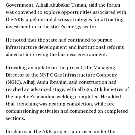
Government, Alhaji Abubakar Usman, said the forum
was convened to explore opportunities associated with
the AKK pipeline and discuss strategies for attracting
investment into the state’s energy sector.
He noted that the state had continued to pursue
infrastructure development and institutional reforms
aimed at improving the business environment.
Providing an update on the project, the Managing
Director of the NNPC Gas Infrastructure Company
(NGIC), Alhaji Audu Ibrahim, said construction had
reached an advanced stage, with all 623.21 kilometres of
the pipeline’s mainline welding completed. He added
that trenching was nearing completion, while pre-
commissioning activities had commenced on completed
sections.
Ibrahim said the AKK project, approved under the