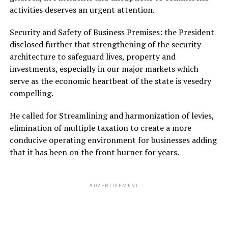
activities deserves an urgent attention.
Security and Safety of Business Premises: the President
disclosed further that strengthening of the security
architecture to safeguard lives, property and
investments, especially in our major markets which
serve as the economic heartbeat of the state is vesedry
compelling.
He called for Streamlining and harmonization of levies,
elimination of multiple taxation to create a more
conducive operating environment for businesses adding
that it has been on the front burner for years.
ADVERTISEMENT