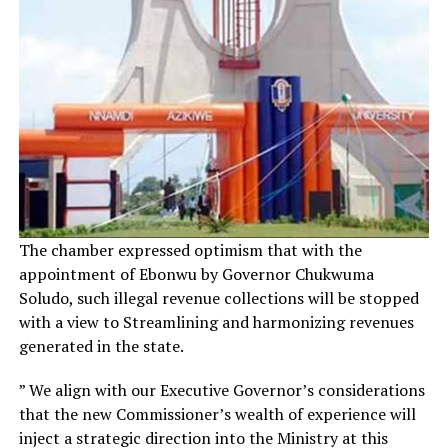
The chamber expressed optimism that with the
appointment of Ebonwu by Governor Chukwuma
Soludo, such illegal revenue collections will be stopped
with a view to Streamlining and harmonizing revenues
generated in the state.
” We align with our Executive Governor’s considerations
that the new Commissioner’s wealth of experience will
inject a strategic direction into the Ministry at this