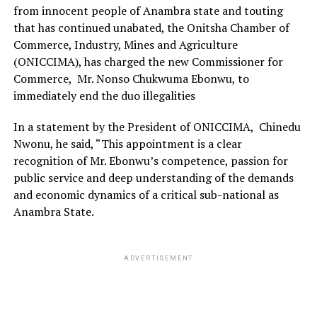
from innocent people of Anambra state and touting
that has continued unabated, the Onitsha Chamber of
Commerce, Industry, Mines and Agriculture
(ONICCIMA), has charged the new Commissioner for
Commerce, Mr. Nonso Chukwuma Ebonwu, to
immediately end the duo illegalities
In a statement by the President of ONICCIMA, Chinedu
Nwonu, he said, “This appointment is a clear
recognition of Mr. Ebonwu’s competence, passion for
public service and deep understanding of the demands
and economic dynamics of a critical sub-national as
Anambra State.
ADVERTISEMENT