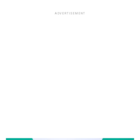
ADVERTISEMENT