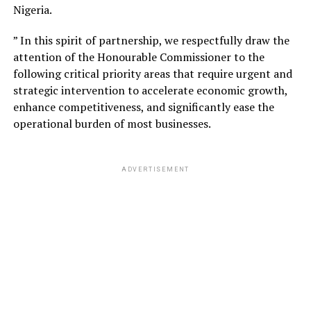
Nigeria.
” In this spirit of partnership, we respectfully draw the
attention of the Honourable Commissioner to the
following critical priority areas that require urgent and
strategic intervention to accelerate economic growth,
enhance competitiveness, and significantly ease the
operational burden of most businesses.
ADVERTISEMENT