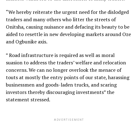
“We hereby reiterate the urgent need for the dislodged
traders and many others who litter the streets of
Onitsha, causing nuisance and defacing its beauty to be
aided to resettle in new developing markets around Oze
and Ogbunike axis.
” Road infrastructure is required as well as moral
suasion to address the traders’ welfare and relocation
concerns. We can no longer overlook the menace of
touts at mostly the entry points of our state, harassing
businessmen and goods-laden trucks, and scaring
investors thereby discouraging investments” the
statement stressed.
ADVERTISEMENT