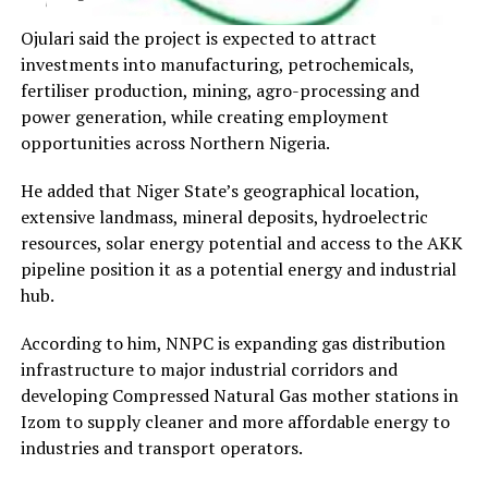
Ojulari said the project is expected to attract
investments into manufacturing, petrochemicals,
fertiliser production, mining, agro-processing and
power generation, while creating employment
opportunities across Northern Nigeria.
He added that Niger State’s geographical location,
extensive landmass, mineral deposits, hydroelectric
resources, solar energy potential and access to the AKK
pipeline position it as a potential energy and industrial
hub.
According to him, NNPC is expanding gas distribution
infrastructure to major industrial corridors and
developing Compressed Natural Gas mother stations in
Izom to supply cleaner and more affordable energy to
industries and transport operators.