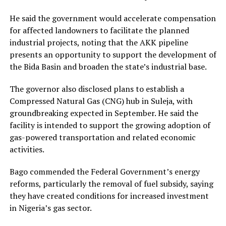
He said the government would accelerate compensation
for affected landowners to facilitate the planned
industrial projects, noting that the AKK pipeline
presents an opportunity to support the development of
the Bida Basin and broaden the state’s industrial base.
The governor also disclosed plans to establish a
Compressed Natural Gas (CNG) hub in Suleja, with
groundbreaking expected in September. He said the
facility is intended to support the growing adoption of
gas-powered transportation and related economic
activities.
Bago commended the Federal Government’s energy
reforms, particularly the removal of fuel subsidy, saying
they have created conditions for increased investment
in Nigeria’s gas sector.