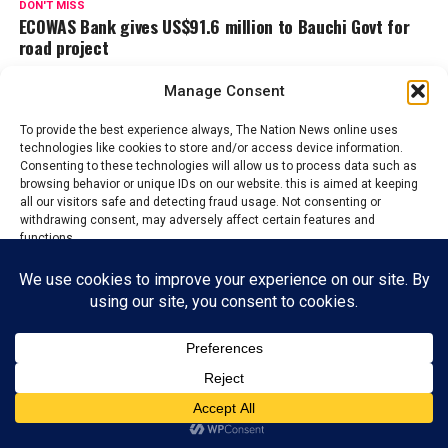
DON'T MISS
ECOWAS Bank gives US$91.6 million to Bauchi Govt for
road project
Manage Consent
Admin
To provide the best experience always, The Nation News online uses
technologies like cookies to store and/or access device information.
Consenting to these technologies will allow us to process data such as
The Nations News is the fastest growing online newspaper in
browsing behavior or unique IDs on our website. this is aimed at keeping
Nigeria, whose it's mission and vision is to educate and inform
all our visitors safe and detecting fraud usage. Not consenting or
withdrawing consent, may adversely affect certain features and
the general public on the happenings around them, bring
functions.
changes that will aide development and boost economy of all
Nations.
Accept
ADVERTISEMENT
Reject
View preferences
Privacy Policy
Contact us