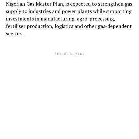
Nigerian Gas Master Plan, is expected to strengthen gas
supply to industries and power plants while supporting
investments in manufacturing, agro-processing,
fertiliser production, logistics and other gas-dependent
sectors.
ADVERTISEMENT