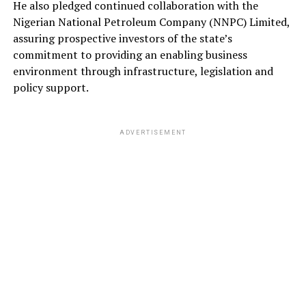
He also pledged continued collaboration with the
Nigerian National Petroleum Company (NNPC) Limited,
assuring prospective investors of the state’s
commitment to providing an enabling business
environment through infrastructure, legislation and
policy support.
ADVERTISEMENT