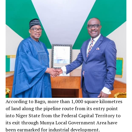
According to Bago, more than 1,000 square kilometres
of land along the pipeline route from its entry point
into Niger State from the Federal Capital Territory to
its exit through Munya Local Government Area have
been earmarked for industrial development.