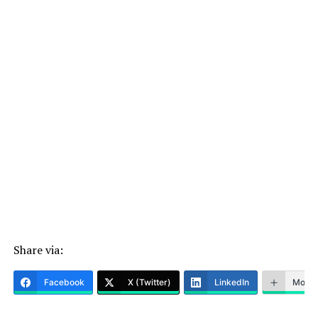
Share via:
Facebook
X (Twitter)
LinkedIn
More