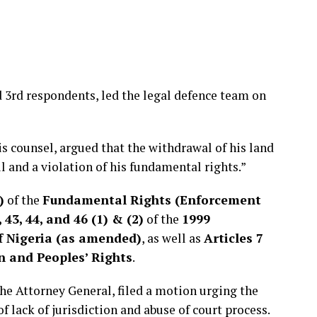
d 3rd respondents, led the legal defence team on
is counsel, argued that the withdrawal of his land
l and a violation of his fundamental rights.”
)
of the
Fundamental Rights (Enforcement
 43, 44, and 46 (1) & (2)
of the
1999
of Nigeria (as amended)
, as well as
Articles 7
 and Peoples’ Rights
.
the Attorney General, filed a motion urging the
of lack of jurisdiction and abuse of court process.