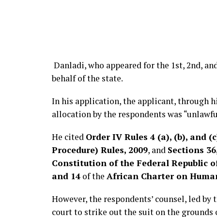
Danladi, who appeared for the 1st, 2nd, an
behalf of the state.
In his application, the applicant, through h
allocation by the respondents was “unlawfu
He cited
Order IV Rules 4 (a), (b), and (c
Procedure) Rules, 2009
, and
Sections 36,
Constitution of the Federal Republic 
and 14
of the
African Charter on Human
However, the respondents’ counsel, led by 
court to strike out the suit on the grounds 