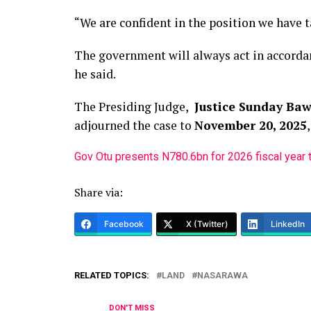
“We are confident in the position we have 
The government will always act in accordan
he said.
The Presiding Judge,
Justice Sunday Ba
adjourned the case to
November 20, 2025
Gov Otu presents N780.6bn for 2026 fiscal year
Share via:
Facebook
X (Twitter)
LinkedIn
RELATED TOPICS:
LAND
NASARAWA
DON'T MISS