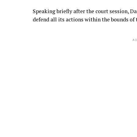
Speaking briefly after the court session, 
defend all its actions within the bounds of 
AD