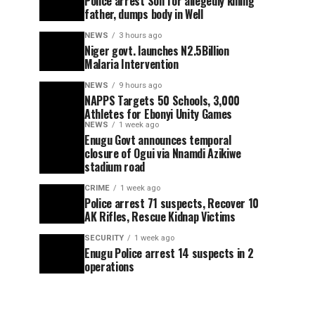
Police arrest Son for allegedly killing
father, dumps body in Well
NEWS
3 hours ago
Niger govt. launches N2.5Billion
Malaria Intervention
NEWS
9 hours ago
NAPPS Targets 50 Schools, 3,000
Athletes for Ebonyi Unity Games
NEWS
1 week ago
Enugu Govt announces temporal
closure of Ogui via Nnamdi Azikiwe
stadium road
CRIME
1 week ago
Police arrest 71 suspects, Recover 10
AK Rifles, Rescue Kidnap Victims
SECURITY
1 week ago
Enugu Police arrest 14 suspects in 2
operations