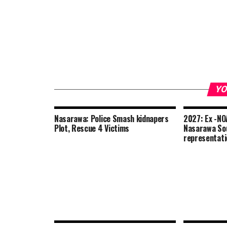
YO
Nasarawa: Police Smash kidnapers
2027: Ex -NOA
Plot, Rescue 4 Victims
Nasarawa Sou
representat