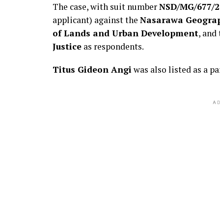
The case, with suit number
NSD/MG/677/2
applicant) against the
Nasarawa Geograph
of Lands and Urban Development
, and
Justice
as respondents.
Titus Gideon Angi
was also listed as a pa
AD