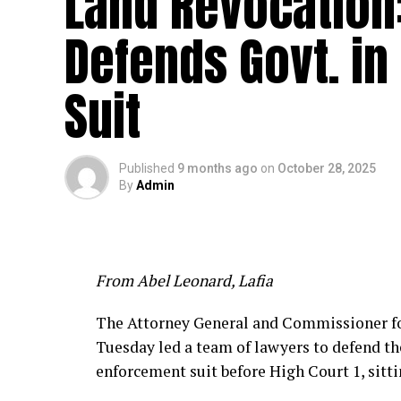
Land Revocation
Defends Govt. in
Suit
Published
9 months ago
on
October 28, 2025
By
Admin
From Abel Leonard, Lafia
The Attorney General and Commissioner for
Tuesday led a team of lawyers to defend t
enforcement suit before High Court 1, sitt