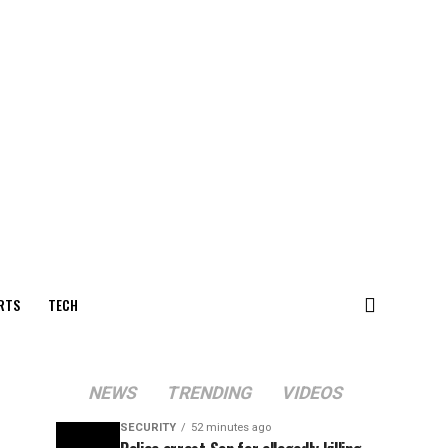
RTS
TECH
NEWS
TRENDING
VIDEOS
SECURITY
52 minutes ago