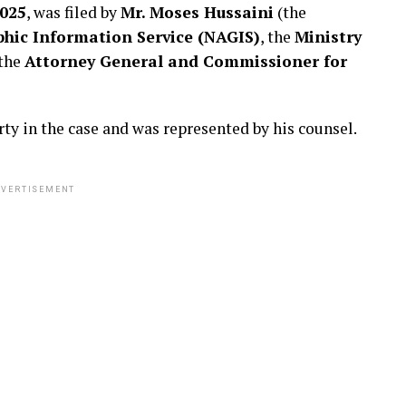
025
, was filed by
Mr. Moses Hussaini
(the
ic Information Service (NAGIS)
, the
Ministry
 the
Attorney General and Commissioner for
rty in the case and was represented by his counsel.
VERTISEMENT