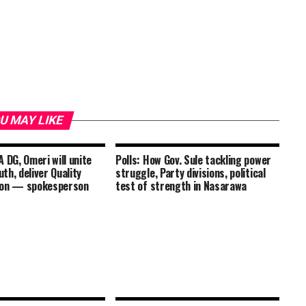
U MAY LIKE
 DG, Omeri will unite
Polls: How Gov. Sule tackling power
th, deliver Quality
struggle, Party divisions, political
ion — spokesperson
test of strength in Nasarawa