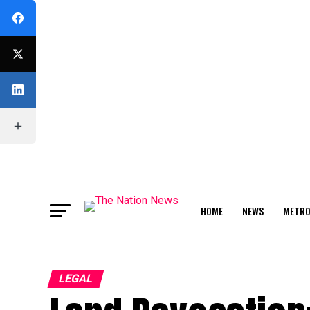
HOME
NEWS
METR
FEATURE
LEGAL