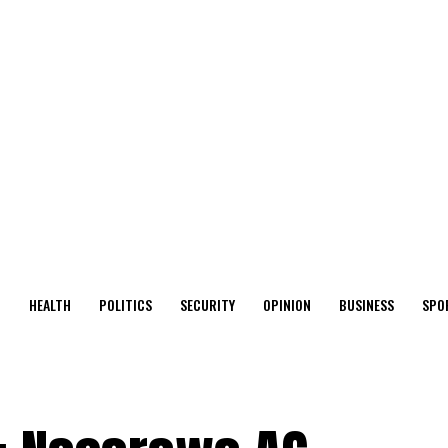
O
HEALTH
POLITICS
SECURITY
OPINION
BUSINESS
SPO