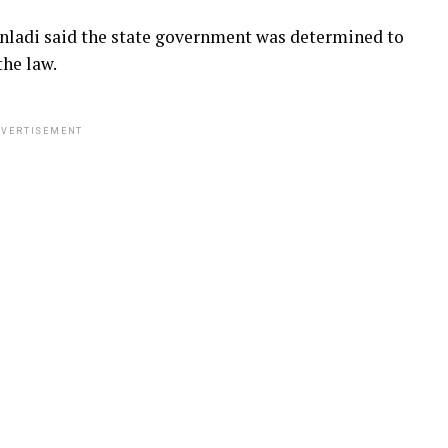
Danladi said the state government was determined to
the law.
VERTISEMENT