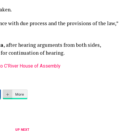
taken.
ce with due process and the provisions of the law,”
wa
, after hearing arguments from both sides,
, for continuation of hearing.
 to C’River House of Assembly
More
UP NEXT