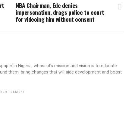
rt
NBA Chairman, Ede denies
impersonation, drags police to court
for videoing him without consent
aper in Nigeria, whose it's mission and vision is to educate
ound them, bring changes that will aide development and boost
VERTISEMENT