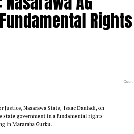
: Nasarawa AG
 Fundamental Rights
Court
 Justice, Nasarawa State, Isaac Danladi, on
he state government in a fundamental rights
ing in Mararaba Gurku.