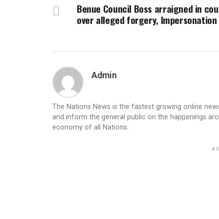
Benue Council Boss arraigned in cou
over alleged forgery, Impersonation
Admin
The Nations News is the fastest growing online newsp
and inform the general public on the happenings ar
economy of all Nations.
AD