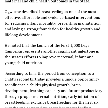
maternal and child health outcomes in the State.
Ogwuche described breastfeeding as one of the most
effective, affordable and evidence-based interventions
for reducing infant mortality, preventing malnutrition
and laying a strong foundation for healthy growth and
lifelong development.
He noted that the launch of the First 1,000 Days
Campaign represents another significant milestone in
the state’s efforts to improve maternal, infant and
young child nutrition.
According to him, the period from conception to a
child’s second birthday provides a unique opportunity
to influence a child’s physical growth, brain
development, learning capacity and future productivity
through proper maternal nutrition, early initiation of
breastfeeding, exclusive breastfeeding for the first six