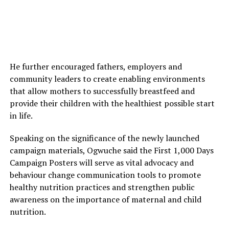
He further encouraged fathers, employers and
community leaders to create enabling environments
that allow mothers to successfully breastfeed and
provide their children with the healthiest possible start
in life.
Speaking on the significance of the newly launched
campaign materials, Ogwuche said the First 1,000 Days
Campaign Posters will serve as vital advocacy and
behaviour change communication tools to promote
healthy nutrition practices and strengthen public
awareness on the importance of maternal and child
nutrition.