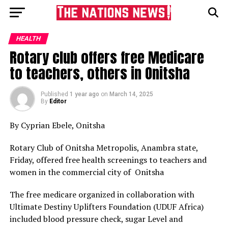
HEALTH
Rotary club offers free Medicare
to teachers, others in Onitsha
Published
1 year ago
on
March 14, 2025
By
Editor
By Cyprian Ebele, Onitsha
Rotary Club of Onitsha Metropolis, Anambra state,
Friday, offered free health screenings to teachers and
women in the commercial city of Onitsha
The free medicare organized in collaboration with
Ultimate Destiny Uplifters Foundation (UDUF Africa)
included blood pressure check, sugar Level and