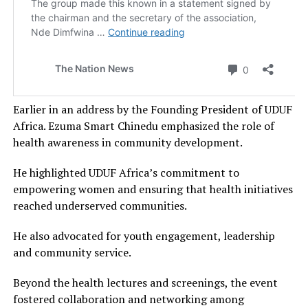
Earlier in an address by the Founding President of UDUF
Africa. Ezuma Smart Chinedu emphasized the role of
health awareness in community development.
He highlighted UDUF Africa’s commitment to
empowering women and ensuring that health initiatives
reached underserved communities.
He also advocated for youth engagement, leadership
and community service.
Beyond the health lectures and screenings, the event
fostered collaboration and networking among