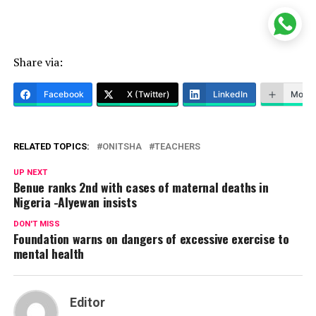
Share via:
Facebook
X (Twitter)
LinkedIn
More
RELATED TOPICS:
ONITSHA
TEACHERS
UP NEXT
Benue ranks 2nd with cases of maternal deaths in
Nigeria -Alyewan insists
DON'T MISS
Foundation warns on dangers of excessive exercise to
mental health
Editor