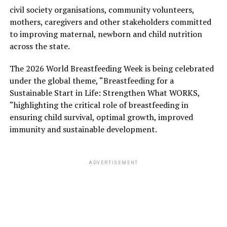
civil society organisations, community volunteers,
mothers, caregivers and other stakeholders committed
to improving maternal, newborn and child nutrition
across the state.
The 2026 World Breastfeeding Week is being celebrated
under the global theme, “Breastfeeding for a
Sustainable Start in Life: Strengthen What WORKS,
“highlighting the critical role of breastfeeding in
ensuring child survival, optimal growth, improved
immunity and sustainable development.
ADVERTISEMENT