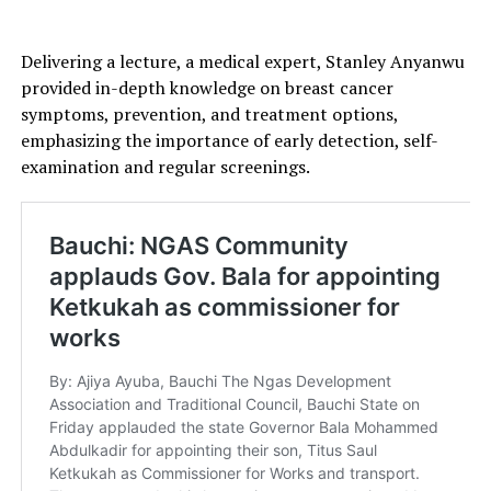
Delivering a lecture, a medical expert, Stanley Anyanwu
provided in-depth knowledge on breast cancer
symptoms, prevention, and treatment options,
emphasizing the importance of early detection, self-
examination and regular screenings.