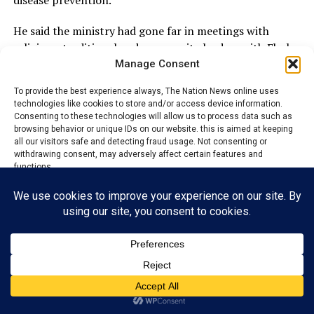
disease prevention.
He said the ministry had gone far in meetings with
religious, traditional and community leaders with Ebola
awareness and prevention messages so they could
Manage Consent
cascade same to their congregations, subjects and
To provide the best experience always, The Nation News online uses
community people.
technologies like cookies to store and/or access device information.
Consenting to these technologies will allow us to process data such as
The commissioner said that the ministry is also
browsing behavior or unique IDs on our website. this is aimed at keeping
all our visitors safe and detecting fraud usage. Not consenting or
producing electronic flyers on Ebola awareness and
withdrawing consent, may adversely affect certain features and
prevention and had started distributing same through
functions.
various social media platforms, adding that “we will
aggressively expand on this measure.’’
Accept
“We have kept our people abreast of government
Reject
actions on Ebola awareness and prevention protocol
through widespread publications on the mainstream
View preferences
media.
Privacy Policy
Contact us