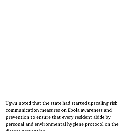
Ugwu noted that the state had started upscaling risk
communication measures on Ebola awareness and
prevention to ensure that every resident abide by
personal and environmental hygiene protocol on the