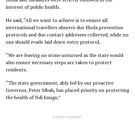
interest of public health.
He said, “All we want to achieve is to ensure all
international travellers observe due Ebola prevention
protocols and due contact addresses collected, while no
one should evade laid down entry protocol.
“We are leaving no stone unturned as the state would
also ensure necessary steps are taken to protect
residents.
“The state government, ably led by our proactive
Governor, Peter Mbah, has placed priority on protecting
the health of Ndi Enugu.”
ADVERTISEMENT