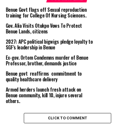
Benue Govt flags off Sexual reproduction
training for College Of Nursing Sciences.
Gov. Alia Visits Otukpo Vows To Protect
Benue Lands, citizens
2027: APC political bigwigs pledge loyalty to
SGF’s leadership in Benue
Ex-gov. Ortom Condemns murder of Benue
Professor, brother, demands justice
Benue govt reaffirms commitment to
quality healthcare delivery
Armed herders launch fresh attack on
Benue community, kill 10, injure several
others.
CLICK TO COMMENT