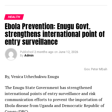
HEALTH
Ebola Prevention: Enugu Govt.
strengthens international point of
entry surveillance
Published
2 months ago
on
June 12, 2026
By
Admin
Gov. Peter Mbah
By, Venica Uchechukwu Enugu
The Enugu State Government has strengthened
international points of entry surveillance and risk
communication efforts to prevent the importation of
Ebola disease from Uganda and Democratic Republic of
Congo (DRC).