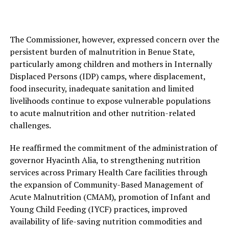
The Commissioner, however, expressed concern over the
persistent burden of malnutrition in Benue State,
particularly among children and mothers in Internally
Displaced Persons (IDP) camps, where displacement,
food insecurity, inadequate sanitation and limited
livelihoods continue to expose vulnerable populations
to acute malnutrition and other nutrition-related
challenges.
He reaffirmed the commitment of the administration of
governor Hyacinth Alia, to strengthening nutrition
services across Primary Health Care facilities through
the expansion of Community-Based Management of
Acute Malnutrition (CMAM), promotion of Infant and
Young Child Feeding (IYCF) practices, improved
availability of life-saving nutrition commodities and