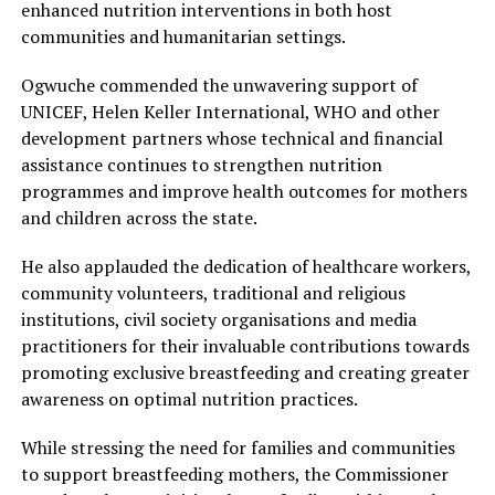
enhanced nutrition interventions in both host
communities and humanitarian settings.
Ogwuche commended the unwavering support of
UNICEF, Helen Keller International, WHO and other
development partners whose technical and financial
assistance continues to strengthen nutrition
programmes and improve health outcomes for mothers
and children across the state.
He also applauded the dedication of healthcare workers,
community volunteers, traditional and religious
institutions, civil society organisations and media
practitioners for their invaluable contributions towards
promoting exclusive breastfeeding and creating greater
awareness on optimal nutrition practices.
While stressing the need for families and communities
to support breastfeeding mothers, the Commissioner