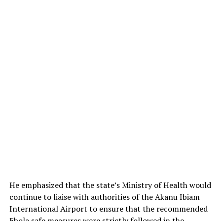
He emphasized that the state’s Ministry of Health would
continue to liaise with authorities of the Akanu Ibiam
International Airport to ensure that the recommended
Ebola safe measures were strictly followed in the