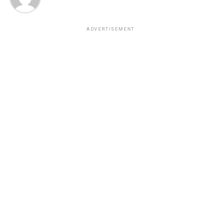
ADVERTISEMENT