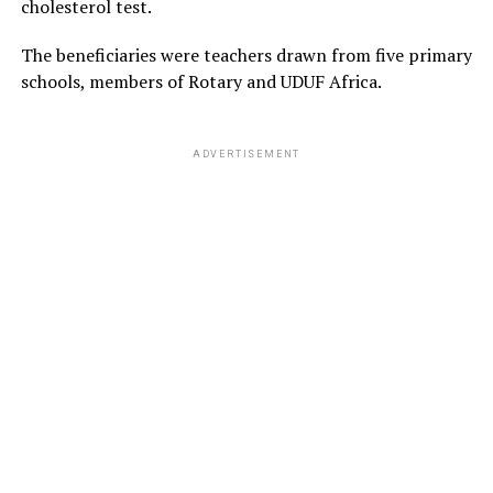
cholesterol test.
The beneficiaries were teachers drawn from five primary
schools, members of Rotary and UDUF Africa.
ADVERTISEMENT