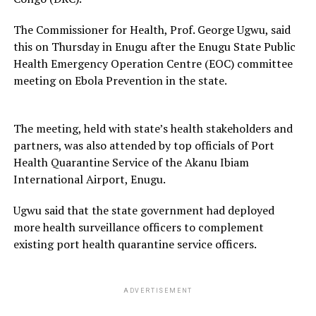
The Commissioner for Health, Prof. George Ugwu, said
this on Thursday in Enugu after the Enugu State Public
Health Emergency Operation Centre (EOC) committee
meeting on Ebola Prevention in the state.
The meeting, held with state’s health stakeholders and
partners, was also attended by top officials of Port
Health Quarantine Service of the Akanu Ibiam
International Airport, Enugu.
Ugwu said that the state government had deployed
more health surveillance officers to complement
existing port health quarantine service officers.
ADVERTISEMENT