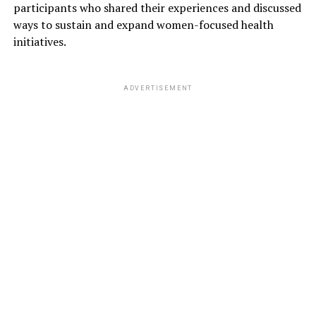
participants who shared their experiences and discussed
ways to sustain and expand women-focused health
initiatives.
ADVERTISEMENT