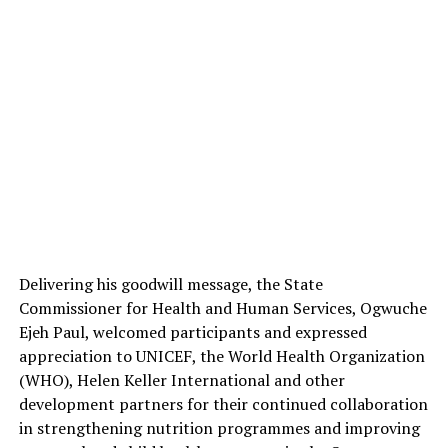
Delivering his goodwill message, the State
Commissioner for Health and Human Services, Ogwuche
Ejeh Paul, welcomed participants and expressed
appreciation to UNICEF, the World Health Organization
(WHO), Helen Keller International and other
development partners for their continued collaboration
in strengthening nutrition programmes and improving