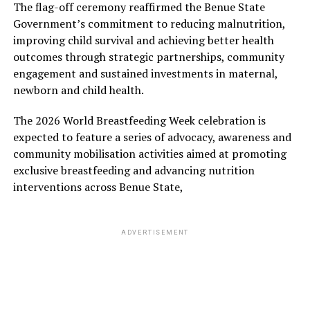
The flag-off ceremony reaffirmed the Benue State
Government’s commitment to reducing malnutrition,
improving child survival and achieving better health
outcomes through strategic partnerships, community
engagement and sustained investments in maternal,
newborn and child health.
The 2026 World Breastfeeding Week celebration is
expected to feature a series of advocacy, awareness and
community mobilisation activities aimed at promoting
exclusive breastfeeding and advancing nutrition
interventions across Benue State,
ADVERTISEMENT