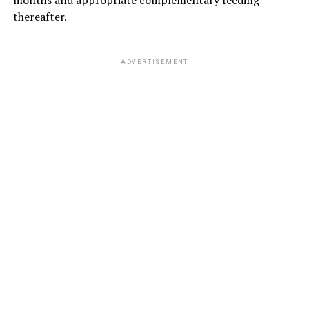
months and appropriate complementary feeding
thereafter.
ADVERTISEMENT