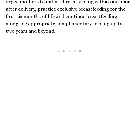
urged mothers to initiate breastfeeding within one hour
after delivery, practice exclusive breastfeeding for the
first six months of life and continue breastfeeding
alongside appropriate complementary feeding up to
two years and beyond.
ADVERTISEMENT