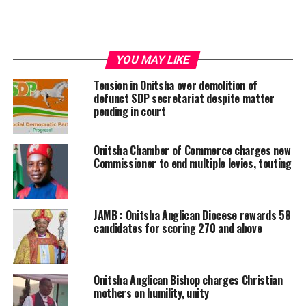
YOU MAY LIKE
Tension in Onitsha over demolition of
defunct SDP secretariat despite matter
pending in court
Onitsha Chamber of Commerce charges new
Commissioner to end multiple levies, touting
JAMB : Onitsha Anglican Diocese rewards 58
candidates for scoring 270 and above
Onitsha Anglican Bishop charges Christian
mothers on humility, unity