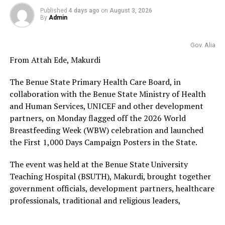
Published
4 days ago
on
August 3, 2026
By
Admin
Gov. Alia
From Attah Ede, Makurdi
The Benue State Primary Health Care Board, in
collaboration with the Benue State Ministry of Health
and Human Services, UNICEF and other development
partners, on Monday flagged off the 2026 World
Breastfeeding Week (WBW) celebration and launched
the First 1,000 Days Campaign Posters in the State.
The event was held at the Benue State University
Teaching Hospital (BSUTH), Makurdi, brought together
government officials, development partners, healthcare
professionals, traditional and religious leaders,