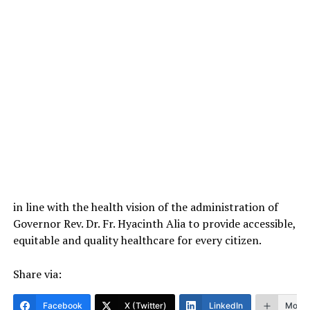
in line with the health vision of the administration of
Governor Rev. Dr. Fr. Hyacinth Alia to provide accessible,
equitable and quality healthcare for every citizen.
Share via:
Facebook
X (Twitter)
LinkedIn
More