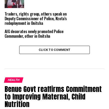
Traders, rights group, others speak on
Deputy Commissioner of Police, Nzota’s
redeployment in Onitsha
AIG decorates newly promoted Police
Commander, other in Onitsha
CLICK TO COMMENT
HEALTH
Benue Govt reaffirms Commitment
to Improving Maternal, Child
Nutrition