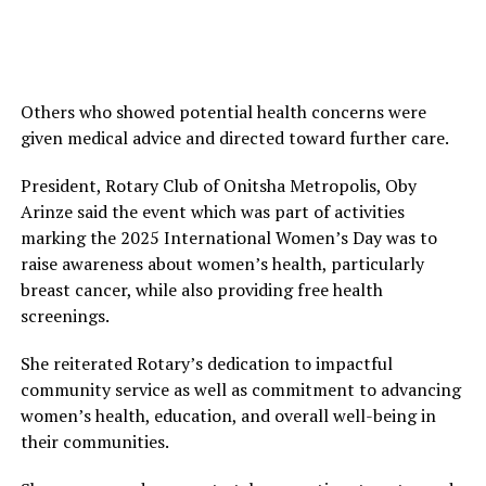
Others who showed potential health concerns were
given medical advice and directed toward further care.
President, Rotary Club of Onitsha Metropolis, Oby
Arinze said the event which was part of activities
marking the 2025 International Women’s Day was to
raise awareness about women’s health, particularly
breast cancer, while also providing free health
screenings.
She reiterated Rotary’s dedication to impactful
community service as well as commitment to advancing
women’s health, education, and overall well-being in
their communities.