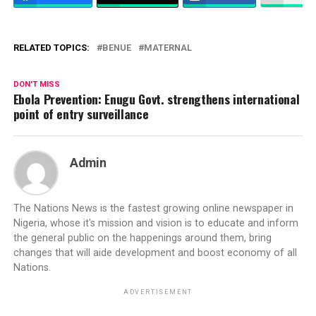
RELATED TOPICS:
BENUE
MATERNAL
DON'T MISS
Ebola Prevention: Enugu Govt. strengthens international
point of entry surveillance
Admin
The Nations News is the fastest growing online newspaper in
Nigeria, whose it's mission and vision is to educate and inform
the general public on the happenings around them, bring
changes that will aide development and boost economy of all
Nations.
ADVERTISEMENT