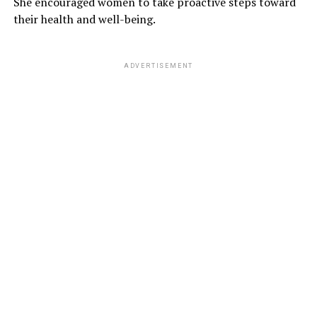
She encouraged women to take proactive steps toward
their health and well-being.
ADVERTISEMENT