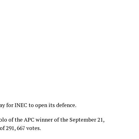
y for INEC to open its defence.
lo of the APC winner of the September 21,
of 291, 667 votes.