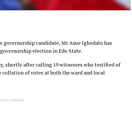
ts governorship candidate, Mr Asue Ighodalo has
 governorship election in Edo State.
, shortly after calling 19 witnesses who testified of
e collation of votes at both the ward and local
VERTISEMENT