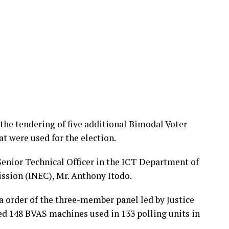
 the tendering of five additional Bimodal Voter
t were used for the election.
Senior Technical Officer in the ICT Department of
ssion (INEC), Mr. Anthony Itodo.
na order of the three-member panel led by Justice
ed 148 BVAS machines used in 133 polling units in