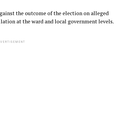
gainst the outcome of the election on alleged
lation at the ward and local government levels.
VERTISEMENT