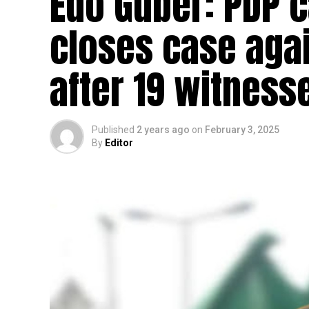
Edo Guber: PDP c
closes case aga
after 19 witnes
Published
2 years ago
on
February 3, 2025
By
Editor