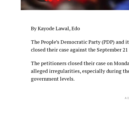
By Kayode Lawal, Edo
The People’s Democratic Party (PDP) and i
closed their case against the September 21
The petitioners closed their case on Monday
alleged irregularities, especially during th
government levels.
AD