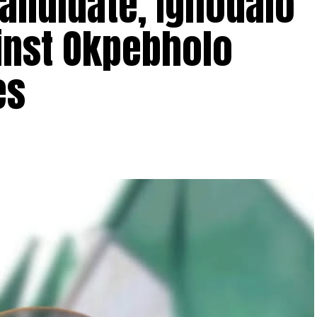
andidate, Ighodalo
inst Okpebholo
ses