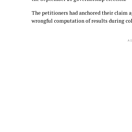
The petitioners had anchored their claim a
wrongful computation of results during col
AD