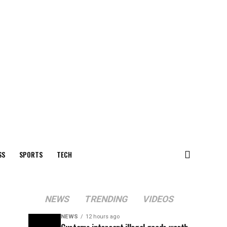
SS
SPORTS
TECH
NEWS
TRENDING
VIDEOS
NEWS
12 hours ago