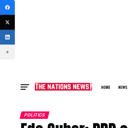
HOME
NEWS
FEATURE
POLITICS