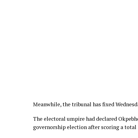
Meanwhile, the tribunal has fixed Wednesda
The electoral umpire had declared Okpebho
governorship election after scoring a total 