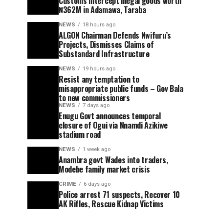
Customs intercept illegal goods worth
₦362M in Adamawa, Taraba
NEWS
18 hours ago
ALGON Chairman Defends Nwifuru’s
Projects, Dismisses Claims of
Substandard Infrastructure
NEWS
19 hours ago
Resist any temptation to
misappropriate public funds – Gov Bala
to new commissioners
NEWS
7 days ago
Enugu Govt announces temporal
closure of Ogui via Nnamdi Azikiwe
stadium road
NEWS
1 week ago
Anambra govt Wades into traders,
Modebe family market crisis
CRIME
6 days ago
Police arrest 71 suspects, Recover 10
AK Rifles, Rescue Kidnap Victims