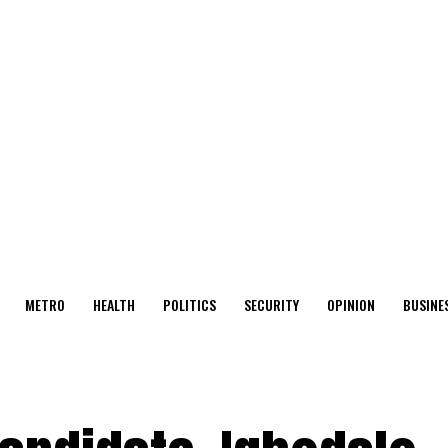
METRO
HEALTH
POLITICS
SECURITY
OPINION
BUSINE