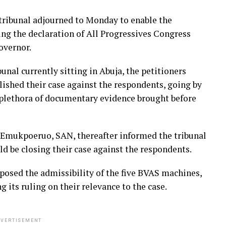
e tribunal adjourned to Monday to enable the
ing the declaration of All Progressives Congress
overnor.
unal currently sitting in Abuja, the petitioners
lished their case against the respondents, going by
 plethora of documentary evidence brought before
t Emukpoeruo, SAN, thereafter informed the tribunal
ld be closing their case against the respondents.
osed the admissibility of the five BVAS machines,
its ruling on their relevance to the case.
VERTISEMENT