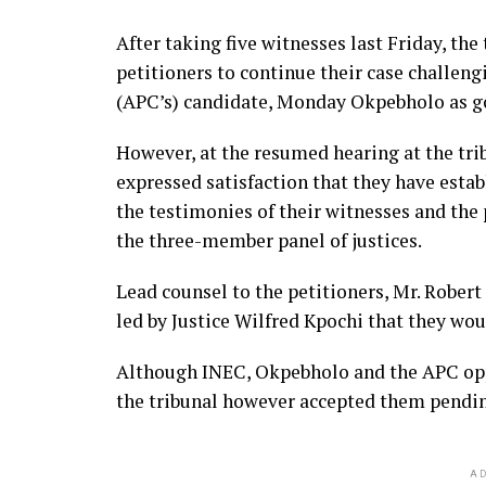
After taking five witnesses last Friday, th
petitioners to continue their case challeng
(APC’s) candidate, Monday Okpebholo as g
However, at the resumed hearing at the trib
expressed satisfaction that they have estab
the testimonies of their witnesses and the
the three-member panel of justices.
Lead counsel to the petitioners, Mr. Rober
led by Justice Wilfred Kpochi that they wou
Although INEC, Okpebholo and the APC opp
the tribunal however accepted them pending 
AD