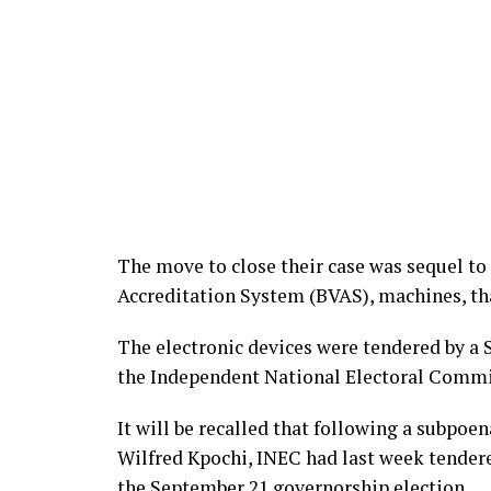
The move to close their case was sequel to
Accreditation System (BVAS), machines, tha
The electronic devices were tendered by a 
the Independent National Electoral Commi
It will be recalled that following a subpoe
Wilfred Kpochi, INEC had last week tender
the September 21 governorship election.