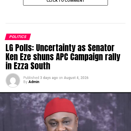
CLICK TO COMMENT
POLITICS
LG Polls: Uncertainty as Senator
Ken Eze shuns APC Campaign rally
in Ezza South
Published
3 days ago
on
August 4, 2026
By
Admin