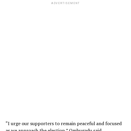
ADVERTISEMENT
“I urge our supporters to remain peaceful and focused
as we approach the election,” Ombugadu said.