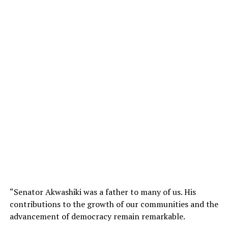
“Senator Akwashiki was a father to many of us. His
contributions to the growth of our communities and the
advancement of democracy remain remarkable.