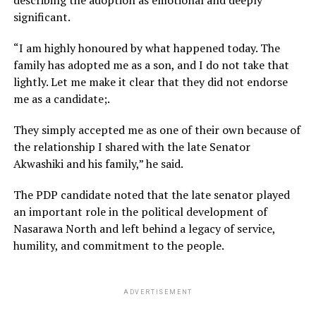
significant.
“I am highly honoured by what happened today. The
family has adopted me as a son, and I do not take that
lightly. Let me make it clear that they did not endorse
me as a candidate;.
They simply accepted me as one of their own because of
the relationship I shared with the late Senator
Akwashiki and his family,” he said.
The PDP candidate noted that the late senator played
an important role in the political development of
Nasarawa North and left behind a legacy of service,
humility, and commitment to the people.
ADVERTISEMENT