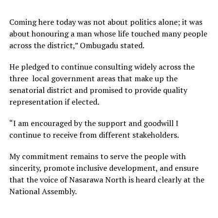
Coming here today was not about politics alone; it was
about honouring a man whose life touched many people
across the district,” Ombugadu stated.
He pledged to continue consulting widely across the
three local government areas that make up the
senatorial district and promised to provide quality
representation if elected.
“I am encouraged by the support and goodwill I
continue to receive from different stakeholders.
My commitment remains to serve the people with
sincerity, promote inclusive development, and ensure
that the voice of Nasarawa North is heard clearly at the
National Assembly.