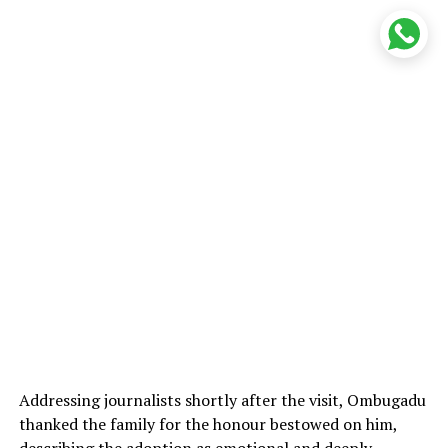
Addressing journalists shortly after the visit, Ombugadu
thanked the family for the honour bestowed on him,
describing the adoption as emotional and deeply