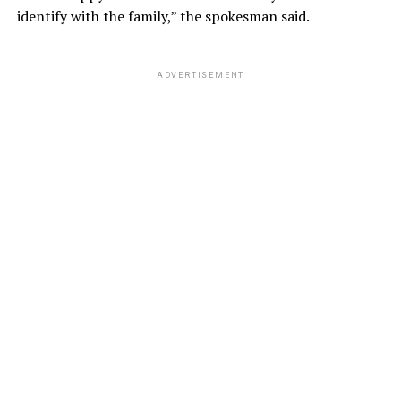
identify with the family,” the spokesman said.
ADVERTISEMENT