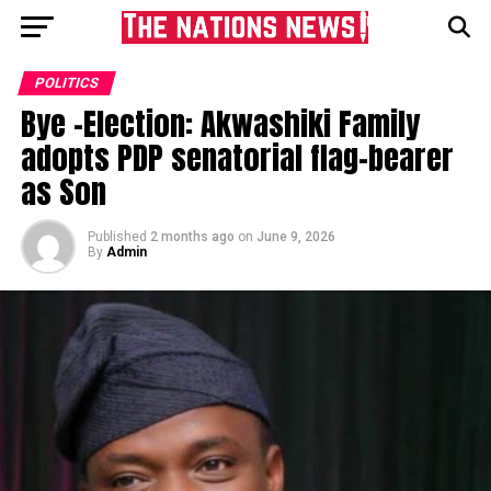
POLITICS
Bye -Election: Akwashiki Family
adopts PDP senatorial flag-bearer
as Son
Published
2 months ago
on
June 9, 2026
By
Admin