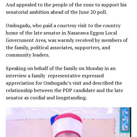
And appealed to the people of the zone to support his
senatorial ambition ahead of the June 20 poll.
Ombugadu, who paid a courtesy visit to the country
home of the late senator in Nasarawa Eggon Local
Government Area, was warmly received by members of
the family, political associates, supporters, and
community leaders.
Speaking on behalf of the family on Monday in an
interview a family representative expressed
appreciation for Ombugadu’s visit and described the
relationship between the PDP candidate and the late
senator as cordial and longstanding.