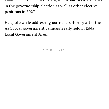
in the governorship election as well as other elective
positions in 2027.
He spoke while addressing journalists shortly after the
APC local government campaign rally held in Edda
Local Government Area.
ADVERTISEMENT