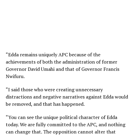
“Edda remains uniquely APC because of the
achievements of both the administration of former
Governor David Umahi and that of Governor Francis
Nwifuru.
“I said those who were creating unnecessary
distractions and negative narratives against Edda would
be removed, and that has happened.
“You can see the unique political character of Edda
today. We are fully committed to the APC, and nothing
can change that. The opposition cannot alter that