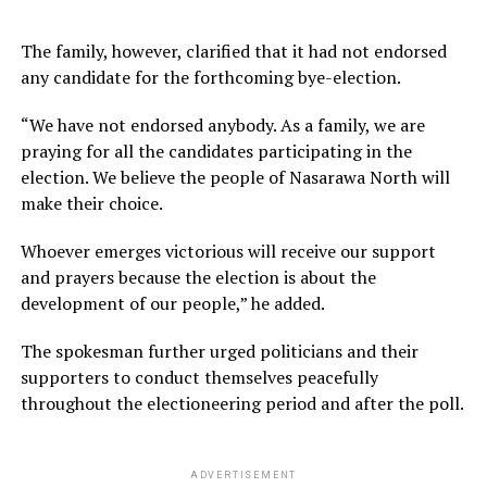
The family, however, clarified that it had not endorsed
any candidate for the forthcoming bye-election.
“We have not endorsed anybody. As a family, we are
praying for all the candidates participating in the
election. We believe the people of Nasarawa North will
make their choice.
Whoever emerges victorious will receive our support
and prayers because the election is about the
development of our people,” he added.
The spokesman further urged politicians and their
supporters to conduct themselves peacefully
throughout the electioneering period and after the poll.
ADVERTISEMENT