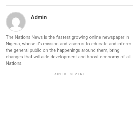
Admin
The Nations News is the fastest growing online newspaper in
Nigeria, whose it's mission and vision is to educate and inform
the general public on the happenings around them, bring
changes that will aide development and boost economy of all
Nations.
ADVERTISEMENT