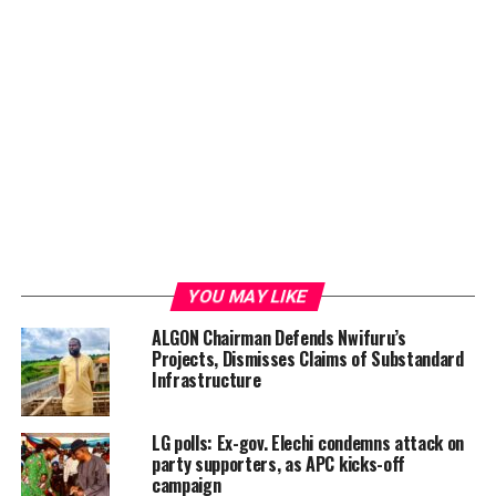
YOU MAY LIKE
ALGON Chairman Defends Nwifuru’s
Projects, Dismisses Claims of Substandard
Infrastructure
LG polls: Ex-gov. Elechi condemns attack on
party supporters, as APC kicks-off
campaign