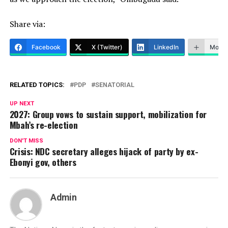
Share via:
Facebook
X (Twitter)
LinkedIn
More
RELATED TOPICS:
PDP
SENATORIAL
UP NEXT
2027: Group vows to sustain support, mobilization for
Mbah’s re-election
DON'T MISS
Crisis: NDC secretary alleges hijack of party by ex-
Ebonyi gov, others
Admin