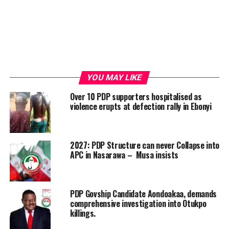
YOU MAY LIKE
Over 10 PDP supporters hospitalised as
violence erupts at defection rally in Ebonyi
2027: PDP Structure can never Collapse into
APC in Nasarawa – Musa insists
PDP Govship Candidate Aondoakaa, demands
comprehensive investigation into Otukpo
killings.