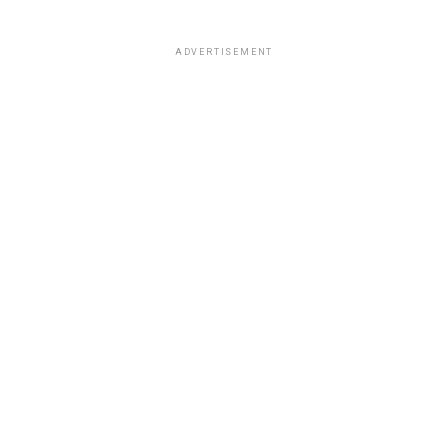
ADVERTISEMENT