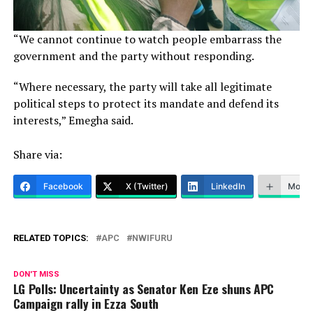
“We cannot continue to watch people embarrass the
government and the party without responding.
“Where necessary, the party will take all legitimate
political steps to protect its mandate and defend its
interests,” Emegha said.
Share via:
Facebook
X (Twitter)
LinkedIn
More
RELATED TOPICS:
APC
NWIFURU
DON'T MISS
LG Polls: Uncertainty as Senator Ken Eze shuns APC
Campaign rally in Ezza South