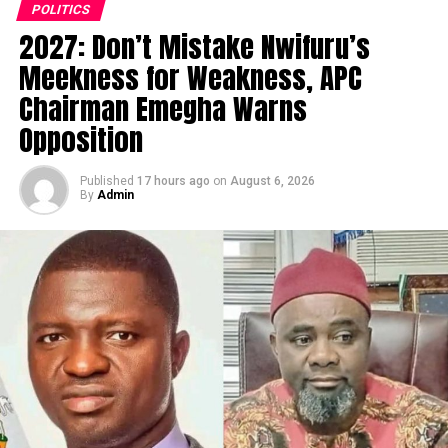
POLITICS
2027: Don’t Mistake Nwifuru’s
Meekness for Weakness, APC
Chairman Emegha Warns
Opposition
Published
17 hours ago
on
August 6, 2026
By
Admin