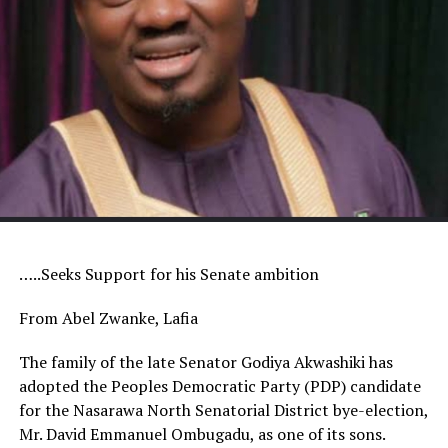
…..Seeks Support for his Senate ambition
From Abel Zwanke, Lafia
The family of the late Senator Godiya Akwashiki has
adopted the Peoples Democratic Party (PDP) candidate
for the Nasarawa North Senatorial District bye-election,
Mr. David Emmanuel Ombugadu, as one of its sons.