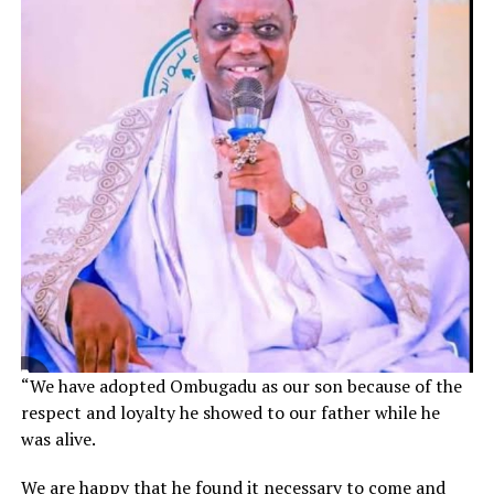
“We have adopted Ombugadu as our son because of the
respect and loyalty he showed to our father while he
was alive.
We are happy that he found it necessary to come and