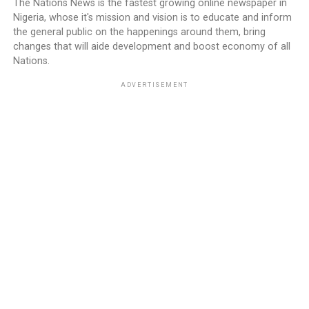
The Nations News is the fastest growing online newspaper in
Nigeria, whose it's mission and vision is to educate and inform
the general public on the happenings around them, bring
changes that will aide development and boost economy of all
Nations.
ADVERTISEMENT