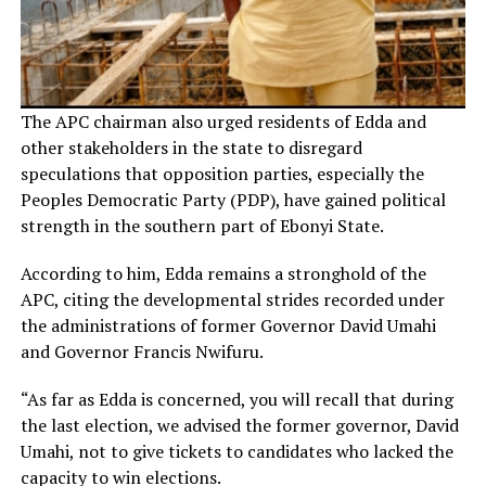
The APC chairman also urged residents of Edda and
other stakeholders in the state to disregard
speculations that opposition parties, especially the
Peoples Democratic Party (PDP), have gained political
strength in the southern part of Ebonyi State.
According to him, Edda remains a stronghold of the
APC, citing the developmental strides recorded under
the administrations of former Governor David Umahi
and Governor Francis Nwifuru.
“As far as Edda is concerned, you will recall that during
the last election, we advised the former governor, David
Umahi, not to give tickets to candidates who lacked the
capacity to win elections.