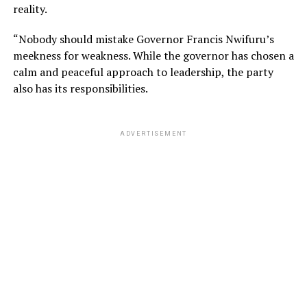
reality.
“Nobody should mistake Governor Francis Nwifuru’s
meekness for weakness. While the governor has chosen a
calm and peaceful approach to leadership, the party
also has its responsibilities.
ADVERTISEMENT