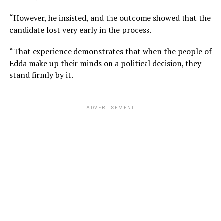
“However, he insisted, and the outcome showed that the
candidate lost very early in the process.
“That experience demonstrates that when the people of
Edda make up their minds on a political decision, they
stand firmly by it.
ADVERTISEMENT