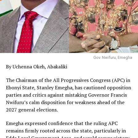
Gov. Nwifuru, Emegha
By Uchenna Okeh, Abakaliki
The Chairman of the All Progressives Congress (APC) in
Ebonyi State, Stanley Emegha, has cautioned opposition
parties and critics against mistaking Governor Francis
Nwifuru’s calm disposition for weakness ahead of the
2027 general elections.
Emegha expressed confidence that the ruling APC
remains firmly rooted across the state, particularly in
Edda Local Government Area, and would secure victory