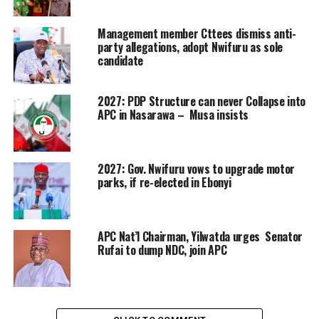
Management member Cttees dismiss anti-
party allegations, adopt Nwifuru as sole
candidate
2027: PDP Structure can never Collapse into
APC in Nasarawa – Musa insists
2027: Gov. Nwifuru vows to upgrade motor
parks, if re-elected in Ebonyi
APC Nat’l Chairman, Yilwatda urges Senator
Rufai to dump NDC, join APC