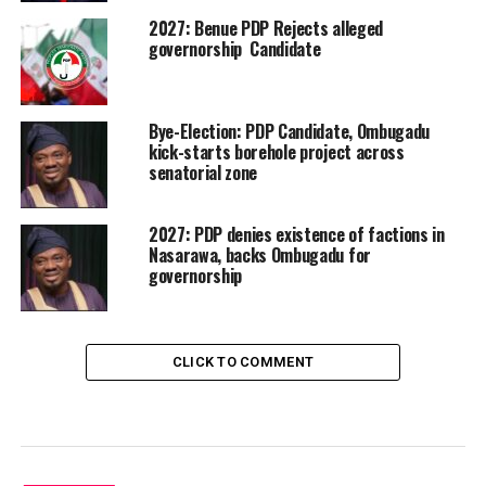
2027: Benue PDP Rejects alleged
governorship Candidate
Bye-Election: PDP Candidate, Ombugadu
kick-starts borehole project across
senatorial zone
2027: PDP denies existence of factions in
Nasarawa, backs Ombugadu for
governorship
CLICK TO COMMENT