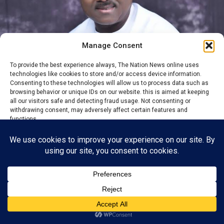
Manage Consent
To provide the best experience always, The Nation News online uses
technologies like cookies to store and/or access device information.
Consenting to these technologies will allow us to process data such as
browsing behavior or unique IDs on our website. this is aimed at keeping
all our visitors safe and detecting fraud usage. Not consenting or
withdrawing consent, may adversely affect certain features and
Sen. Ken Eze
functions.
By Usman David
Fresh uncertainty has emerged within political circles in
Accept
Ebonyi State following the absence of Senator Kenneth
Reject
Eze, representing Ebonyi Central Senatorial District,
from the All Progressives Congress (APC) campaign
View preferences
rally held in Ezza South Local Government Area ahead
of the August 22, 2026 local government election.
Privacy Policy
Contact us