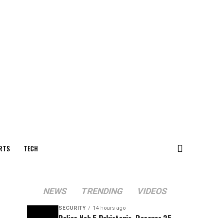
RTS
TECH
NEWS
TRENDING
VIDEOS
SECURITY
14 hours ago