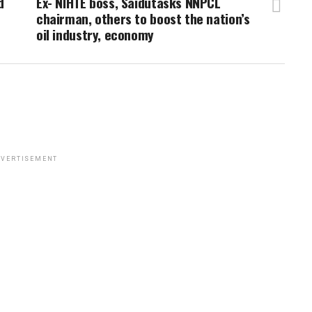
d
Ex- NIHTE boss, Saidutasks NNPCL
chairman, others to boost the nation’s
oil industry, economy
VERTISEMENT