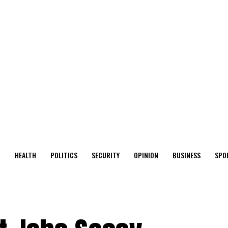
O
HEALTH
POLITICS
SECURITY
OPINION
BUSINESS
SPO