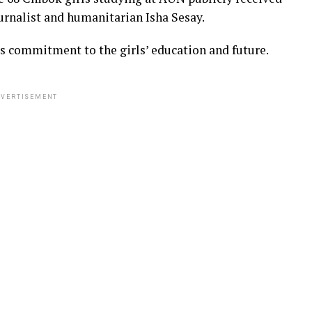
urnalist and humanitarian Isha Sesay.
s commitment to the girls’ education and future.
VERTISEMENT