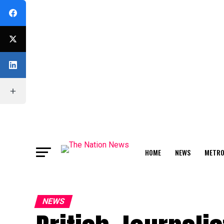
HOME
NEWS
METR
FEATURE
NEWS