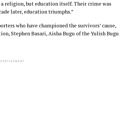
 a religion, but education itself. Their crime was
ecade later, education triumphs.”
porters who have championed the survivors’ cause,
n, Stephen Basari, Aisha Bugu of the Yulish Bugu
VERTISEMENT