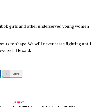
bok girls and other underserved young women
yours to shape. We will never cease fighting until
owered.” He said.
More
UP NEXT