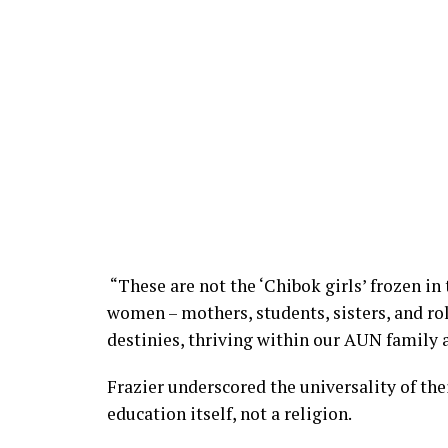
“These are not the ‘Chibok girls’ frozen in
women – mothers, students, sisters, and ro
destinies, thriving within our AUN family
Frazier underscored the universality of the
education itself, not a religion.