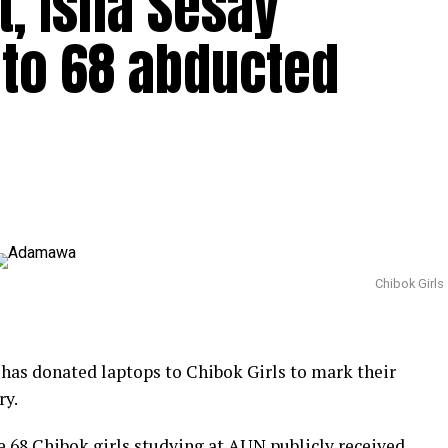
t, Isha Sesay
 to 68 abducted
Chibok Girls
has donated laptops to Chibok Girls to mark their
ry.
e 68 Chibok girls studying at AUN publicly received