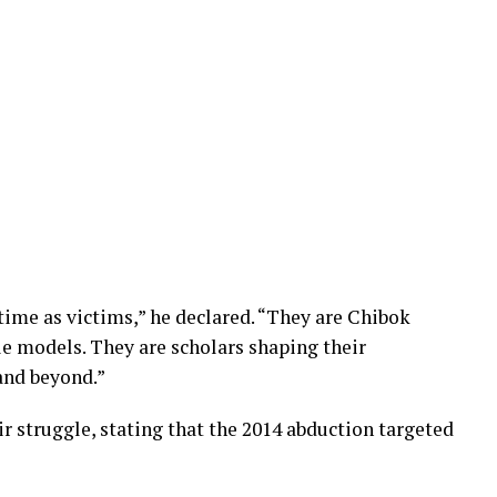
 time as victims,” he declared. “They are Chibok
le models. They are scholars shaping their
 and beyond.”
ir struggle, stating that the 2014 abduction targeted