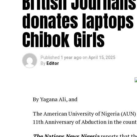
British Journalis
donates laptops
Chibok Girls
Published
1 year ago
on
April 15, 2025
By
Editor
By Yagana Ali, and
The American University of Nigeria (AUN) 
11th Anniversary of Abduction in the count
The Nations News Nigeria
reports that th