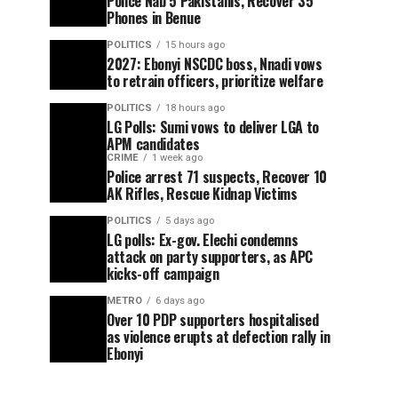
Police Nab 5 Pakistanis, Recover 35
Phones in Benue
POLITICS
15 hours ago
2027: Ebonyi NSCDC boss, Nnadi vows
to retrain officers, prioritize welfare
POLITICS
18 hours ago
LG Polls: Sumi vows to deliver LGA to
APM candidates
CRIME
1 week ago
Police arrest 71 suspects, Recover 10
AK Rifles, Rescue Kidnap Victims
POLITICS
5 days ago
LG polls: Ex-gov. Elechi condemns
attack on party supporters, as APC
kicks-off campaign
METRO
6 days ago
Over 10 PDP supporters hospitalised
as violence erupts at defection rally in
Ebonyi