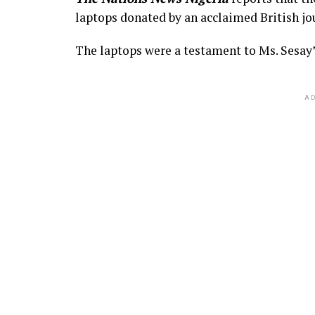
laptops donated by an acclaimed British jo
The laptops were a testament to Ms. Sesay’
AD