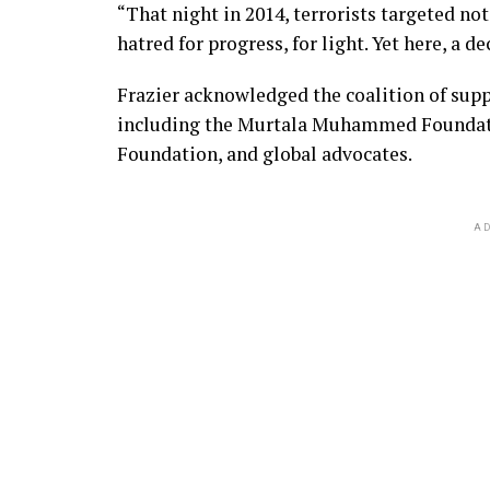
“That night in 2014, terrorists targeted not
hatred for progress, for light. Yet here, a d
Frazier acknowledged the coalition of sup
including the Murtala Muhammed Foundatio
Foundation, and global advocates.
AD