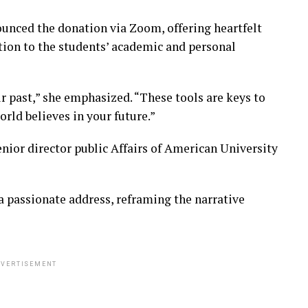
nounced the donation via Zoom, offering heartfelt
ion to the students’ academic and personal
r past,” she emphasized. “These tools are keys to
orld believes in your future.”
ior director public Affairs of American University
 passionate address, reframing the narrative
VERTISEMENT