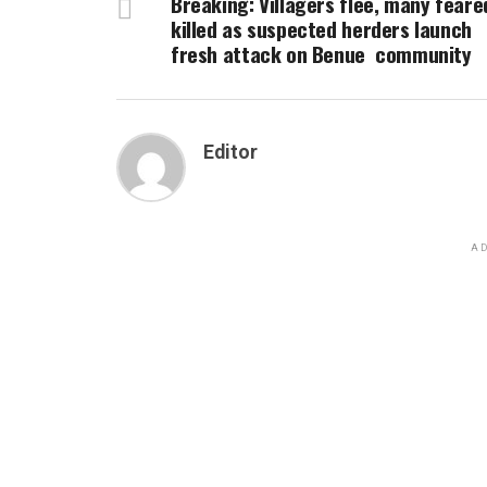
Breaking: Villagers flee, many feare
killed as suspected herders launch
fresh attack on Benue community
Editor
AD