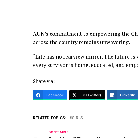
AUN’s commitment to empowering the Chi
across the country remains unwavering.
“Life has no rearview mirror. The future is 
every survivor is home, educated, and emp
Share via:
Facebook
X (Twitter)
LinkedIn
RELATED TOPICS:
GIRLS
DON'T MISS