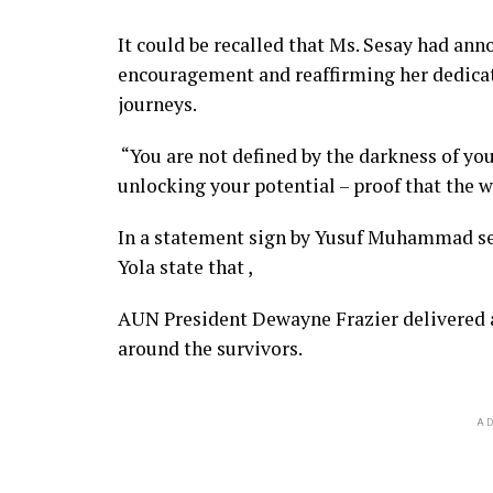
It could be recalled that Ms. Sesay had an
encouragement and reaffirming her dedicat
journeys.
“You are not defined by the darkness of you
unlocking your potential – proof that the w
In a statement sign by Yusuf Muhammad sen
Yola state that ,
AUN President Dewayne Frazier delivered a
around the survivors.
AD