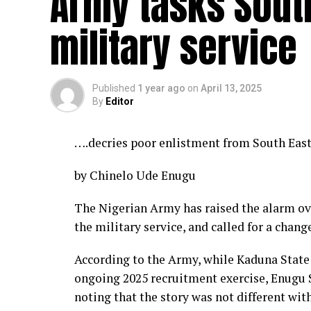
Army tasks South
military service
Published
1 year ago
on
April 13, 2025
By
Editor
….decries poor enlistment from South East
by Chinelo Ude Enugu
The Nigerian Army has raised the alarm ov
the military service, and called for a change
According to the Army, while Kaduna State 
ongoing 2025 recruitment exercise, Enugu S
noting that the story was not different wit