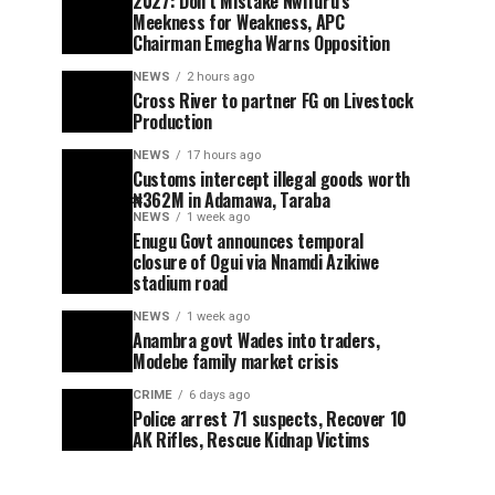
2027: Don’t Mistake Nwifuru’s
Meekness for Weakness, APC
Chairman Emegha Warns Opposition
NEWS
2 hours ago
Cross River to partner FG on Livestock
Production
NEWS
17 hours ago
Customs intercept illegal goods worth
₦362M in Adamawa, Taraba
NEWS
1 week ago
Enugu Govt announces temporal
closure of Ogui via Nnamdi Azikiwe
stadium road
NEWS
1 week ago
Anambra govt Wades into traders,
Modebe family market crisis
CRIME
6 days ago
Police arrest 71 suspects, Recover 10
AK Rifles, Rescue Kidnap Victims