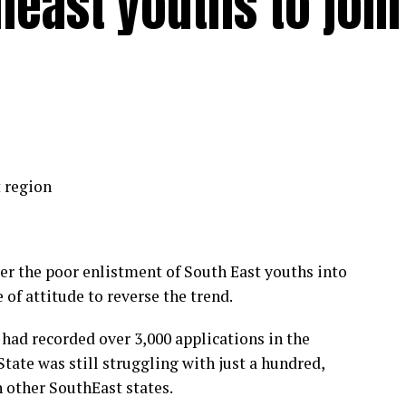
east youths to join
 region
er the poor enlistment of South East youths into
 of attitude to reverse the trend.
had recorded over 3,000 applications in the
tate was still struggling with just a hundred,
h other SouthEast states.