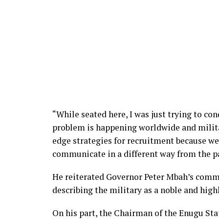
“While seated here, I was just trying to co
problem is happening worldwide and milita
edge strategies for recruitment because we
communicate in a different way from the pa
He reiterated Governor Peter Mbah’s commit
describing the military as a noble and high
On his part, the Chairman of the Enugu Sta