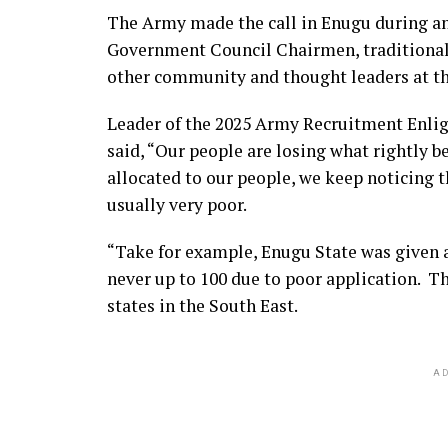
The Army made the call in Enugu during a
Government Council Chairmen, traditional 
other community and thought leaders at t
Leader of the 2025 Army Recruitment Enli
said, “Our people are losing what rightly b
allocated to our people, we keep noticing t
usually very poor.
“Take for example, Enugu State was given a
never up to 100 due to poor application. T
states in the South East.
AD