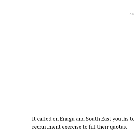
AD
It called on Enugu and South East youths t
recruitment exercise to fill their quotas.