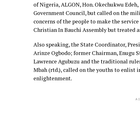
of Nigeria, ALGON, Hon. Okechukwu Edeh, p
Government Council, but called on the mil
concerns of the people to make the service 
Christian In Bauchi Assembly but treated
Also speaking, the State Coordinator, Pre
Arinze Ogbodo; former Chairman, Enugu St
Lawrence Agubuzu and the traditional rule
Mbah (rtd.), called on the youths to enlist 
enlightenment.
AD