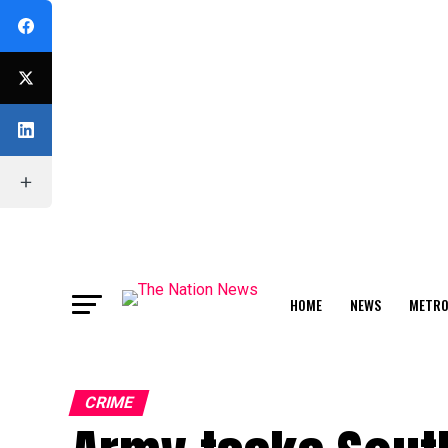
HOME
NEWS
METR
FEATURE
CRIME