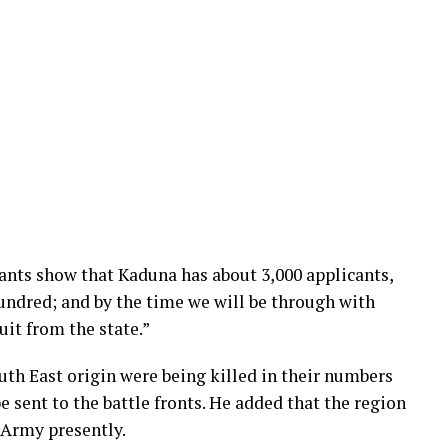
cants show that Kaduna has about 3,000 applicants,
hundred; and by the time we will be through with
uit from the state.”
uth East origin were being killed in their numbers
e sent to the battle fronts. He added that the region
 Army presently.