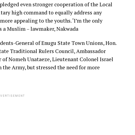
ledged even stronger cooperation of the Local
itary high command to equally address any
more appealing to the youths. ‘I’m the only
 as a Muslim – lawmaker, Nakwada
sidents-General of Enugu State Town Unions, Hon.
ate Traditional Rulers Council, Ambassador
r of Nomeh Unataeze, Lieutenant Colonel Israel
in the Army, but stressed the need for more
VERTISEMENT