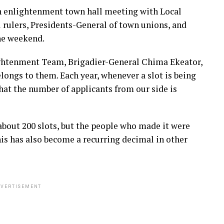
n enlightenment town hall meeting with Local
rulers, Presidents-General of town unions, and
he weekend.
ghtenment Team, Brigadier-General Chima Ekeator,
elongs to them. Each year, whenever a slot is being
hat the number of applicants from our side is
bout 200 slots, but the people who made it were
his has also become a recurring decimal in other
VERTISEMENT