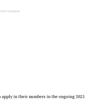
VERTISEMENT
o apply in their numbers in the ongoing 2025