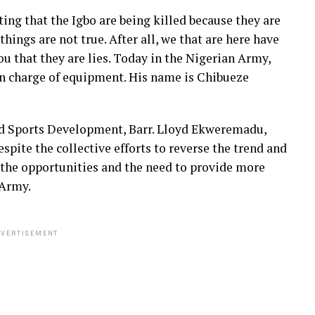
ting that the Igbo are being killed because they are
 things are not true. After all, we that are here have
ou that they are lies. Today in the Nigerian Army,
in charge of equipment. His name is Chibueze
d Sports Development, Barr. Lloyd Ekweremadu,
spite the collective efforts to reverse the trend and
g the opportunities and the need to provide more
 Army.
VERTISEMENT