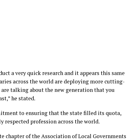
nduct a very quick research and it appears this same
ries across the world are deploying more cutting-
 are talking about the new generation that you
st,” he stated.
ment to ensuring that the state filled its quota,
ly respected profession across the world.
te chapter of the Association of Local Governments