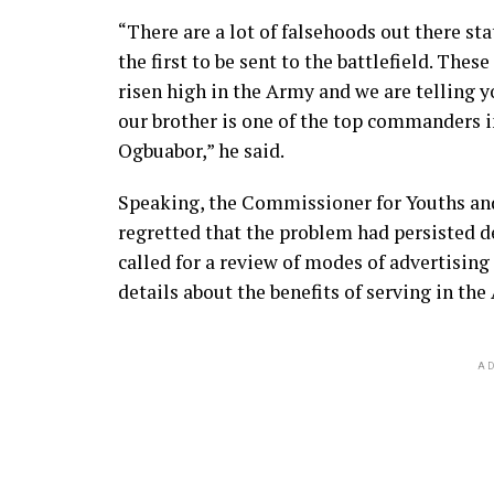
“There are a lot of falsehoods out there sta
the first to be sent to the battlefield. These
risen high in the Army and we are telling y
our brother is one of the top commanders 
Ogbuabor,” he said.
Speaking, the Commissioner for Youths an
regretted that the problem had persisted de
called for a review of modes of advertisin
details about the benefits of serving in the
AD