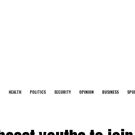
O
HEALTH
POLITICS
SECURITY
OPINION
BUSINESS
SPO