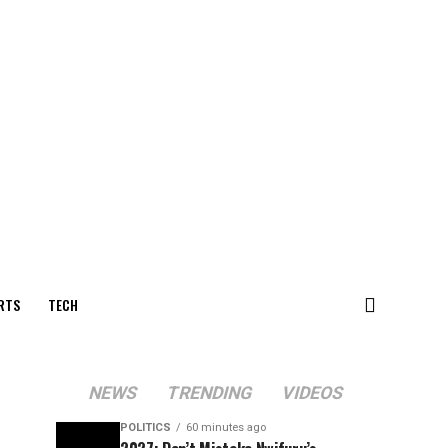
RTS
TECH
NEWS
TRENDING
VIDEOS
POLITICS
60 minutes ago