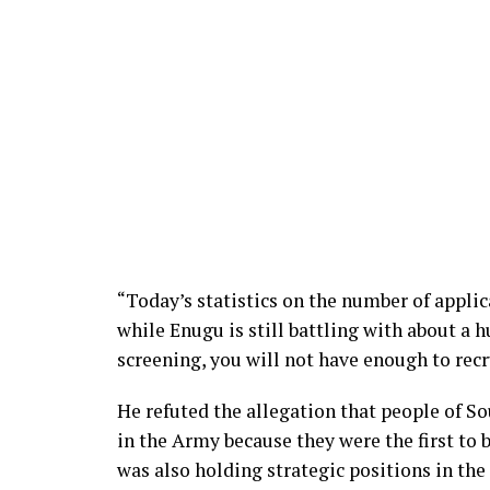
“Today’s statistics on the number of appli
while Enugu is still battling with about a 
screening, you will not have enough to recr
He refuted the allegation that people of So
in the Army because they were the first to b
was also holding strategic positions in the