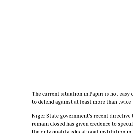
The current situation in Papiri is not easy
to defend against at least more than twice
Niger State government’s recent directive t
remain closed has given credence to specula
the only quality educational institution in