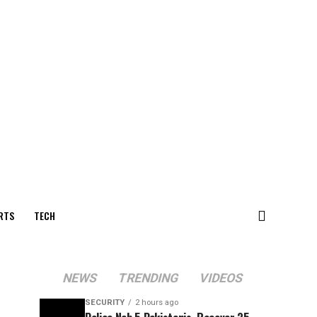
RTS
TECH
NEWS
TRENDING
VIDEOS
SECURITY
2 hours ago