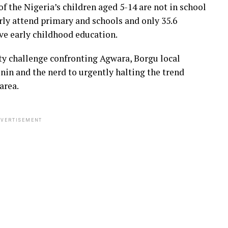
f the Nigeria’s children aged 5-14 are not in school
arly attend primary and schools and only 35.6
ve early childhood education.
ty challenge confronting Agwara, Borgu local
in and the nerd to urgently halting the trend
area.
VERTISEMENT