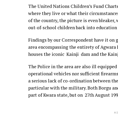
The United Nations Children’s Fund Charter
where they live or what their circumstances
of the country, the picture is even bleaker,
out-of-school children back into education
Findings by our Correspondent have it on go
area encompassing the entirety of Agwara
houses the iconic Kainji dam and the Kain
The Police in the area are also ill equipped
operational vehicles nor sufficient firearms 
a serious lack of co-ordination between the
particular with the military. Both Borgu 
part of Kwara state, but on 27th August 19
AD