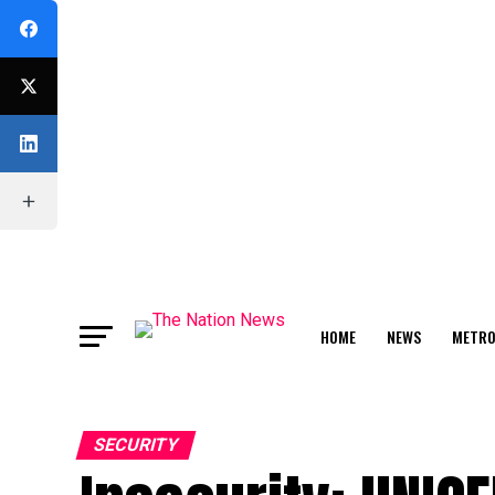
HOME
NEWS
METR
FEATURE
SECURITY