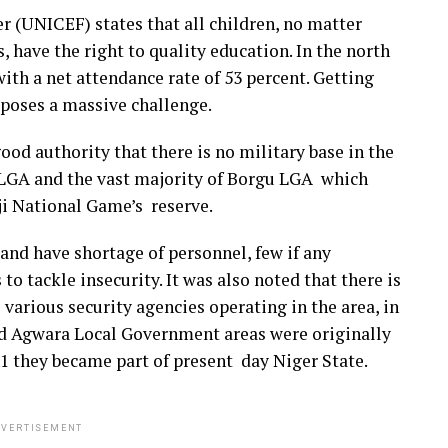
 (UNICEF) states that all children, no matter
, have the right to quality education. In the north
 with a net attendance rate of 53 percent. Getting
 poses a massive challenge.
od authority that there is no military base in the
 LGA and the vast majority of Borgu LGA which
ji National Game’s reserve.
 and have shortage of personnel, few if any
to tackle insecurity. It was also noted that there is
 various security agencies operating in the area, in
and Agwara Local Government areas were originally
91 they became part of present day Niger State.
VERTISEMENT