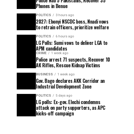
Police Nab 5 Pakistanis, Recover 35
Phones in Benue
POLITICS
3 hours ago
2027: Ebonyi NSCDC boss, Nnadi vows
to retrain officers, prioritize welfare
POLITICS
6 hours ago
LG Polls: Sumi vows to deliver LGA to
APM candidates
CRIME
1 week ago
Police arrest 71 suspects, Recover 10
AK Rifles, Rescue Kidnap Victims
BUSINESS
1 week ago
Gov. Bago declares AKK Corridor an
Industrial Development Zone
POLITICS
5 days ago
LG polls: Ex-gov. Elechi condemns
attack on party supporters, as APC
kicks-off campaign