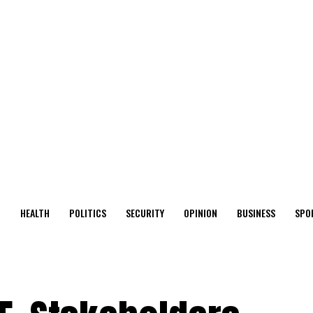
O
HEALTH
POLITICS
SECURITY
OPINION
BUSINESS
SPO