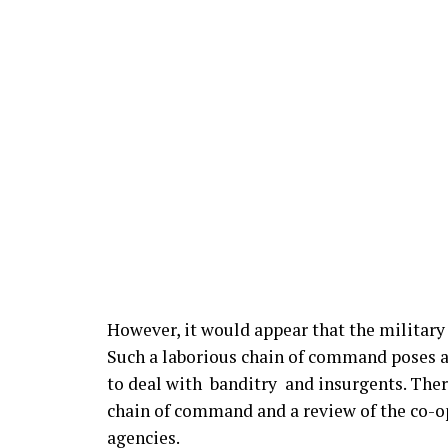
However, it would appear that the militar
Such a laborious chain of command poses a
to deal with banditry and insurgents. Ther
chain of command and a review of the co-ope
agencies.