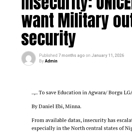
Insecurity: UNIC
want Military ou
security
Published
7 months ago
on
January 11, 2026
By
Admin
..,.. To save Education in Agwara/ Borgu LG
By Daniel Ebi, Minna.
From available datas, insecurity has escala
especially in the North central states of Ni