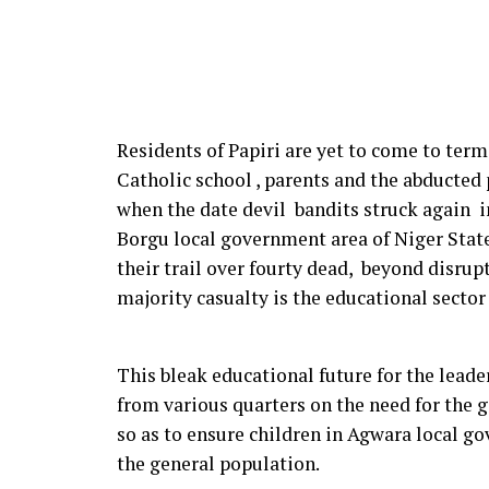
Residents of Papiri are yet to come to term
Catholic school , parents and the abducted
when the date devil bandits struck again in
Borgu local government area of Niger State,
their trail over fourty dead, beyond disrupt
majority casualty is the educational sector
This bleak educational future for the leade
from various quarters on the need for the g
so as to ensure children in Agwara local g
the general population.