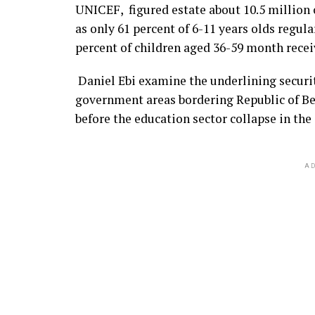
UNICEF, figured estate about 10.5 million o
as only 61 percent of 6-11 years olds regul
percent of children aged 36-59 month recei
Daniel Ebi examine the underlining securi
government areas bordering Republic of Ben
before the education sector collapse in the 
AD