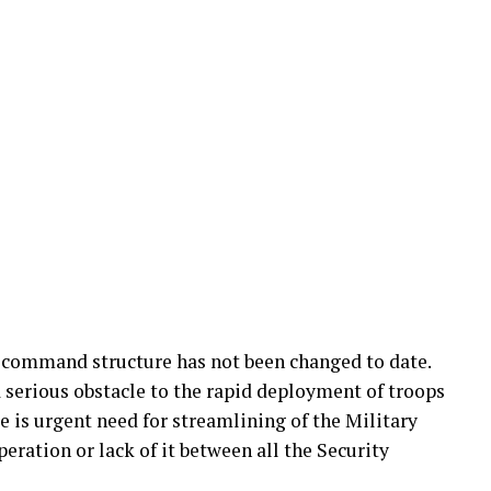
y command structure has not been changed to date.
 serious obstacle to the rapid deployment of troops
e is urgent need for streamlining of the Military
ration or lack of it between all the Security