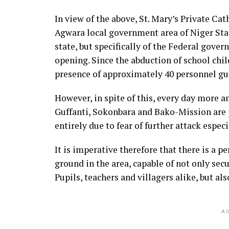
In view of the above, St. Mary’s Private Ca
Agwara local government area of Niger Stat
state, but specifically of the Federal gover
opening. Since the abduction of school chil
presence of approximately 40 personnel gu
However, in spite of this, every day more a
Guffanti, Sokonbara and Bako-Mission are p
entirely due to fear of further attack espe
It is imperative therefore that there is a p
ground in the area, capable of not only secu
Pupils, teachers and villagers alike, but al
AD