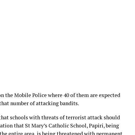
 on the Mobile Police where 40 of them are expected
 that number of attacking bandits.
hat schools with threats of terrorist attack should
tion that St Mary’s Catholic School, Papiri, being
 the entire area, is being threatened with permanent