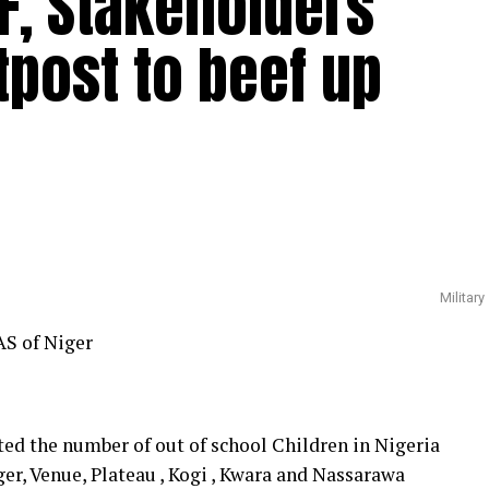
EF, Stakeholders
tpost to beef up
Military
AS of Niger
ted the number of out of school Children in Nigeria
ger, Venue, Plateau , Kogi , Kwara and Nassarawa