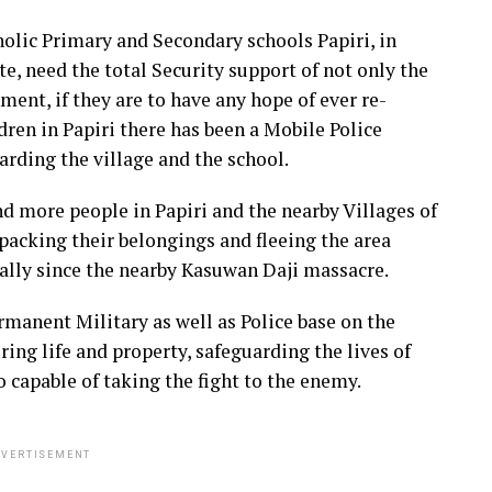
tholic Primary and Secondary schools Papiri, in
e, need the total Security support of not only the
nment, if they are to have any hope of ever re-
dren in Papiri there has been a Mobile Police
arding the village and the school.
nd more people in Papiri and the nearby Villages of
acking their belongings and fleeing the area
cially since the nearby Kasuwan Daji massacre.
ermanent Military as well as Police base on the
ring life and property, safeguarding the lives of
so capable of taking the fight to the enemy.
VERTISEMENT