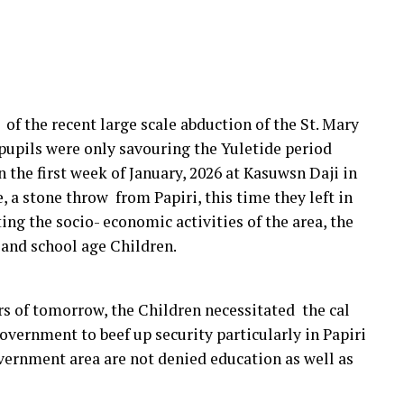
 of the recent large scale abduction of the St. Mary
 pupils were only savouring the Yuletide period
 the first week of January, 2026 at Kasuwsn Daji in
 a stone throw from Papiri, this time they left in
ing the socio- economic activities of the area, the
 and school age Children.
rs of tomorrow, the Children necessitated the cal
overnment to beef up security particularly in Papiri
overnment area are not denied education as well as