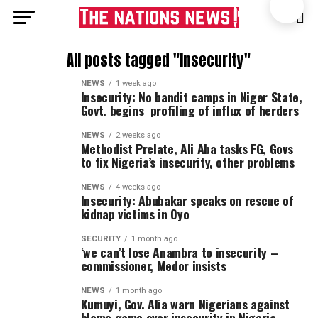
All posts tagged "insecurity"
NEWS
1 week ago
Insecurity: No bandit camps in Niger State,
Govt. begins profiling of influx of herders
NEWS
2 weeks ago
Methodist Prelate, Ali Aba tasks FG, Govs
to fix Nigeria’s insecurity, other problems
NEWS
4 weeks ago
Insecurity: Abubakar speaks on rescue of
kidnap victims in Oyo
SECURITY
1 month ago
‘we can’t lose Anambra to insecurity –
commissioner, Medor insists
NEWS
1 month ago
Kumuyi, Gov. Alia warn Nigerians against
blame game over insecurity in Nigeria