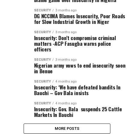
SECURITY
3 months ago
DG NCCIMA Blames Insecurity, Poor Roads
for Slow Industrial Growth in Niger
SECURITY
3 months ago
Insecurity: Don’t compromise criminal
matters -ACP Fasugba warns police
officers
SECURITY
3 months ago
Nigerian army vows to end insecurity soon
in Benue
SECURITY
4 months ago
Insecurity: ‘We have defeated bandits In
Bauchi – Gov Bala insists
SECURITY
4 months ago
Insecurity: Gov. Bala suspends 25 Cattle
Markets In Bauchi
MORE POSTS