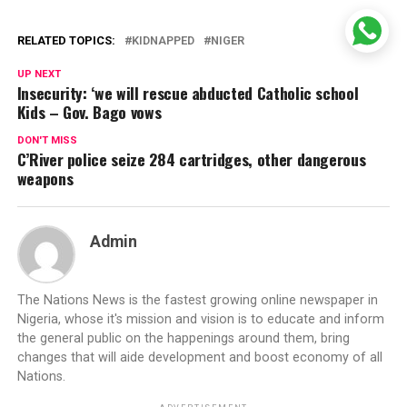
RELATED TOPICS:
KIDNAPPED
NIGER
UP NEXT
Insecurity: ‘we will rescue abducted Catholic school
Kids – Gov. Bago vows
DON'T MISS
C’River police seize 284 cartridges, other dangerous
weapons
Admin
The Nations News is the fastest growing online newspaper in
Nigeria, whose it's mission and vision is to educate and inform
the general public on the happenings around them, bring
changes that will aide development and boost economy of all
Nations.