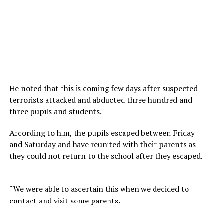
He noted that this is coming few days after suspected
terrorists attacked and abducted three hundred and
three pupils and students.
According to him, the pupils escaped between Friday
and Saturday and have reunited with their parents as
they could not return to the school after they escaped.
“We were able to ascertain this when we decided to
contact and visit some parents.