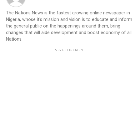
The Nations News is the fastest growing online newspaper in
Nigeria, whose it's mission and vision is to educate and inform
the general public on the happenings around them, bring
changes that will aide development and boost economy of all
Nations.
ADVERTISEMENT