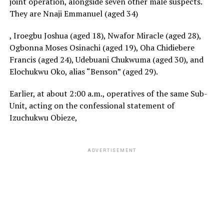
joint operation, alongside seven other male suspects.
They are Nnaji Emmanuel (aged 34)
, Iroegbu Joshua (aged 18), Nwafor Miracle (aged 28),
Ogbonna Moses Osinachi (aged 19), Oha Chidiebere
Francis (aged 24), Udebuani Chukwuma (aged 30), and
Elochukwu Oko, alias “Benson” (aged 29).
Earlier, at about 2:00 a.m., operatives of the same Sub-
Unit, acting on the confessional statement of
Izuchukwu Obieze,
ADVERTISEMENT