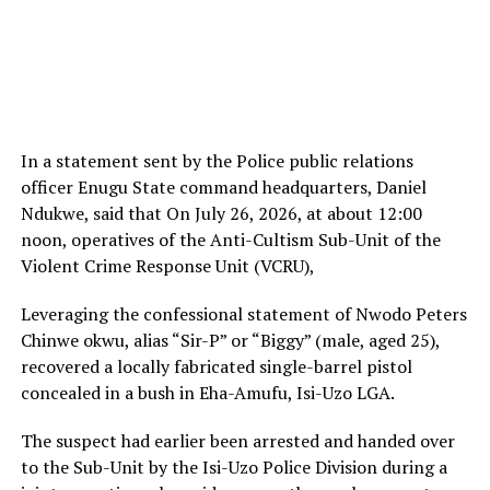
In a statement sent by the Police public relations
officer Enugu State command headquarters, Daniel
Ndukwe, said that On July 26, 2026, at about 12:00
noon, operatives of the Anti-Cultism Sub-Unit of the
Violent Crime Response Unit (VCRU),
Leveraging the confessional statement of Nwodo Peters
Chinwe okwu, alias “Sir-P” or “Biggy” (male, aged 25),
recovered a locally fabricated single-barrel pistol
concealed in a bush in Eha-Amufu, Isi-Uzo LGA.
The suspect had earlier been arrested and handed over
to the Sub-Unit by the Isi-Uzo Police Division during a