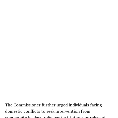
The Commissioner further urged individuals facing
domestic conflicts to seek intervention from
community leaders, religious institutions or relevant