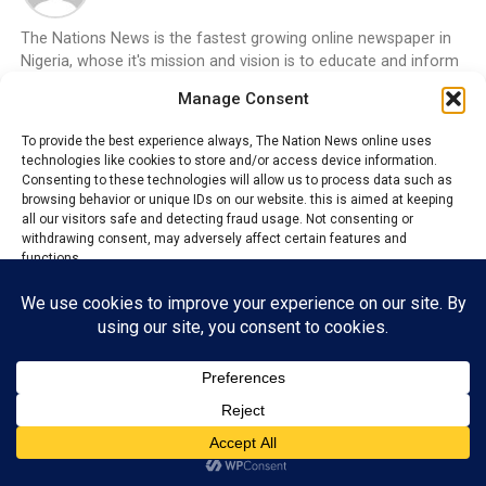
The Nations News is the fastest growing online newspaper in
Nigeria, whose it's mission and vision is to educate and inform
the general public on the happenings around them, bring
Manage Consent
changes that will aide development and boost economy of all
Nations.
To provide the best experience always, The Nation News online uses
technologies like cookies to store and/or access device information.
ADVERTISEMENT
Consenting to these technologies will allow us to process data such as
browsing behavior or unique IDs on our website. this is aimed at keeping
all our visitors safe and detecting fraud usage. Not consenting or
withdrawing consent, may adversely affect certain features and
functions.
Accept
Reject
View preferences
Privacy Policy
Contact us