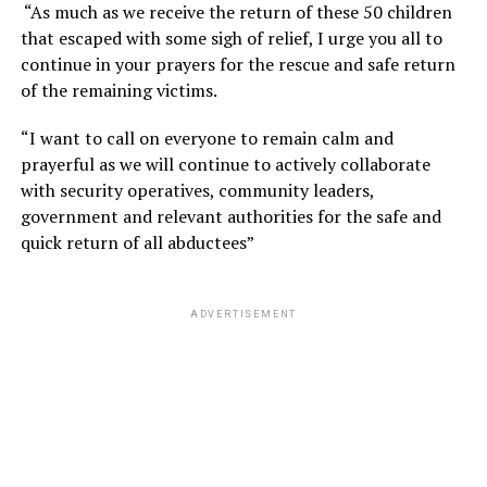
“As much as we receive the return of these 50 children
that escaped with some sigh of relief, I urge you all to
continue in your prayers for the rescue and safe return
of the remaining victims.
“I want to call on everyone to remain calm and
prayerful as we will continue to actively collaborate
with security operatives, community leaders,
government and relevant authorities for the safe and
quick return of all abductees”
ADVERTISEMENT