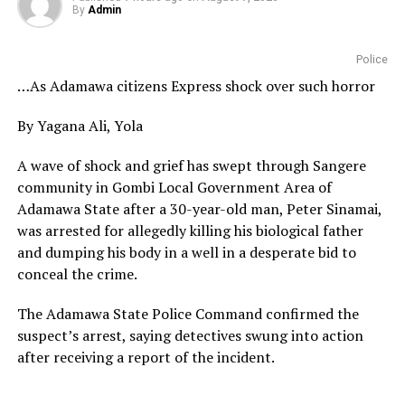
By
Admin
Police
…As Adamawa citizens Express shock over such horror
By Yagana Ali, Yola
A wave of shock and grief has swept through Sangere
community in Gombi Local Government Area of
Adamawa State after a 30-year-old man, Peter Sinamai,
was arrested for allegedly killing his biological father
and dumping his body in a well in a desperate bid to
conceal the crime.
The Adamawa State Police Command confirmed the
suspect’s arrest, saying detectives swung into action
after receiving a report of the incident.