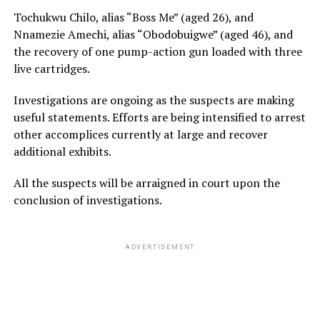
Tochukwu Chilo, alias “Boss Me” (aged 26), and
Nnamezie Amechi, alias “Obodobuigwe” (aged 46), and
the recovery of one pump-action gun loaded with three
live cartridges.
Investigations are ongoing as the suspects are making
useful statements. Efforts are being intensified to arrest
other accomplices currently at large and recover
additional exhibits.
All the suspects will be arraigned in court upon the
conclusion of investigations.
ADVERTISEMENT