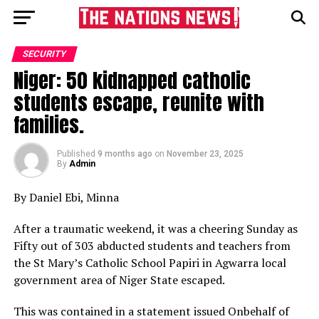
SECURITY
Niger: 50 kidnapped catholic
students escape, reunite with
families.
Published
9 months ago
on
November 23, 2025
By
Admin
By Daniel Ebi, Minna
After a traumatic weekend, it was a cheering Sunday as
Fifty out of 303 abducted students and teachers from
the St Mary’s Catholic School Papiri in Agwarra local
government area of Niger State escaped.
This was contained in a statement issued Onbehalf of