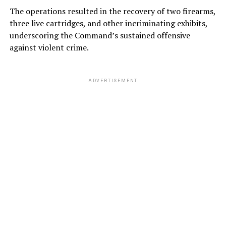
The operations resulted in the recovery of two firearms,
three live cartridges, and other incriminating exhibits,
underscoring the Command’s sustained offensive
against violent crime.
ADVERTISEMENT