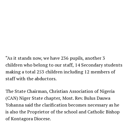
“As it stands now, we have 236 pupils, another 3
children who belong to our staff, 14 Secondary students
making a total 253 children including 12 members of
staff with the abductors.
The State Chairman, Christian Association of Nigeria
(CAN) Niger State chapter, Most. Rev. Bulus Dauwa
Yohanna said the clarification becomes necessary as he
is also the Proprietor of the school and Catholic Bishop
of Kontagora Diocese.