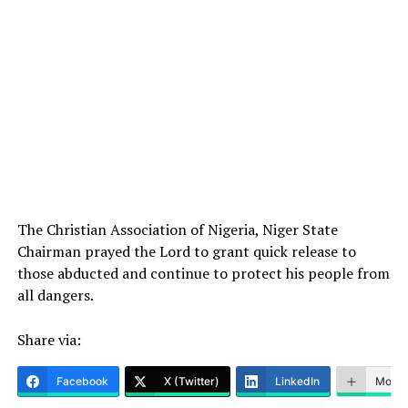
The Christian Association of Nigeria, Niger State
Chairman prayed the Lord to grant quick release to
those abducted and continue to protect his people from
all dangers.
Share via:
Facebook
X (Twitter)
LinkedIn
More