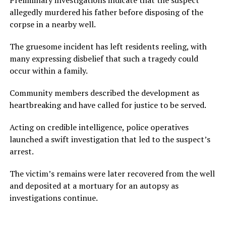
Preliminary investigations indicate that the suspect
allegedly murdered his father before disposing of the
corpse in a nearby well.
The gruesome incident has left residents reeling, with
many expressing disbelief that such a tragedy could
occur within a family.
Community members described the development as
heartbreaking and have called for justice to be served.
Acting on credible intelligence, police operatives
launched a swift investigation that led to the suspect’s
arrest.
The victim’s remains were later recovered from the well
and deposited at a mortuary for an autopsy as
investigations continue.