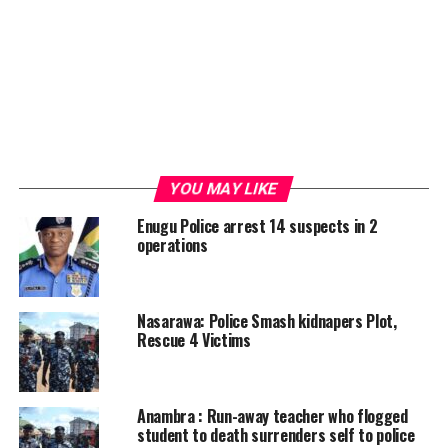
YOU MAY LIKE
Enugu Police arrest 14 suspects in 2
operations
Nasarawa: Police Smash kidnapers Plot,
Rescue 4 Victims
Anambra : Run-away teacher who flogged
student to death surrenders self to police