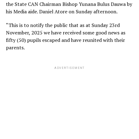
the State CAN Chairman Bishop Yunana Bulus Dauwa by
his Media aide. Daniel Atore on Sunday afternoon.
“This is to notify the public that as at Sunday 23rd
November, 2025 we have received some good news as
fifty (50) pupils escaped and have reunited with their
parents.
ADVERTISEMENT