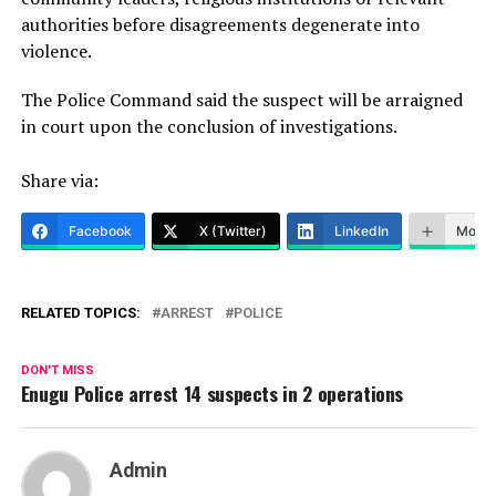
authorities before disagreements degenerate into
violence.
The Police Command said the suspect will be arraigned
in court upon the conclusion of investigations.
Share via:
Facebook
X (Twitter)
LinkedIn
More
RELATED TOPICS:
ARREST
POLICE
DON'T MISS
Enugu Police arrest 14 suspects in 2 operations
Admin