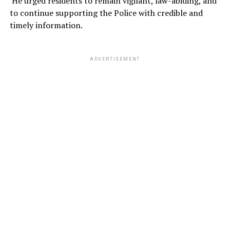
He urged residents to remain vigilant, law-abiding, and
to continue supporting the Police with credible and
timely information.
ADVERTISEMENT