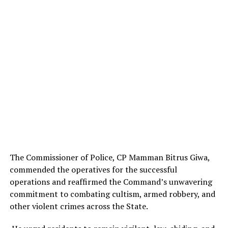
The Commissioner of Police, CP Mamman Bitrus Giwa,
commended the operatives for the successful
operations and reaffirmed the Command’s unwavering
commitment to combating cultism, armed robbery, and
other violent crimes across the State.