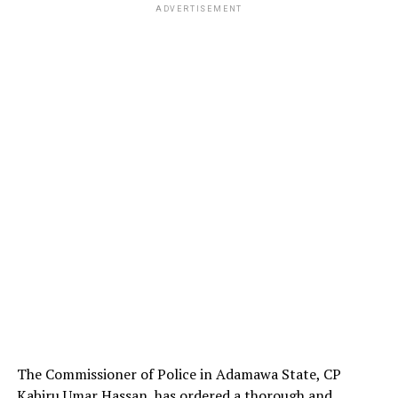
ADVERTISEMENT
The Commissioner of Police in Adamawa State, CP
Kabiru Umar Hassan, has ordered a thorough and