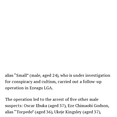
alias “Small” (male, aged 24), who is under investigation
for conspiracy and cultism, carried out a follow-up
operation in Ezeagu LGA.
The operation led to the arrest of five other male
suspects: Oscar Ebuka (aged 37), Eze Chimaobi Godson,
alias “Torpedo” (aged 36), Ukeje Kingsley (aged 37),