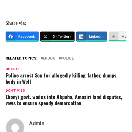
Share via:
Facebook
X (Twitter)
LinkedIn
More
RELATED TOPICS:
ENUGU
POLICE
UP NEXT
Police arrest Son for allegedly killing father, dumps
body in Well
DON'T MISS
Ebonyi govt. wades into Akpoha, Amasiri land disputes,
vows to ensure speedy demarcation
Admin