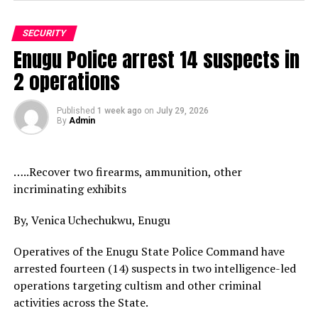
SECURITY
Enugu Police arrest 14 suspects in
2 operations
Published
1 week ago
on
July 29, 2026
By
Admin
…..Recover two firearms, ammunition, other
incriminating exhibits
By, Venica Uchechukwu, Enugu
Operatives of the Enugu State Police Command have
arrested fourteen (14) suspects in two intelligence-led
operations targeting cultism and other criminal
activities across the State.