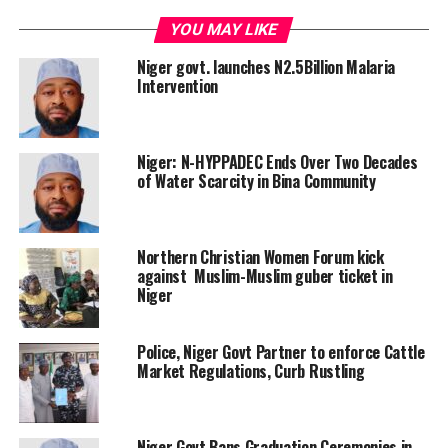
YOU MAY LIKE
Niger govt. launches N2.5Billion Malaria
Intervention
Niger: N-HYPPADEC Ends Over Two Decades
of Water Scarcity in Bina Community
Northern Christian Women Forum kick
against Muslim-Muslim guber ticket in
Niger
Police, Niger Govt Partner to enforce Cattle
Market Regulations, Curb Rustling
Niger Govt Bans Graduation Ceremonies in