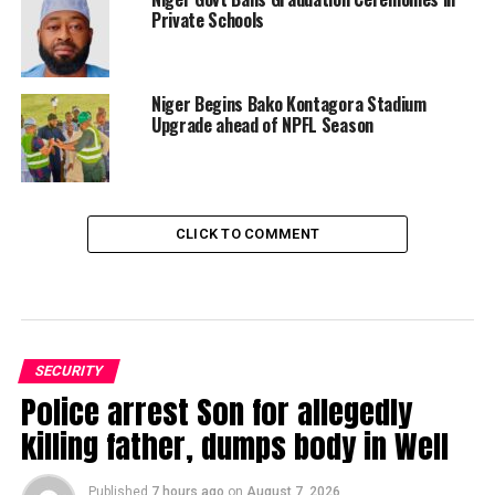
Private Schools
Niger Begins Bako Kontagora Stadium
Upgrade ahead of NPFL Season
CLICK TO COMMENT
SECURITY
Police arrest Son for allegedly
killing father, dumps body in Well
Published
7 hours ago
on
August 7, 2026