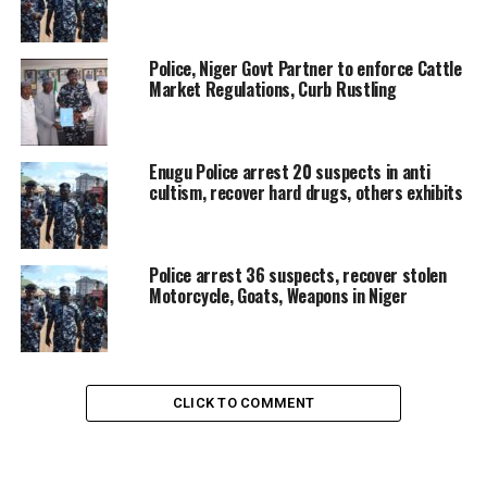
Police, Niger Govt Partner to enforce Cattle
Market Regulations, Curb Rustling
Enugu Police arrest 20 suspects in anti
cultism, recover hard drugs, others exhibits
Police arrest 36 suspects, recover stolen
Motorcycle, Goats, Weapons in Niger
CLICK TO COMMENT