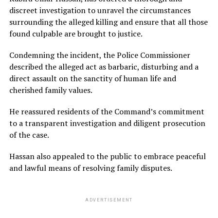
discreet investigation to unravel the circumstances
surrounding the alleged killing and ensure that all those
found culpable are brought to justice.
Condemning the incident, the Police Commissioner
described the alleged act as barbaric, disturbing and a
direct assault on the sanctity of human life and
cherished family values.
He reassured residents of the Command’s commitment
to a transparent investigation and diligent prosecution
of the case.
Hassan also appealed to the public to embrace peaceful
and lawful means of resolving family disputes.
ADVERTISEMENT