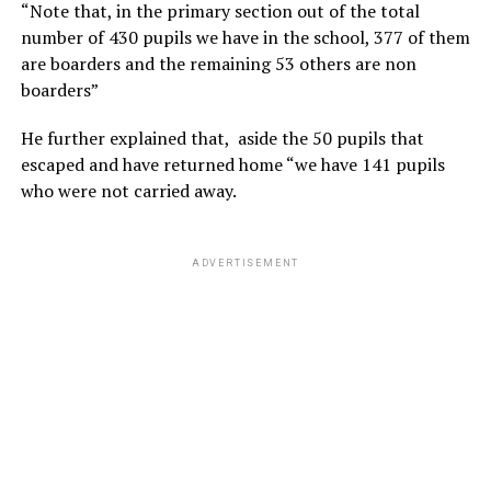
“Note that, in the primary section out of the total
number of 430 pupils we have in the school, 377 of them
are boarders and the remaining 53 others are non
boarders”
He further explained that, aside the 50 pupils that
escaped and have returned home “we have 141 pupils
who were not carried away.
ADVERTISEMENT