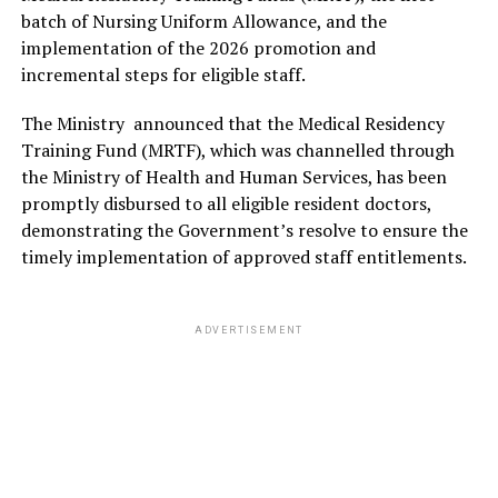
batch of Nursing Uniform Allowance, and the
implementation of the 2026 promotion and
incremental steps for eligible staff.
The Ministry announced that the Medical Residency
Training Fund (MRTF), which was channelled through
the Ministry of Health and Human Services, has been
promptly disbursed to all eligible resident doctors,
demonstrating the Government’s resolve to ensure the
timely implementation of approved staff entitlements.
ADVERTISEMENT