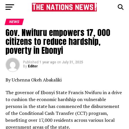
NEWS
Gov. Nwifuru empowers 17, 000
citizens to reduce hardship,
poverty in Ebonyi
Published
1 year ago
on
July 31, 2025
By
Editor
By Uchenna Okeh Abakaliki
The governor of Ebonyi State Francis Nwifuru in a drive
to cushion the economic hardship on vulnerable
persons in the state has commenced the disbursement
of the Conditional Cash Transfer (CCT) program,
benefiting over 17,000 residents across various local
government areas of the state.