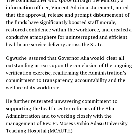
The commissioner who spoke through the Ministry’s
information officer, Vincent Ada in a statement, noted
that the approval, release and prompt disbursement of
the funds have significantly boosted staff morale,
restored confidence within the workforce, and created a
conducive atmosphere for uninterrupted and efficient
healthcare service delivery across the State.
Ogwuche assured that Governor Alia would clear all
outstanding arrears upon the conclusion of the ongoing
verification exercise, reaffirming the Administration’s
commitment to transparency, accountability and the
welfare of its workforce.
He further reiterated unwavering commitment to
supporting the health sector reforms of the Alia
Administration and to working closely with the
management of Rev. Fr. Moses Orshio Adasu University
Teaching Hospital (MOAUTH)