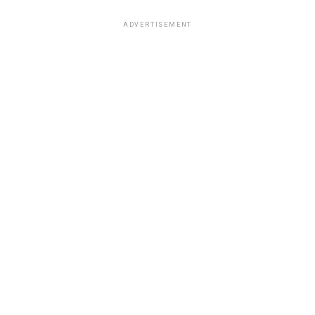
ADVERTISEMENT