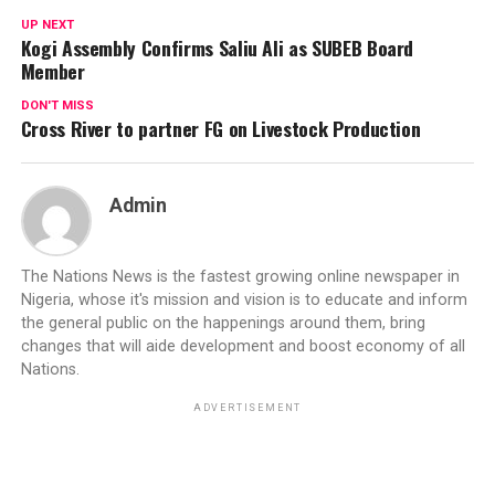
UP NEXT
Kogi Assembly Confirms Saliu Ali as SUBEB Board
Member
DON'T MISS
Cross River to partner FG on Livestock Production
Admin
The Nations News is the fastest growing online newspaper in
Nigeria, whose it's mission and vision is to educate and inform
the general public on the happenings around them, bring
changes that will aide development and boost economy of all
Nations.
ADVERTISEMENT