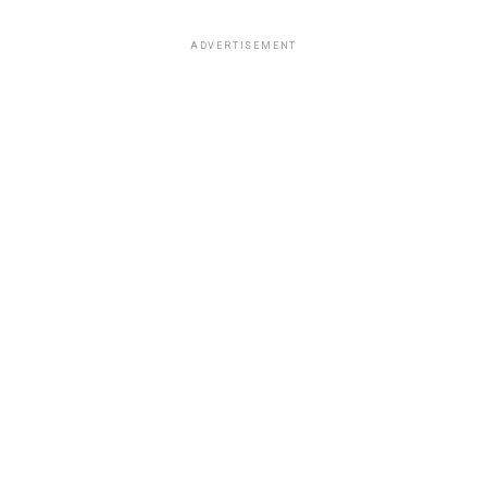
ADVERTISEMENT