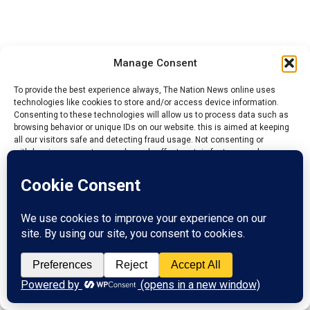
Manage Consent
To provide the best experience always, The Nation News online uses
technologies like cookies to store and/or access device information.
Consenting to these technologies will allow us to process data such as
browsing behavior or unique IDs on our website. this is aimed at keeping
all our visitors safe and detecting fraud usage. Not consenting or
withdrawing consent, may adversely affect certain features and
functions.
Accept
Reject
View preferences
YOU MAY LIKE
Privacy Policy
Contact us
Niger State Absorbs 396 UNICEF, GAVI-