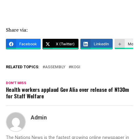
Share via:
Facebook
X (Twitter)
LinkedIn
More
RELATED TOPICS:
ASSEMBLY
KOGI
DON'T MISS
Health workers applaud Gov Alia over release of N130m
for Staff Welfare
Admin
The Nations News is the fastest growing online newspaper in