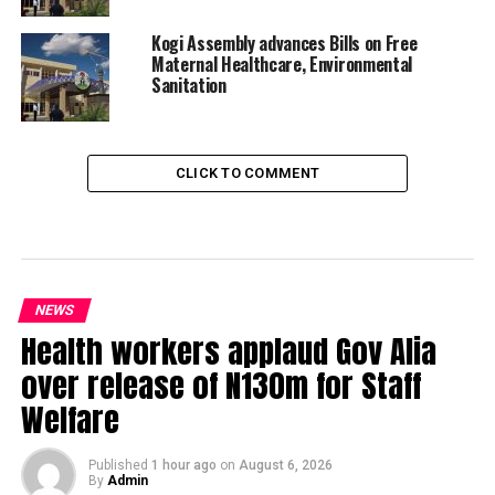
Kogi Assembly advances Bills on Free
Maternal Healthcare, Environmental
Sanitation
CLICK TO COMMENT
NEWS
Health workers applaud Gov Alia
over release of N130m for Staff
Welfare
Published
1 hour ago
on
August 6, 2026
By
Admin