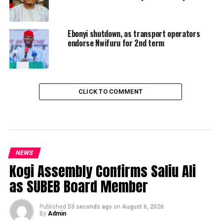
Ebonyi shutdown, as transport operators
endorse Nwifuru for 2nd term
CLICK TO COMMENT
NEWS
Kogi Assembly Confirms Saliu Ali
as SUBEB Board Member
Published
53 seconds ago
on
August 6, 2026
By
Admin