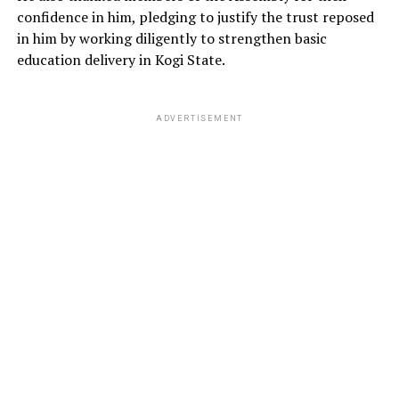
confidence in him, pledging to justify the trust reposed
in him by working diligently to strengthen basic
education delivery in Kogi State.
ADVERTISEMENT