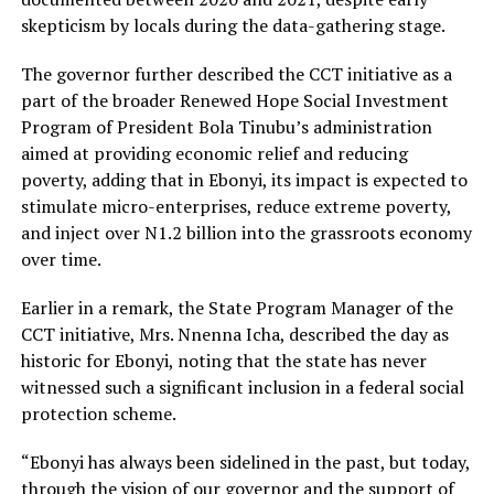
skepticism by locals during the data-gathering stage.
The governor further described the CCT initiative as a
part of the broader Renewed Hope Social Investment
Program of President Bola Tinubu’s administration
aimed at providing economic relief and reducing
poverty, adding that in Ebonyi, its impact is expected to
stimulate micro-enterprises, reduce extreme poverty,
and inject over N1.2 billion into the grassroots economy
over time.
Earlier in a remark, the State Program Manager of the
CCT initiative, Mrs. Nnenna Icha, described the day as
historic for Ebonyi, noting that the state has never
witnessed such a significant inclusion in a federal social
protection scheme.
“Ebonyi has always been sidelined in the past, but today,
through the vision of our governor and the support of