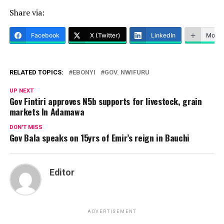
Share via:
Facebook
X (Twitter)
LinkedIn
More
RELATED TOPICS:
EBONYI
GOV. NWIFURU
UP NEXT
Gov Fintiri approves N5b supports for livestock, grain
markets In Adamawa
DON'T MISS
Gov Bala speaks on 15yrs of Emir’s reign in Bauchi
Editor
ADVERTISEMENT