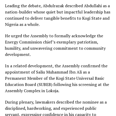
Leading the debate, Abdulrazak described Abdullahi as a
nation-builder whose quiet but impactful leadership has
continued to deliver tangible benefits to Kogi State and
Nigeria as a whole.
He urged the Assembly to formally acknowledge the
Energy Commission chief’s exemplary patriotism,
humility, and unwavering commitment to community
development.
In a related development, the Assembly confirmed the
appointment of Saliu Muhammad Ibn Ali as a
Permanent Member of the Kogi State Universal Basic
Education Board (SUBEB) following his screening at the
Assembly Complex in Lokoja.
During plenary, lawmakers described the nominee as a
disciplined, hardworking, and experienced public
servant, expressing confidence in his capacity to