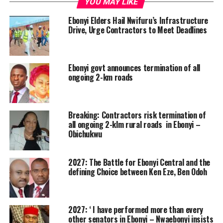
YOU MAY LIKE
Ebonyi Elders Hail Nwifuru’s Infrastructure
Drive, Urge Contractors to Meet Deadlines
Ebonyi govt announces termination of all
ongoing 2-km roads
Breaking: Contractors risk termination of
all ongoing 2-klm rural roads in Ebonyi –
Obichukwu
2027: The Battle for Ebonyi Central and the
defining Choice between Ken Eze, Ben Odoh
2027: ‘ I have performed more than every
other senators in Ebonyi – Nwaebonyi insists