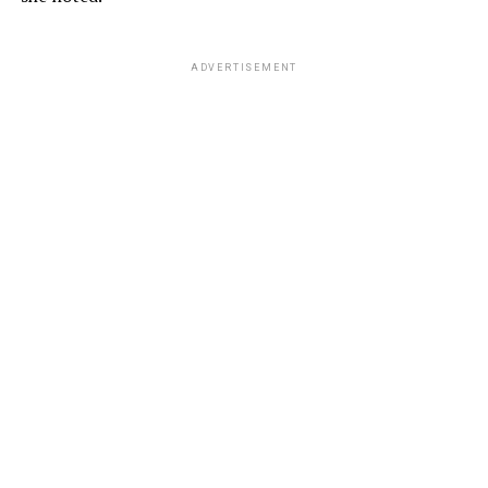
ADVERTISEMENT