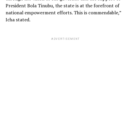
President Bola Tinubu, the state is at the forefront of
national empowerment efforts. This is commendable,”
Icha stated.
ADVERTISEMENT