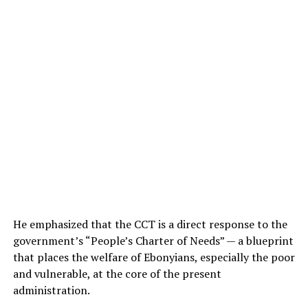
He emphasized that the CCT is a direct response to the
government’s “People’s Charter of Needs” — a blueprint
that places the welfare of Ebonyians, especially the poor
and vulnerable, at the core of the present
administration.