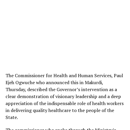
The Commissioner for Health and Human Services, Paul
Ejeh Ogwuche who announced this in Makurdi,
Thursday, described the Governor’s intervention as a
clear demonstration of visionary leadership and a deep
appreciation of the indispensable role of health workers
in delivering quality healthcare to the people of the
State.