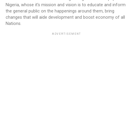
Nigeria, whose it's mission and vision is to educate and inform
the general public on the happenings around them, bring
changes that will aide development and boost economy of all
Nations.
ADVERTISEMENT