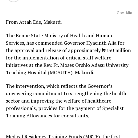
Gov. Alia
From Attah Ede, Makurdi
The Benue State Ministry of Health and Human
Services, has commended Governor Hyacinth Alia for
the approval and release of approximately ₦130 million
for the implementation of critical staff welfare
initiatives at the Rev. Fr. Moses Orshio Adasu University
Teaching Hospital (MOAUTH), Makurdi.
The intervention, which reflects the Governor’s
unwavering commitment to strengthening the health
sector and improving the welfare of healthcare
professionals, provides for the payment of Specialist
Training Allowances for consultants,
Medical Residency Training Funds (MRTF), the first