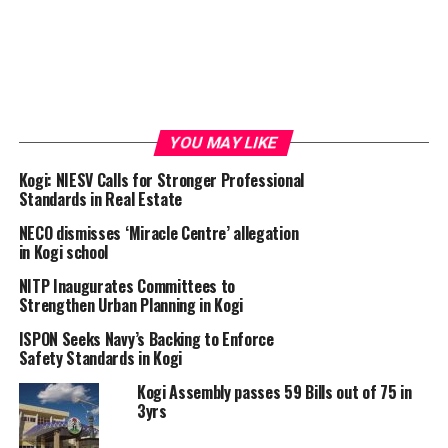
YOU MAY LIKE
Kogi: NIESV Calls for Stronger Professional
Standards in Real Estate
NECO dismisses ‘Miracle Centre’ allegation
in Kogi school
NITP Inaugurates Committees to
Strengthen Urban Planning in Kogi
ISPON Seeks Navy’s Backing to Enforce
Safety Standards in Kogi
Kogi Assembly passes 59 Bills out of 75 in
3yrs