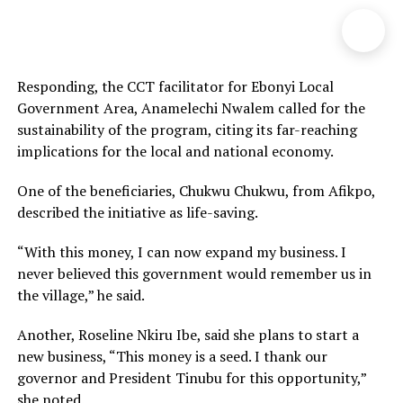
Responding, the CCT facilitator for Ebonyi Local
Government Area, Anamelechi Nwalem called for the
sustainability of the program, citing its far-reaching
implications for the local and national economy.
One of the beneficiaries, Chukwu Chukwu, from Afikpo,
described the initiative as life-saving.
“With this money, I can now expand my business. I
never believed this government would remember us in
the village,” he said.
Another, Roseline Nkiru Ibe, said she plans to start a
new business, “This money is a seed. I thank our
governor and President Tinubu for this opportunity,”
she noted.