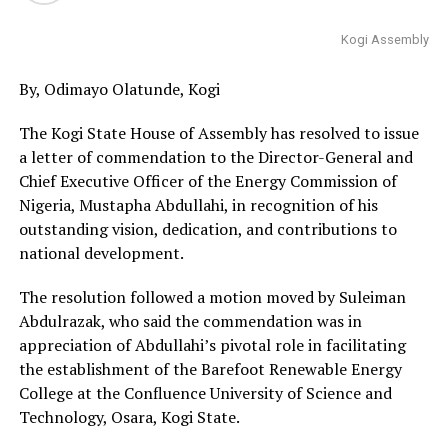
Kogi Assembly
By, Odimayo Olatunde, Kogi
The Kogi State House of Assembly has resolved to issue
a letter of commendation to the Director-General and
Chief Executive Officer of the Energy Commission of
Nigeria, Mustapha Abdullahi, in recognition of his
outstanding vision, dedication, and contributions to
national development.
The resolution followed a motion moved by Suleiman
Abdulrazak, who said the commendation was in
appreciation of Abdullahi’s pivotal role in facilitating
the establishment of the Barefoot Renewable Energy
College at the Confluence University of Science and
Technology, Osara, Kogi State.