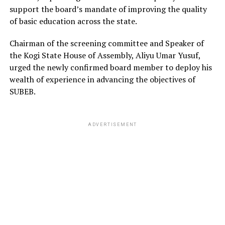
support the board’s mandate of improving the quality
of basic education across the state.
Chairman of the screening committee and Speaker of
the Kogi State House of Assembly, Aliyu Umar Yusuf,
urged the newly confirmed board member to deploy his
wealth of experience in advancing the objectives of
SUBEB.
ADVERTISEMENT