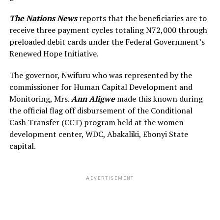
The Nations News
reports that the beneficiaries are to
receive three payment cycles totaling N72,000 through
preloaded debit cards under the Federal Government’s
Renewed Hope Initiative.
The governor, Nwifuru who was represented by the
commissioner for Human Capital Development and
Monitoring, Mrs.
Ann Aligwe
made this known during
the official flag off disbursement of the Conditional
Cash Transfer (CCT) program held at the women
development center, WDC, Abakaliki, Ebonyi State
capital.
ADVERTISEMENT