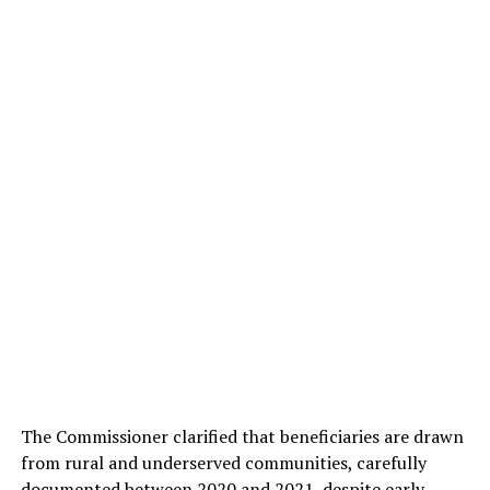
The Commissioner clarified that beneficiaries are drawn
from rural and underserved communities, carefully
documented between 2020 and 2021, despite early