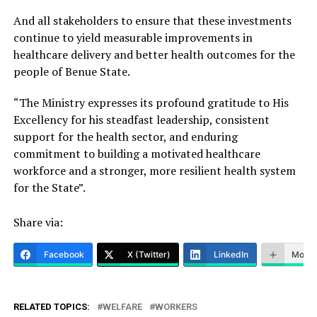
And all stakeholders to ensure that these investments
continue to yield measurable improvements in
healthcare delivery and better health outcomes for the
people of Benue State.
“The Ministry expresses its profound gratitude to His
Excellency for his steadfast leadership, consistent
support for the health sector, and enduring
commitment to building a motivated healthcare
workforce and a stronger, more resilient health system
for the State”.
Share via:
Facebook
X (Twitter)
LinkedIn
More
RELATED TOPICS:
WELFARE
WORKERS