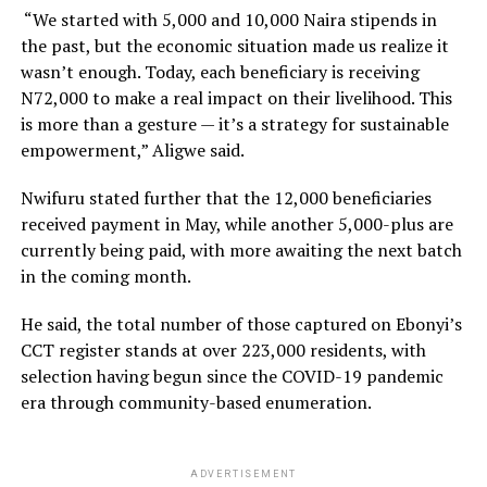
“We started with 5,000 and 10,000 Naira stipends in
the past, but the economic situation made us realize it
wasn’t enough. Today, each beneficiary is receiving
N72,000 to make a real impact on their livelihood. This
is more than a gesture — it’s a strategy for sustainable
empowerment,” Aligwe said.
Nwifuru stated further that the 12,000 beneficiaries
received payment in May, while another 5,000-plus are
currently being paid, with more awaiting the next batch
in the coming month.
He said, the total number of those captured on Ebonyi’s
CCT register stands at over 223,000 residents, with
selection having begun since the COVID-19 pandemic
era through community-based enumeration.
ADVERTISEMENT