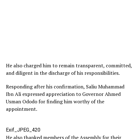
He also charged him to remain transparent, committed,
and diligent in the discharge of his responsibilities.
Responding after his confirmation, Saliu Muhammad
Ibn Ali expressed appreciation to Governor Ahmed
Usman Ododo for finding him worthy of the
appointment.
Exif_JPEG_420
He also thanked members of the Assembly for their