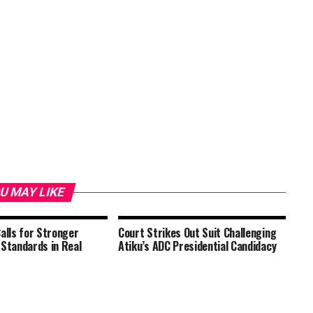
U MAY LIKE
Calls for Stronger
Court Strikes Out Suit Challenging
 Standards in Real
Atiku’s ADC Presidential Candidacy