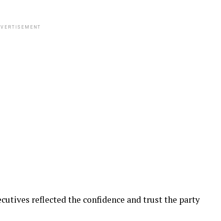
VERTISEMENT
utives reflected the confidence and trust the party