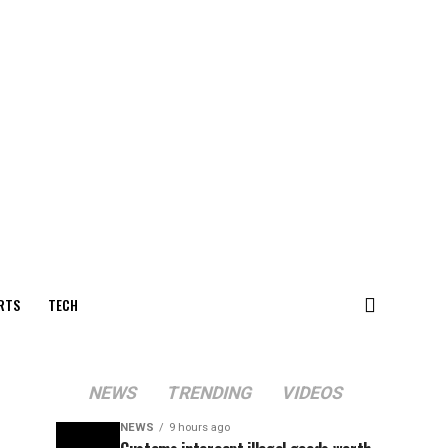
RTS
TECH
NEWS
TRENDING
VIDEOS
NEWS
9 hours ago