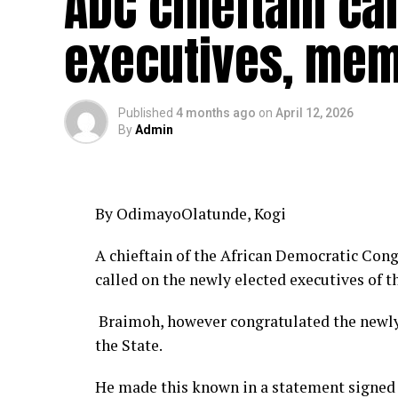
ADC chieftain ca
executives, mem
Published
4 months ago
on
April 12, 2026
By
Admin
By OdimayoOlatunde, Kogi
A chieftain of the African Democratic Cong
called on the newly elected executives of t
Braimoh, however congratulated the newly 
the State.
He made this known in a statement signed 