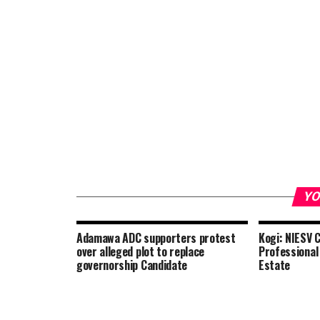
YO
Adamawa ADC supporters protest
Kogi: NIESV 
over alleged plot to replace
Professional
governorship Candidate
Estate