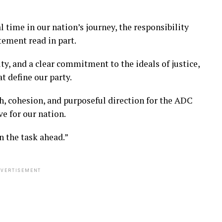
al time in our nation’s journey, the responsibility
tement read in part.
ty, and a clear commitment to the ideals of justice,
t define our party.
, cohesion, and purposeful direction for the ADC
ve for our nation.
n the task ahead.”
VERTISEMENT