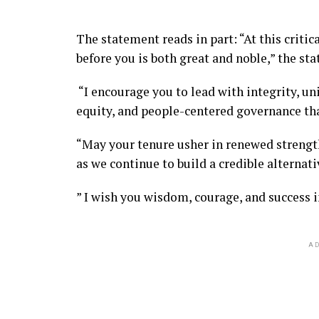
The statement reads in part: “At this critic
before you is both great and noble,” the sta
“I encourage you to lead with integrity, uni
equity, and people-centered governance tha
“May your tenure usher in renewed strength
as we continue to build a credible alternati
” I wish you wisdom, courage, and success i
AD