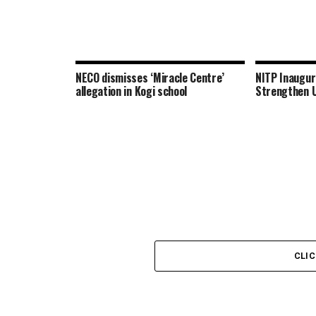
NECO dismisses ‘Miracle Centre’
NITP Inaugu
allegation in Kogi school
Strengthen U
CLI