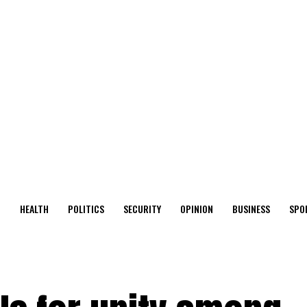
O
HEALTH
POLITICS
SECURITY
OPINION
BUSINESS
SPO