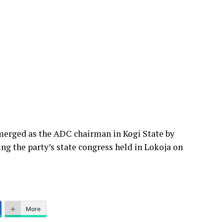
emerged as the ADC chairman in Kogi State by
ng the party’s state congress held in Lokoja on
More