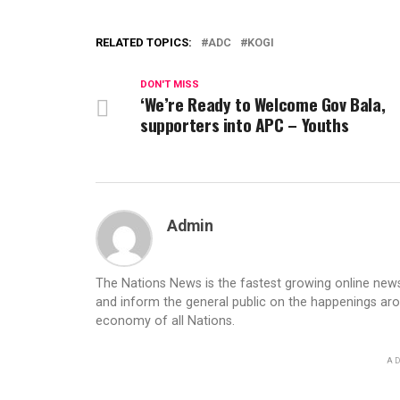
RELATED TOPICS:
ADC
KOGI
DON'T MISS
‘We’re Ready to Welcome Gov Bala,
supporters into APC – Youths
Admin
The Nations News is the fastest growing online newsp
and inform the general public on the happenings ar
economy of all Nations.
AD