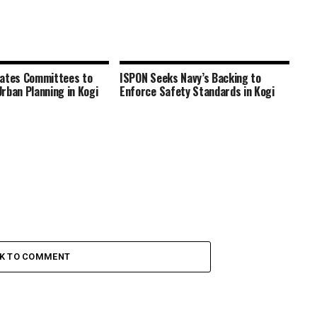
rates Committees to
ISPON Seeks Navy’s Backing to
rban Planning in Kogi
Enforce Safety Standards in Kogi
CK TO COMMENT