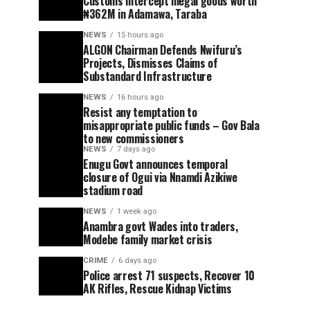
Customs intercept illegal goods worth
₦362M in Adamawa, Taraba
NEWS
15 hours ago
ALGON Chairman Defends Nwifuru’s
Projects, Dismisses Claims of
Substandard Infrastructure
NEWS
16 hours ago
Resist any temptation to
misappropriate public funds – Gov Bala
to new commissioners
NEWS
7 days ago
Enugu Govt announces temporal
closure of Ogui via Nnamdi Azikiwe
stadium road
NEWS
1 week ago
Anambra govt Wades into traders,
Modebe family market crisis
CRIME
6 days ago
Police arrest 71 suspects, Recover 10
AK Rifles, Rescue Kidnap Victims