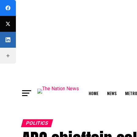
HOME
NEWS
METR
FEATURE
POLITICS