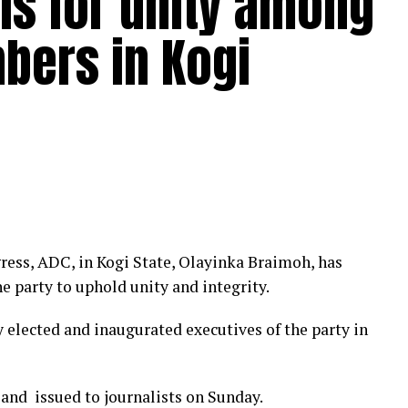
lls for unity among
bers in Kogi
ress, ADC, in Kogi State, Olayinka Braimoh, has
he party to uphold unity and integrity.
elected and inaugurated executives of the party in
and issued to journalists on Sunday.