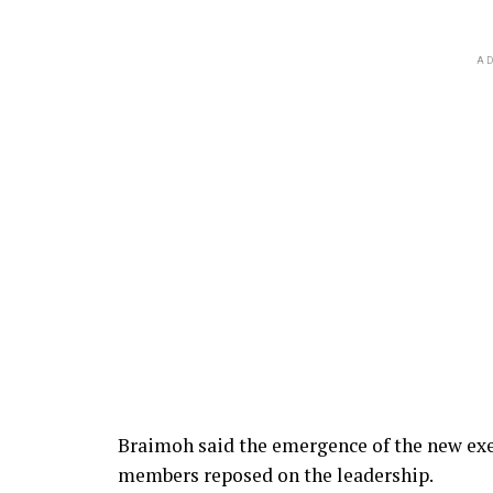
AD
Braimoh said the emergence of the new exec
members reposed on the leadership.