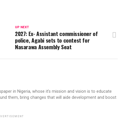
UP NEXT
2027: Ex- Assistant commissioner of
police, Agabi sets to contest for
Nasarawa Assembly Seat
aper in Nigeria, whose it's mission and vision is to educate
ound them, bring changes that will aide development and boost
VERTISEMENT