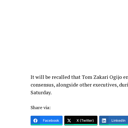
It will be recalled that Tom Zakari Ogijo 
consensus, alongside other executives, duri
Saturday.
Share via:
Facebook
X (Twitter)
LinkedIn