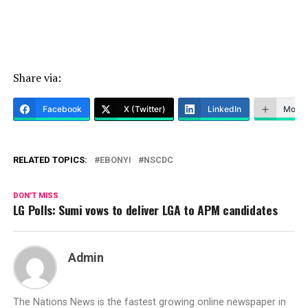
Share via:
Facebook
X (Twitter)
LinkedIn
More
RELATED TOPICS:
EBONYI
NSCDC
DON'T MISS
LG Polls: Sumi vows to deliver LGA to APM candidates
Admin
The Nations News is the fastest growing online newspaper in