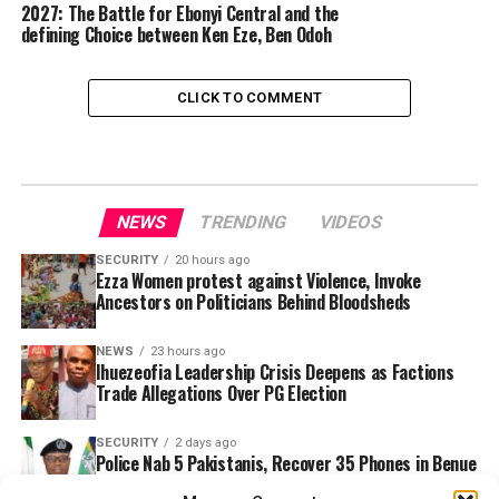
2027: The Battle for Ebonyi Central and the
defining Choice between Ken Eze, Ben Odoh
CLICK TO COMMENT
NEWS
TRENDING
VIDEOS
SECURITY
20 hours ago
Ezza Women protest against Violence, Invoke
Ancestors on Politicians Behind Bloodsheds
NEWS
23 hours ago
Ihuezeofia Leadership Crisis Deepens as Factions
Trade Allegations Over PG Election
SECURITY
2 days ago
Police Nab 5 Pakistanis, Recover 35 Phones in Benue