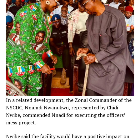
In a related development, the Zonal Commander of the
NSCDC, Nnamdi Nwanukwu, represented by Chidi
Nwibe, commended Nnadi for executing the officers’
mess project.
Nwibe said the facility would have a positive impact on