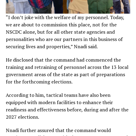
“I don’t joke with the welfare of my personnel. Today,
we are about to commission this place, not for the
NSCDC alone, but for all other state agencies and
personalities who are our partners in this business of
securing lives and properties,” Nnadi said.
He disclosed that the command had commenced the
training and retraining of personnel across the 13 local
government areas of the state as part of preparations
for the forthcoming elections.
According to him, tactical teams have also been
equipped with modern facilities to enhance their
readiness and effectiveness before, during and after the
2027 elections.
Nnadi further assured that the command would