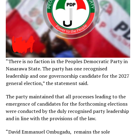
“There is no faction in the Peoples Democratic Party in
Nasarawa State. The party has one recognised
leadership and one governorship candidate for the 2027
general election,” the statement said.
The party maintained that all processes leading to the
emergence of candidates for the forthcoming elections
were conducted by the duly recognised party leadership
and in line with the provisions of the law.
“David Emmanuel Ombugadu, remains the sole