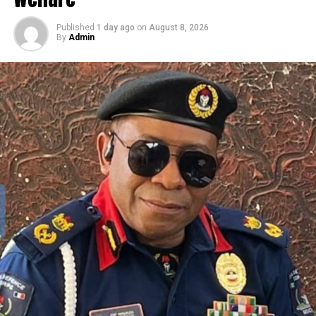
Published
1 day ago
on
August 8, 2026
By
Admin