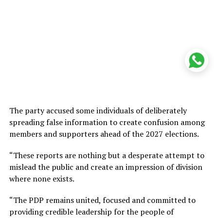
The party accused some individuals of deliberately
spreading false information to create confusion among
members and supporters ahead of the 2027 elections.
“These reports are nothing but a desperate attempt to
mislead the public and create an impression of division
where none exists.
“The PDP remains united, focused and committed to
providing credible leadership for the people of