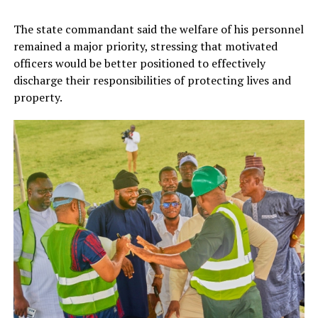
The state commandant said the welfare of his personnel
remained a major priority, stressing that motivated
officers would be better positioned to effectively
discharge their responsibilities of protecting lives and
property.