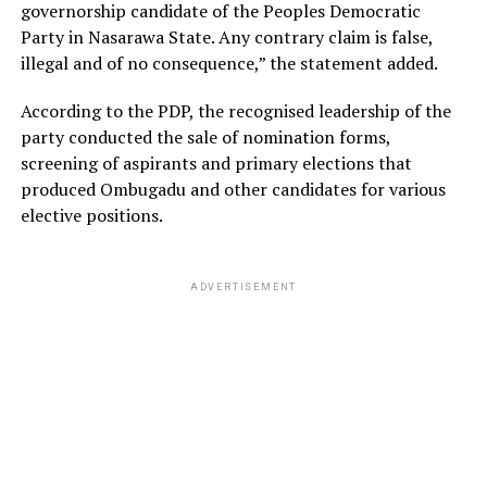
governorship candidate of the Peoples Democratic
Party in Nasarawa State. Any contrary claim is false,
illegal and of no consequence,” the statement added.
According to the PDP, the recognised leadership of the
party conducted the sale of nomination forms,
screening of aspirants and primary elections that
produced Ombugadu and other candidates for various
elective positions.
ADVERTISEMENT