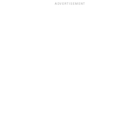
ADVERTISEMENT