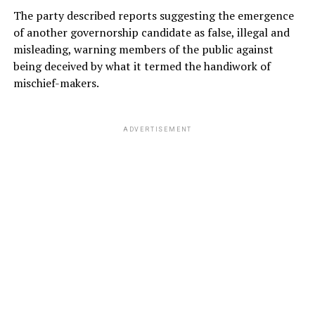
The party described reports suggesting the emergence
of another governorship candidate as false, illegal and
misleading, warning members of the public against
being deceived by what it termed the handiwork of
mischief-makers.
ADVERTISEMENT