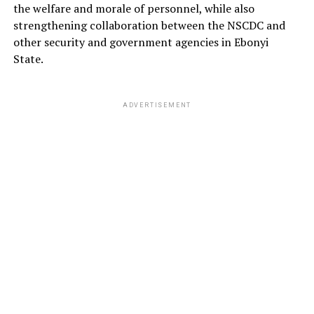
the welfare and morale of personnel, while also
strengthening collaboration between the NSCDC and
other security and government agencies in Ebonyi
State.
ADVERTISEMENT