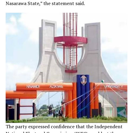
Nasarawa State,” the statement said.
The party expressed confidence that the Independent