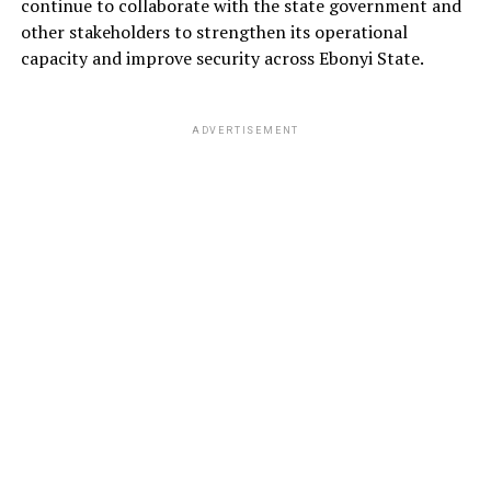
continue to collaborate with the state government and
other stakeholders to strengthen its operational
capacity and improve security across Ebonyi State.
ADVERTISEMENT