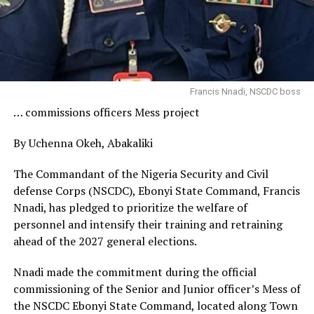
Francis Nnadi, NSCDC boss
… commissions officers Mess project
By Uchenna Okeh, Abakaliki
The Commandant of the Nigeria Security and Civil
defense Corps (NSCDC), Ebonyi State Command, Francis
Nnadi, has pledged to prioritize the welfare of
personnel and intensify their training and retraining
ahead of the 2027 general elections.
Nnadi made the commitment during the official
commissioning of the Senior and Junior officer’s Mess of
the NSCDC Ebonyi State Command, located along Town