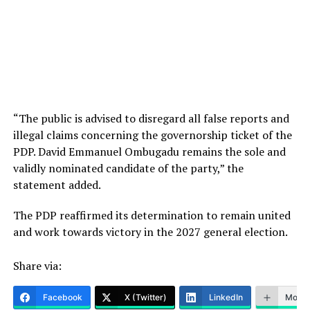
“The public is advised to disregard all false reports and
illegal claims concerning the governorship ticket of the
PDP. David Emmanuel Ombugadu remains the sole and
validly nominated candidate of the party,” the
statement added.
The PDP reaffirmed its determination to remain united
and work towards victory in the 2027 general election.
Share via:
Facebook
X (Twitter)
LinkedIn
More