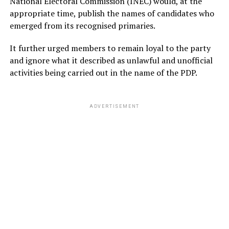
National Electoral Commission (INEC) would, at the
appropriate time, publish the names of candidates who
emerged from its recognised primaries.
It further urged members to remain loyal to the party
and ignore what it described as unlawful and unofficial
activities being carried out in the name of the PDP.
ADVERTISEMENT