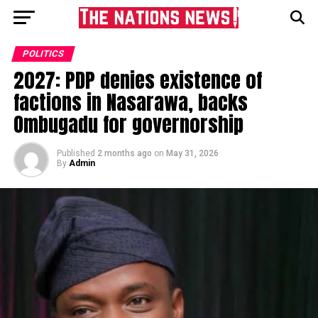
POLITICS
2027: PDP denies existence of
factions in Nasarawa, backs
Ombugadu for governorship
Published
2 months ago
on
May 31, 2026
By
Admin