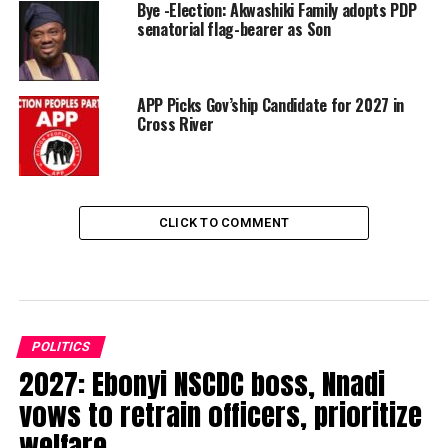
Bye -Election: Akwashiki Family adopts PDP
senatorial flag-bearer as Son
APP Picks Gov’ship Candidate for 2027 in
Cross River
CLICK TO COMMENT
POLITICS
2027: Ebonyi NSCDC boss, Nnadi
vows to retrain officers, prioritize
welfare