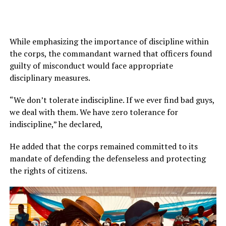
While emphasizing the importance of discipline within
the corps, the commandant warned that officers found
guilty of misconduct would face appropriate
disciplinary measures.
“We don’t tolerate indiscipline. If we ever find bad guys,
we deal with them. We have zero tolerance for
indiscipline,” he declared,
He added that the corps remained committed to its
mandate of defending the defenseless and protecting
the rights of citizens.