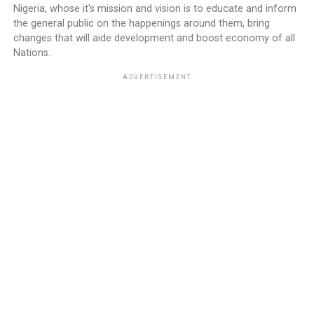
Nigeria, whose it's mission and vision is to educate and inform
the general public on the happenings around them, bring
changes that will aide development and boost economy of all
Nations.
ADVERTISEMENT