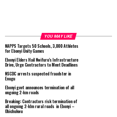
YOU MAY LIKE
NAPPS Targets 50 Schools, 3,000 Athletes
for Ebonyi Unity Games
Ebonyi Elders Hail Nwifuru’s Infrastructure
Drive, Urge Contractors to Meet Deadlines
NSCDC arrests suspected fraudster in
Enugu
Ebonyi govt announces termination of all
ongoing 2-km roads
Breaking: Contractors risk termination of
all ongoing 2-klm rural roads in Ebonyi –
Obichukwu