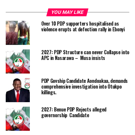
YOU MAY LIKE
Over 10 PDP supporters hospitalised as
violence erupts at defection rally in Ebonyi
2027: PDP Structure can never Collapse into
APC in Nasarawa – Musa insists
PDP Govship Candidate Aondoakaa, demands
comprehensive investigation into Otukpo
killings.
2027: Benue PDP Rejects alleged
governorship Candidate