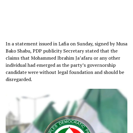
In a statement issued in Lafia on Sunday, signed by Musa
Bako Shabu, PDP publicity Secretary stated that the
claims that Mohammed Ibrahim Ja’afaru or any other
individual had emerged as the party’s governorship
candidate were without legal foundation and should be
disregarded.