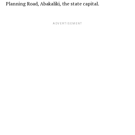
Planning Road, Abakaliki, the state capital.
ADVERTISEMENT