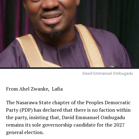
David Emmanuel Ombugadu
From Abel Zwanke, Lafia
The Nasarawa State chapter of the Peoples Democratic
Party (PDP) has declared that there is no faction within
the party, insisting that, David Emmanuel Ombugadu
remains its sole governorship candidate for the 2027
general election.