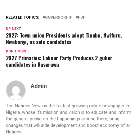
RELATED TOPICS:
GOVERNORHIP
PDP
UP NEXT
2027: Town union Presidents adopt Tinubu, Nwifuru,
Nwebonyi, as sole candidates
DON'T MISS
2027 Primaries: Labour Party Produces 2 guber
candidates in Nasarawa
Admin
The Nations News is the fastest growing online newspaper in
Nigeria, whose it's mission and vision is to educate and inform
the general public on the happenings around them, bring
changes that will aide development and boost economy of all
Nations.