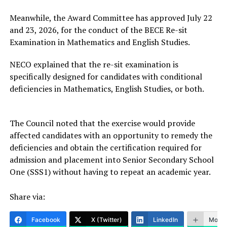
Meanwhile, the Award Committee has approved July 22
and 23, 2026, for the conduct of the BECE Re-sit
Examination in Mathematics and English Studies.
NECO explained that the re-sit examination is
specifically designed for candidates with conditional
deficiencies in Mathematics, English Studies, or both.
The Council noted that the exercise would provide
affected candidates with an opportunity to remedy the
deficiencies and obtain the certification required for
admission and placement into Senior Secondary School
One (SSS1) without having to repeat an academic year.
Share via:
Facebook
X (Twitter)
LinkedIn
More