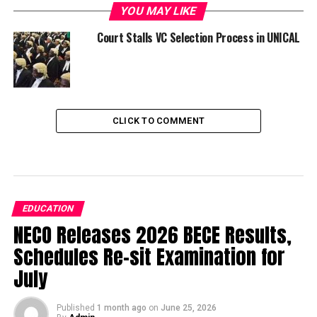
YOU MAY LIKE
Court Stalls VC Selection Process in UNICAL
CLICK TO COMMENT
EDUCATION
NECO Releases 2026 BECE Results,
Schedules Re-sit Examination for
July
Published
1 month ago
on
June 25, 2026