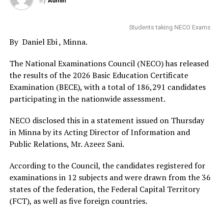
By
Admin
Students taking NECO Exams
By Daniel Ebi , Minna.
The National Examinations Council (NECO) has released
the results of the 2026 Basic Education Certificate
Examination (BECE), with a total of 186,291 candidates
participating in the nationwide assessment.
NECO disclosed this in a statement issued on Thursday
in Minna by its Acting Director of Information and
Public Relations, Mr. Azeez Sani.
According to the Council, the candidates registered for
examinations in 12 subjects and were drawn from the 36
states of the federation, the Federal Capital Territory
(FCT), as well as five foreign countries.