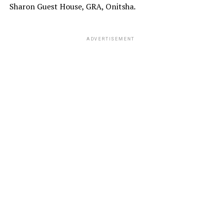
Sharon Guest House, GRA, Onitsha.
ADVERTISEMENT