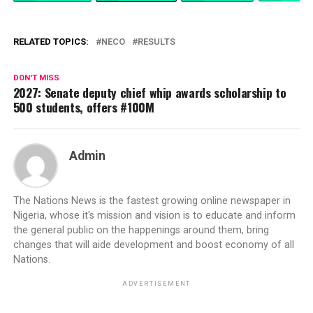
RELATED TOPICS:
NECO
RESULTS
DON'T MISS
2027: Senate deputy chief whip awards scholarship to
500 students, offers #100M
Admin
The Nations News is the fastest growing online newspaper in
Nigeria, whose it's mission and vision is to educate and inform
the general public on the happenings around them, bring
changes that will aide development and boost economy of all
Nations.
ADVERTISEMENT