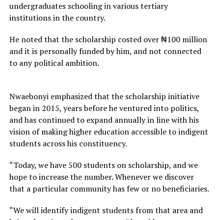
undergraduates schooling in various tertiary
institutions in the country.
He noted that the scholarship costed over ₦100 million
and it is personally funded by him, and not connected
to any political ambition.
Nwaebonyi emphasized that the scholarship initiative
began in 2015, years before he ventured into politics,
and has continued to expand annually in line with his
vision of making higher education accessible to indigent
students across his constituency.
“Today, we have 500 students on scholarship, and we
hope to increase the number. Whenever we discover
that a particular community has few or no beneficiaries.
“We will identify indigent students from that area and