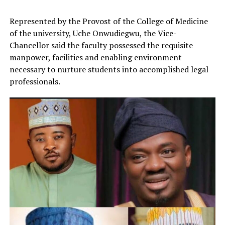
Represented by the Provost of the College of Medicine
of the university, Uche Onwudiegwu, the Vice-
Chancellor said the faculty possessed the requisite
manpower, facilities and enabling environment
necessary to nurture students into accomplished legal
professionals.