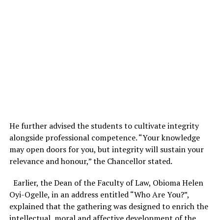
He further advised the students to cultivate integrity
alongside professional competence. “Your knowledge
may open doors for you, but integrity will sustain your
relevance and honour,” the Chancellor stated.
Earlier, the Dean of the Faculty of Law, Obioma Helen
Oyi-Ogelle, in an address entitled “Who Are You?”,
explained that the gathering was designed to enrich the
intellectual, moral and affective development of the