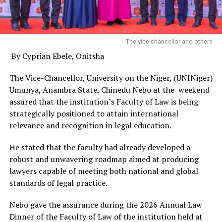
The vice chancellor and others
By Cyprian Ebele, Onitsha
The Vice-Chancellor, University on the Niger, (UNINiger)
Umunya, Anambra State, Chinedu Nebo at the weekend
assured that the institution’s Faculty of Law is being
strategically positioned to attain international
relevance and recognition in legal education.
He stated that the faculty had already developed a
robust and unwavering roadmap aimed at producing
lawyers capable of meeting both national and global
standards of legal practice.
Nebo gave the assurance during the 2026 Annual Law
Dinner of the Faculty of Law of the institution held at