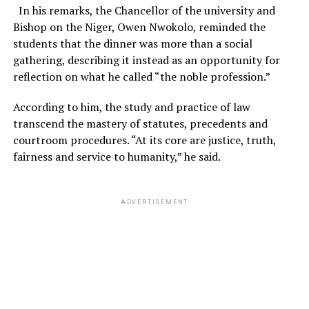
In his remarks, the Chancellor of the university and
Bishop on the Niger, Owen Nwokolo, reminded the
students that the dinner was more than a social
gathering, describing it instead as an opportunity for
reflection on what he called “the noble profession.”
According to him, the study and practice of law
transcend the mastery of statutes, precedents and
courtroom procedures. “At its core are justice, truth,
fairness and service to humanity,” he said.
ADVERTISEMENT