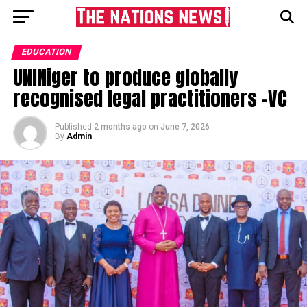
EDUCATION
UNINiger to produce globally
recognised legal practitioners -VC
Published
2 months ago
on
June 7, 2026
By
Admin