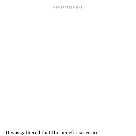
ADVERTISEMENT
It was gathered that the benefiticaries are