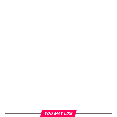
YOU MAY LIKE