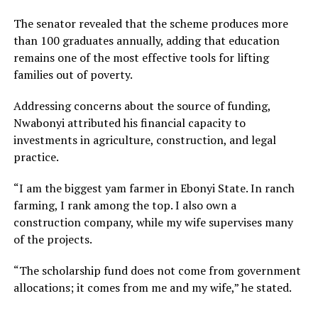
The senator revealed that the scheme produces more
than 100 graduates annually, adding that education
remains one of the most effective tools for lifting
families out of poverty.
Addressing concerns about the source of funding,
Nwabonyi attributed his financial capacity to
investments in agriculture, construction, and legal
practice.
“I am the biggest yam farmer in Ebonyi State. In ranch
farming, I rank among the top. I also own a
construction company, while my wife supervises many
of the projects.
“The scholarship fund does not come from government
allocations; it comes from me and my wife,” he stated.