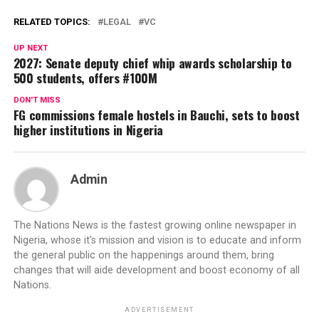
RELATED TOPICS:
LEGAL
VC
UP NEXT
2027: Senate deputy chief whip awards scholarship to
500 students, offers #100M
DON'T MISS
FG commissions female hostels in Bauchi, sets to boost
higher institutions in Nigeria
Admin
The Nations News is the fastest growing online newspaper in
Nigeria, whose it's mission and vision is to educate and inform
the general public on the happenings around them, bring
changes that will aide development and boost economy of all
Nations.
ADVERTISEMENT