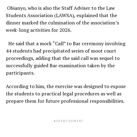
Obianyo, who is also the Staff Adviser to the Law
Students Association (LAWSA), explained that the
dinner marked the culmination of the association’s
week-long activities for 2026.
He said that a mock “Call” to Bar ceremony involving
44 students had precipitated series of moot court
proceedings, adding that the said call was sequel to
successfully guided Bar examination taken by the
participants.
According to him, the exercise was designed to expose
the students to practical legal procedures as well as
prepare them for future professional responsibilities.
ADVERTISEMENT