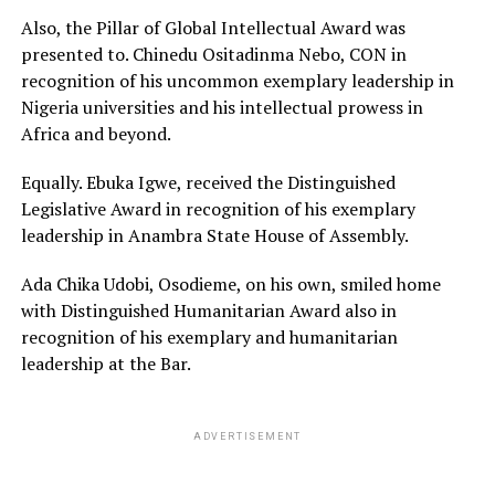
Also, the Pillar of Global Intellectual Award was
presented to. Chinedu Ositadinma Nebo, CON in
recognition of his uncommon exemplary leadership in
Nigeria universities and his intellectual prowess in
Africa and beyond.
Equally. Ebuka Igwe, received the Distinguished
Legislative Award in recognition of his exemplary
leadership in Anambra State House of Assembly.
Ada Chika Udobi, Osodieme, on his own, smiled home
with Distinguished Humanitarian Award also in
recognition of his exemplary and humanitarian
leadership at the Bar.
ADVERTISEMENT