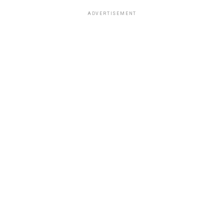
ADVERTISEMENT