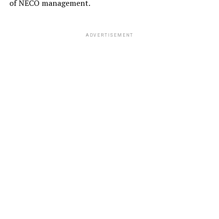
of NECO management.
ADVERTISEMENT