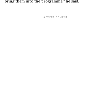
bring them into the programme,” he said.
ADVERTISEMENT