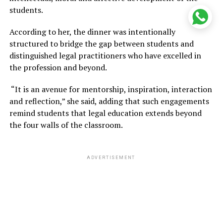
students.
According to her, the dinner was intentionally
structured to bridge the gap between students and
distinguished legal practitioners who have excelled in
the profession and beyond.
“It is an avenue for mentorship, inspiration, interaction
and reflection,” she said, adding that such engagements
remind students that legal education extends beyond
the four walls of the classroom.
ADVERTISEMENT