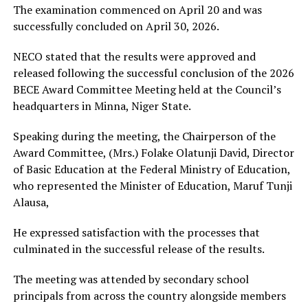
The examination commenced on April 20 and was
successfully concluded on April 30, 2026.
NECO stated that the results were approved and
released following the successful conclusion of the 2026
BECE Award Committee Meeting held at the Council’s
headquarters in Minna, Niger State.
Speaking during the meeting, the Chairperson of the
Award Committee, (Mrs.) Folake Olatunji David, Director
of Basic Education at the Federal Ministry of Education,
who represented the Minister of Education, Maruf Tunji
Alausa,
He expressed satisfaction with the processes that
culminated in the successful release of the results.
The meeting was attended by secondary school
principals from across the country alongside members