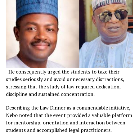
He consequently urged the students to take their
studies seriously and avoid unnecessary distractions,
stressing that the study of law required dedication,
discipline and sustained concentration.
Describing the Law Dinner as a commendable initiative,
Nebo noted that the event provided a valuable platform
for mentorship, orientation and interaction between
students and accomplished legal practitioners.