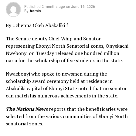
Published
2 months ago
on
June 16, 2026
By
Admin
By Uchenna Okeh Abakaliki f
The Senate deputy Chief Whip and Senator
representing Ebonyi North Senatorial zones, Onyekachi
Nwebonyi on Tuesday released one hundred million
naria for the scholarship of five students in the state.
Nwaebonyi who spoke to newsmen during the
scholarship award ceremony held at residence in
Abakaliki capital of Ebonyi State noted that no senator
can match his numerous achievements in the state.
The Nations News
reports that the benefiticaries were
selected from the various communities of Ebonyi North
senatorial zones.