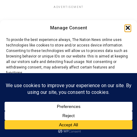
ADVERTISEMENT
Manage Consent
To provide the best experience always, The Nation News online uses
technologies like cookies to store and/or access device information.
Consenting to these technologies will allow us to process data such as
browsing behavior or unique IDs on our website. this is aimed at keeping
all our visitors safe and detecting fraud usage. Not consenting or
withdrawing consent, may adversely affect certain features and
functions.
Accept
Reject
View preferences
Privacy Policy
Contact us
Nwabonyi dismissed claims that the scholarship