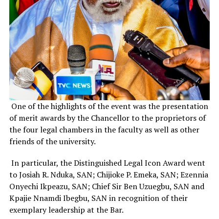
One of the highlights of the event was the presentation
of merit awards by the Chancellor to the proprietors of
the four legal chambers in the faculty as well as other
friends of the university.
In particular, the Distinguished Legal Icon Award went
to Josiah R. Nduka, SAN; Chijioke P. Emeka, SAN; Ezennia
Onyechi Ikpeazu, SAN; Chief Sir Ben Uzuegbu, SAN and
Kpajie Nnamdi Ibegbu, SAN in recognition of their
exemplary leadership at the Bar.