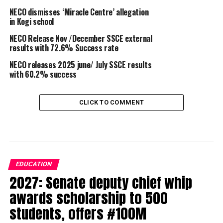
NECO dismisses ‘Miracle Centre’ allegation
in Kogi school
NECO Release Nov /December SSCE external
results with 72.6% Success rate
NECO releases 2025 june/ July SSCE results
with 60.2% success
CLICK TO COMMENT
EDUCATION
2027: Senate deputy chief whip
awards scholarship to 500
students, offers #100M