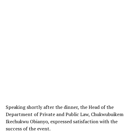
Speaking shortly after the dinner, the Head of the
Department of Private and Public Law, Chukwubuikem
Ikechukwu Obianyo, expressed satisfaction with the
success of the event.