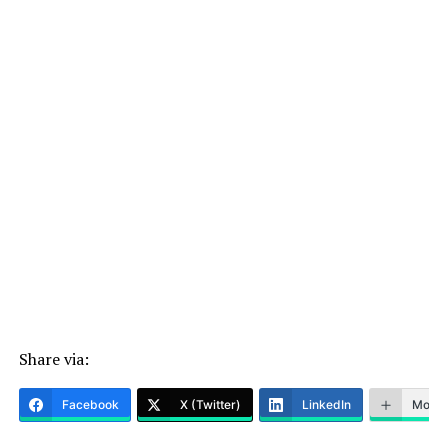
Share via:
Facebook
X (Twitter)
LinkedIn
More