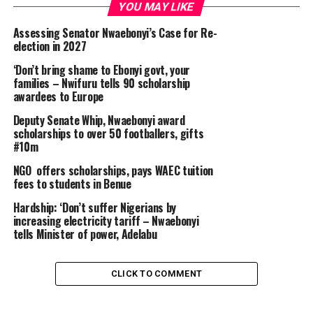
YOU MAY LIKE
Assessing Senator Nwaebonyi’s Case for Re-
election in 2027
‘Don’t bring shame to Ebonyi govt, your
families – Nwifuru tells 90 scholarship
awardees to Europe
Deputy Senate Whip, Nwaebonyi award
scholarships to over 50 footballers, gifts
#10m
NGO offers scholarships, pays WAEC tuition
fees to students in Benue
Hardship: ‘Don’t suffer Nigerians by
increasing electricity tariff – Nwaebonyi
tells Minister of power, Adelabu
CLICK TO COMMENT