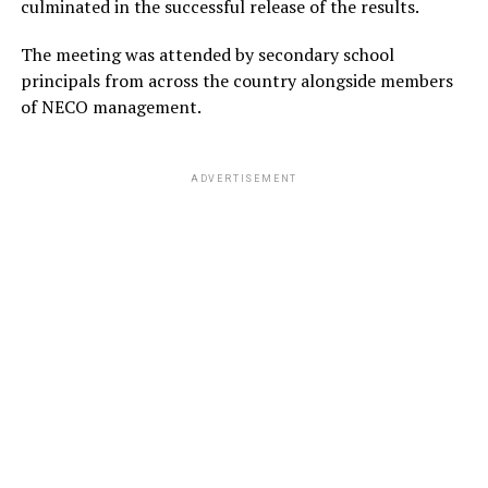
culminated in the successful release of the results.
The meeting was attended by secondary school
principals from across the country alongside members
of NECO management.
ADVERTISEMENT