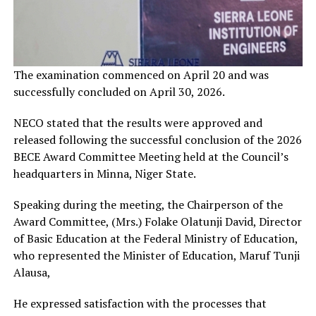
The examination commenced on April 20 and was
successfully concluded on April 30, 2026.
NECO stated that the results were approved and
released following the successful conclusion of the 2026
BECE Award Committee Meeting held at the Council’s
headquarters in Minna, Niger State.
Speaking during the meeting, the Chairperson of the
Award Committee, (Mrs.) Folake Olatunji David, Director
of Basic Education at the Federal Ministry of Education,
who represented the Minister of Education, Maruf Tunji
Alausa,
He expressed satisfaction with the processes that