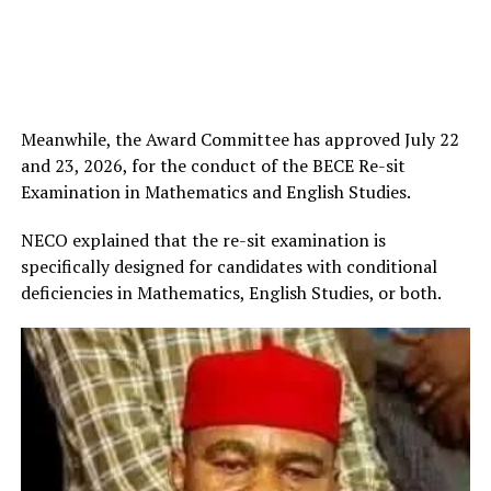
Meanwhile, the Award Committee has approved July 22
and 23, 2026, for the conduct of the BECE Re-sit
Examination in Mathematics and English Studies.
NECO explained that the re-sit examination is
specifically designed for candidates with conditional
deficiencies in Mathematics, English Studies, or both.