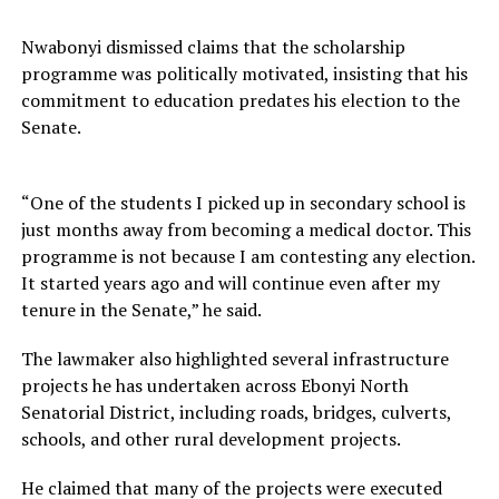
Nwabonyi dismissed claims that the scholarship
programme was politically motivated, insisting that his
commitment to education predates his election to the
Senate.
“One of the students I picked up in secondary school is
just months away from becoming a medical doctor. This
programme is not because I am contesting any election.
It started years ago and will continue even after my
tenure in the Senate,” he said.
The lawmaker also highlighted several infrastructure
projects he has undertaken across Ebonyi North
Senatorial District, including roads, bridges, culverts,
schools, and other rural development projects.
He claimed that many of the projects were executed