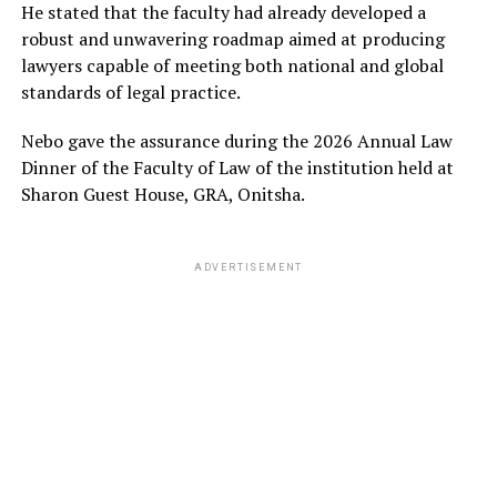
He stated that the faculty had already developed a
robust and unwavering roadmap aimed at producing
lawyers capable of meeting both national and global
standards of legal practice.
Nebo gave the assurance during the 2026 Annual Law
Dinner of the Faculty of Law of the institution held at
Sharon Guest House, GRA, Onitsha.
ADVERTISEMENT