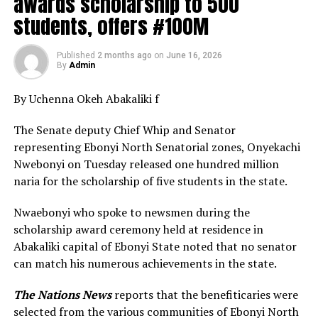
awards scholarship to 500
students, offers #100M
Published
2 months ago
on
June 16, 2026
By
Admin
By Uchenna Okeh Abakaliki f
The Senate deputy Chief Whip and Senator
representing Ebonyi North Senatorial zones, Onyekachi
Nwebonyi on Tuesday released one hundred million
naria for the scholarship of five students in the state.
Nwaebonyi who spoke to newsmen during the
scholarship award ceremony held at residence in
Abakaliki capital of Ebonyi State noted that no senator
can match his numerous achievements in the state.
The Nations News
reports that the benefiticaries were
selected from the various communities of Ebonyi North