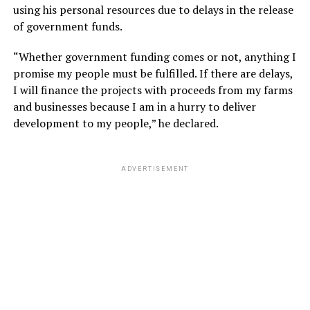
using his personal resources due to delays in the release
of government funds.
“Whether government funding comes or not, anything I
promise my people must be fulfilled. If there are delays,
I will finance the projects with proceeds from my farms
and businesses because I am in a hurry to deliver
development to my people,” he declared.
ADVERTISEMENT