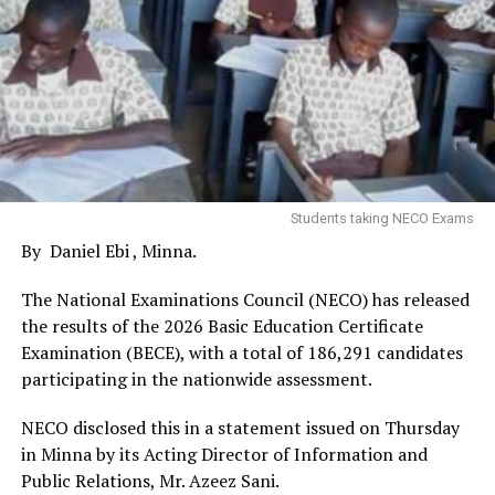
Students taking NECO Exams
By Daniel Ebi , Minna.
The National Examinations Council (NECO) has released
the results of the 2026 Basic Education Certificate
Examination (BECE), with a total of 186,291 candidates
participating in the nationwide assessment.
NECO disclosed this in a statement issued on Thursday
in Minna by its Acting Director of Information and
Public Relations, Mr. Azeez Sani.