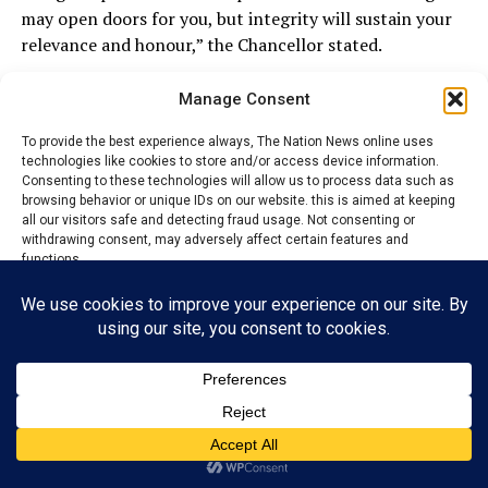
may open doors for you, but integrity will sustain your
relevance and honour,” the Chancellor stated.
Earlier, the Dean of the Faculty of Law, Obioma Helen
Manage Consent
Oyi-Ogelle, in an address entitled “Who Are You?”,
explained that the gathering was designed to enrich the
To provide the best experience always, The Nation News online uses
technologies like cookies to store and/or access device information.
intellectual, moral and affective development of the
Consenting to these technologies will allow us to process data such as
students.
browsing behavior or unique IDs on our website. this is aimed at keeping
all our visitors safe and detecting fraud usage. Not consenting or
withdrawing consent, may adversely affect certain features and
According to her, the dinner was intentionally
functions.
structured to bridge the gap between students and
distinguished legal practitioners who have excelled in
Accept
the profession and beyond.
“It is an avenue for mentorship, inspiration, interaction
Reject
and reflection,” she said, adding that such engagements
View preferences
remind students that legal education extends beyond
the four walls of the classroom.
Privacy Policy
Contact us