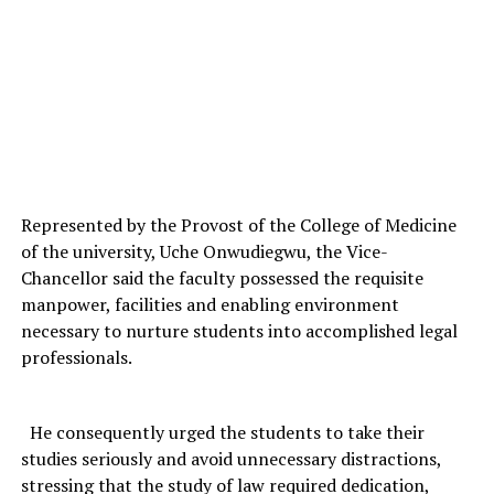
Represented by the Provost of the College of Medicine
of the university, Uche Onwudiegwu, the Vice-
Chancellor said the faculty possessed the requisite
manpower, facilities and enabling environment
necessary to nurture students into accomplished legal
professionals.
He consequently urged the students to take their
studies seriously and avoid unnecessary distractions,
stressing that the study of law required dedication,