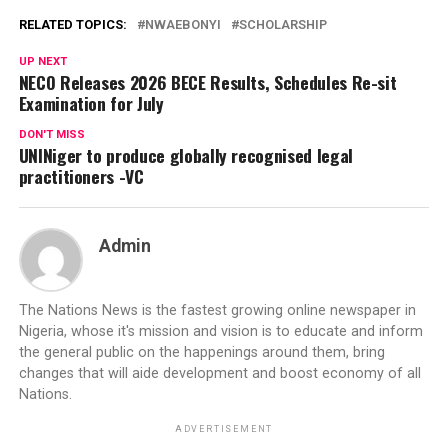
RELATED TOPICS:
NWAEBONYI
SCHOLARSHIP
UP NEXT
NECO Releases 2026 BECE Results, Schedules Re-sit
Examination for July
DON'T MISS
UNINiger to produce globally recognised legal
practitioners -VC
Admin
The Nations News is the fastest growing online newspaper in
Nigeria, whose it's mission and vision is to educate and inform
the general public on the happenings around them, bring
changes that will aide development and boost economy of all
Nations.
ADVERTISEMENT