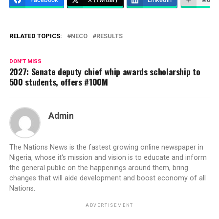
RELATED TOPICS:
NECO
RESULTS
DON'T MISS
2027: Senate deputy chief whip awards scholarship to
500 students, offers #100M
Admin
The Nations News is the fastest growing online newspaper in
Nigeria, whose it's mission and vision is to educate and inform
the general public on the happenings around them, bring
changes that will aide development and boost economy of all
Nations.
ADVERTISEMENT