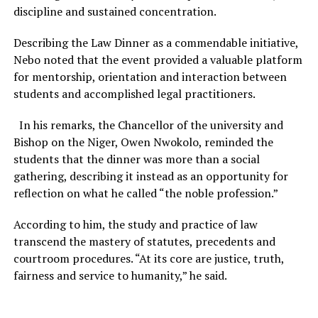
discipline and sustained concentration.
Describing the Law Dinner as a commendable initiative,
Nebo noted that the event provided a valuable platform
for mentorship, orientation and interaction between
students and accomplished legal practitioners.
In his remarks, the Chancellor of the university and
Bishop on the Niger, Owen Nwokolo, reminded the
students that the dinner was more than a social
gathering, describing it instead as an opportunity for
reflection on what he called “the noble profession.”
According to him, the study and practice of law
transcend the mastery of statutes, precedents and
courtroom procedures. “At its core are justice, truth,
fairness and service to humanity,” he said.