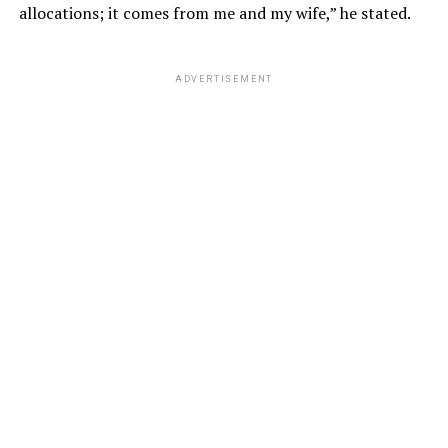
allocations; it comes from me and my wife,” he stated.
ADVERTISEMENT