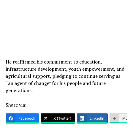
He reaffirmed his commitment to education,
infrastructure development, youth empowerment, and
agricultural support, pledging to continue serving as
“an agent of change” for his people and future
generations.
Share via:
Facebook
X (Twitter)
LinkedIn
More