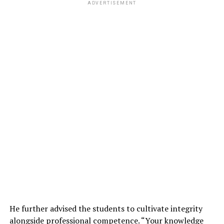
ADVERTISEMENT
He further advised the students to cultivate integrity
alongside professional competence. “Your knowledge