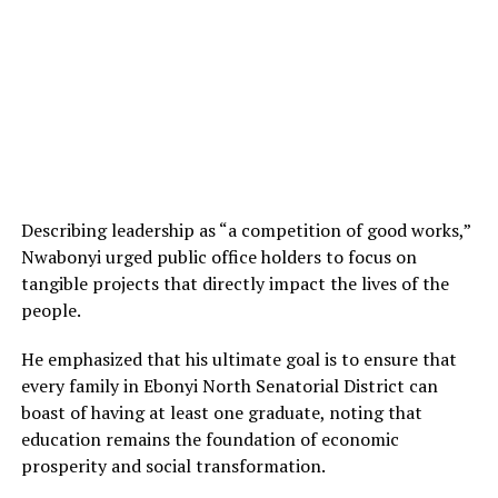
Describing leadership as “a competition of good works,”
Nwabonyi urged public office holders to focus on
tangible projects that directly impact the lives of the
people.
He emphasized that his ultimate goal is to ensure that
every family in Ebonyi North Senatorial District can
boast of having at least one graduate, noting that
education remains the foundation of economic
prosperity and social transformation.