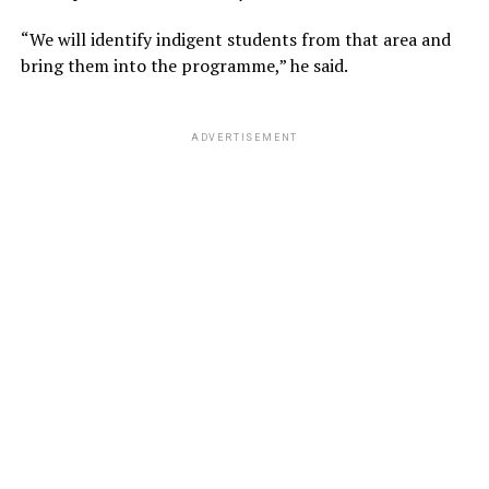
“We will identify indigent students from that area and
bring them into the programme,” he said.
ADVERTISEMENT