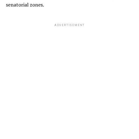
senatorial zones.
ADVERTISEMENT