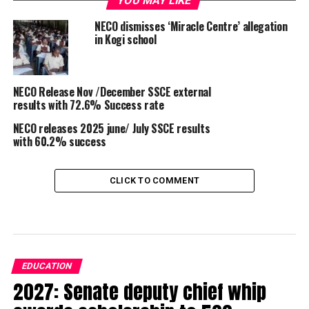
YOU MAY LIKE
NECO dismisses ‘Miracle Centre’ allegation
in Kogi school
NECO Release Nov /December SSCE external
results with 72.6% Success rate
NECO releases 2025 june/ July SSCE results
with 60.2% success
CLICK TO COMMENT
EDUCATION
2027: Senate deputy chief whip