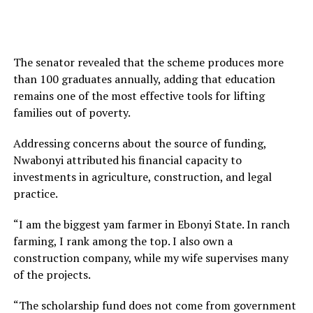
The senator revealed that the scheme produces more
than 100 graduates annually, adding that education
remains one of the most effective tools for lifting
families out of poverty.
Addressing concerns about the source of funding,
Nwabonyi attributed his financial capacity to
investments in agriculture, construction, and legal
practice.
“I am the biggest yam farmer in Ebonyi State. In ranch
farming, I rank among the top. I also own a
construction company, while my wife supervises many
of the projects.
“The scholarship fund does not come from government