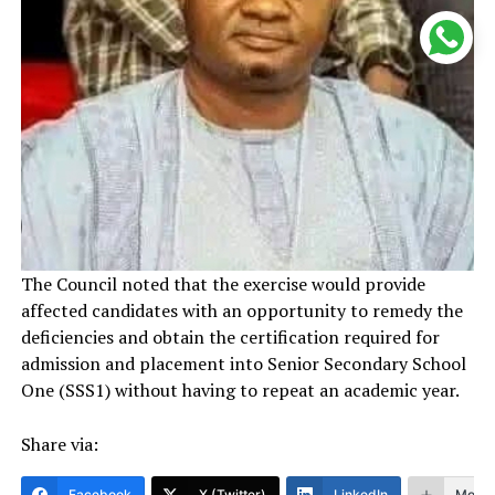
The Council noted that the exercise would provide
affected candidates with an opportunity to remedy the
deficiencies and obtain the certification required for
admission and placement into Senior Secondary School
One (SSS1) without having to repeat an academic year.
Share via:
Facebook
X (Twitter)
LinkedIn
More