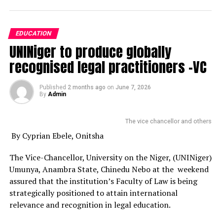
EDUCATION
UNINiger to produce globally
recognised legal practitioners -VC
Published
2 months ago
on
June 7, 2026
By
Admin
The vice chancellor and others
By Cyprian Ebele, Onitsha
The Vice-Chancellor, University on the Niger, (UNINiger)
Umunya, Anambra State, Chinedu Nebo at the weekend
assured that the institution’s Faculty of Law is being
strategically positioned to attain international
relevance and recognition in legal education.