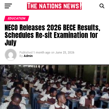
EDUCATION
NECO Releases 2026 BECE Results,
Schedules Re-sit Examination for
July
Published
1 month ago
on
June 25, 2026
By
Admin