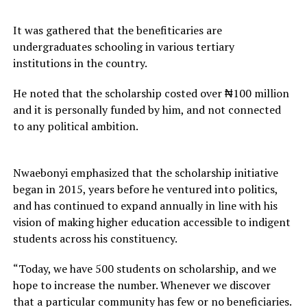
It was gathered that the benefiticaries are
undergraduates schooling in various tertiary
institutions in the country.
He noted that the scholarship costed over ₦100 million
and it is personally funded by him, and not connected
to any political ambition.
Nwaebonyi emphasized that the scholarship initiative
began in 2015, years before he ventured into politics,
and has continued to expand annually in line with his
vision of making higher education accessible to indigent
students across his constituency.
“Today, we have 500 students on scholarship, and we
hope to increase the number. Whenever we discover
that a particular community has few or no beneficiaries.