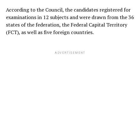
According to the Council, the candidates registered for
examinations in 12 subjects and were drawn from the 36
states of the federation, the Federal Capital Territory
(FCT), as well as five foreign countries.
ADVERTISEMENT