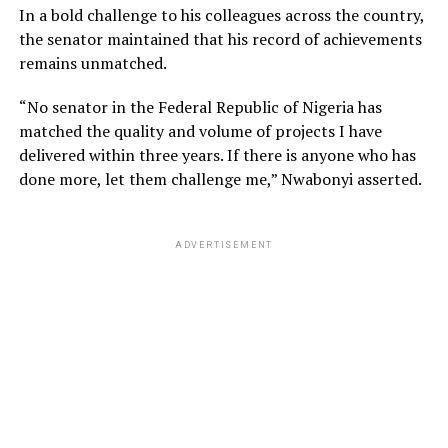
In a bold challenge to his colleagues across the country,
the senator maintained that his record of achievements
remains unmatched.
“No senator in the Federal Republic of Nigeria has
matched the quality and volume of projects I have
delivered within three years. If there is anyone who has
done more, let them challenge me,” Nwabonyi asserted.
ADVERTISEMENT