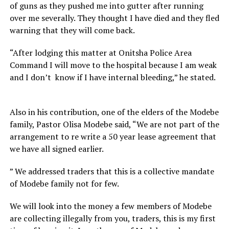
of guns as they pushed me into gutter after running
over me severally. They thought I have died and they fled
warning that they will come back.
“After lodging this matter at Onitsha Police Area
Command I will move to the hospital because I am weak
and I don’t know if I have internal bleeding,” he stated.
Also in his contribution, one of the elders of the Modebe
family, Pastor Olisa Modebe said, “We are not part of the
arrangement to re write a 50 year lease agreement that
we have all signed earlier.
” We addressed traders that this is a collective mandate
of Modebe family not for few.
We will look into the money a few members of Modebe
are collecting illegally from you, traders, this is my first