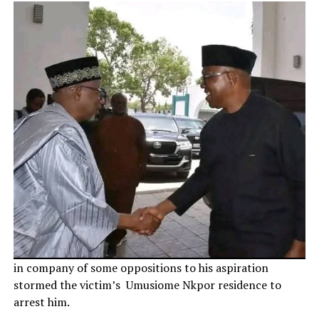
in company of some oppositions to his aspiration
stormed the victim’s Umusiome Nkpor residence to
arrest him.