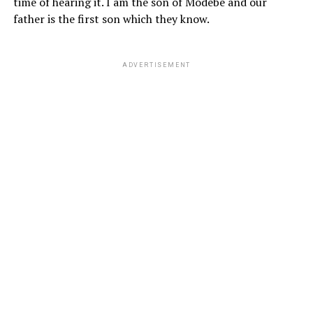
time of hearing it. I am the son of Modebe and our
father is the first son which they know.
ADVERTISEMENT