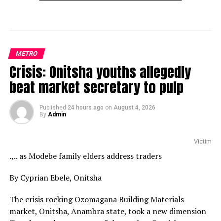
METRO
Crisis: Onitsha youths allegedly
beat market secretary to pulp
Published
24 hours ago
on
August 4, 2026
By
Admin
Victim
.,.. as Modebe family elders address traders
By Cyprian Ebele, Onitsha
The crisis rocking Ozomagana Building Materials
market, Onitsha, Anambra state, took a new dimension