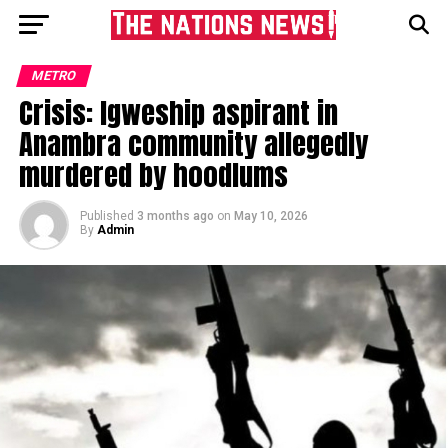
METRO
Crisis: Igweship aspirant in
Anambra community allegedly
murdered by hoodlums
Published
3 months ago
on
May 10, 2026
By
Admin