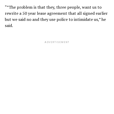
“”The problem is that they, three people, want us to
rewrite a 50 year lease agreement that all signed earlier
but we said no and they use police to intimidate us,” he
said.
ADVERTISEMENT