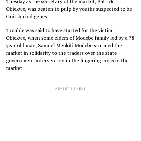
Tuesday as the secretary of the market, Patrick
Obiekwe, was beaten to pulp by youths suspected to be
Onitsha indigenes.
Trouble was said to have started for the victim,
Obiekwe, when some elders of Modebe family led by a 78
year old man, Samuel Menkiti Modebe stormed the
market in solidarity to the traders over the state
government intervention in the lingering crisis in the
market.
ADVERTISEMENT