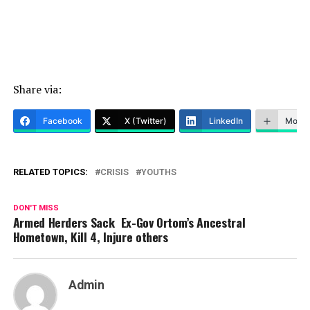
Share via:
Facebook
X (Twitter)
LinkedIn
More
RELATED TOPICS:
CRISIS
YOUTHS
DON'T MISS
Armed Herders Sack Ex-Gov Ortom’s Ancestral
Hometown, Kill 4, Injure others
Admin