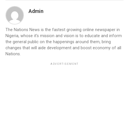
Admin
The Nations News is the fastest growing online newspaper in
Nigeria, whose it's mission and vision is to educate and inform
the general public on the happenings around them, bring
changes that will aide development and boost economy of all
Nations.
ADVERTISEMENT