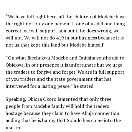
“We have full right here, all the children of Modebe have
the right not only one person. If one of us did one thing
correct, we will support him but if he does wrong, we
will not. We will not do 419 in our business because it is
not us that kept this land but Modebe himself.
“On what Ikechukwu Modebe and Onitsha youths did to
Obiekwe, in our presence it is unfortunate but we urge
the traders to forgive and forget. We are in full support
of you traders and the state government that has
intervened for a lasting peace,” he stated.
Speaking, Obiora Okoro lamented that only three
people from Modebe family will hold the traders
hostage because they claim to have Abuja connection
adding that he is happy that Soludo has come into the
matter.