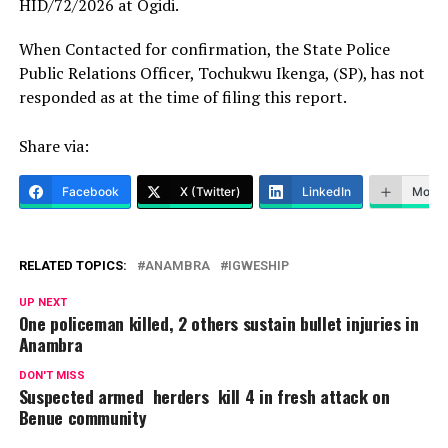
HID/72/2026 at Ogidi.
When Contacted for confirmation, the State Police
Public Relations Officer, Tochukwu Ikenga, (SP), has not
responded as at the time of filing this report.
Share via:
Facebook
X (Twitter)
LinkedIn
More
RELATED TOPICS:
ANAMBRA
IGWESHIP
UP NEXT
One policeman killed, 2 others sustain bullet injuries in
Anambra
DON'T MISS
Suspected armed herders kill 4 in fresh attack on
Benue community