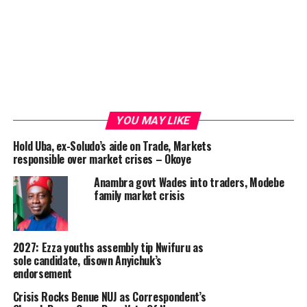
YOU MAY LIKE
Hold Uba, ex-Soludo’s aide on Trade, Markets
responsible over market crises – Okoye
Anambra govt Wades into traders, Modebe
family market crisis
2027: Ezza youths assembly tip Nwifuru as
sole candidate, disown Anyichuk’s
endorsement
Crisis Rocks Benue NUJ as Correspondent’s