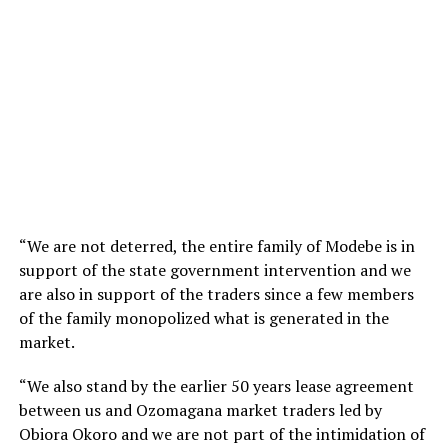
“We are not deterred, the entire family of Modebe is in
support of the state government intervention and we
are also in support of the traders since a few members
of the family monopolized what is generated in the
market.
“We also stand by the earlier 50 years lease agreement
between us and Ozomagana market traders led by
Obiora Okoro and we are not part of the intimidation of