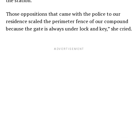
the station.
Those oppositions that came with the police to our
residence scaled the perimeter fence of our compound
because the gate is always under lock and key,” she cried.
ADVERTISEMENT