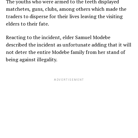
The youths who were armed to the teeth displayed
matchetes, guns, clubs, among others which made the
traders to disperse for their lives leaving the visiting
elders to their fate.
Reacting to the incident, elder Samuel Modebe
described the incident as unfortunate adding that it will
not deter the entire Modebe family from her stand of
being against illegality.
ADVERTISEMENT