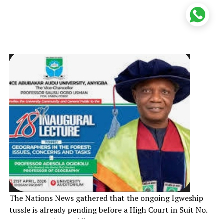
The Nations News gathered that the ongoing Igweship
tussle is already pending before a High Court in Suit No.