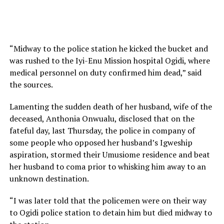
“Midway to the police station he kicked the bucket and
was rushed to the Iyi-Enu Mission hospital Ogidi, where
medical personnel on duty confirmed him dead,” said
the sources.
Lamenting the sudden death of her husband, wife of the
deceased, Anthonia Onwualu, disclosed that on the
fateful day, last Thursday, the police in company of
some people who opposed her husband’s Igweship
aspiration, stormed their Umusiome residence and beat
her husband to coma prior to whisking him away to an
unknown destination.
“I was later told that the policemen were on their way
to Ogidi police station to detain him but died midway to