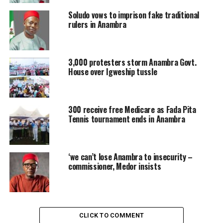
Soludo vows to imprison fake traditional
rulers in Anambra
3,000 protesters storm Anambra Govt.
House over Igweship tussle
300 receive free Medicare as Fada Pita
Tennis tournament ends in Anambra
‘we can’t lose Anambra to insecurity –
commissioner, Medor insists
CLICK TO COMMENT