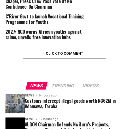
Chapel, Press Crew Pass Vote Of No
Confidence On Chairman
C’River Govt to launch Vocational Training
Programme for Youths
2027: NGO warns African youths against
crime, unveils free innovation hubs
CLICK TO COMMENT
NEWS
TRENDING
VIDEOS
NEWS
6 hours ago
Customs intercept illegal goods worth ₦362M in
Adamawa, Taraba
NEWS
12 hours ago
ALGON Chairman Defends Nwifuru’s Projects,