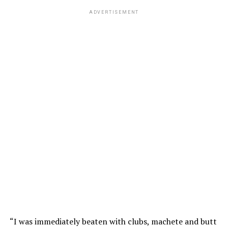
ADVERTISEMENT
“I was immediately beaten with clubs, machete and butt