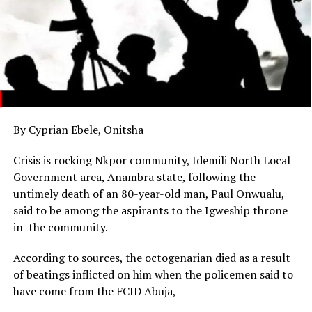
By Cyprian Ebele, Onitsha
Crisis is rocking Nkpor community, Idemili North Local
Government area, Anambra state, following the
untimely death of an 80-year-old man, Paul Onwualu,
said to be among the aspirants to the Igweship throne
in the community.
According to sources, the octogenarian died as a result
of beatings inflicted on him when the policemen said to
have come from the FCID Abuja,