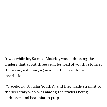
It was while he, Samuel Modebe, was addressing the
traders that about three vehicles load of youths stormed
the scene, with one, a (sienna vehicle) with the
inscription,
“Facebook, Onitsha Youths”, and they made straight to
the secretary who was among the traders being
addressed and beat him to pulp.