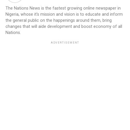
The Nations News is the fastest growing online newspaper in
Nigeria, whose it's mission and vision is to educate and inform
the general public on the happenings around them, bring
changes that will aide development and boost economy of all
Nations.
ADVERTISEMENT