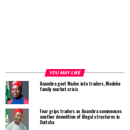
YOU MAY LIKE
Anambra govt Wades into traders, Modebe
family market crisis
Fear grips traders as Anambra commences
another demolition of illegal structures in
Onitsha