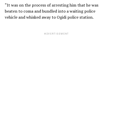
“It was on the process of arresting him that he was
beaten to coma and bundled into a waiting police
vehicle and whisked away to Ogidi police station.
ADVERTISEMENT