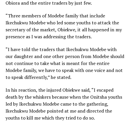
Obiora and the entire traders by just few.
“Three members of Modebe family that include
Ikechukwu Modebe who led some youths to attack the
secretary of the market, Obiekwe, it all happened in my
presence as I was addressing the traders.
“I have told the traders that Ikechukwu Modebe with
our daughter and one other person from Modebe should
not continue to take what is meant for the entire
Modebe family, we have to speak with one voice and not
to speak differently,” he stated.
In his reaction, the injured Obiekwe said, “I escaped
death by the whiskers because when the Onitsha youths
led by Ikechukwu Modebe came to the gathering,
Ikechukwu Modebe pointed at me and directed the
youths to kill me which they tried to do so.