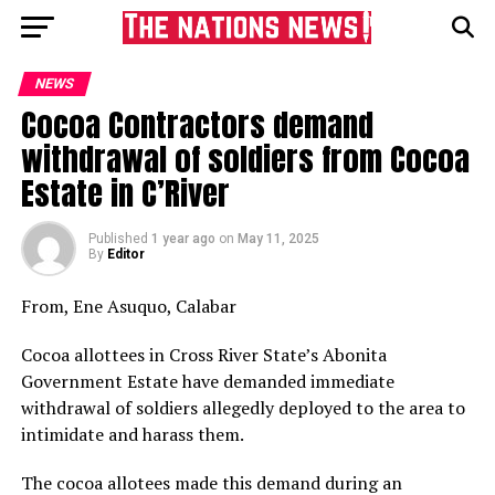
NEWS
Cocoa Contractors demand
withdrawal of soldiers from Cocoa
Estate in C’River
Published
1 year ago
on
May 11, 2025
By
Editor
From, Ene Asuquo, Calabar
Cocoa allottees in Cross River State’s Abonita
Government Estate have demanded immediate
withdrawal of soldiers allegedly deployed to the area to
intimidate and harass them.
The cocoa allotees made this demand during an