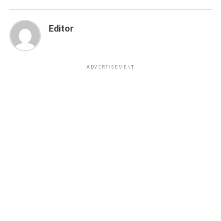
Editor
ADVERTISEMENT