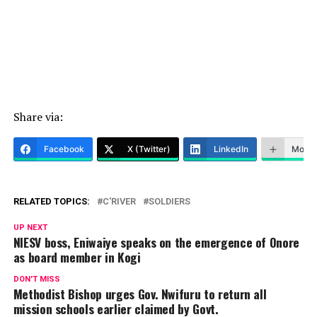
Share via:
Facebook
X (Twitter)
LinkedIn
More
RELATED TOPICS:
C'RIVER
SOLDIERS
UP NEXT
NIESV boss, Eniwaiye speaks on the emergence of Onore
as board member in Kogi
DON'T MISS
Methodist Bishop urges Gov. Nwifuru to return all
mission schools earlier claimed by Govt.