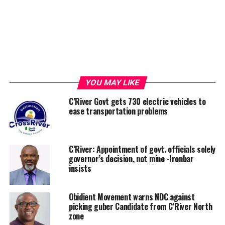
YOU MAY LIKE
C’River Govt gets 730 electric vehicles to
ease transportation problems
C’River: Appointment of govt. officials solely
governor’s decision, not mine -Ironbar
insists
Obidient Movement warns NDC against
picking guber Candidate from C’River North
zone