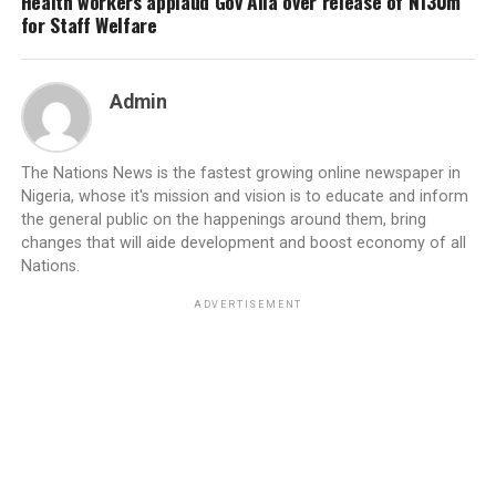
Health workers applaud Gov Alia over release of N130m
for Staff Welfare
Admin
The Nations News is the fastest growing online newspaper in
Nigeria, whose it's mission and vision is to educate and inform
the general public on the happenings around them, bring
changes that will aide development and boost economy of all
Nations.
ADVERTISEMENT