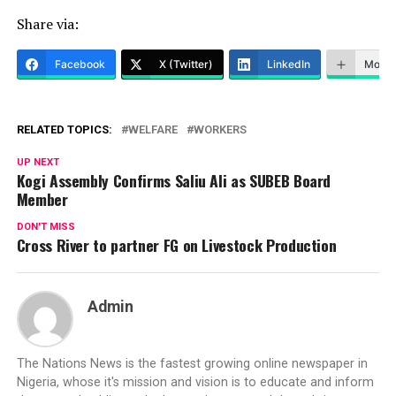
Share via:
Facebook
X (Twitter)
LinkedIn
More
RELATED TOPICS:
WELFARE
WORKERS
UP NEXT
Kogi Assembly Confirms Saliu Ali as SUBEB Board
Member
DON'T MISS
Cross River to partner FG on Livestock Production
Admin
The Nations News is the fastest growing online newspaper in
Nigeria, whose it's mission and vision is to educate and inform