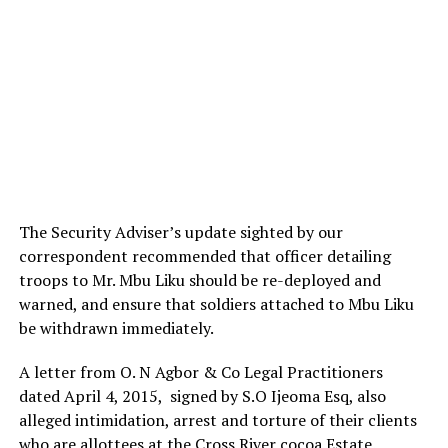
The Security Adviser’s update sighted by our
correspondent recommended that officer detailing
troops to Mr. Mbu Liku should be re-deployed and
warned, and ensure that soldiers attached to Mbu Liku
be withdrawn immediately.
A letter from O. N Agbor & Co Legal Practitioners
dated April 4, 2015, signed by S.O Ijeoma Esq, also
alleged intimidation, arrest and torture of their clients
who are allottees at the Cross River cocoa Estate.