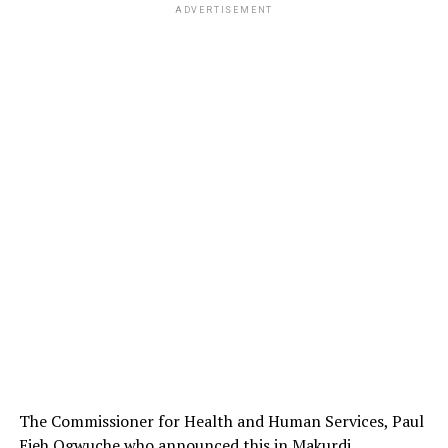
ADVERTISEMENT
The Commissioner for Health and Human Services, Paul
Ejeh Ogwuche who announced this in Makurdi,