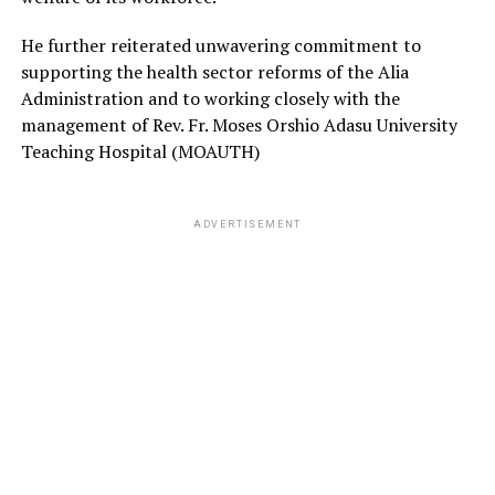
He further reiterated unwavering commitment to
supporting the health sector reforms of the Alia
Administration and to working closely with the
management of Rev. Fr. Moses Orshio Adasu University
Teaching Hospital (MOAUTH)
ADVERTISEMENT