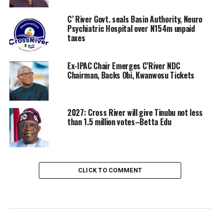
C’ River Govt. seals Basin Authority, Neuro
Psychiatric Hospital over N154m unpaid
taxes
Ex-IPAC Chair Emerges C’River NDC
Chairman, Backs Obi, Kwanwosu Tickets
2027: Cross River will give Tinubu not less
than 1.5 million votes–Betta Edu
CLICK TO COMMENT