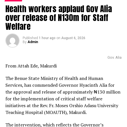
Health workers applaud Gov Alia
over release of N130m for Staff
Welfare
Published
1 hour ago
on
August 6, 2026
By
Admin
Gov. Alia
From Attah Ede, Makurdi
The Benue State Ministry of Health and Human
Services, has commended Governor Hyacinth Alia for
the approval and release of approximately ₦130 million
for the implementation of critical staff welfare
initiatives at the Rev. Fr. Moses Orshio Adasu University
Teaching Hospital (MOAUTH), Makurdi.
The intervention, which reflects the Governor’s