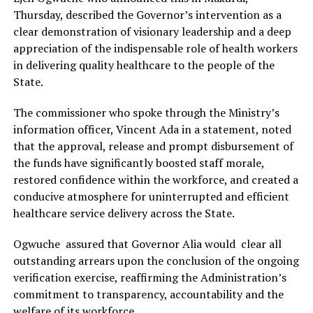
Thursday, described the Governor’s intervention as a
clear demonstration of visionary leadership and a deep
appreciation of the indispensable role of health workers
in delivering quality healthcare to the people of the
State.
The commissioner who spoke through the Ministry’s
information officer, Vincent Ada in a statement, noted
that the approval, release and prompt disbursement of
the funds have significantly boosted staff morale,
restored confidence within the workforce, and created a
conducive atmosphere for uninterrupted and efficient
healthcare service delivery across the State.
Ogwuche assured that Governor Alia would clear all
outstanding arrears upon the conclusion of the ongoing
verification exercise, reaffirming the Administration’s
commitment to transparency, accountability and the
welfare of its workforce.