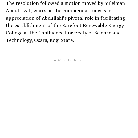
The resolution followed a motion moved by Suleiman
Abdulrazak, who said the commendation was in
appreciation of Abdullahi’s pivotal role in facilitating
the establishment of the Barefoot Renewable Energy
College at the Confluence University of Science and
Technology, Osara, Kogi State.
ADVERTISEMENT