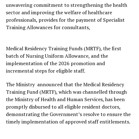
unwavering commitment to strengthening the health
sector and improving the welfare of healthcare
professionals, provides for the payment of Specialist
Training Allowances for consultants,
Medical Residency Training Funds (MRTF), the first
batch of Nursing Uniform Allowance, and the
implementation of the 2026 promotion and
incremental steps for eligible staff.
The Ministry announced that the Medical Residency
Training Fund (MRTF), which was channelled through
the Ministry of Health and Human Services, has been
promptly disbursed to all eligible resident doctors,
demonstrating the Government’s resolve to ensure the
timely implementation of approved staff entitlements.