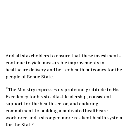
And all stakeholders to ensure that these investments
continue to yield measurable improvements in
healthcare delivery and better health outcomes for the
people of Benue State.
“The Ministry expresses its profound gratitude to His
Excellency for his steadfast leadership, consistent
support for the health sector, and enduring
commitment to building a motivated healthcare
workforce and a stronger, more resilient health system
for the State”.