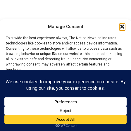
Manage Consent
YOU MAY LIKE
To provide the best experience always, The Nation News online uses
Niger State Absorbs 396 UNICEF, GAVI-
technologies like cookies to store and/or access device information.
Supported Health Workers into Civil Service
Consenting to these technologies will allow us to process data such as
browsing behavior or unique IDs on our website. this is aimed at keeping
Police applaud workers, reaffirm
all our visitors safe and detecting fraud usage. Not consenting or
commitment to proactive security in Enugu
withdrawing consent, may adversely affect certain features and
functions.
Worker’s Day: PDP Chieftain urges govts to
promote workers’ welfare, rights
Accept
2027: Tinubu urges Govs to prioritize
Citizens’ Welfare
Reject
View preferences
Benue: 4 health workers die, as suspected
cases of Lassa fever risen to 60
Privacy Policy
Contact us