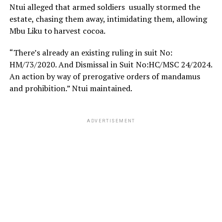
Ntui alleged that armed soldiers usually stormed the
estate, chasing them away, intimidating them, allowing
Mbu Liku to harvest cocoa.
“There’s already an existing ruling in suit No:
HM/73/2020. And Dismissal in Suit No:HC/MSC 24/2024.
An action by way of prerogative orders of mandamus
and prohibition.” Ntui maintained.
ADVERTISEMENT