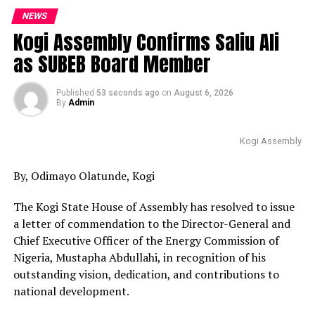
NEWS
Kogi Assembly Confirms Saliu Ali
as SUBEB Board Member
Published
53 seconds ago
on
August 6, 2026
By
Admin
Kogi Assembly
By, Odimayo Olatunde, Kogi
The Kogi State House of Assembly has resolved to issue
a letter of commendation to the Director-General and
Chief Executive Officer of the Energy Commission of
Nigeria, Mustapha Abdullahi, in recognition of his
outstanding vision, dedication, and contributions to
national development.