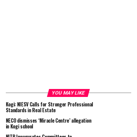
YOU MAY LIKE
Kogi: NIESV Calls for Stronger Professional
Standards in Real Estate
NECO dismisses ‘Miracle Centre’ allegation
in Kogi school
NITP Inaugurates Committees to