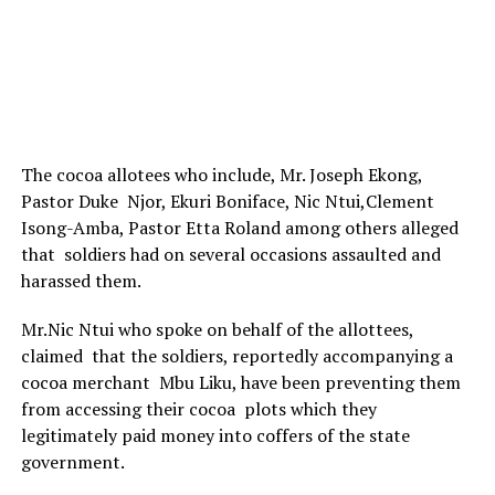
The cocoa allotees who include, Mr. Joseph Ekong,
Pastor Duke Njor, Ekuri Boniface, Nic Ntui,Clement
Isong-Amba, Pastor Etta Roland among others alleged
that soldiers had on several occasions assaulted and
harassed them.
Mr.Nic Ntui who spoke on behalf of the allottees,
claimed that the soldiers, reportedly accompanying a
cocoa merchant Mbu Liku, have been preventing them
from accessing their cocoa plots which they
legitimately paid money into coffers of the state
government.