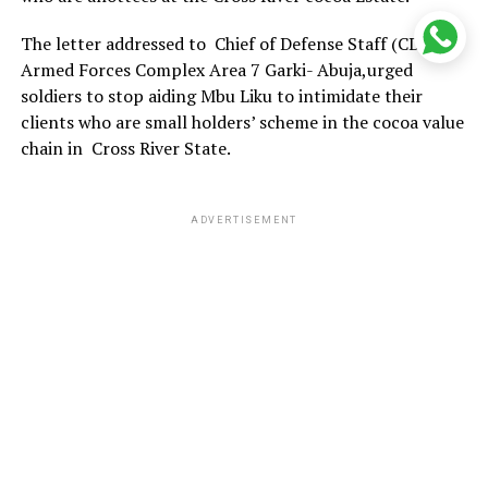
The letter addressed to Chief of Defense Staff (CDS)
Armed Forces Complex Area 7 Garki- Abuja,urged
soldiers to stop aiding Mbu Liku to intimidate their
clients who are small holders’ scheme in the cocoa value
chain in Cross River State.
ADVERTISEMENT