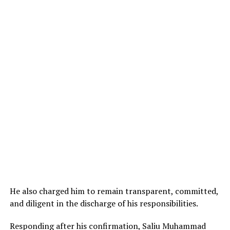
He also charged him to remain transparent, committed,
and diligent in the discharge of his responsibilities.
Responding after his confirmation, Saliu Muhammad