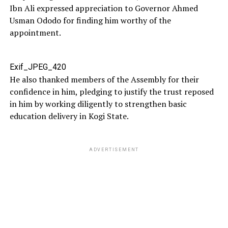
Ibn Ali expressed appreciation to Governor Ahmed
Usman Ododo for finding him worthy of the
appointment.
Exif_JPEG_420
He also thanked members of the Assembly for their
confidence in him, pledging to justify the trust reposed
in him by working diligently to strengthen basic
education delivery in Kogi State.
ADVERTISEMENT