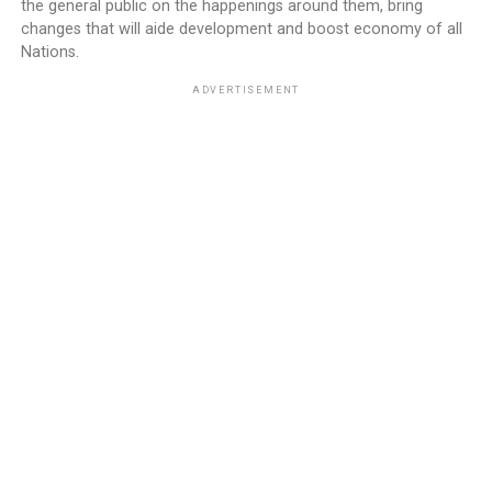
the general public on the happenings around them, bring
changes that will aide development and boost economy of all
Nations.
ADVERTISEMENT