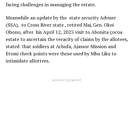
facing challenges in managing the estate.
Meanwhile an update by the state security Adviser
(SSA), to Cross River state , retired Maj. Gen. Okoi
Obono, after his April 12, 2025 visit to Abonita çocoa
estate to ascertain the veracity of claims by the allotees,
stated that soldiers at Achufa, Ajassor Mission and
Etomi check points were those used by Mbu Liku to
intimidate allottees.
ADVERTISEMENT