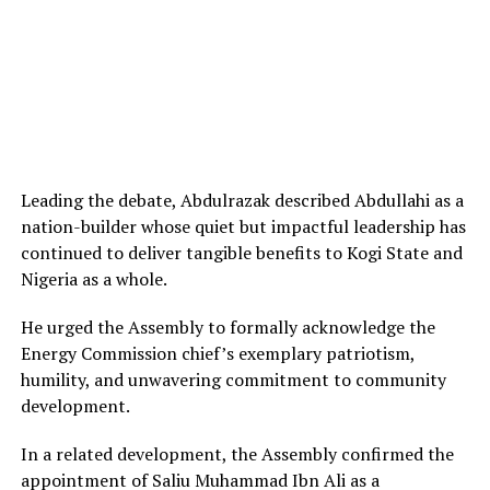
Leading the debate, Abdulrazak described Abdullahi as a
nation-builder whose quiet but impactful leadership has
continued to deliver tangible benefits to Kogi State and
Nigeria as a whole.
He urged the Assembly to formally acknowledge the
Energy Commission chief’s exemplary patriotism,
humility, and unwavering commitment to community
development.
In a related development, the Assembly confirmed the
appointment of Saliu Muhammad Ibn Ali as a