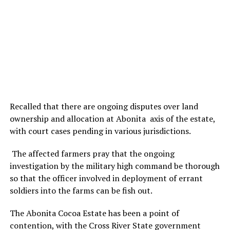
Recalled that there are ongoing disputes over land
ownership and allocation at Abonita axis of the estate,
with court cases pending in various jurisdictions.
The affected farmers pray that the ongoing
investigation by the military high command be thorough
so that the officer involved in deployment of errant
soldiers into the farms can be fish out.
The Abonita Cocoa Estate has been a point of
contention, with the Cross River State government