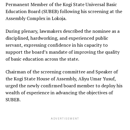
Permanent Member of the Kogi State Universal Basic
Education Board (SUBEB) following his screening at the
Assembly Complex in Lokoja.
During plenary, lawmakers described the nominee as a
disciplined, hardworking, and experienced public
servant, expressing confidence in his capacity to
support the board’s mandate of improving the quality
of basic education across the state.
Chairman of the screening committee and Speaker of
the Kogi State House of Assembly, Aliyu Umar Yusuf,
urged the newly confirmed board member to deploy his
wealth of experience in advancing the objectives of
SUBEB.
ADVERTISEMENT