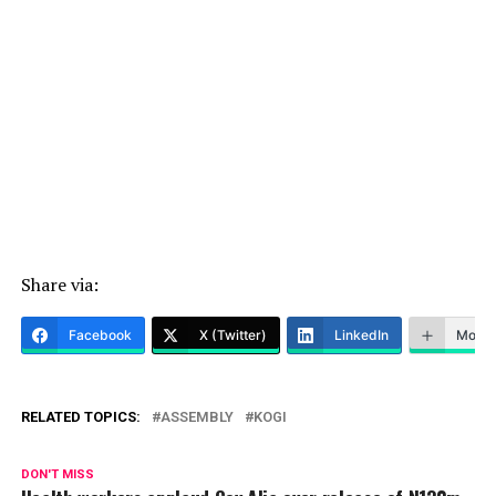
Share via:
Facebook
X (Twitter)
LinkedIn
More
RELATED TOPICS:
ASSEMBLY
KOGI
DON'T MISS