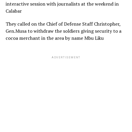
interactive session with journalists at the weekend in
Calabar
They called on the Chief of Defense Staff Christopher,
Gen.Musa to withdraw the soldiers giving security to a
cocoa merchant in the area by name Mbu Liku
ADVERTISEMENT