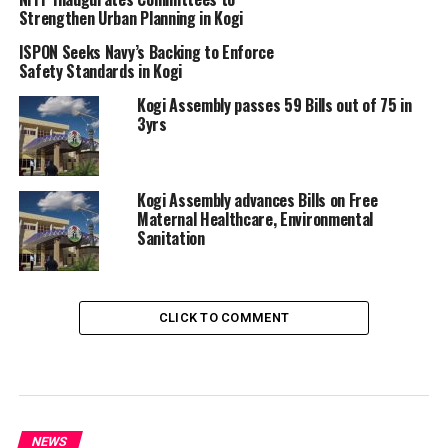
Strengthen Urban Planning in Kogi
ISPON Seeks Navy’s Backing to Enforce
Safety Standards in Kogi
Kogi Assembly passes 59 Bills out of 75 in
3yrs
Kogi Assembly advances Bills on Free
Maternal Healthcare, Environmental
Sanitation
CLICK TO COMMENT
NEWS