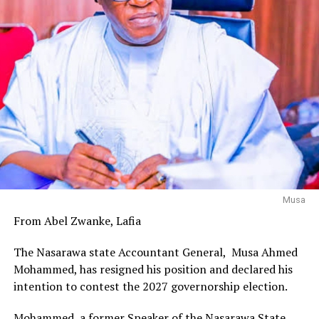
Musa
From Abel Zwanke, Lafia
The Nasarawa state Accountant General, Musa Ahmed
Mohammed, has resigned his position and declared his
intention to contest the 2027 governorship election.
Mohammed, a former Speaker of the Nasarawa State