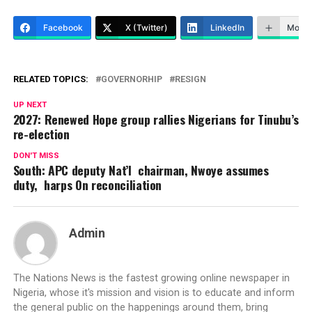
Facebook
X (Twitter)
LinkedIn
More
RELATED TOPICS:
GOVERNORHIP
RESIGN
UP NEXT
2027: Renewed Hope group rallies Nigerians for Tinubu’s
re-election
DON'T MISS
South: APC deputy Nat’l chairman, Nwoye assumes
duty, harps On reconciliation
Admin
The Nations News is the fastest growing online newspaper in
Nigeria, whose it's mission and vision is to educate and inform
the general public on the happenings around them, bring