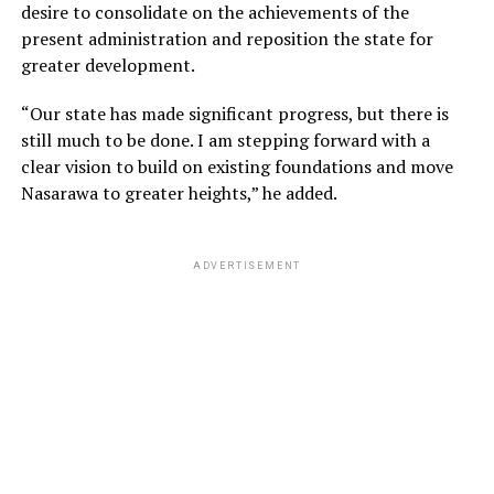
desire to consolidate on the achievements of the
present administration and reposition the state for
greater development.
“Our state has made significant progress, but there is
still much to be done. I am stepping forward with a
clear vision to build on existing foundations and move
Nasarawa to greater heights,” he added.
ADVERTISEMENT