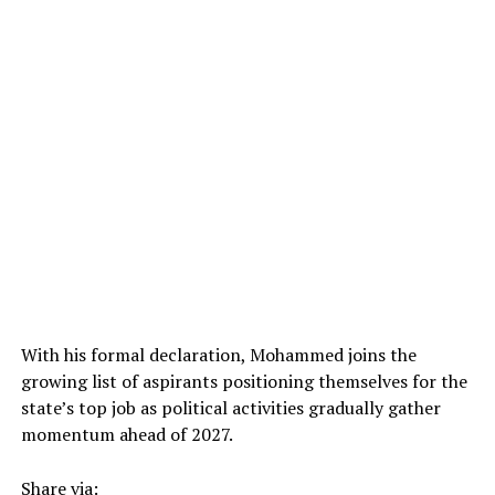
With his formal declaration, Mohammed joins the
growing list of aspirants positioning themselves for the
state’s top job as political activities gradually gather
momentum ahead of 2027.
Share via: