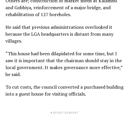
Others are; construction of market sheds at Kalambu
and Gobbiya, reinforcement of a major bridge, and
rehabilitation of 127 boreholes.
He said that previous administrations overlooked it
because the LGA headquarters is distant from many
villages.
“This house had been dilapidated for some time, but I
saw it is important that the chairman should stay in the
local government. It makes governance more effective,”
he said.
To cut costs, the council converted a purchased building
into a guest house for visiting officials.
ADVERTISEMENT