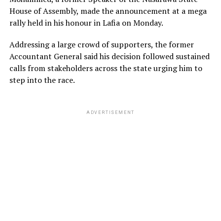
House of Assembly, made the announcement at a mega
rally held in his honour in Lafia on Monday.
Addressing a large crowd of supporters, the former
Accountant General said his decision followed sustained
calls from stakeholders across the state urging him to
step into the race.
ADVERTISEMENT