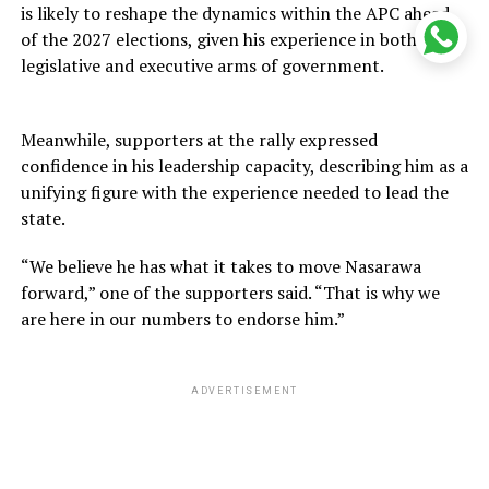
is likely to reshape the dynamics within the APC ahead
of the 2027 elections, given his experience in both the
legislative and executive arms of government.
Meanwhile, supporters at the rally expressed
confidence in his leadership capacity, describing him as a
unifying figure with the experience needed to lead the
state.
“We believe he has what it takes to move Nasarawa
forward,” one of the supporters said. “That is why we
are here in our numbers to endorse him.”
ADVERTISEMENT