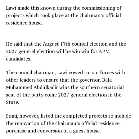
Lawi made this known during the commissioning of
projects which took place at the chairman’s official
residence house.
He said that the August 17th council election and the
2027 general election will be win win for APM
candidates.
The council chairman, Lawi vowed to join forces with
other leaders to ensure that the governor, Bala
Muhammed Abdulkadir wins the southern senatorial
seat of the party come 2027 general election in the
State.
Sumi, however, listed the completed projects to include
the renovation of the chairman’s official residence,
purchase and conversion of a guest house.