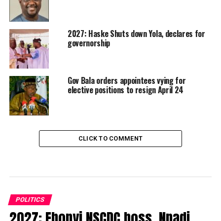
2027: Haske Shuts down Yola, declares for
governorship
Gov Bala orders appointees vying for
elective positions to resign April 24
CLICK TO COMMENT
POLITICS
2027: Ebonyi NSCDC boss, Nnadi