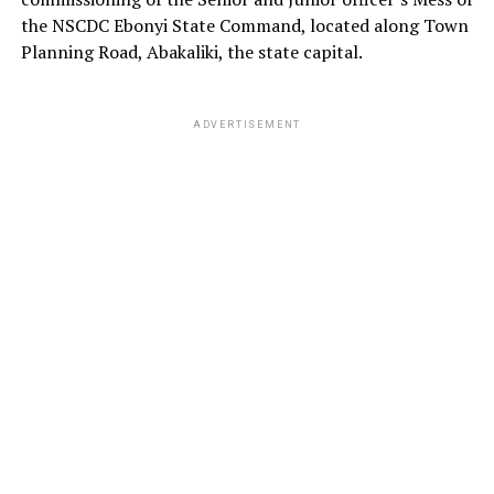
the NSCDC Ebonyi State Command, located along Town
Planning Road, Abakaliki, the state capital.
ADVERTISEMENT