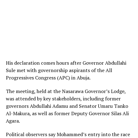
His declaration comes hours after Governor Abdullahi
Sule met with governorship aspirants of the All
Progressives Congress (APC) in Abuja.
The meeting, held at the Nasarawa Governor’s Lodge,
was attended by key stakeholders, including former
governors Abdullahi Adamu and Senator Umaru Tanko
Al-Makura, as well as former Deputy Governor Silas Ali
Agara.
Political observers say Mohammed’s entry into the race