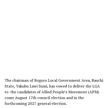
The chairman of Bogoro Local Government Area, Bauchi
State, Yakubu Lawi Sumi, has vowed to deliver the LGA
to the candidates of Allied People’s Movement (APM)
come August 17th council election and in the
forthcoming 2027 general election.