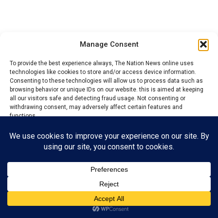
Manage Consent
To provide the best experience always, The Nation News online uses
technologies like cookies to store and/or access device information.
Consenting to these technologies will allow us to process data such as
browsing behavior or unique IDs on our website. this is aimed at keeping
all our visitors safe and detecting fraud usage. Not consenting or
withdrawing consent, may adversely affect certain features and
Also speaking during the commissioning, the Gung Zaar
functions.
of Zaar Chiefdom, His Royal Majesty Marcus Koko Yake,
commended the good efforts of the local government
Accept
Chairman for bringing so much development to the
local government.
Reject
View preferences
The Gung Zaar who was represented by the district head
of Bogoro, Nuhu Tafida, urged residents to continue
Privacy Policy
Contact us