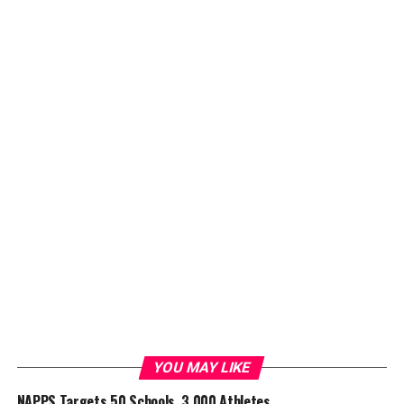
YOU MAY LIKE
NAPPS Targets 50 Schools, 3,000 Athletes