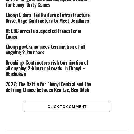
for Ebonyi Unity Games
Ebonyi Elders Hail Nwifuru’s Infrastructure
Drive, Urge Contractors to Meet Deadlines
NSCDC arrests suspected fraudster in
Enugu
Ebonyi govt announces termination of all
ongoing 2-km roads
Breaking: Contractors risk termination of
all ongoing 2-klm rural roads in Ebonyi –
Obichukwu
2027: The Battle for Ebonyi Central and the
defining Choice between Ken Eze, Ben Odoh
CLICK TO COMMENT