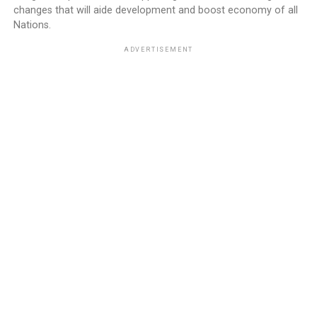
changes that will aide development and boost economy of all
Nations.
ADVERTISEMENT