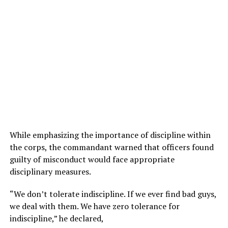
While emphasizing the importance of discipline within
the corps, the commandant warned that officers found
guilty of misconduct would face appropriate
disciplinary measures.
“We don’t tolerate indiscipline. If we ever find bad guys,
we deal with them. We have zero tolerance for
indiscipline,” he declared,