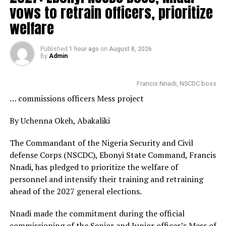
vows to retrain officers, prioritize
welfare
Published
1 hour ago
on
August 8, 2026
By
Admin
Francis Nnadi, NSCDC boss
… commissions officers Mess project
By Uchenna Okeh, Abakaliki
The Commandant of the Nigeria Security and Civil
defense Corps (NSCDC), Ebonyi State Command, Francis
Nnadi, has pledged to prioritize the welfare of
personnel and intensify their training and retraining
ahead of the 2027 general elections.
Nnadi made the commitment during the official
commissioning of the Senior and Junior officer’s Mess of