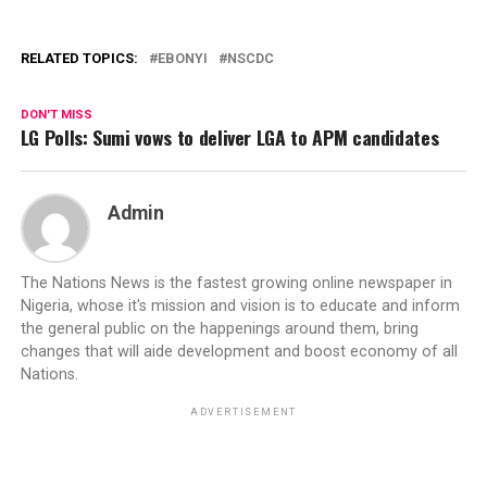
RELATED TOPICS:
EBONYI
NSCDC
DON'T MISS
LG Polls: Sumi vows to deliver LGA to APM candidates
Admin
The Nations News is the fastest growing online newspaper in
Nigeria, whose it's mission and vision is to educate and inform
the general public on the happenings around them, bring
changes that will aide development and boost economy of all
Nations.
ADVERTISEMENT