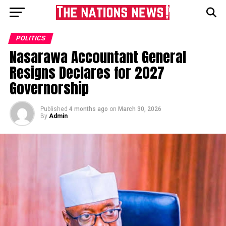
POLITICS
Nasarawa Accountant General
Resigns Declares for 2027
Governorship
Published
4 months ago
on
March 30, 2026
By
Admin