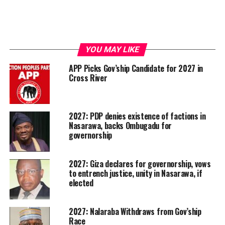
YOU MAY LIKE
APP Picks Gov’ship Candidate for 2027 in
Cross River
2027: PDP denies existence of factions in
Nasarawa, backs Ombugadu for
governorship
2027: Giza declares for governorship, vows
to entrench justice, unity in Nasarawa, if
elected
2027: Nalaraba Withdraws from Gov’ship
Race