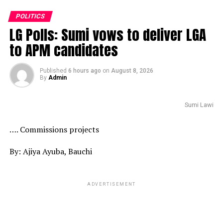
POLITICS
LG Polls: Sumi vows to deliver LGA
to APM candidates
Published
6 hours ago
on
August 8, 2026
By
Admin
Sumi Lawi
…. Commissions projects
By: Ajiya Ayuba, Bauchi
ADVERTISEMENT