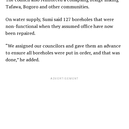
Tafawa, Bogoro and other communities.
On water supply, Sumi said 127 boreholes that were
non-functional when they assumed office have now
been repaired.
“We assigned our councilors and gave them an advance
to ensure all boreholes were put in order, and that was
done,” he added.
ADVERTISEMENT