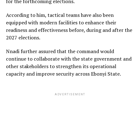
for the forthcoming elections.
According to him, tactical teams have also been
equipped with modern facilities to enhance their
readiness and effectiveness before, during and after the
2027 elections.
Nnadi further assured that the command would
continue to collaborate with the state government and
other stakeholders to strengthen its operational
capacity and improve security across Ebonyi State.
ADVERTISEMENT