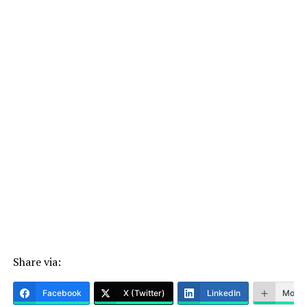
Share via:
Facebook
X (Twitter)
LinkedIn
More