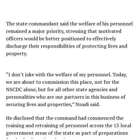
The state commandant said the welfare of his personnel
remained a major priority, stressing that motivated
officers would be better positioned to effectively
discharge their responsibilities of protecting lives and
property.
“I don’t joke with the welfare of my personnel. Today,
we are about to commission this place, not for the
NSCDC alone, but for all other state agencies and
personalities who are our partners in this business of
securing lives and properties,” Nnadi said.
He disclosed that the command had commenced the
training and retraining of personnel across the 13 local
government areas of the state as part of preparations