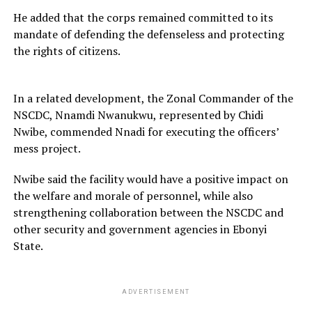
He added that the corps remained committed to its
mandate of defending the defenseless and protecting
the rights of citizens.
In a related development, the Zonal Commander of the
NSCDC, Nnamdi Nwanukwu, represented by Chidi
Nwibe, commended Nnadi for executing the officers’
mess project.
Nwibe said the facility would have a positive impact on
the welfare and morale of personnel, while also
strengthening collaboration between the NSCDC and
other security and government agencies in Ebonyi
State.
ADVERTISEMENT