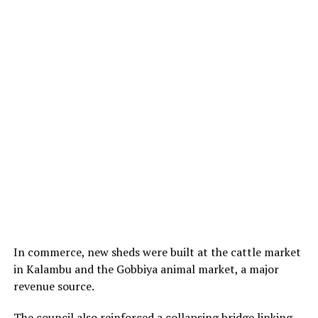
In commerce, new sheds were built at the cattle market
in Kalambu and the Gobbiya animal market, a major
revenue source.
The council also reinforced a collapsing bridge linking