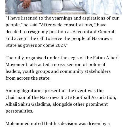
“I have listened to the yearnings and aspirations of our
people,” he said. “After wide consultations, I have
decided to resign my position as Accountant General
and accept the call to serve the people of Nasarawa
State as governor come 2027.”
The rally, organised under the aegis of the Fatan Alheri
Movement, attracted a cross-section of political
leaders, youth groups and community stakeholders
from across the state.
Among dignitaries present at the event was the
Chairman of the Nasarawa State Football Association,
Alhaji Salisu Galadima, alongside other prominent
personalities.
Mohammed noted that his decision was driven by a