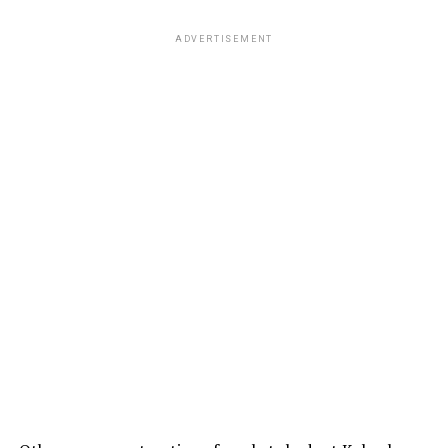
ADVERTISEMENT