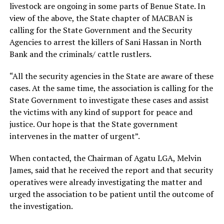
livestock are ongoing in some parts of Benue State. In
view of the above, the State chapter of MACBAN is
calling for the State Government and the Security
Agencies to arrest the killers of Sani Hassan in North
Bank and the criminals/ cattle rustlers.
“All the security agencies in the State are aware of these
cases. At the same time, the association is calling for the
State Government to investigate these cases and assist
the victims with any kind of support for peace and
justice. Our hope is that the State government
intervenes in the matter of urgent”.
When contacted, the Chairman of Agatu LGA, Melvin
James, said that he received the report and that security
operatives were already investigating the matter and
urged the association to be patient until the outcome of
the investigation.