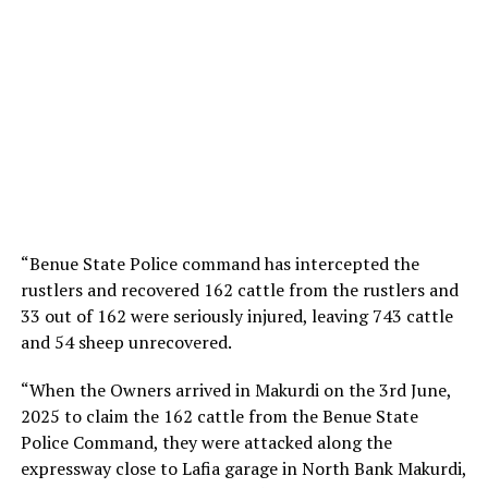
“Benue State Police command has intercepted the
rustlers and recovered 162 cattle from the rustlers and
33 out of 162 were seriously injured, leaving 743 cattle
and 54 sheep unrecovered.
“When the Owners arrived in Makurdi on the 3rd June,
2025 to claim the 162 cattle from the Benue State
Police Command, they were attacked along the
expressway close to Lafia garage in North Bank Makurdi,