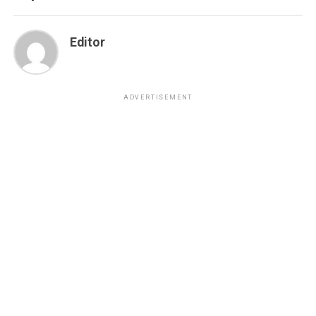
Editor
ADVERTISEMENT