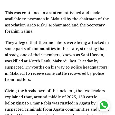
This was contained in a statement issued and made
available to newsmen in Makurdi by the chairman of the
association Ardo Risku Mohammed and the Secretary,
Ibrahim Galma.
They alleged that their members were being attacked in
some parts of communities in the state, stressing that
already, one of their members, known as Sani Hassan,
was killed at North Bank, Makurdi, last Tuesday by
suspected Tiv youths on his way to police headquarters
in Makurdi to receive some cattle recovered by police
from rustlers.
Giving the breakdown of the incident, the two leaders
explained that, around middle of 2025, 150 cattle
belonging to Umar Rabiu was rustled in Agatu by
suspected criminals from Agatu communities and about