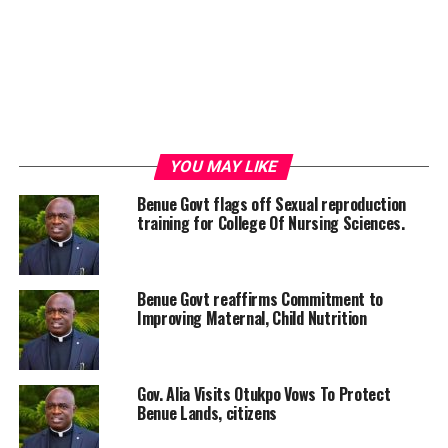
YOU MAY LIKE
Benue Govt flags off Sexual reproduction
training for College Of Nursing Sciences.
Benue Govt reaffirms Commitment to
Improving Maternal, Child Nutrition
Gov. Alia Visits Otukpo Vows To Protect
Benue Lands, citizens