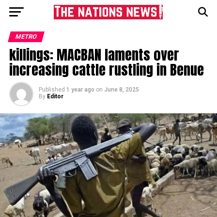
METRO
killings: MACBAN laments over
increasing cattle rustling in Benue
Published
1 year ago
on
June 8, 2025
By
Editor