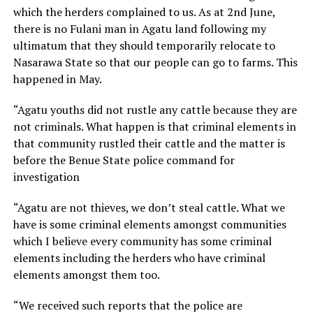
which the herders complained to us. As at 2nd June,
there is no Fulani man in Agatu land following my
ultimatum that they should temporarily relocate to
Nasarawa State so that our people can go to farms. This
happened in May.
“Agatu youths did not rustle any cattle because they are
not criminals. What happen is that criminal elements in
that community rustled their cattle and the matter is
before the Benue State police command for
investigation
“Agatu are not thieves, we don’t steal cattle. What we
have is some criminal elements amongst communities
which I believe every community has some criminal
elements including the herders who have criminal
elements amongst them too.
“We received such reports that the police are