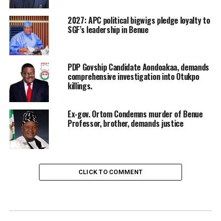
2027: APC political bigwigs pledge loyalty to
SGF’s leadership in Benue
PDP Govship Candidate Aondoakaa, demands
comprehensive investigation into Otukpo
killings.
Ex-gov. Ortom Condemns murder of Benue
Professor, brother, demands justice
CLICK TO COMMENT