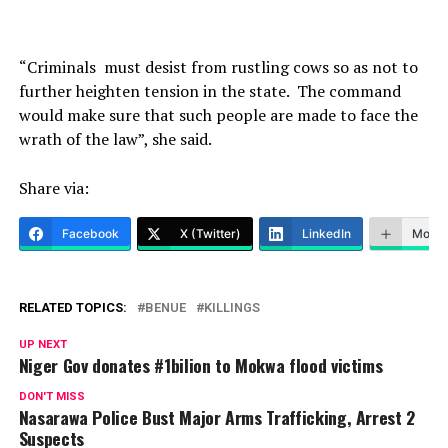
“Criminals must desist from rustling cows so as not to
further heighten tension in the state. The command
would make sure that such people are made to face the
wrath of the law”, she said.
Share via:
Facebook
X (Twitter)
LinkedIn
More
RELATED TOPICS:
BENUE
KILLINGS
UP NEXT
Niger Gov donates #1bilion to Mokwa flood victims
DON'T MISS
Nasarawa Police Bust Major Arms Trafficking, Arrest 2
Suspects