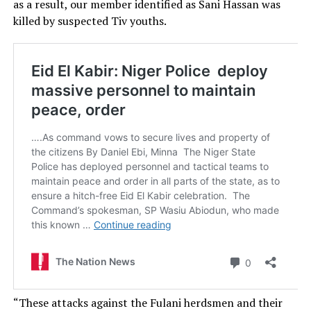
as a result, our member identified as Sani Hassan was
killed by suspected Tiv youths.
“These attacks against the Fulani herdsmen and their