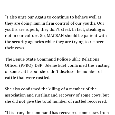
“I also urge our Agatu to continue to behave well as
they are doing. Iam in firm control of our youths. Our
youths are superb, they don’t steal. In fact, stealing is
not in our culture. So, MACBAN should be patient with
the security agencies while they are trying to recover
their cows.
The Benue State Command Police Public Relations
Officer (PPRO), DSP Udeme Edet confirmed the rusting
of some cattle but she didn’t disclose the number of
cattle that were rustled.
She also confirmed the killing of a member of the
association and rustling and recovery of some cows, but
she did not give the total number of rustled recovered.
“It is true, the command has recovered some cows from