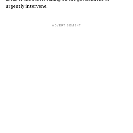
urgently intervene.
ADVERTISEMENT