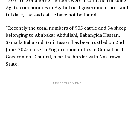
130 cattle of another herders were also rustled in some
Agatu communities in Agatu Local government area and
till date, the said cattle have not be found.
“Recently the total numbers of 905 cattle and 54 sheep
belonging to Abubakar Abdullahi, Babangida Hassan,
Samaila Baba and Sani Hassan has been rustled on 2nd
June, 2025 close to Yogbo communities in Guma Local
Government Council, near the border with Nasarawa
State.
ADVERTISEMENT