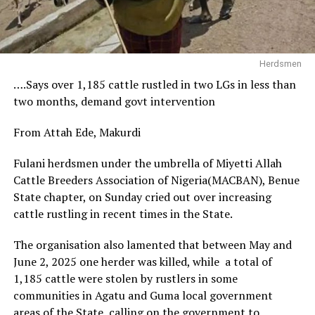
Herdsmen
….Says over 1,185 cattle rustled in two LGs in less than
two months, demand govt intervention
From Attah Ede, Makurdi
Fulani herdsmen under the umbrella of Miyetti Allah
Cattle Breeders Association of Nigeria(MACBAN), Benue
State chapter, on Sunday cried out over increasing
cattle rustling in recent times in the State.
The organisation also lamented that between May and
June 2, 2025 one herder was killed, while a total of
1,185 cattle were stolen by rustlers in some
communities in Agatu and Guma local government
areas of the State, calling on the government to