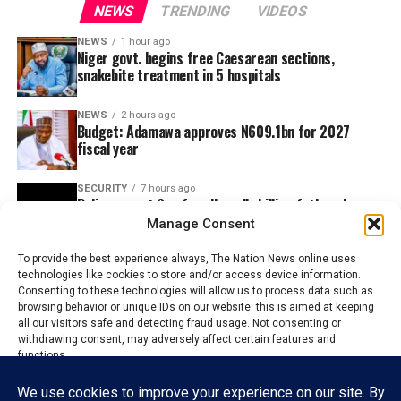
NEWS
TRENDING
VIDEOS
NEWS
1 hour ago
Niger govt. begins free Caesarean sections,
snakebite treatment in 5 hospitals
NEWS
2 hours ago
Budget: Adamawa approves N609.1bn for 2027
fiscal year
SECURITY
7 hours ago
Police arrest Son for allegedly killing father, dumps
body in Well
Manage Consent
To provide the best experience always, The Nation News online uses
technologies like cookies to store and/or access device information.
Consenting to these technologies will allow us to process data such as
browsing behavior or unique IDs on our website. this is aimed at keeping
all our visitors safe and detecting fraud usage. Not consenting or
withdrawing consent, may adversely affect certain features and
functions.