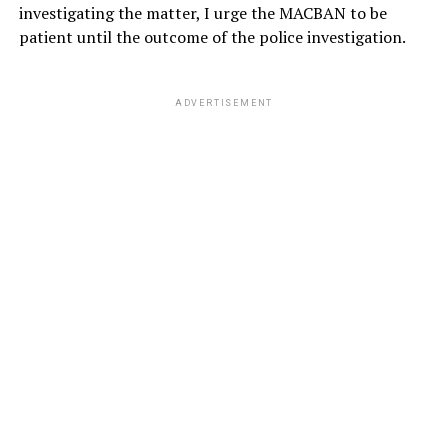
investigating the matter, I urge the MACBAN to be
patient until the outcome of the police investigation.
ADVERTISEMENT