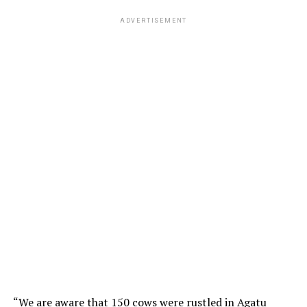
ADVERTISEMENT
“We are aware that 150 cows were rustled in Agatu