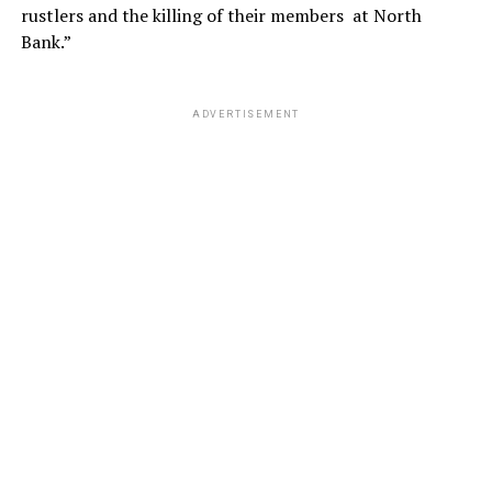
rustlers and the killing of their members at North
Bank.”
ADVERTISEMENT