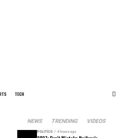
RTS
TECH
NEWS
TRENDING
VIDEOS
POLITICS
4 hours ago