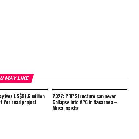
U MAY LIKE
gives US$91.6 million
2027: PDP Structure can never
t for road project
Collapse into APC in Nasarawa –
Musa insists