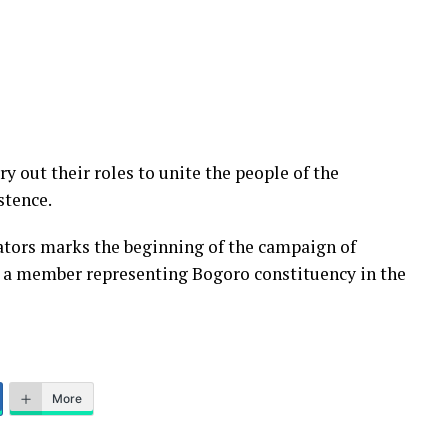
 out their roles to unite the people of the
stence.
tors marks the beginning of the campaign of
 a member representing Bogoro constituency in the
More