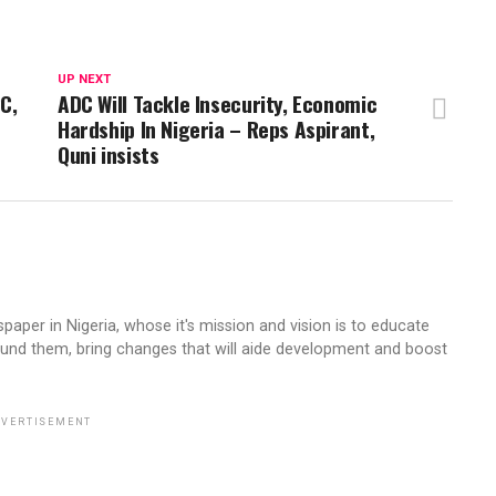
UP NEXT
PC,
ADC Will Tackle Insecurity, Economic
Hardship In Nigeria – Reps Aspirant,
Quni insists
aper in Nigeria, whose it's mission and vision is to educate
ound them, bring changes that will aide development and boost
VERTISEMENT