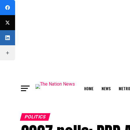
HOME
NEWS
METR
FEATURE
POLITICS