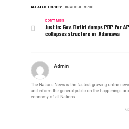
RELATED TOPICS:
BAUCHI
PDP
DON'T MISS
Just in: Gov. Fintiri dumps PDP for A
collapses structure in Adamawa
Admin
The Nations News is the fastest growing online newsp
and inform the general public on the happenings ar
economy of all Nations.
AD