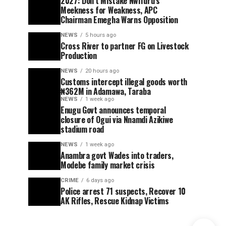
2027: Don’t Mistake Nwifuru’s
Meekness for Weakness, APC
Chairman Emegha Warns Opposition
NEWS
5 hours ago
Cross River to partner FG on Livestock
Production
NEWS
20 hours ago
Customs intercept illegal goods worth
₦362M in Adamawa, Taraba
NEWS
1 week ago
Enugu Govt announces temporal
closure of Ogui via Nnamdi Azikiwe
stadium road
NEWS
1 week ago
Anambra govt Wades into traders,
Modebe family market crisis
CRIME
6 days ago
Police arrest 71 suspects, Recover 10
AK Rifles, Rescue Kidnap Victims