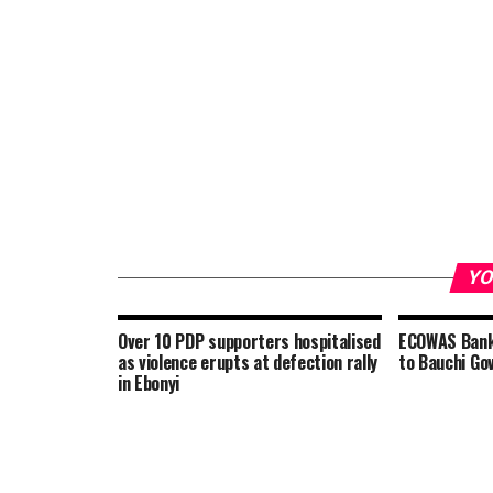
YO
Over 10 PDP supporters hospitalised
ECOWAS Bank 
as violence erupts at defection rally
to Bauchi Gov
in Ebonyi