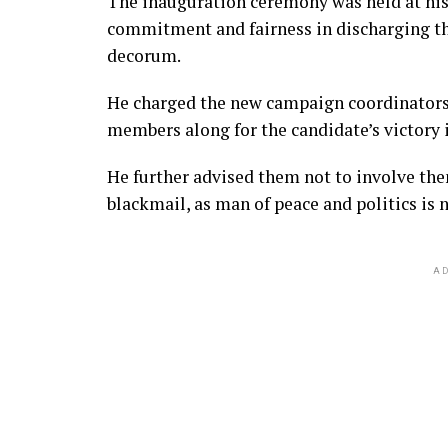
The inauguration ceremony was held at his
commitment and fairness in discharging th
decorum.
He charged the new campaign coordinators 
members along for the candidate’s victory i
He further advised them not to involve them
blackmail, as man of peace and politics is no
AD