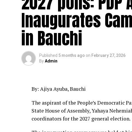
2027 polls: PDP 
Inaugurates Cam
in Bauchi
Published
5 months ago
on
February 27, 2026
By
Admin
By: Ajiya Ayuba, Bauchi
The aspirant of the People’s Democratic Pa
State House of Assembly, Yahaya Nehemia
coordinators for the 2027 general election.