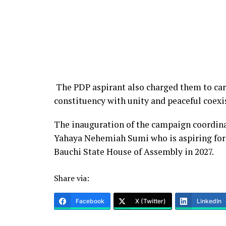
The PDP aspirant also charged them to carry
constituency with unity and peaceful coexi
The inauguration of the campaign coordina
Yahaya Nehemiah Sumi who is aspiring for
Bauchi State House of Assembly in 2027.
Share via:
Facebook
X (Twitter)
LinkedIn