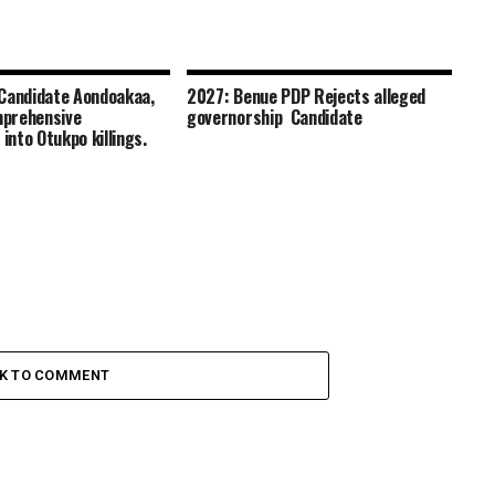
Candidate Aondoakaa,
2027: Benue PDP Rejects alleged
prehensive
governorship Candidate
 into Otukpo killings.
CK TO COMMENT