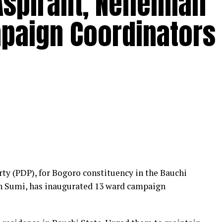
Aspirant, Nehemiah
paign Coordinators
rty (PDP), for Bogoro constituency in the Bauchi
h Sumi, has inaugurated 13 ward campaign