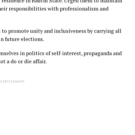
 residence in Bauchi State. Urged them to maintain
eir responsibilities with professionalism and
to promote unity and inclusiveness by carrying all
n future elections.
selves in politics of self-interest, propaganda and
t a do or die affair.
VERTISEMENT