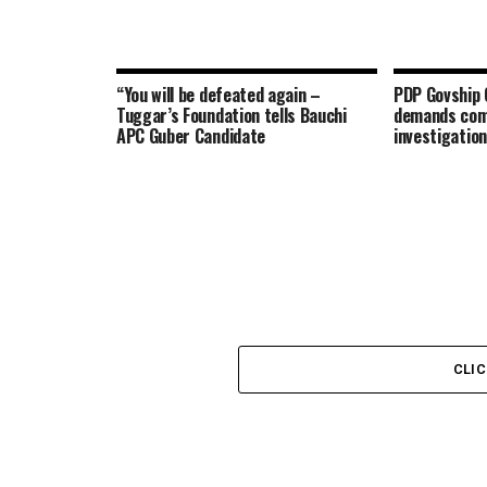
“You will be defeated again –
PDP Govship 
Tuggar’s Foundation tells Bauchi
demands com
APC Guber Candidate
investigation
CLI