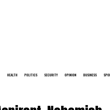
O
HEALTH
POLITICS
SECURITY
OPINION
BUSINESS
SPO