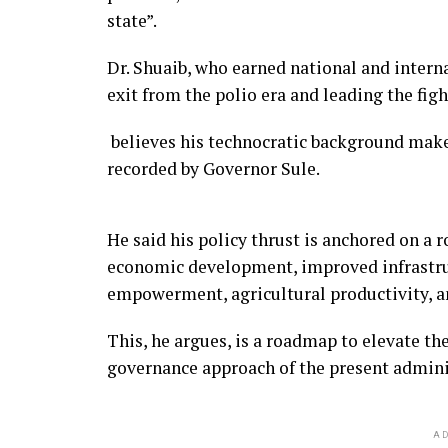
state”.
Dr. Shuaib, who earned national and interna
exit from the polio era and leading the f
believes his technocratic background make
recorded by Governor Sule.
He said his policy thrust is anchored on a 
economic development, improved infrastr
empowerment, agricultural productivity, 
This, he argues, is a roadmap to elevate the
governance approach of the present admini
AD