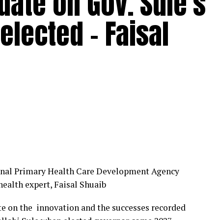
idate on Gov. Sule’s
elected – Faisal
ional Primary Health Care Development Agency
ealth expert, Faisal Shuaib
ate on the innovation and the successes recorded