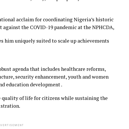
tional acclaim for coordinating Nigeria’s historic
ight against the COVID-19 pandemic at the NPHCDA,
s him uniquely suited to scale up achievements
robust agenda that includes healthcare reforms,
ucture, security enhancement, youth and women
and education development .
 quality of life for citizens while sustaining the
stration.
VERTISEMENT