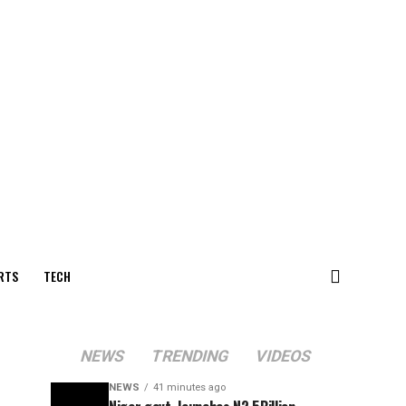
RTS
TECH
NEWS
TRENDING
VIDEOS
NEWS
41 minutes ago