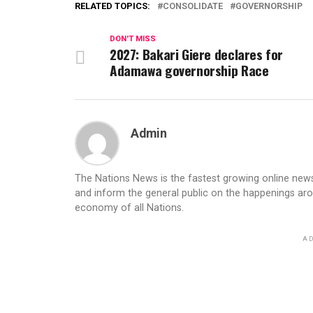
RELATED TOPICS:
CONSOLIDATE
GOVERNORSHIP
DON'T MISS
2027: Bakari Giere declares for
Adamawa governorship Race
Admin
The Nations News is the fastest growing online newsp
and inform the general public on the happenings ar
economy of all Nations.
AD