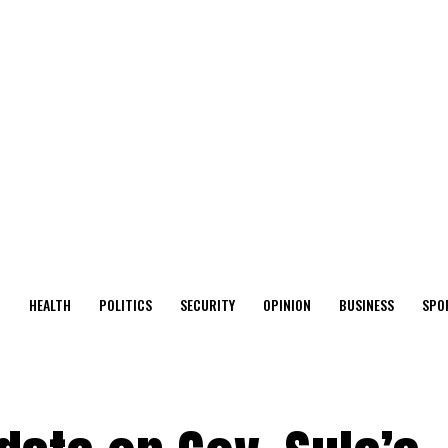
O
HEALTH
POLITICS
SECURITY
OPINION
BUSINESS
SPO