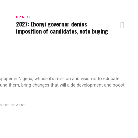
UP NEXT
2027: Ebonyi governor denies
imposition of candidates, vote buying
aper in Nigeria, whose it's mission and vision is to educate
ound them, bring changes that will aide development and boost
VERTISEMENT