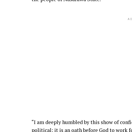
AD
“I am deeply humbled by this show of confide
political; it is an oath before God to work f