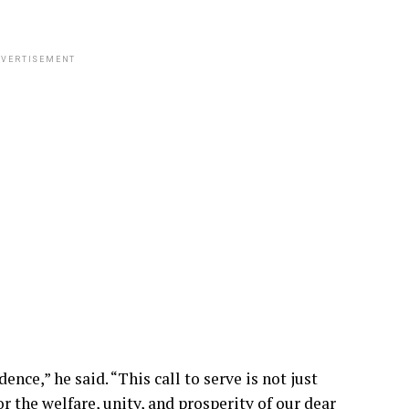
VERTISEMENT
nce,” he said. “This call to serve is not just
or the welfare, unity, and prosperity of our dear