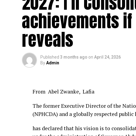
2027: I’ll Consol
achievements if 
reveals
Published
3 months ago
on
April 24, 2026
By
Admin
From Abel Zwanke, Lafia
The former Executive Director of the Nat
(NPHCDA) and a globally respected public h
has declared that his vision is to consolid