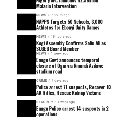
Niger govt. launches N2.5Billion
Malaria Intervention
NEWS
7 hours ago
NAPPS Targets 50 Schools, 3,000
Athletes for Ebonyi Unity Games
NEWS
18 hours ago
Kogi Assembly Confirms Saliu Ali as
SUBEB Board Member
NEWS
1 week ago
Enugu Govt announces temporal
closure of Ogui via Nnamdi Azikiwe
stadium road
CRIME
7 days ago
Police arrest 71 suspects, Recover 10
AK Rifles, Rescue Kidnap Victims
SECURITY
1 week ago
Enugu Police arrest 14 suspects in 2
operations