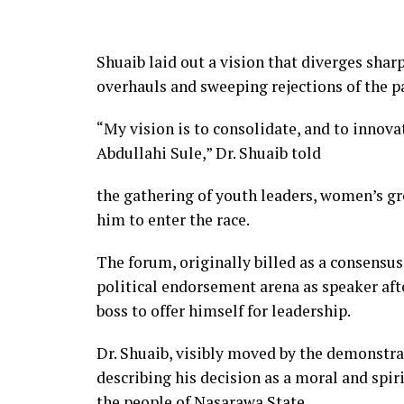
Shuaib laid out a vision that diverges sharp
overhauls and sweeping rejections of the p
“My vision is to consolidate, and to innov
Abdullahi Sule,” Dr. Shuaib told
the gathering of youth leaders, women’s gr
him to enter the race.
The forum, originally billed as a consensu
political endorsement arena as speaker aft
boss to offer himself for leadership.
Dr. Shuaib, visibly moved by the demonstra
describing his decision as a moral and spiri
the people of Nasarawa State.