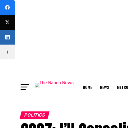
HOME
NEWS
METR
FEATURE
POLITICS