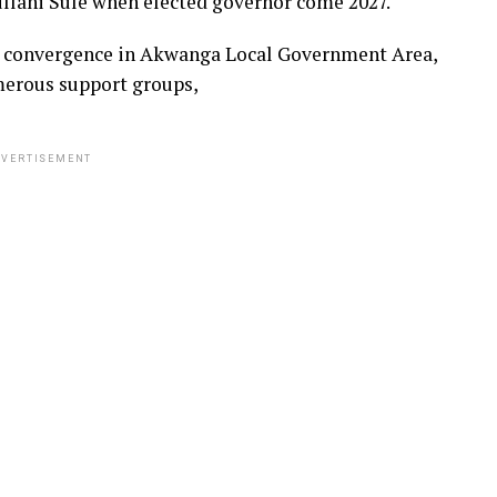
llahi Sule when elected governor come 2027.
’ convergence in Akwanga Local Government Area,
merous support groups,
VERTISEMENT