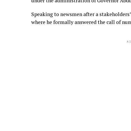
under the administration of Governor Abdu
Speaking to newsmen after a stakeholders
where he formally answered the call of nu
AD