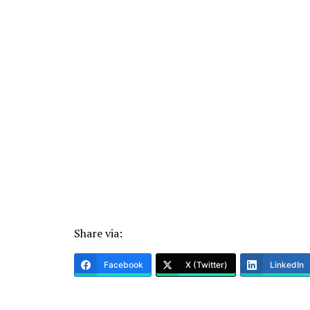
Share via:
Facebook
X (Twitter)
LinkedIn