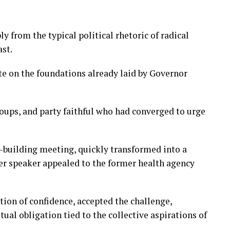
ly from the typical political rhetoric of radical
ast.
ate on the foundations already laid by Governor
oups, and party faithful who had converged to urge
s-building meeting, quickly transformed into a
er speaker appealed to the former health agency
tion of confidence, accepted the challenge,
tual obligation tied to the collective aspirations of