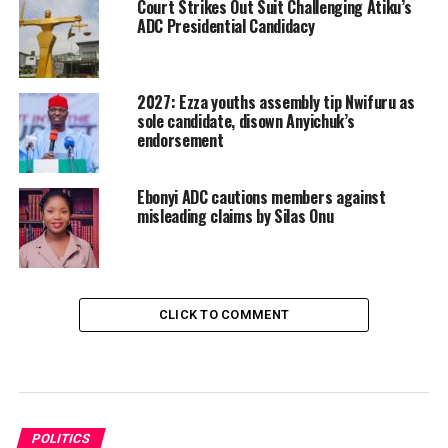
Court Strikes Out Suit Challenging Atiku’s
ADC Presidential Candidacy
2027: Ezza youths assembly tip Nwifuru as
sole candidate, disown Anyichuk’s
endorsement
Ebonyi ADC cautions members against
misleading claims by Silas Onu
CLICK TO COMMENT
POLITICS