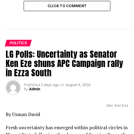
CLICK TO COMMENT
POLITICS
LG Polls: Uncertainty as Senator
Ken Eze shuns APC Campaign rally
in Ezza South
Published
3 days ago
on
August 4, 2026
By
Admin
Sen. Ken Eze
By Usman David
Fresh uncertainty has emerged within political circles in