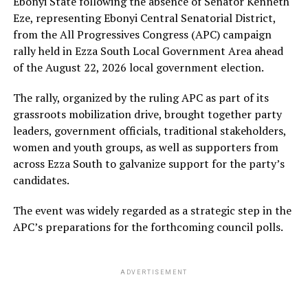
Ebonyi State following the absence of Senator Kenneth
Eze, representing Ebonyi Central Senatorial District,
from the All Progressives Congress (APC) campaign
rally held in Ezza South Local Government Area ahead
of the August 22, 2026 local government election.
The rally, organized by the ruling APC as part of its
grassroots mobilization drive, brought together party
leaders, government officials, traditional stakeholders,
women and youth groups, as well as supporters from
across Ezza South to galvanize support for the party’s
candidates.
The event was widely regarded as a strategic step in the
APC’s preparations for the forthcoming council polls.
ADVERTISEMENT