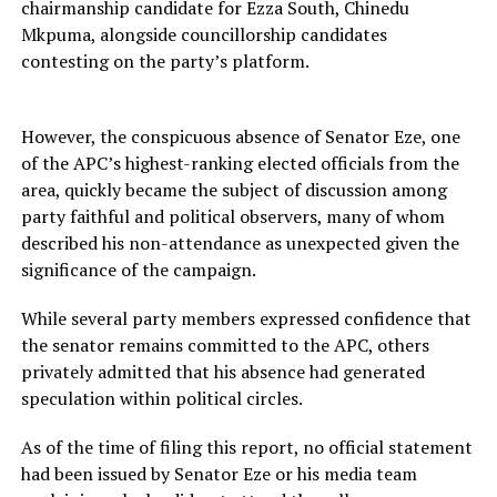
chairmanship candidate for Ezza South, Chinedu
Mkpuma, alongside councillorship candidates
contesting on the party’s platform.
However, the conspicuous absence of Senator Eze, one
of the APC’s highest-ranking elected officials from the
area, quickly became the subject of discussion among
party faithful and political observers, many of whom
described his non-attendance as unexpected given the
significance of the campaign.
While several party members expressed confidence that
the senator remains committed to the APC, others
privately admitted that his absence had generated
speculation within political circles.
As of the time of filing this report, no official statement
had been issued by Senator Eze or his media team