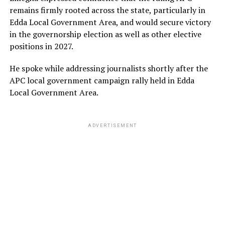
remains firmly rooted across the state, particularly in
Edda Local Government Area, and would secure victory
in the governorship election as well as other elective
positions in 2027.
He spoke while addressing journalists shortly after the
APC local government campaign rally held in Edda
Local Government Area.
ADVERTISEMENT