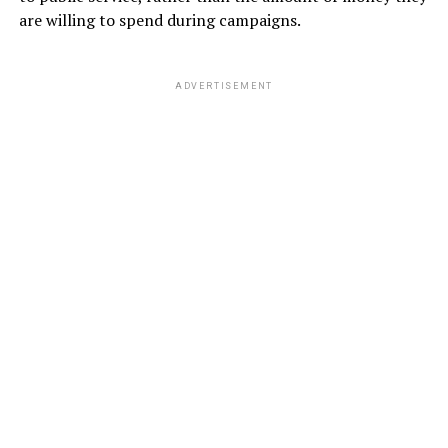
are willing to spend during campaigns.
ADVERTISEMENT