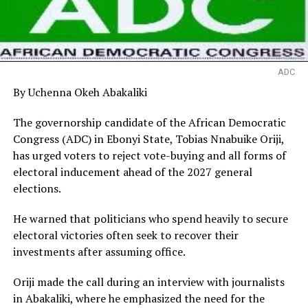
ADC
By Uchenna Okeh Abakaliki
The governorship candidate of the African Democratic
Congress (ADC) in Ebonyi State, Tobias Nnabuike Oriji,
has urged voters to reject vote-buying and all forms of
electoral inducement ahead of the 2027 general
elections.
He warned that politicians who spend heavily to secure
electoral victories often seek to recover their
investments after assuming office.
Oriji made the call during an interview with journalists
in Abakaliki, where he emphasized the need for the