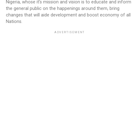
Nigeria, whose it's mission and vision is to educate and inform
the general public on the happenings around them, bring
changes that will aide development and boost economy of all
Nations.
ADVERTISEMENT