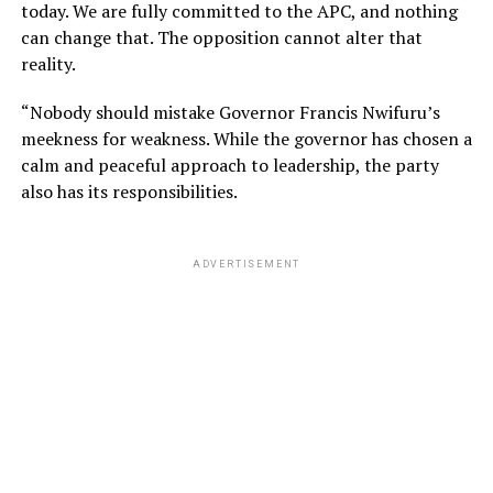
today. We are fully committed to the APC, and nothing
can change that. The opposition cannot alter that
reality.
“Nobody should mistake Governor Francis Nwifuru’s
meekness for weakness. While the governor has chosen a
calm and peaceful approach to leadership, the party
also has its responsibilities.
ADVERTISEMENT