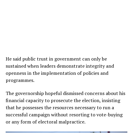
He said public trust in government can only be
sustained when leaders demonstrate integrity and
openness in the implementation of policies and
programmes.
The governorship hopeful dismissed concerns about his
financial capacity to prosecute the election, insisting
that he possesses the resources necessary to run a
successful campaign without resorting to vote-buying
or any form of electoral malpractice.