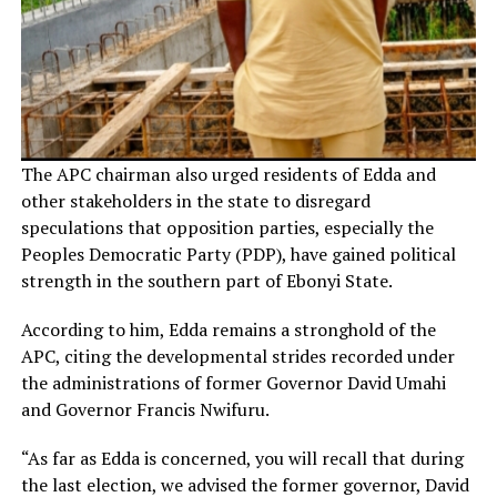
The APC chairman also urged residents of Edda and
other stakeholders in the state to disregard
speculations that opposition parties, especially the
Peoples Democratic Party (PDP), have gained political
strength in the southern part of Ebonyi State.
According to him, Edda remains a stronghold of the
APC, citing the developmental strides recorded under
the administrations of former Governor David Umahi
and Governor Francis Nwifuru.
“As far as Edda is concerned, you will recall that during
the last election, we advised the former governor, David