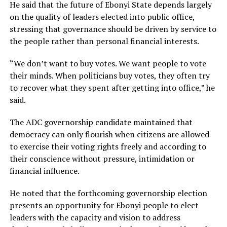
He said that the future of Ebonyi State depends largely
on the quality of leaders elected into public office,
stressing that governance should be driven by service to
the people rather than personal financial interests.
“We don’t want to buy votes. We want people to vote
their minds. When politicians buy votes, they often try
to recover what they spent after getting into office,” he
said.
The ADC governorship candidate maintained that
democracy can only flourish when citizens are allowed
to exercise their voting rights freely and according to
their conscience without pressure, intimidation or
financial influence.
He noted that the forthcoming governorship election
presents an opportunity for Ebonyi people to elect
leaders with the capacity and vision to address