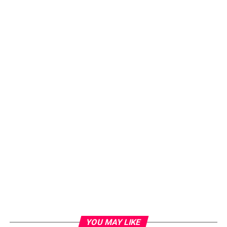
YOU MAY LIKE