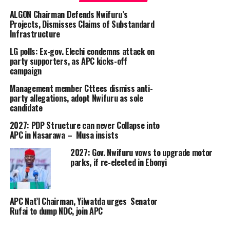
ALGON Chairman Defends Nwifuru’s
Projects, Dismisses Claims of Substandard
Infrastructure
LG polls: Ex-gov. Elechi condemns attack on
party supporters, as APC kicks-off
campaign
Management member Cttees dismiss anti-
party allegations, adopt Nwifuru as sole
candidate
2027: PDP Structure can never Collapse into
APC in Nasarawa – Musa insists
2027: Gov. Nwifuru vows to upgrade motor
parks, if re-elected in Ebonyi
APC Nat’l Chairman, Yilwatda urges Senator
Rufai to dump NDC, join APC