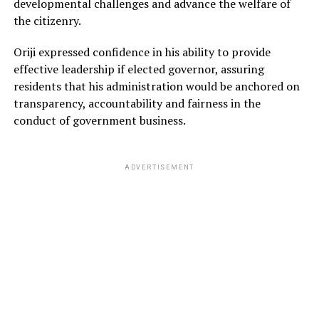
developmental challenges and advance the welfare of
the citizenry.
Oriji expressed confidence in his ability to provide
effective leadership if elected governor, assuring
residents that his administration would be anchored on
transparency, accountability and fairness in the
conduct of government business.
ADVERTISEMENT