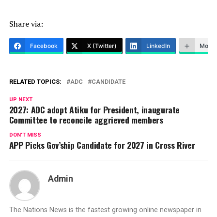
Share via:
Facebook
X (Twitter)
LinkedIn
More
RELATED TOPICS:
ADC
CANDIDATE
UP NEXT
2027: ADC adopt Atiku for President, inaugurate
Committee to reconcile aggrieved members
DON'T MISS
APP Picks Gov’ship Candidate for 2027 in Cross River
Admin
The Nations News is the fastest growing online newspaper in