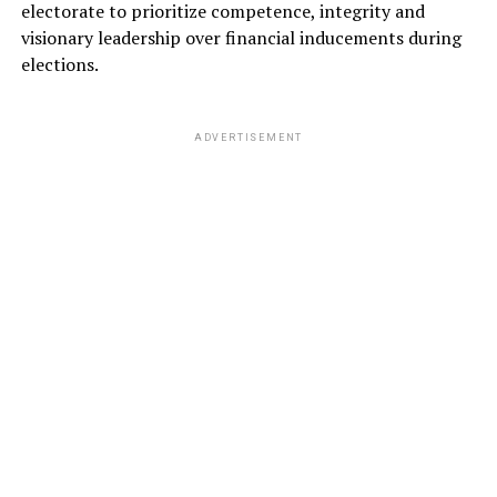
electorate to prioritize competence, integrity and
visionary leadership over financial inducements during
elections.
ADVERTISEMENT