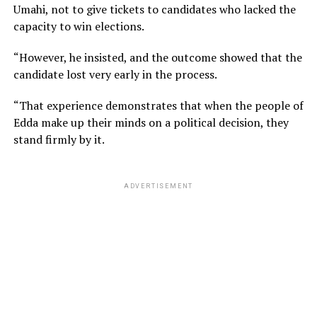
Umahi, not to give tickets to candidates who lacked the
capacity to win elections.
“However, he insisted, and the outcome showed that the
candidate lost very early in the process.
“That experience demonstrates that when the people of
Edda make up their minds on a political decision, they
stand firmly by it.
ADVERTISEMENT