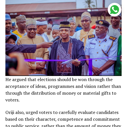
He argued that elections should be won through the
acceptance of ideas, programmes and vision rather than
through the distribution of money or material gifts to
voters.
Oriji also, urged voters to carefully evaluate candidates
based on their character, competence and commitment
to public service, rather than the amount of money they