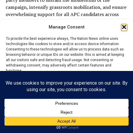
party members to sustain the momentum of the
campaign, intensify grassroots mobilization, and ensure
overwhelming support for all APC candidates across
polling units in Ezza South.
Manage Consent
To provide the best experience always, The Nation News online uses
ADVERTISEMENT
technologies like cookies to store and/or access device information.
Consenting to these technologies will allow us to process data such as
browsing behavior or unique IDs on our website. this is aimed at keeping
all our visitors safe and detecting fraud usage. Not consenting or
withdrawing consent, may adversely affect certain features and
functions.
Accept
Reject
View preferences
Privacy Policy
Contact us