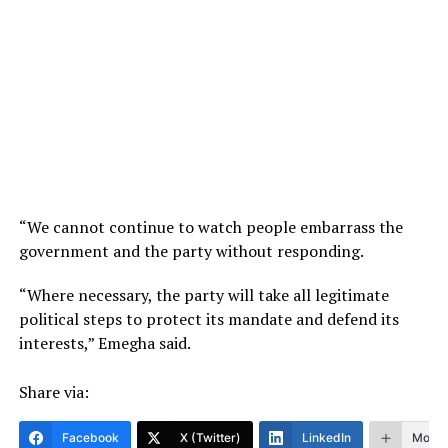
“We cannot continue to watch people embarrass the
government and the party without responding.
“Where necessary, the party will take all legitimate
political steps to protect its mandate and defend its
interests,” Emegha said.
Share via:
Facebook
X (Twitter)
LinkedIn
More