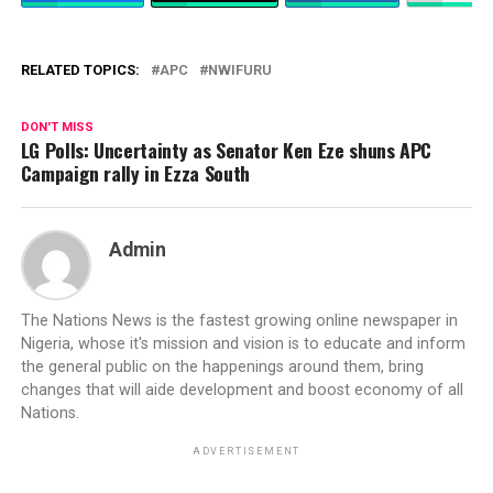
RELATED TOPICS:
APC
NWIFURU
DON'T MISS
LG Polls: Uncertainty as Senator Ken Eze shuns APC
Campaign rally in Ezza South
Admin
The Nations News is the fastest growing online newspaper in
Nigeria, whose it's mission and vision is to educate and inform
the general public on the happenings around them, bring
changes that will aide development and boost economy of all
Nations.
ADVERTISEMENT