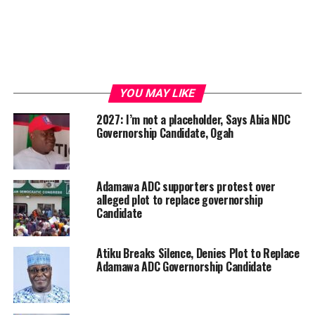
YOU MAY LIKE
2027: I’m not a placeholder, Says Abia NDC
Governorship Candidate, Ogah
Adamawa ADC supporters protest over
alleged plot to replace governorship
Candidate
Atiku Breaks Silence, Denies Plot to Replace
Adamawa ADC Governorship Candidate