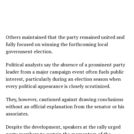
Others maintained that the party remained united and
fully focused on winning the forthcoming local
government election.
Political analysts say the absence of a prominent party
leader from a major campaign event often fuels public
interest, particularly during an election season when
every political appearance is closely scrutinized.
They, however, cautioned against drawing conclusions
without an official explanation from the senator or his
associates.
Despite the development, speakers at the rally urged