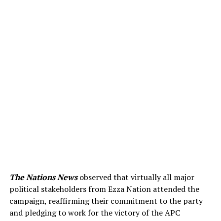
The Nations News
observed that virtually all major
political stakeholders from Ezza Nation attended the
campaign, reaffirming their commitment to the party
and pledging to work for the victory of the APC