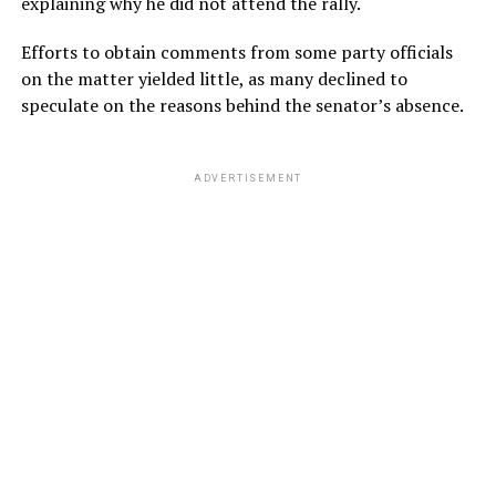
explaining why he did not attend the rally.
Efforts to obtain comments from some party officials
on the matter yielded little, as many declined to
speculate on the reasons behind the senator’s absence.
ADVERTISEMENT