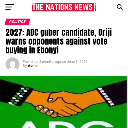
POLITICS
2027: ADC guber candidate, Oriji
warns opponents against vote
buying in Ebonyi
Published
2 months ago
on
June 3, 2026
By
Admin