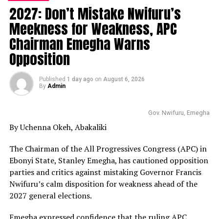
2027: Don’t Mistake Nwifuru’s
Meekness for Weakness, APC
Chairman Emegha Warns
Opposition
Published
1 day ago
on
August 6, 2026
By
Admin
Gov. Nwifuru, Emegha
By Uchenna Okeh, Abakaliki
The Chairman of the All Progressives Congress (APC) in
Ebonyi State, Stanley Emegha, has cautioned opposition
parties and critics against mistaking Governor Francis
Nwifuru’s calm disposition for weakness ahead of the
2027 general elections.
Emegha expressed confidence that the ruling APC