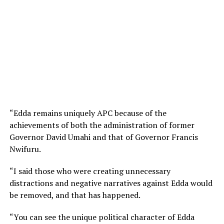
“Edda remains uniquely APC because of the
achievements of both the administration of former
Governor David Umahi and that of Governor Francis
Nwifuru.
“I said those who were creating unnecessary
distractions and negative narratives against Edda would
be removed, and that has happened.
“You can see the unique political character of Edda