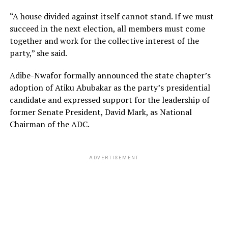
“A house divided against itself cannot stand. If we must
succeed in the next election, all members must come
together and work for the collective interest of the
party,” she said.
Adibe-Nwafor formally announced the state chapter’s
adoption of Atiku Abubakar as the party’s presidential
candidate and expressed support for the leadership of
former Senate President, David Mark, as National
Chairman of the ADC.
ADVERTISEMENT