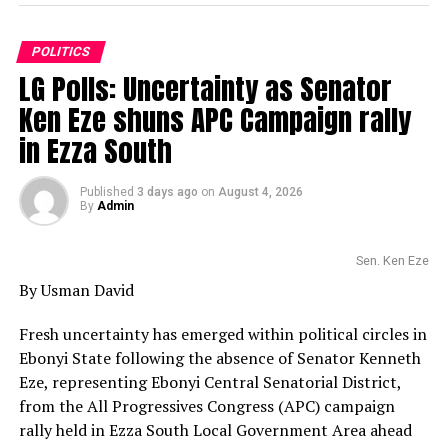
POLITICS
LG Polls: Uncertainty as Senator
Ken Eze shuns APC Campaign rally
in Ezza South
Published
3 days ago
on
August 4, 2026
By
Admin
Sen. Ken Eze
By Usman David
Fresh uncertainty has emerged within political circles in
Ebonyi State following the absence of Senator Kenneth
Eze, representing Ebonyi Central Senatorial District,
from the All Progressives Congress (APC) campaign
rally held in Ezza South Local Government Area ahead