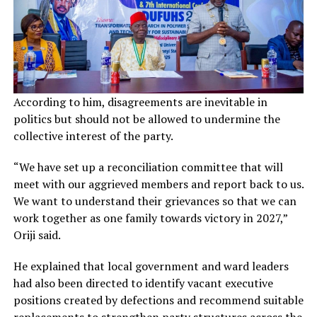
According to him, disagreements are inevitable in
politics but should not be allowed to undermine the
collective interest of the party.
“We have set up a reconciliation committee that will
meet with our aggrieved members and report back to us.
We want to understand their grievances so that we can
work together as one family towards victory in 2027,”
Oriji said.
He explained that local government and ward leaders
had also been directed to identify vacant executive
positions created by defections and recommend suitable
replacements to strengthen party structures across the