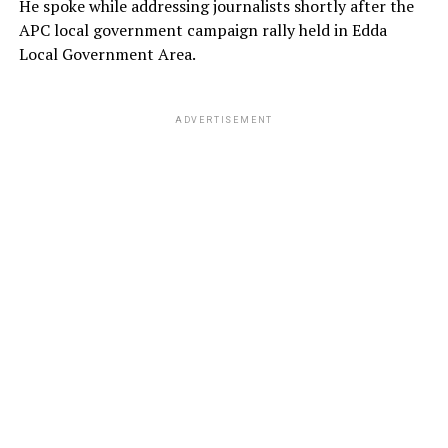
He spoke while addressing journalists shortly after the
APC local government campaign rally held in Edda
Local Government Area.
ADVERTISEMENT