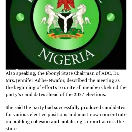
Also speaking, the Ebonyi State Chairman of ADC, Dr.
Mrs. Jennifer Adibe-Nwafor, described the meeting as
the beginning of efforts to unite all members behind the
party’s candidates ahead of the 2027 elections.
She said the party had successfully produced candidates
for various elective positions and must now concentrate
on building cohesion and mobilising support across the
state.