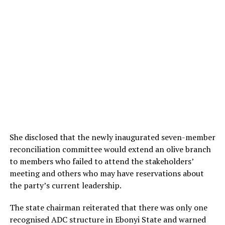
She disclosed that the newly inaugurated seven-member
reconciliation committee would extend an olive branch
to members who failed to attend the stakeholders’
meeting and others who may have reservations about
the party’s current leadership.
The state chairman reiterated that there was only one
recognised ADC structure in Ebonyi State and warned