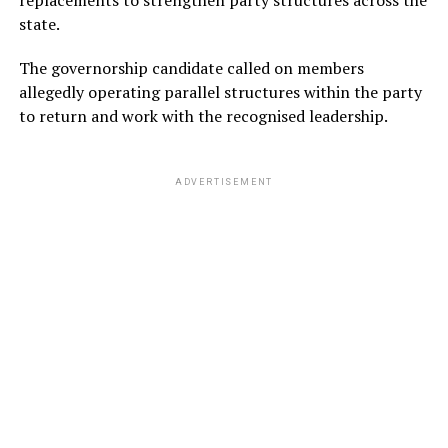
state.
The governorship candidate called on members
allegedly operating parallel structures within the party
to return and work with the recognised leadership.
ADVERTISEMENT