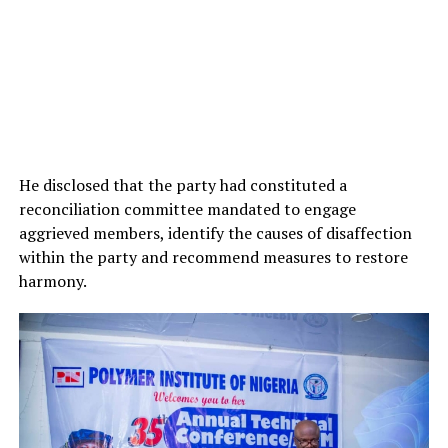
He disclosed that the party had constituted a
reconciliation committee mandated to engage
aggrieved members, identify the causes of disaffection
within the party and recommend measures to restore
harmony.