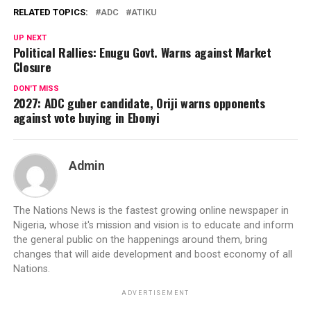
RELATED TOPICS:
ADC
ATIKU
UP NEXT
Political Rallies: Enugu Govt. Warns against Market
Closure
DON'T MISS
2027: ADC guber candidate, Oriji warns opponents
against vote buying in Ebonyi
Admin
The Nations News is the fastest growing online newspaper in
Nigeria, whose it's mission and vision is to educate and inform
the general public on the happenings around them, bring
changes that will aide development and boost economy of all
Nations.
ADVERTISEMENT