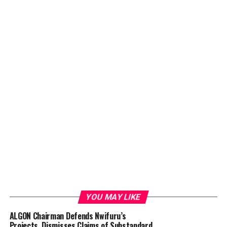
YOU MAY LIKE
ALGON Chairman Defends Nwifuru’s
Projects, Dismisses Claims of Substandard