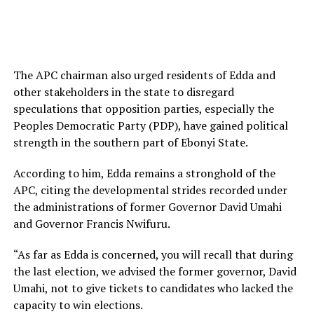
The APC chairman also urged residents of Edda and
other stakeholders in the state to disregard
speculations that opposition parties, especially the
Peoples Democratic Party (PDP), have gained political
strength in the southern part of Ebonyi State.
According to him, Edda remains a stronghold of the
APC, citing the developmental strides recorded under
the administrations of former Governor David Umahi
and Governor Francis Nwifuru.
“As far as Edda is concerned, you will recall that during
the last election, we advised the former governor, David
Umahi, not to give tickets to candidates who lacked the
capacity to win elections.