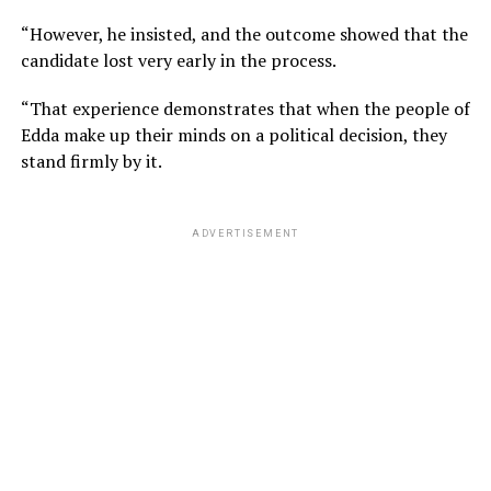
“However, he insisted, and the outcome showed that the
candidate lost very early in the process.
“That experience demonstrates that when the people of
Edda make up their minds on a political decision, they
stand firmly by it.
ADVERTISEMENT