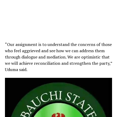
“Our assignment is to understand the concerns of those
who feel aggrieved and see how we can address them
through dialogue and mediation. We are optimistic that
we will achieve reconciliation and strengthen the party,”
Uduma said.