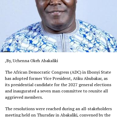
,By, Uchenna Okeh Abakaliki
The African Democratic Congress (ADC) in Ebonyi State
has adopted former Vice President, Atiku Abubakar, as
its presidential candidate for the 2027 general elections
and inaugurated a seven man committee to reunite all
aggrieved members.
The resolutions were reached during an all-stakeholders
meeting held on Thursday in Abakaliki, convened by the