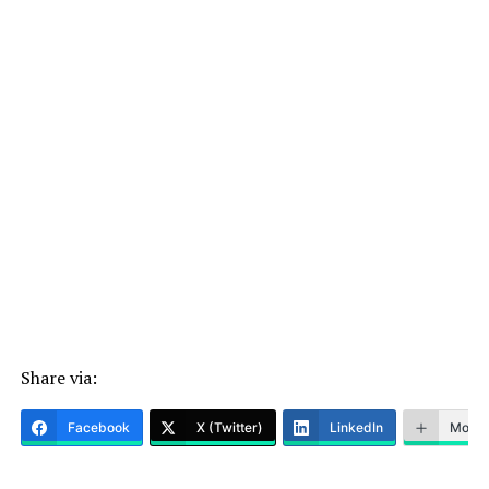
Share via:
Facebook
X (Twitter)
LinkedIn
More