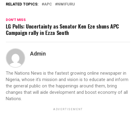
RELATED TOPICS:
APC
NWIFURU
DON'T MISS
LG Polls: Uncertainty as Senator Ken Eze shuns APC
Campaign rally in Ezza South
Admin
The Nations News is the fastest growing online newspaper in
Nigeria, whose it's mission and vision is to educate and inform
the general public on the happenings around them, bring
changes that will aide development and boost economy of all
Nations.
ADVERTISEMENT