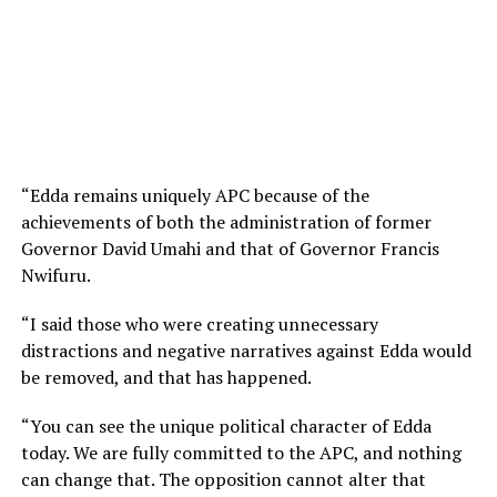
“Edda remains uniquely APC because of the
achievements of both the administration of former
Governor David Umahi and that of Governor Francis
Nwifuru.
“I said those who were creating unnecessary
distractions and negative narratives against Edda would
be removed, and that has happened.
“You can see the unique political character of Edda
today. We are fully committed to the APC, and nothing
can change that. The opposition cannot alter that