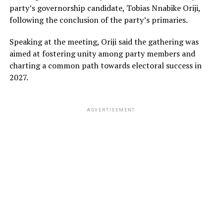
party’s governorship candidate, Tobias Nnabike Oriji,
following the conclusion of the party’s primaries.
Speaking at the meeting, Oriji said the gathering was
aimed at fostering unity among party members and
charting a common path towards electoral success in
2027.
ADVERTISEMENT