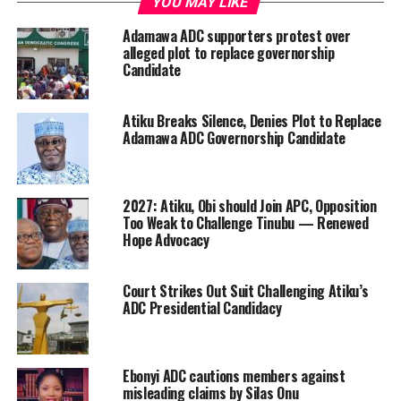
YOU MAY LIKE
Adamawa ADC supporters protest over
alleged plot to replace governorship
Candidate
Atiku Breaks Silence, Denies Plot to Replace
Adamawa ADC Governorship Candidate
2027: Atiku, Obi should Join APC, Opposition
Too Weak to Challenge Tinubu — Renewed
Hope Advocacy
Court Strikes Out Suit Challenging Atiku’s
ADC Presidential Candidacy
Ebonyi ADC cautions members against
misleading claims by Silas Onu