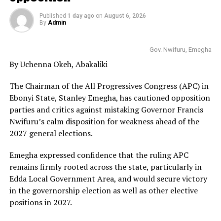
Published
1 day ago
on
August 6, 2026
By
Admin
Gov. Nwifuru, Emegha
By Uchenna Okeh, Abakaliki
The Chairman of the All Progressives Congress (APC) in
Ebonyi State, Stanley Emegha, has cautioned opposition
parties and critics against mistaking Governor Francis
Nwifuru’s calm disposition for weakness ahead of the
2027 general elections.
Emegha expressed confidence that the ruling APC
remains firmly rooted across the state, particularly in
Edda Local Government Area, and would secure victory
in the governorship election as well as other elective
positions in 2027.