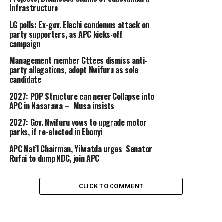
Infrastructure
LG polls: Ex-gov. Elechi condemns attack on
party supporters, as APC kicks-off
campaign
Management member Cttees dismiss anti-
party allegations, adopt Nwifuru as sole
candidate
2027: PDP Structure can never Collapse into
APC in Nasarawa – Musa insists
2027: Gov. Nwifuru vows to upgrade motor
parks, if re-elected in Ebonyi
APC Nat’l Chairman, Yilwatda urges Senator
Rufai to dump NDC, join APC
CLICK TO COMMENT