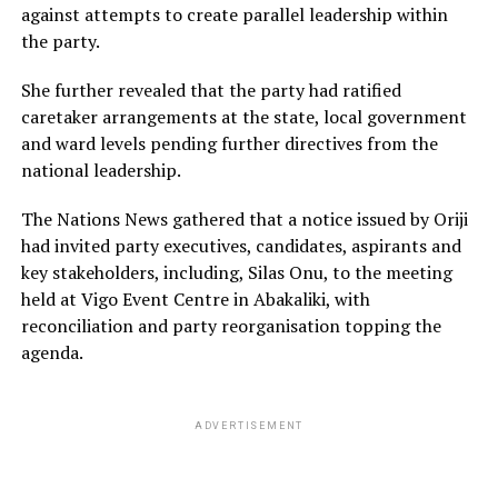
against attempts to create parallel leadership within
the party.
She further revealed that the party had ratified
caretaker arrangements at the state, local government
and ward levels pending further directives from the
national leadership.
The Nations News gathered that a notice issued by Oriji
had invited party executives, candidates, aspirants and
key stakeholders, including, Silas Onu, to the meeting
held at Vigo Event Centre in Abakaliki, with
reconciliation and party reorganisation topping the
agenda.
ADVERTISEMENT