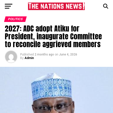
POLITICS
2027: ADC adopt Atiku for
President, inaugurate Committee
to reconcile aggrieved members
Published
2 months ago
on
June 4, 2026
By
Admin