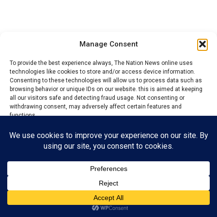
Manage Consent
To provide the best experience always, The Nation News online uses
technologies like cookies to store and/or access device information.
Consenting to these technologies will allow us to process data such as
browsing behavior or unique IDs on our website. this is aimed at keeping
all our visitors safe and detecting fraud usage. Not consenting or
withdrawing consent, may adversely affect certain features and
functions.
The Nations News
observed that virtually all major
political stakeholders from Ezza Nation attended the
Accept
campaign, reaffirming their commitment to the party
and pledging to work for the victory of the APC
Reject
chairmanship candidate for Ezza South, Chinedu
View preferences
Mkpuma, alongside councillorship candidates
contesting on the party’s platform.
Privacy Policy
Contact us