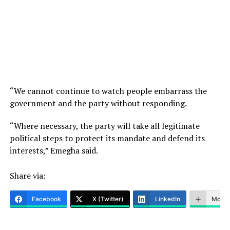
“We cannot continue to watch people embarrass the
government and the party without responding.
“Where necessary, the party will take all legitimate
political steps to protect its mandate and defend its
interests,” Emegha said.
Share via:
Facebook
X (Twitter)
LinkedIn
More