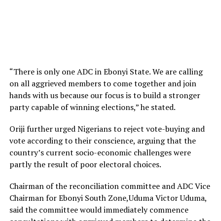
“There is only one ADC in Ebonyi State. We are calling
on all aggrieved members to come together and join
hands with us because our focus is to build a stronger
party capable of winning elections,” he stated.
Oriji further urged Nigerians to reject vote-buying and
vote according to their conscience, arguing that the
country’s current socio-economic challenges were
partly the result of poor electoral choices.
Chairman of the reconciliation committee and ADC Vice
Chairman for Ebonyi South Zone,Uduma Victor Uduma,
said the committee would immediately commence