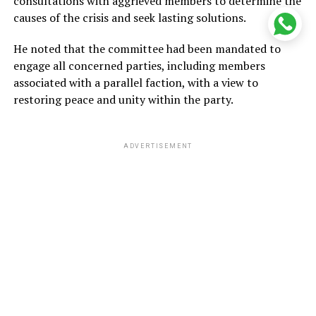
consultations with aggrieved members to determine the
causes of the crisis and seek lasting solutions.
He noted that the committee had been mandated to
engage all concerned parties, including members
associated with a parallel faction, with a view to
restoring peace and unity within the party.
ADVERTISEMENT