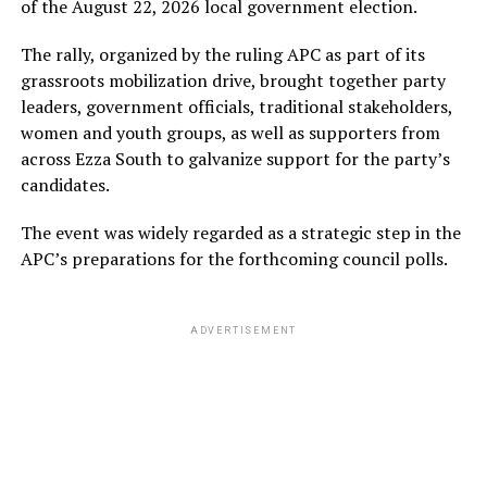
of the August 22, 2026 local government election.
The rally, organized by the ruling APC as part of its
grassroots mobilization drive, brought together party
leaders, government officials, traditional stakeholders,
women and youth groups, as well as supporters from
across Ezza South to galvanize support for the party’s
candidates.
The event was widely regarded as a strategic step in the
APC’s preparations for the forthcoming council polls.
ADVERTISEMENT