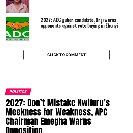
2027: ADC guber candidate, Oriji warns
opponents against vote buying in Ebonyi
CLICK TO COMMENT
POLITICS
2027: Don’t Mistake Nwifuru’s
Meekness for Weakness, APC
Chairman Emegha Warns
Opposition