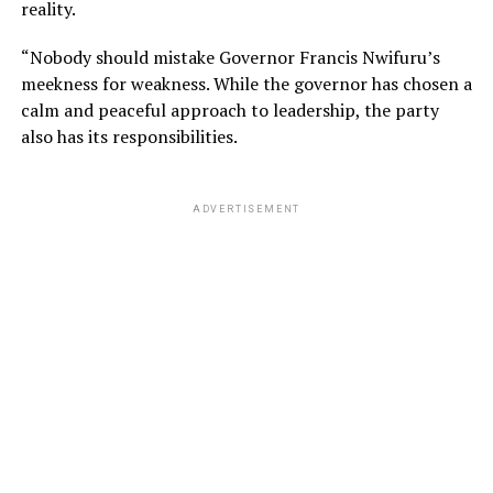
reality.
“Nobody should mistake Governor Francis Nwifuru’s
meekness for weakness. While the governor has chosen a
calm and peaceful approach to leadership, the party
also has its responsibilities.
ADVERTISEMENT