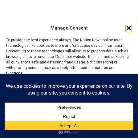
Manage Consent
To provide the best experience always, The Nation News online uses
technologies like cookies to store and/or access device information.
Consenting to these technologies will allow us to process data such as
browsing behavior or unique IDs on our website. this is aimed at keeping
all our visitors safe and detecting fraud usage. Not consenting or
withdrawing consent, may adversely affect certain features and
functions.
He further alleged that his opponents were afraid of a
Accept
free, fair and credible election because they believed
Reject
they would lose.
Chukwudi also questioned the constitution of the
View preferences
caretaker committee, alleging that the Commissioner
Privacy Policy
Contact us
acted on a list of names supplied by one faction without