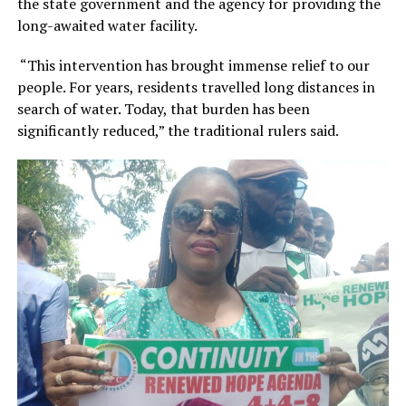
the state government and the agency for providing the
long-awaited water facility.
“This intervention has brought immense relief to our
people. For years, residents travelled long distances in
search of water. Today, that burden has been
significantly reduced,” the traditional rulers said.