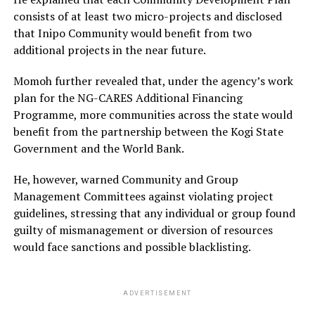
consists of at least two micro-projects and disclosed
that Inipo Community would benefit from two
additional projects in the near future.
Momoh further revealed that, under the agency’s work
plan for the NG-CARES Additional Financing
Programme, more communities across the state would
benefit from the partnership between the Kogi State
Government and the World Bank.
He, however, warned Community and Group
Management Committees against violating project
guidelines, stressing that any individual or group found
guilty of mismanagement or diversion of resources
would face sanctions and possible blacklisting.
ADVERTISEMENT