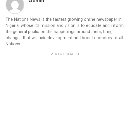
Admin
The Nations News is the fastest growing online newspaper in
Nigeria, whose it's mission and vision is to educate and inform
the general public on the happenings around them, bring
changes that will aide development and boost economy of all
Nations.
ADVERTISEMENT