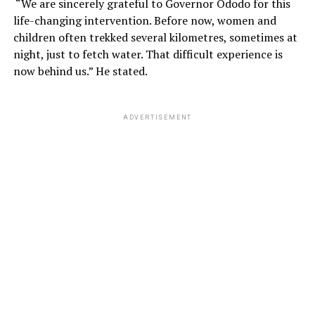
“We are sincerely grateful to Governor Ododo for this
life-changing intervention. Before now, women and
children often trekked several kilometres, sometimes at
night, just to fetch water. That difficult experience is
now behind us.” He stated.
ADVERTISEMENT