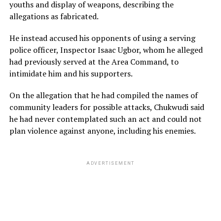
youths and display of weapons, describing the
allegations as fabricated.
He instead accused his opponents of using a serving
police officer, Inspector Isaac Ugbor, whom he alleged
had previously served at the Area Command, to
intimidate him and his supporters.
On the allegation that he had compiled the names of
community leaders for possible attacks, Chukwudi said
he had never contemplated such an act and could not
plan violence against anyone, including his enemies.
ADVERTISEMENT