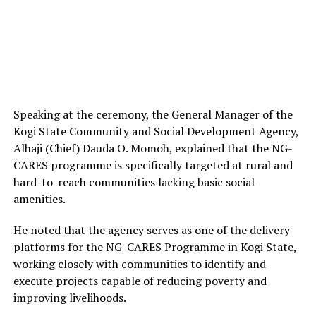
Speaking at the ceremony, the General Manager of the
Kogi State Community and Social Development Agency,
Alhaji (Chief) Dauda O. Momoh, explained that the NG-
CARES programme is specifically targeted at rural and
hard-to-reach communities lacking basic social
amenities.
He noted that the agency serves as one of the delivery
platforms for the NG-CARES Programme in Kogi State,
working closely with communities to identify and
execute projects capable of reducing poverty and
improving livelihoods.