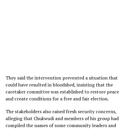
They said the intervention prevented a situation that
could have resulted in bloodshed, insisting that the
caretaker committee was established to restore peace
and create conditions for a free and fair election.
The stakeholders also raised fresh security concerns,
alleging that Chukwudi and members of his group had
compiled the names of some community leaders and