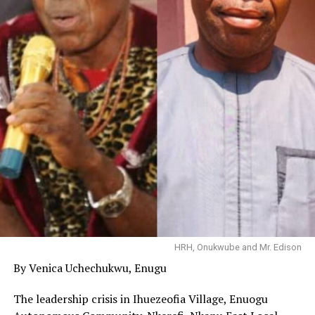
HRH, Onukwube and Mr. Edison
By Venica Uchechukwu, Enugu
The leadership crisis in Ihuezeofia Village, Enuogu