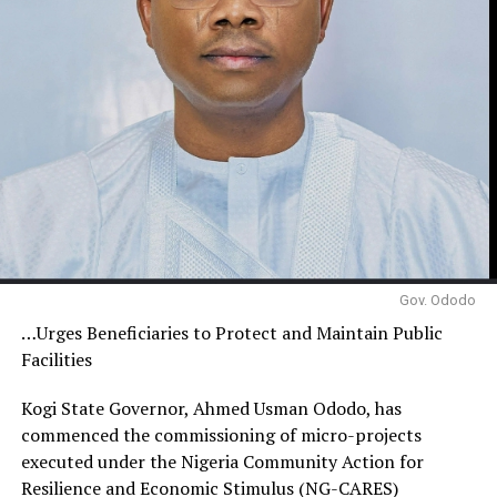
Gov. Ododo
…Urges Beneficiaries to Protect and Maintain Public
Facilities
Kogi State Governor, Ahmed Usman Ododo, has
commenced the commissioning of micro-projects
executed under the Nigeria Community Action for
Resilience and Economic Stimulus (NG-CARES)