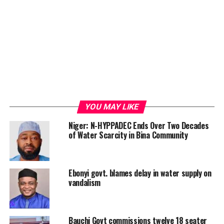
YOU MAY LIKE
Niger: N-HYPPADEC Ends Over Two Decades
of Water Scarcity in Bina Community
Ebonyi govt. blames delay in water supply on
vandalism
Bauchi Govt commissions twelve 18 seater