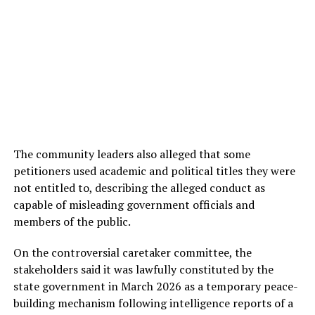
The community leaders also alleged that some
petitioners used academic and political titles they were
not entitled to, describing the alleged conduct as
capable of misleading government officials and
members of the public.
On the controversial caretaker committee, the
stakeholders said it was lawfully constituted by the
state government in March 2026 as a temporary peace-
building mechanism following intelligence reports of a