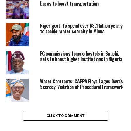
buses to boost transportation
Niger govt. To spend over N3.1 billion yearly
to tackle water scarcity in Minna
FG commissions female hostels in Bauchi,
sets to boost higher institutions in Nigeria
Water Contracts: CAPPA Flays Lagos Govt’s
Secrecy, Violation of Procedural Framework
CLICK TO COMMENT