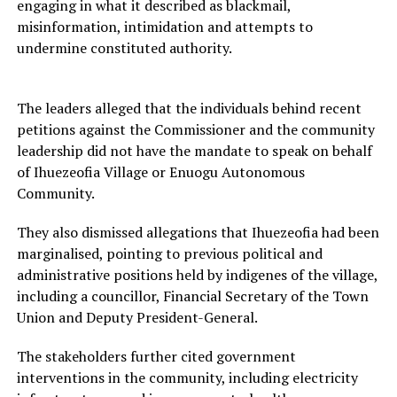
engaging in what it described as blackmail,
misinformation, intimidation and attempts to
undermine constituted authority.
The leaders alleged that the individuals behind recent
petitions against the Commissioner and the community
leadership did not have the mandate to speak on behalf
of Ihuezeofia Village or Enuogu Autonomous
Community.
They also dismissed allegations that Ihuezeofia had been
marginalised, pointing to previous political and
administrative positions held by indigenes of the village,
including a councillor, Financial Secretary of the Town
Union and Deputy President-General.
The stakeholders further cited government
interventions in the community, including electricity