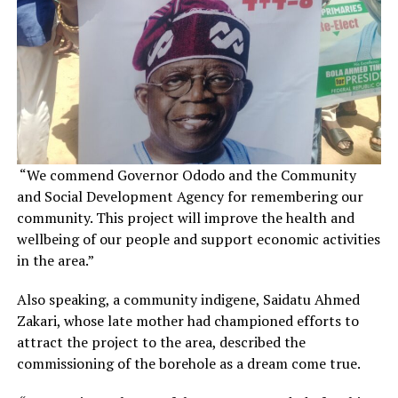
“We commend Governor Ododo and the Community
and Social Development Agency for remembering our
community. This project will improve the health and
wellbeing of our people and support economic activities
in the area.”
Also speaking, a community indigene, Saidatu Ahmed
Zakari, whose late mother had championed efforts to
attract the project to the area, described the
commissioning of the borehole as a dream come true.