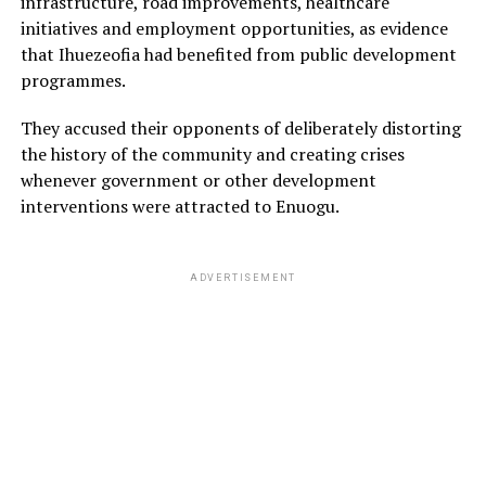
infrastructure, road improvements, healthcare
initiatives and employment opportunities, as evidence
that Ihuezeofia had benefited from public development
programmes.
They accused their opponents of deliberately distorting
the history of the community and creating crises
whenever government or other development
interventions were attracted to Enuogu.
ADVERTISEMENT