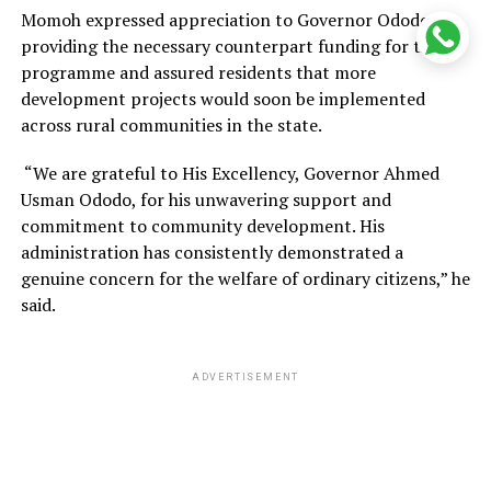
Momoh expressed appreciation to Governor Ododo for
providing the necessary counterpart funding for the
programme and assured residents that more
development projects would soon be implemented
across rural communities in the state.
“We are grateful to His Excellency, Governor Ahmed
Usman Ododo, for his unwavering support and
commitment to community development. His
administration has consistently demonstrated a
genuine concern for the welfare of ordinary citizens,” he
said.
ADVERTISEMENT