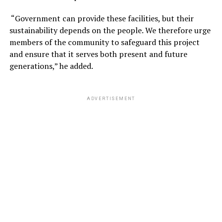
“Government can provide these facilities, but their
sustainability depends on the people. We therefore urge
members of the community to safeguard this project
and ensure that it serves both present and future
generations,” he added.
ADVERTISEMENT