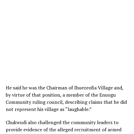
He said he was the Chairman of Ihuezeofia Village and,
by virtue of that position, a member of the Enuogu
Community ruling council, describing claims that he did
not represent his village as “laughable.”
Chukwudi also challenged the community leaders to
provide evidence of the alleged recruitment of armed