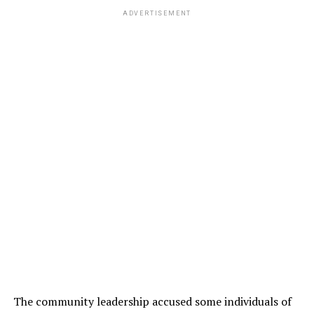
ADVERTISEMENT
The community leadership accused some individuals of