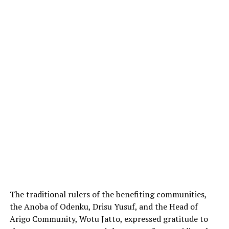
The traditional rulers of the benefiting communities,
the Anoba of Odenku, Drisu Yusuf, and the Head of
Arigo Community, Wotu Jatto, expressed gratitude to