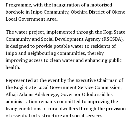
Programme, with the inauguration of a motorised
borehole in Inipo Community, Obehira District of Okene
Local Government Area.
The water project, implemented through the Kogi State
Community and Social Development Agency (KSCSDA),
is designed to provide potable water to residents of
Inipo and neighbouring communities, thereby
improving access to clean water and enhancing public
health.
Represented at the event by the Executive Chairman of
the Kogi State Local Government Service Commission,
Alhaji Adams Adabenege, Governor Ododo said his
administration remains committed to improving the
living conditions of rural dwellers through the provision
of essential infrastructure and social services.