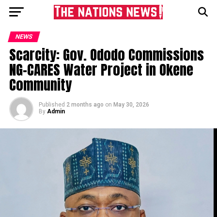
NEWS
Scarcity: Gov. Ododo Commissions
NG-CARES Water Project in Okene
Community
Published
2 months ago
on
May 30, 2026
By
Admin