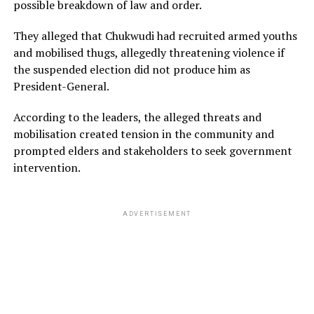
possible breakdown of law and order.
They alleged that Chukwudi had recruited armed youths
and mobilised thugs, allegedly threatening violence if
the suspended election did not produce him as
President-General.
According to the leaders, the alleged threats and
mobilisation created tension in the community and
prompted elders and stakeholders to seek government
intervention.
ADVERTISEMENT