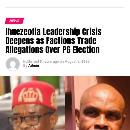
NEWS
Ihuezeofia Leadership Crisis
Deepens as Factions Trade
Allegations Over PG Election
Published
3 hours ago
on
August 9, 2026
By
Admin