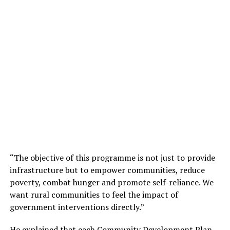
“The objective of this programme is not just to provide
infrastructure but to empower communities, reduce
poverty, combat hunger and promote self-reliance. We
want rural communities to feel the impact of
government interventions directly.”
He explained that each Community Development Plan