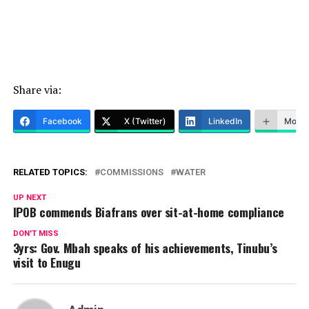
Share via:
Facebook
X (Twitter)
LinkedIn
More
RELATED TOPICS:
COMMISSIONS
WATER
UP NEXT
IPOB commends Biafrans over sit-at-home compliance
DON'T MISS
3yrs: Gov. Mbah speaks of his achievements, Tinubu’s
visit to Enugu