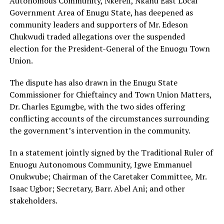
Autonomous Community, Nkerefi, Nkanu East Local
Government Area of Enugu State, has deepened as
community leaders and supporters of Mr. Edeson
Chukwudi traded allegations over the suspended
election for the President-General of the Enuogu Town
Union.
The dispute has also drawn in the Enugu State
Commissioner for Chieftaincy and Town Union Matters,
Dr. Charles Egumgbe, with the two sides offering
conflicting accounts of the circumstances surrounding
the government’s intervention in the community.
In a statement jointly signed by the Traditional Ruler of
Enuogu Autonomous Community, Igwe Emmanuel
Onukwube; Chairman of the Caretaker Committee, Mr.
Isaac Ugbor; Secretary, Barr. Abel Ani; and other
stakeholders.