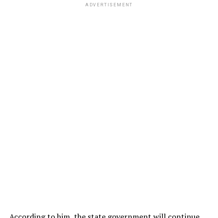
ADVERTISEMENT
According to him, the state government will continue