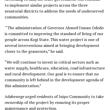
to implement similar projects across the three
senatorial districts to address the needs of underserved
communities.
“The administration of Governor Ahmed Usman Ododo
is committed to improving the standard of living of our
people across Kogi State. This water project is one of
several interventions aimed at bringing development
closer to the grassroots,” he said.
“We will continue to invest in critical sectors such as
water supply, healthcare, education, road infrastructure
and rural development. Our goal is to ensure that no
community is left behind in the development agenda of
this administration.”
Adabenege urged residents of Inipo Community to take
ownership of the project by ensuring its proper
maintenance and protection.