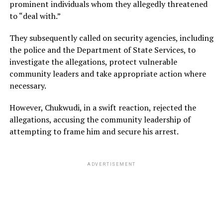
prominent individuals whom they allegedly threatened
to “deal with.”
They subsequently called on security agencies, including
the police and the Department of State Services, to
investigate the allegations, protect vulnerable
community leaders and take appropriate action where
necessary.
However, Chukwudi, in a swift reaction, rejected the
allegations, accusing the community leadership of
attempting to frame him and secure his arrest.
ADVERTISEMENT