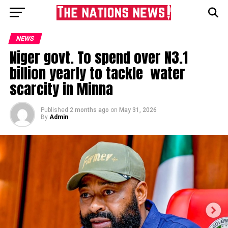
NEWS
Niger govt. To spend over N3.1
billion yearly to tackle water
scarcity in Minna
Published
2 months ago
on
May 31, 2026
By
Admin