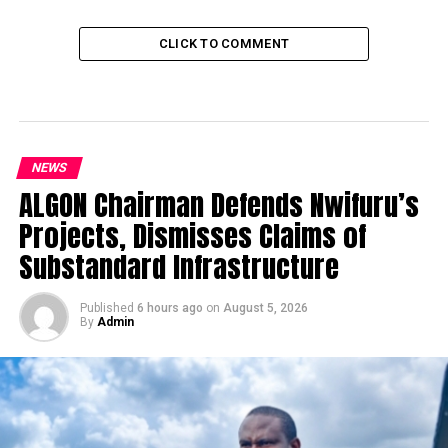
CLICK TO COMMENT
NEWS
ALGON Chairman Defends Nwifuru’s
Projects, Dismisses Claims of
Substandard Infrastructure
Published
6 hours ago
on
August 5, 2026
By
Admin