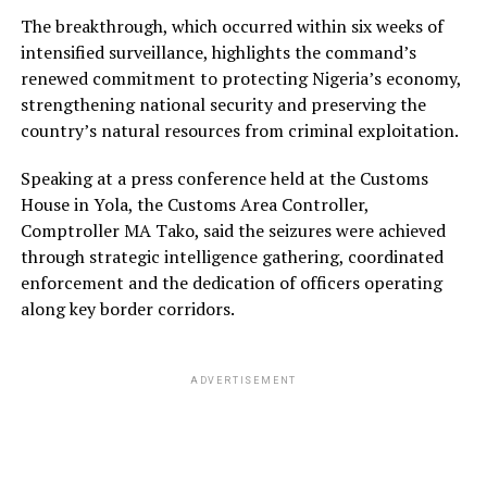
The breakthrough, which occurred within six weeks of
intensified surveillance, highlights the command’s
renewed commitment to protecting Nigeria’s economy,
strengthening national security and preserving the
country’s natural resources from criminal exploitation.
Speaking at a press conference held at the Customs
House in Yola, the Customs Area Controller,
Comptroller MA Tako, said the seizures were achieved
through strategic intelligence gathering, coordinated
enforcement and the dedication of officers operating
along key border corridors.
ADVERTISEMENT