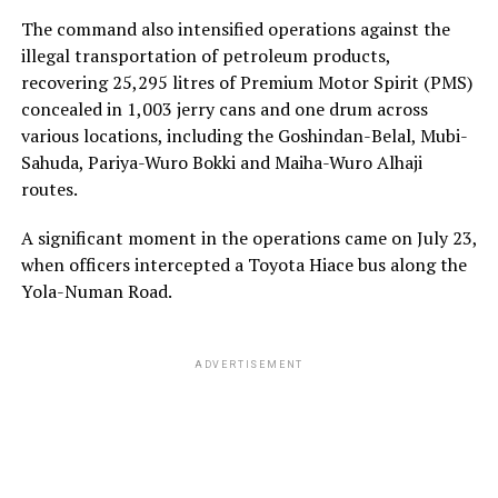
The command also intensified operations against the
illegal transportation of petroleum products,
recovering 25,295 litres of Premium Motor Spirit (PMS)
concealed in 1,003 jerry cans and one drum across
various locations, including the Goshindan-Belal, Mubi-
Sahuda, Pariya-Wuro Bokki and Maiha-Wuro Alhaji
routes.
A significant moment in the operations came on July 23,
when officers intercepted a Toyota Hiace bus along the
Yola-Numan Road.
ADVERTISEMENT