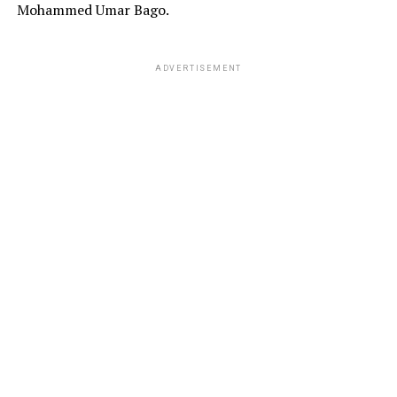
Mohammed Umar Bago.
ADVERTISEMENT