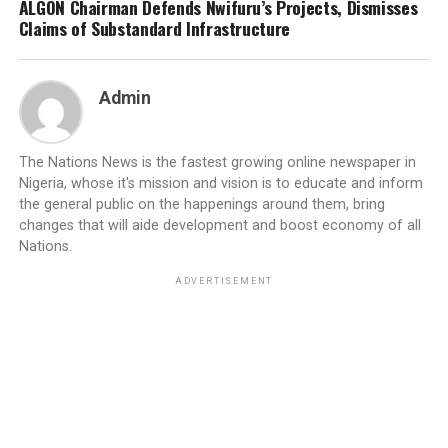
ALGON Chairman Defends Nwifuru’s Projects, Dismisses
Claims of Substandard Infrastructure
Admin
The Nations News is the fastest growing online newspaper in
Nigeria, whose it's mission and vision is to educate and inform
the general public on the happenings around them, bring
changes that will aide development and boost economy of all
Nations.
ADVERTISEMENT