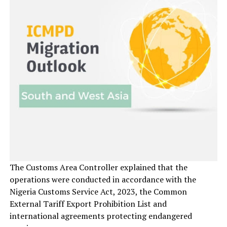
The Customs Area Controller explained that the
operations were conducted in accordance with the
Nigeria Customs Service Act, 2023, the Common
External Tariff Export Prohibition List and
international agreements protecting endangered