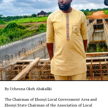
By Uchenna Okeh Abakaliki
The Chairman of Ebonyi Local Government Area and
Ebonyi State Chairman of the Association of Local