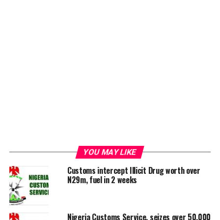
YOU MAY LIKE
Customs intercept Illicit Drug worth over
N29m, fuel in 2 weeks
Nigeria Customs Service, seizes over 50,000