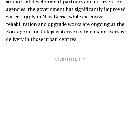
support of development partners and intervention
agencies, the government has significantly improved
water supply in New Bussa, while extensive
rehabilitation and upgrade works are ongoing at the
Kontagora and Suleja waterworks to enhance service
delivery in those urban centres.
ADVERTISEMENT