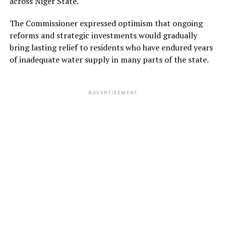
across Niger State.
The Commissioner expressed optimism that ongoing
reforms and strategic investments would gradually
bring lasting relief to residents who have endured years
of inadequate water supply in many parts of the state.
ADVERTISEMENT