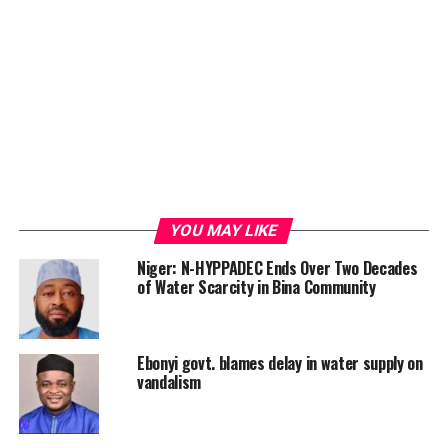
YOU MAY LIKE
Niger: N-HYPPADEC Ends Over Two Decades
of Water Scarcity in Bina Community
Ebonyi govt. blames delay in water supply on
vandalism