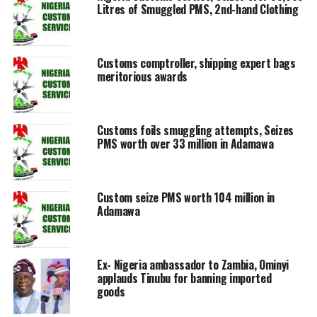
Litres of Smuggled PMS, 2nd-hand Clothing
Customs comptroller, shipping expert bags
meritorious awards
Customs foils smuggling attempts, Seizes
PMS worth over 33 million in Adamawa
Custom seize PMS worth 104 million in
Adamawa
Ex- Nigeria ambassador to Zambia, Ominyi
applauds Tinubu for banning imported
goods