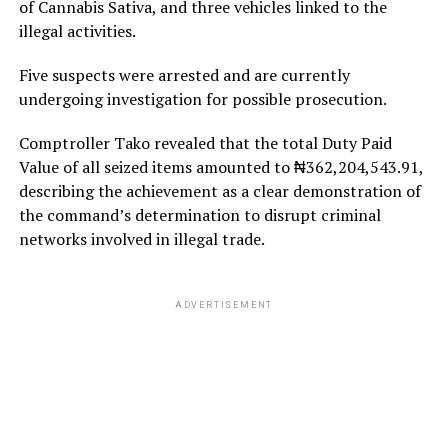
of Cannabis Sativa, and three vehicles linked to the
illegal activities.
Five suspects were arrested and are currently
undergoing investigation for possible prosecution.
Comptroller Tako revealed that the total Duty Paid
Value of all seized items amounted to ₦362,204,543.91,
describing the achievement as a clear demonstration of
the command’s determination to disrupt criminal
networks involved in illegal trade.
ADVERTISEMENT