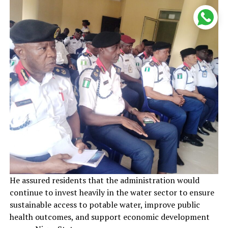
He assured residents that the administration would
continue to invest heavily in the water sector to ensure
sustainable access to potable water, improve public
health outcomes, and support economic development