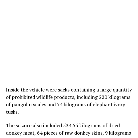
Inside the vehicle were sacks containing a large quantity
of prohibited wildlife products, including 220 kilograms
of pangolin scales and 74 kilograms of elephant ivory
tusks.
The seizure also included 534.55 kilograms of dried
donkey meat, 64 pieces of raw donkey skins, 9 kilograms