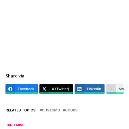
Share via:
Facebook
X (Twitter)
LinkedIn
More
RELATED TOPICS:
CUSTOMS
GOODS
DON'T MISS