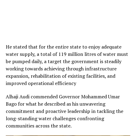
He stated that for the entire state to enjoy adequate
water supply, a total of 119 million litres of water must
be pumped daily, a target the government is steadily
working towards achieving through infrastructure
expansion, rehabilitation of existing facilities, and
improved operational efficiency
Alhaji Audi commended Governor Mohammed Umar
Bago for what he described as his unwavering
commitment and proactive leadership in tackling the
long-standing water challenges confronting
communities across the state.