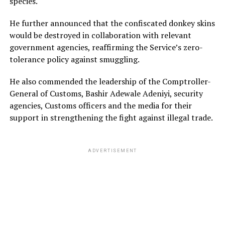
species.
He further announced that the confiscated donkey skins
would be destroyed in collaboration with relevant
government agencies, reaffirming the Service’s zero-
tolerance policy against smuggling.
He also commended the leadership of the Comptroller-
General of Customs, Bashir Adewale Adeniyi, security
agencies, Customs officers and the media for their
support in strengthening the fight against illegal trade.
ADVERTISEMENT