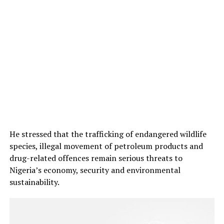
He stressed that the trafficking of endangered wildlife
species, illegal movement of petroleum products and
drug-related offences remain serious threats to
Nigeria’s economy, security and environmental
sustainability.