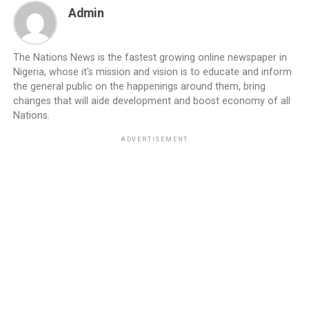
Admin
The Nations News is the fastest growing online newspaper in
Nigeria, whose it's mission and vision is to educate and inform
the general public on the happenings around them, bring
changes that will aide development and boost economy of all
Nations.
ADVERTISEMENT