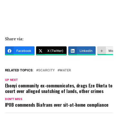
Share via:
Facebook
X (Twitter)
LinkedIn
More
RELATED TOPICS:
SCARCITY
WATER
UP NEXT
Ebonyi community ex-communicates, drags Eze Oketa to
court over alleged snatching of lands, other crimes
DON'T MISS
IPOB commends Biafrans over sit-at-home compliance