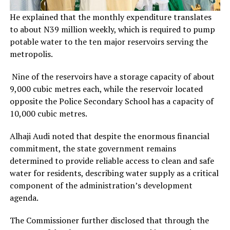
He explained that the monthly expenditure translates
to about N39 million weekly, which is required to pump
potable water to the ten major reservoirs serving the
metropolis.
Nine of the reservoirs have a storage capacity of about
9,000 cubic metres each, while the reservoir located
opposite the Police Secondary School has a capacity of
10,000 cubic metres.
Alhaji Audi noted that despite the enormous financial
commitment, the state government remains
determined to provide reliable access to clean and safe
water for residents, describing water supply as a critical
component of the administration’s development
agenda.
The Commissioner further disclosed that through the