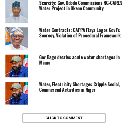
Scarcity: Gov. Ododo Commissions NG-CARES
Water Project in Okene Community
Water Contracts: CAPPA Flays Lagos Govt’s
Secrecy, Violation of Procedural Framework
Gov Bago decries acute water shortages in
Minna
Water, Electricity Shortages Cripple Social,
Commercial Activities in Niger
CLICK TO COMMENT