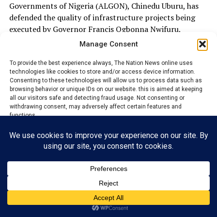
Governments of Nigeria (ALGON), Chinedu Uburu, has
defended the quality of infrastructure projects being
executed by Governor Francis Ogbonna Nwifuru,
dismissing allegations that some ongoing projects in the
Manage Consent
state are substandard.
To provide the best experience always, The Nation News online uses
technologies like cookies to store and/or access device information.
Uburu spoke on Wednesday during an inspection of the
Consenting to these technologies will allow us to process data such as
ongoing construction of the Ogbogbo–Ekebeligwe
browsing behavior or unique IDs on our website. this is aimed at keeping
Ishieke Bridge in Ebonyi Local Government Area, where
all our visitors safe and detecting fraud usage. Not consenting or
withdrawing consent, may adversely affect certain features and
he expressed satisfaction with the pace and quality of
functions.
work, insisting that the projects conform to approved
engineering standards.
Accept
He commended Governor Nwifuru for what he described
as unprecedented infrastructure development across
Reject
the council area, noting that the administration had
View preferences
embarked on several landmark projects, including roads,
bridges, rural infrastructure and human capital
Privacy Policy
Contact us
development initiatives aimed at improving the welfare