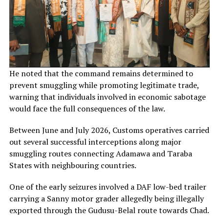
He noted that the command remains determined to
prevent smuggling while promoting legitimate trade,
warning that individuals involved in economic sabotage
would face the full consequences of the law.
Between June and July 2026, Customs operatives carried
out several successful interceptions along major
smuggling routes connecting Adamawa and Taraba
States with neighbouring countries.
One of the early seizures involved a DAF low-bed trailer
carrying a Sanny motor grader allegedly being illegally
exported through the Gudusu-Belal route towards Chad.