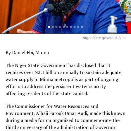
Niger State governor, Sule
By Daniel Ebi, Minna
The Niger State Government has disclosed that it
requires over N3.1 billion annually to sustain adequate
water supply in Minna metropolis as part of ongoing
efforts to address the persistent water scarcity
affecting residents of the state capital.
The Commissioner for Water Resources and
Environment, Alhaji Farouk Umar Audi, made this known
during a media forum organized to commemorate the
third anniversary of the administration of Governor