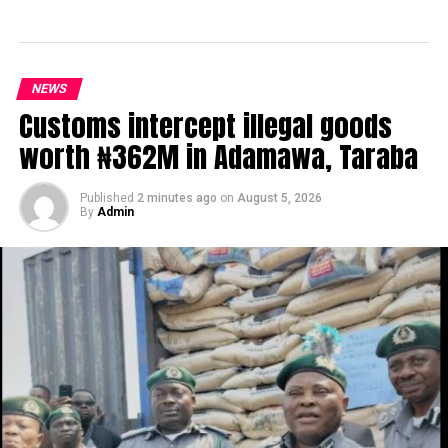
NEWS
Customs intercept illegal goods
worth ₦362M in Adamawa, Taraba
Published
2 minutes ago
on
August 5, 2026
By
Admin