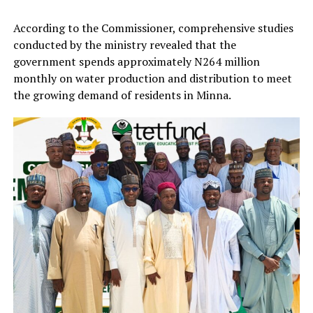
According to the Commissioner, comprehensive studies
conducted by the ministry revealed that the
government spends approximately N264 million
monthly on water production and distribution to meet
the growing demand of residents in Minna.