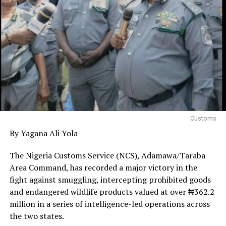
Customs
By Yagana Ali Yola
The Nigeria Customs Service (NCS), Adamawa/Taraba
Area Command, has recorded a major victory in the
fight against smuggling, intercepting prohibited goods
and endangered wildlife products valued at over ₦362.2
million in a series of intelligence-led operations across
the two states.