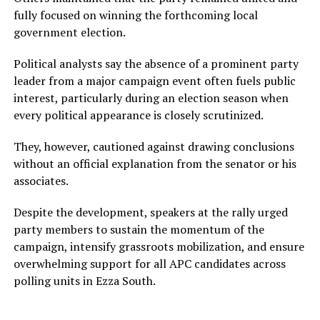
fully focused on winning the forthcoming local
government election.
Political analysts say the absence of a prominent party
leader from a major campaign event often fuels public
interest, particularly during an election season when
every political appearance is closely scrutinized.
They, however, cautioned against drawing conclusions
without an official explanation from the senator or his
associates.
Despite the development, speakers at the rally urged
party members to sustain the momentum of the
campaign, intensify grassroots mobilization, and ensure
overwhelming support for all APC candidates across
polling units in Ezza South.