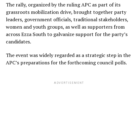
The rally, organized by the ruling APC as part of its
grassroots mobilization drive, brought together party
leaders, government officials, traditional stakeholders,
women and youth groups, as well as supporters from
across Ezza South to galvanize support for the party’s
candidates.
The event was widely regarded as a strategic step in the
APC’s preparations for the forthcoming council polls.
ADVERTISEMENT