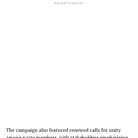
ADVERTISEMENT
The campaign also featured renewed calls for unity
among party members, with stakeholders emphasizing