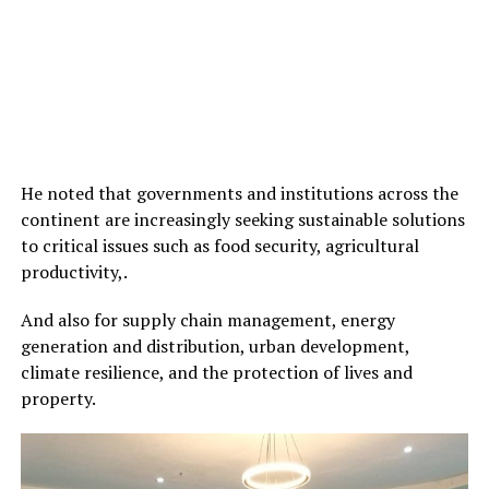
He noted that governments and institutions across the
continent are increasingly seeking sustainable solutions
to critical issues such as food security, agricultural
productivity,.
And also for supply chain management, energy
generation and distribution, urban development,
climate resilience, and the protection of lives and
property.