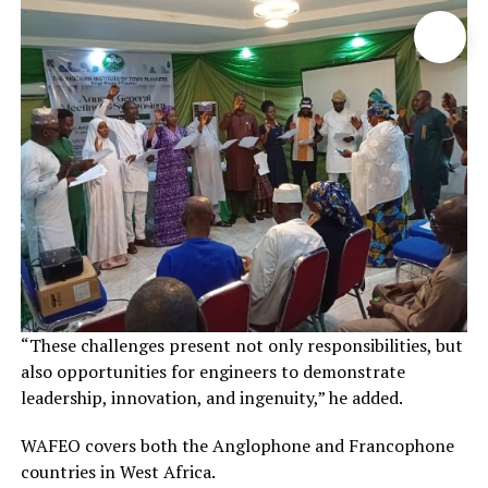
“These challenges present not only responsibilities, but
also opportunities for engineers to demonstrate
leadership, innovation, and ingenuity,” he added.
WAFEO covers both the Anglophone and Francophone
countries in West Africa.