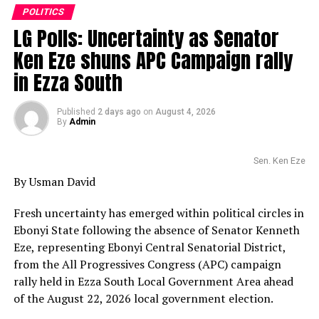
POLITICS
LG Polls: Uncertainty as Senator
Ken Eze shuns APC Campaign rally
in Ezza South
Published
2 days ago
on
August 4, 2026
By
Admin
Sen. Ken Eze
By Usman David
Fresh uncertainty has emerged within political circles in
Ebonyi State following the absence of Senator Kenneth
Eze, representing Ebonyi Central Senatorial District,
from the All Progressives Congress (APC) campaign
rally held in Ezza South Local Government Area ahead
of the August 22, 2026 local government election.