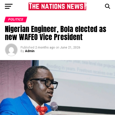
POLITICS
Nigerian Engineer, Bola elected as
new WAFEO Vice President
Published
2 months ago
on
June 21, 2026
By
Admin