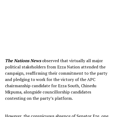
The Nations News
observed that virtually all major
political stakeholders from Ezza Nation attended the
campaign, reaffirming their commitment to the party
and pledging to work for the victory of the APC
chairmanship candidate for Ezza South, Chinedu
Mkpuma, alongside councillorship candidates
contesting on the party’s platform.
However, the conspicuous absence of Senator Eze, one