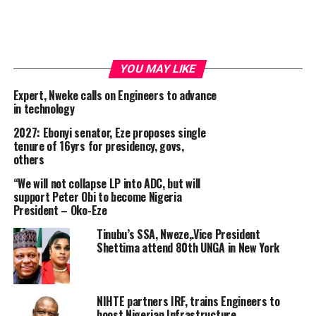
YOU MAY LIKE
Expert, Nweke calls on Engineers to advance
in technology
2027: Ebonyi senator, Eze proposes single
tenure of 16yrs for presidency, govs,
others
“We will not collapse LP into ADC, but will
support Peter Obi to become Nigeria
President – Oko-Eze
Tinubu’s SSA, Nweze,.Vice President
Shettima attend 80th UNGA in New York
NIHTE partners IRF, trains Engineers to
boost Nigerian Infrastructure