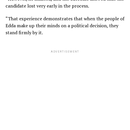
candidate lost very early in the process.
“That experience demonstrates that when the people of
Edda make up their minds on a political decision, they
stand firmly by it.
ADVERTISEMENT