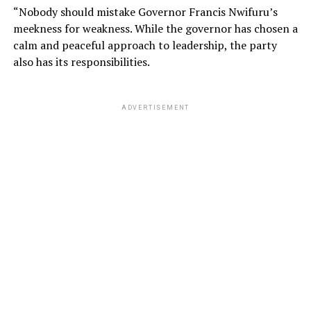
“Nobody should mistake Governor Francis Nwifuru’s
meekness for weakness. While the governor has chosen a
calm and peaceful approach to leadership, the party
also has its responsibilities.
ADVERTISEMENT