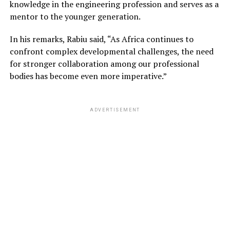
knowledge in the engineering profession and serves as a
mentor to the younger generation.
In his remarks, Rabiu said, “As Africa continues to
confront complex developmental challenges, the need
for stronger collaboration among our professional
bodies has become even more imperative.”
ADVERTISEMENT