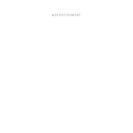
ADVERTISEMENT