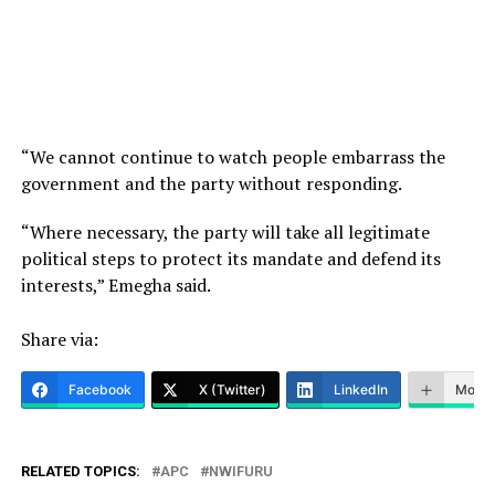
“We cannot continue to watch people embarrass the
government and the party without responding.
“Where necessary, the party will take all legitimate
political steps to protect its mandate and defend its
interests,” Emegha said.
Share via:
Facebook
X (Twitter)
LinkedIn
More
RELATED TOPICS:
APC
NWIFURU