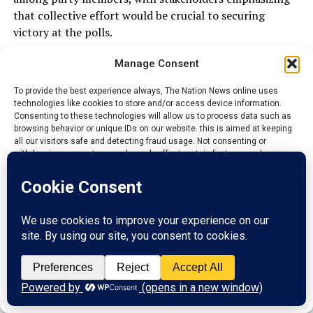
that collective effort would be crucial to securing
victory at the polls.
They encouraged supporters to remain peaceful and
Manage Consent
participate actively in the electoral process.
To provide the best experience always, The Nation News online uses
technologies like cookies to store and/or access device information.
Consenting to these technologies will allow us to process data such as
As campaigning gathers pace across Ebonyi State,
browsing behavior or unique IDs on our website. this is aimed at keeping
attention is likely to remain on Senator Kenneth Eze
all our visitors safe and detecting fraud usage. Not consenting or
withdrawing consent, may adversely affect certain features and
and whether he will publicly clarify the circumstances
functions.
surrounding his absence from the Ezza South rally.
Accept
Until then, questions over the development are
expected to remain a topic of discussion within the
Reject
state’s political landscape.
View preferences
ADVERTISEMENT
Privacy Policy
Contact us