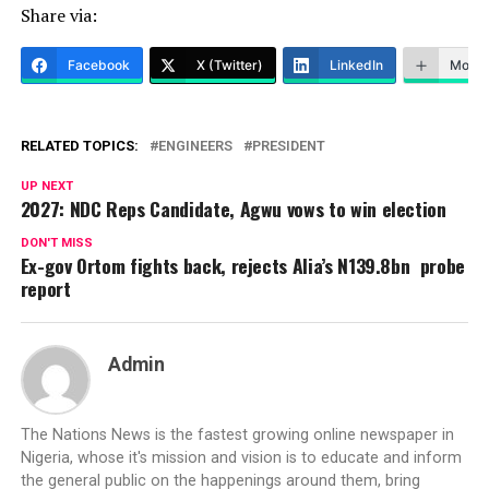
Share via:
Facebook
X (Twitter)
LinkedIn
More
RELATED TOPICS:
ENGINEERS
PRESIDENT
UP NEXT
2027: NDC Reps Candidate, Agwu vows to win election
DON'T MISS
Ex-gov Ortom fights back, rejects Alia’s N139.8bn probe
report
Admin
The Nations News is the fastest growing online newspaper in
Nigeria, whose it's mission and vision is to educate and inform
the general public on the happenings around them, bring