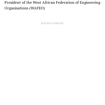
President of the West African Federation of Engineering
Organisations (WAFEO)
ADVERTISEMENT