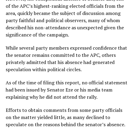
of the APC’s highest-ranking elected officials from the
area, quickly became the subject of discussion among
party faithful and political observers, many of whom
described his non-attendance as unexpected given the
significance of the campaign.
While several party members expressed confidence that
the senator remains committed to the APC, others
privately admitted that his absence had generated
speculation within political circles.
As of the time of filing this report, no official statement
had been issued by Senator Eze or his media team
explaining why he did not attend the rally.
Efforts to obtain comments from some party officials
on the matter yielded little, as many declined to
speculate on the reasons behind the senator’s absence.