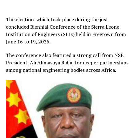
The election which took place during the just-
concluded Biennial Conference of the Sierra Leone
Institution of Engineers (SLIE) held in Freetown from
June 16 to 19, 2026.
The conference also featured a strong call from NSE
President, Ali Alimasuya Rabiu for deeper partnerships
among national engineering bodies across Africa.