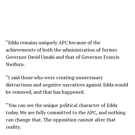
“Edda remains uniquely APC because of the
achievements of both the administration of former
Governor David Umahi and that of Governor Francis
Nwifuru.
“I said those who were creating unnecessary
distractions and negative narratives against Edda would
be removed, and that has happened.
“You can see the unique political character of Edda
today. We are fully committed to the APC, and nothing
can change that. The opposition cannot alter that
reality.