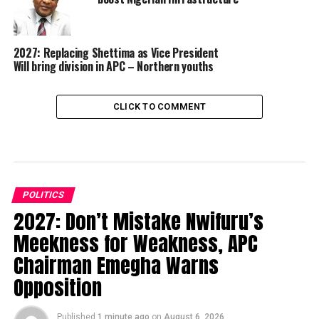
2027: Replacing Shettima as Vice President
Will bring division in APC – Northern youths
CLICK TO COMMENT
POLITICS
2027: Don’t Mistake Nwifuru’s
Meekness for Weakness, APC
Chairman Emegha Warns
Opposition
Published
1 minute ago
on
August 6, 2026