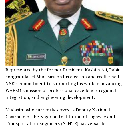
Represented by the former President, Kashim Ali, Rabiu
congratulated Mudasiru on his election and reaffirmed
NSE’s commitment to supporting his work in advancing
WAFEO’s mission of professional excellence, regional
integration, and engineering development.
Mudasiru who currently serves as Deputy National
Chairman of the Nigerian Institution of Highway and
Transportation Engineers (NIHTE) has versatile