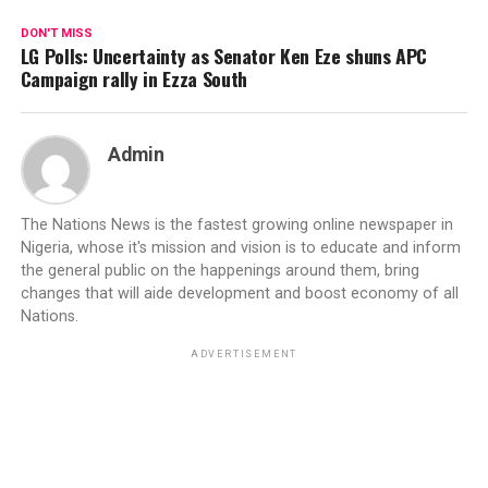
DON'T MISS
LG Polls: Uncertainty as Senator Ken Eze shuns APC
Campaign rally in Ezza South
Admin
The Nations News is the fastest growing online newspaper in
Nigeria, whose it's mission and vision is to educate and inform
the general public on the happenings around them, bring
changes that will aide development and boost economy of all
Nations.
ADVERTISEMENT