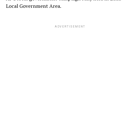
Local Government Area.
ADVERTISEMENT