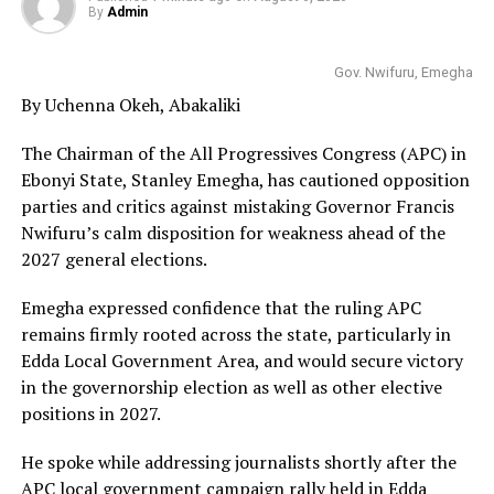
By
Admin
Gov. Nwifuru, Emegha
By Uchenna Okeh, Abakaliki
The Chairman of the All Progressives Congress (APC) in
Ebonyi State, Stanley Emegha, has cautioned opposition
parties and critics against mistaking Governor Francis
Nwifuru’s calm disposition for weakness ahead of the
2027 general elections.
Emegha expressed confidence that the ruling APC
remains firmly rooted across the state, particularly in
Edda Local Government Area, and would secure victory
in the governorship election as well as other elective
positions in 2027.
He spoke while addressing journalists shortly after the
APC local government campaign rally held in Edda