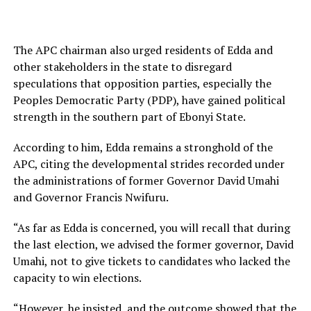
The APC chairman also urged residents of Edda and
other stakeholders in the state to disregard
speculations that opposition parties, especially the
Peoples Democratic Party (PDP), have gained political
strength in the southern part of Ebonyi State.
According to him, Edda remains a stronghold of the
APC, citing the developmental strides recorded under
the administrations of former Governor David Umahi
and Governor Francis Nwifuru.
“As far as Edda is concerned, you will recall that during
the last election, we advised the former governor, David
Umahi, not to give tickets to candidates who lacked the
capacity to win elections.
“However, he insisted, and the outcome showed that the