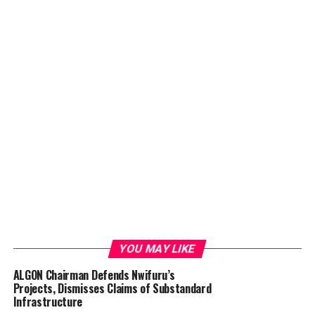
YOU MAY LIKE
ALGON Chairman Defends Nwifuru’s
Projects, Dismisses Claims of Substandard
Infrastructure