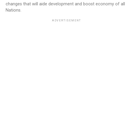
changes that will aide development and boost economy of all
Nations.
ADVERTISEMENT