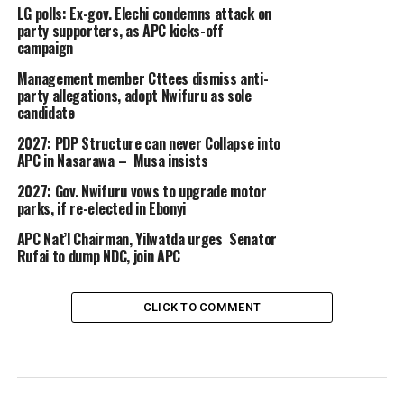
LG polls: Ex-gov. Elechi condemns attack on
party supporters, as APC kicks-off
campaign
Management member Cttees dismiss anti-
party allegations, adopt Nwifuru as sole
candidate
2027: PDP Structure can never Collapse into
APC in Nasarawa – Musa insists
2027: Gov. Nwifuru vows to upgrade motor
parks, if re-elected in Ebonyi
APC Nat’l Chairman, Yilwatda urges Senator
Rufai to dump NDC, join APC
CLICK TO COMMENT