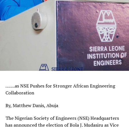
…….as NSE Pushes for Stronger African Engineering
Collaboration
By, Matthew Danis, Abuja
The Nigerian Society of Engineers (NSE) Headquarters
has announced the election of Bola J. Mudasiru as Vice