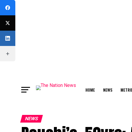
HOME
NEWS
METR
FEATURE
NEWS