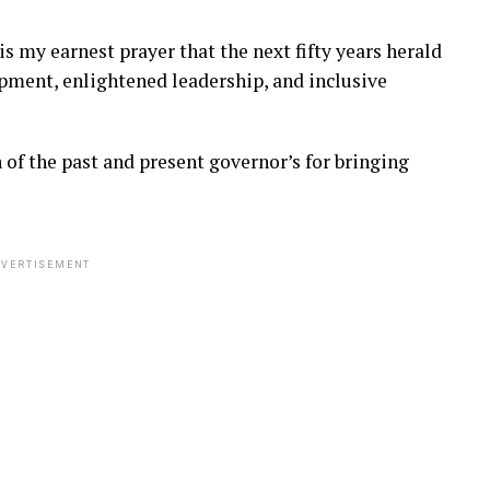
 is my earnest prayer that the next fifty years herald
pment, enlightened leadership, and inclusive
f the past and present governor’s for bringing
VERTISEMENT