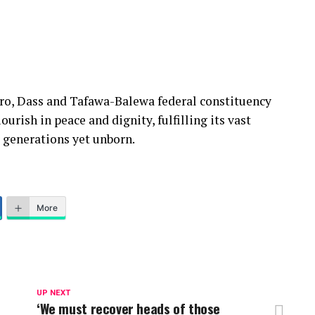
oro, Dass and Tafawa-Balewa federal constituency
urish in peace and dignity, fulfilling its vast
r generations yet unborn.
More
UP NEXT
‘We must recover heads of those