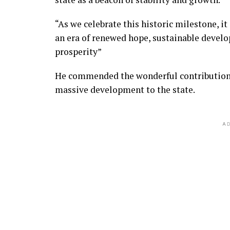
“As we celebrate this historic milestone, it
an era of renewed hope, sustainable develo
prosperity”
He commended the wonderful contribution o
massive development to the state.
AD