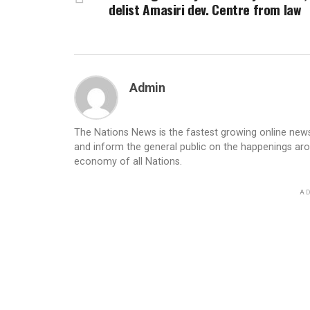
delist Amasiri dev. Centre from law
Admin
The Nations News is the fastest growing online newsp
and inform the general public on the happenings ar
economy of all Nations.
AD