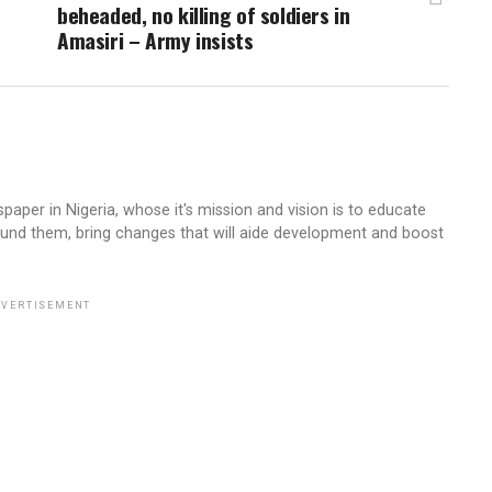
beheaded, no killing of soldiers in
Amasiri – Army insists
aper in Nigeria, whose it's mission and vision is to educate
ound them, bring changes that will aide development and boost
VERTISEMENT