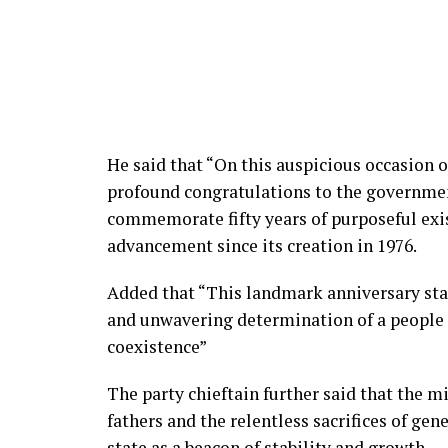
He said that “On this auspicious occasion o
profound congratulations to the government
commemorate fifty years of purposeful exist
advancement since its creation in 1976.
Added that “This landmark anniversary sta
and unwavering determination of a peopl
coexistence”
The party chieftain further said that the mi
fathers and the relentless sacrifices of gen
state as a beacon of stability and growth.