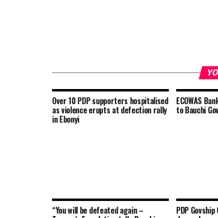
YO
Over 10 PDP supporters hospitalised
ECOWAS Bank 
as violence erupts at defection rally
to Bauchi Gov
in Ebonyi
“You will be defeated again –
PDP Govship 