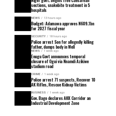
Niger govt. begins free Caesarean
sections, snakebite treatment in 5
hospitals
NEWS
13 hours ago
Budget: Adamawa approves N609.1bn
for 2027 fiscal year
SECURITY
18 hours ago
Police arrest Son for allegedly killing
father, dumps body in Well
NEWS
1 week ago
Enugu Govt announces temporal
closure of Ogui via Nnamdi Azikiwe
stadium road
CRIME
1 week ago
Police arrest 71 suspects, Recover 10
AK Rifles, Rescue Kidnap Victims
BUSINESS
1 week ago
Gov. Bago declares AKK Corridor an
Industrial Development Zone