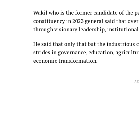
Wakil who is the former candidate of the p
constituency in 2023 general said that over
through visionary leadership, institutiona
He said that only that but the industrious 
strides in governance, education, agricultu
economic transformation.
AD