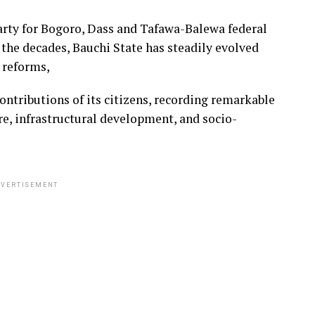
arty for Bogoro, Dass and Tafawa-Balewa federal
 the decades, Bauchi State has steadily evolved
l reforms,
contributions of its citizens, recording remarkable
re, infrastructural development, and socio-
VERTISEMENT