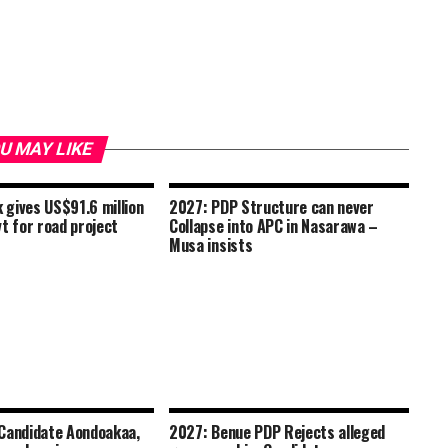
U MAY LIKE
gives US$91.6 million
2027: PDP Structure can never
t for road project
Collapse into APC in Nasarawa –
Musa insists
Candidate Aondoakaa,
2027: Benue PDP Rejects alleged