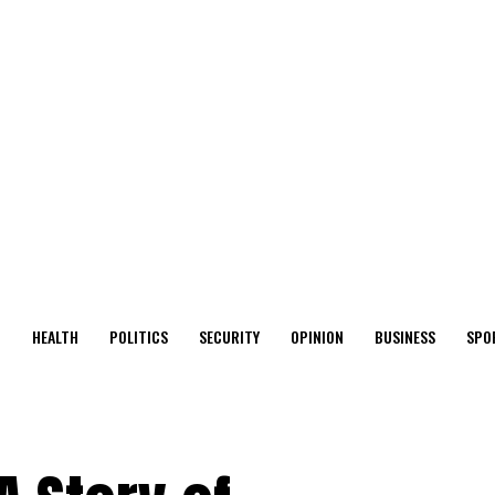
O
HEALTH
POLITICS
SECURITY
OPINION
BUSINESS
SPO