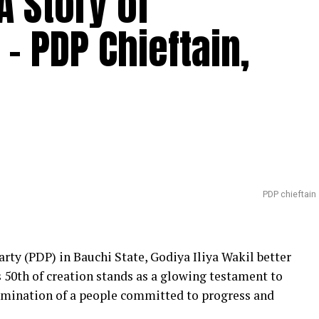
A Story of
– PDP Chieftain,
PDP chieftain
rty (PDP) in Bauchi State, Godiya Iliya Wakil better
s 50th of creation stands as a glowing testament to
rmination of a people committed to progress and