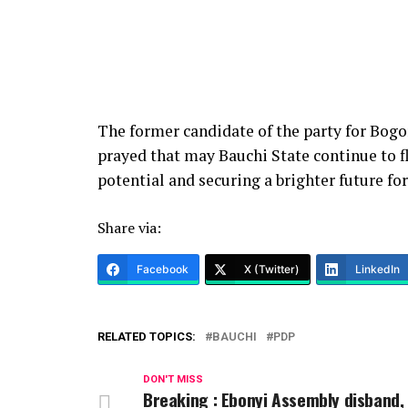
The former candidate of the party for Bog
prayed that may Bauchi State continue to flo
potential and securing a brighter future fo
Share via:
Facebook
X (Twitter)
LinkedIn
RELATED TOPICS:
BAUCHI
PDP
DON'T MISS
Breaking : Ebonyi Assembly disband,