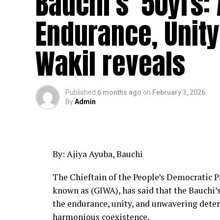
Bauchi’s 50yrs: 
Endurance, Unity 
Wakil reveals
Published
6 months ago
on
February 3, 2026
By
Admin
By: Ajiya Ayuba, Bauchi
The Chieftain of the People’s Democratic Pa
known as (GIWA), has said that the Bauchi’
the endurance, unity, and unwavering dete
harmonious coexistence.