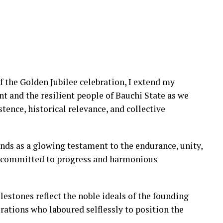
f the Golden Jubilee celebration, I extend my
 and the resilient people of Bauchi State as we
ence, historical relevance, and collective
nds as a glowing testament to the endurance, unity,
e committed to progress and harmonious
lestones reflect the noble ideals of the founding
erations who laboured selflessly to position the