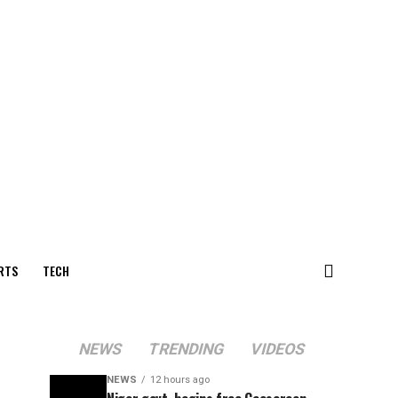
RTS
TECH
NEWS
TRENDING
VIDEOS
NEWS
12 hours ago