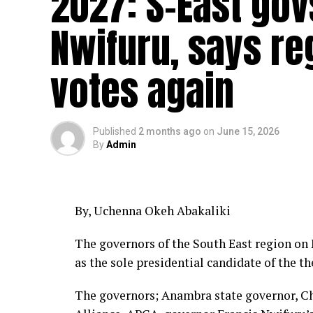
2027: S-East gov
Nwifuru, says re
votes again
Published
2 months ago
on
June 15, 2026
By
Admin
By, Uchenna Okeh Abakaliki
The governors of the South East region o
as the sole presidential candidate of the t
The governors; Anambra state governor, Ch