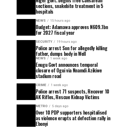
Niger govt. begins free Caesarean
sections, snakebite treatment in 5
hospitals
NEWS
15 hours ago
Budget: Adamawa approves N609.1bn
for 2027 fiscal year
SECURITY
19 hours ago
Police arrest Son for allegedly killing
father, dumps body in Well
NEWS
1 week ago
Enugu Govt announces temporal
closure of Ogui via Nnamdi Azikiwe
stadium road
CRIME
1 week ago
Police arrest 71 suspects, Recover 10
AK Rifles, Rescue Kidnap Victims
METRO
5 days ago
Over 10 PDP supporters hospitalised
as violence erupts at defection rally in
Ebonyi