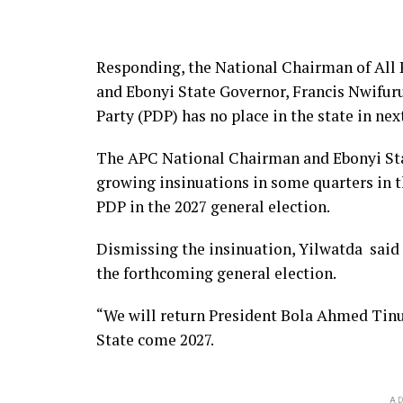
Responding, the National Chairman of All
and Ebonyi State Governor, Francis Nwifur
Party (PDP) has no place in the state in nex
The APC National Chairman and Ebonyi Sta
growing insinuations in some quarters in t
PDP in the 2027 general election.
Dismissing the insinuation, Yilwatda said t
the forthcoming general election.
“We will return President Bola Ahmed Tinu
State come 2027.
AD