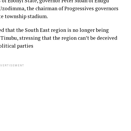
 of Ebonyi State, governor Peter Mbah of Enugu
 Uzodimma, the chairman of Progressives governors
ate township stadium.
d that the South East region is no longer being
inubu, stressing that the region can’t be deceived
litical parties
VERTISEMENT