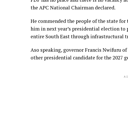
the APC National Chairman declared.
He commended the people of the state for 
him in next year’s presidential election to
entire South East through infrastructural
Aso speaking, governor Francis Nwifuru of E
other presidential candidate for the 2027 g
AD