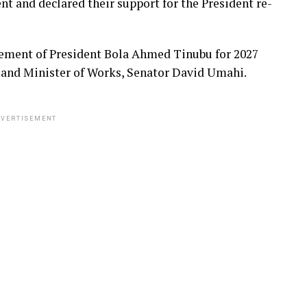
nt and declared their support for the President re-
sement of President Bola Ahmed Tinubu for 2027
 and Minister of Works, Senator David Umahi.
VERTISEMENT