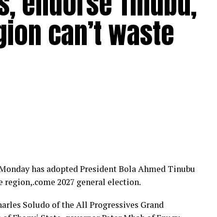
s, endorse Tinubu,
gion can’t waste
n Monday has adopted President Bola Ahmed Tinubu
he region,.come 2027 general election.
arles Soludo of the All Progressives Grand