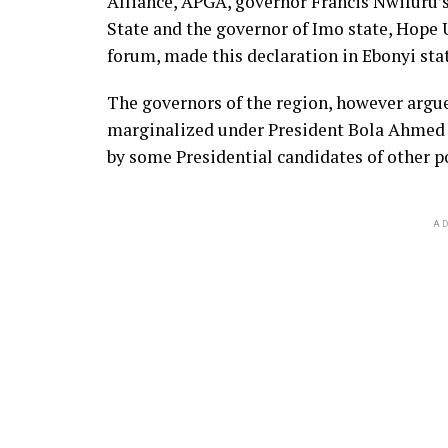
Alliance, APGA, governor Francis Nwifuru’s
State and the governor of Imo state, Hope
forum, made this declaration in Ebonyi st
The governors of the region, however argue
marginalized under President Bola Ahmed T
by some Presidential candidates of other po
AD