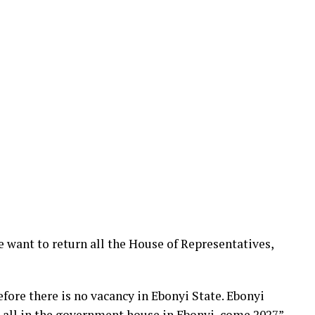
e want to return all the House of Representatives,
ore there is no vacancy in Ebonyi State. Ebonyi
t all in the government house in Ebonyi, come 2027”,