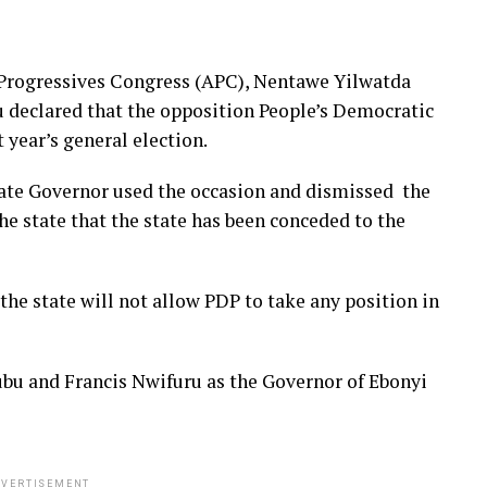
 Progressives Congress (APC), Nentawe Yilwatda
u declared that the opposition People’s Democratic
t year’s general election.
te Governor used the occasion and dismissed the
he state that the state has been conceded to the
he state will not allow PDP to take any position in
bu and Francis Nwifuru as the Governor of Ebonyi
VERTISEMENT