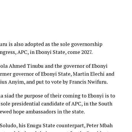
uru is also adopted as the sole governorship
ngress, APC, in Ebonyi State, come 2027.
Bola Ahmed Tinubu and the governor of Ebonyi
rmer governor of Ebonyi State, Martin Elechi and
ius Anyim, and put to vote by Francis Nwifuru.
 siad the purpose of their coming to Ebonyi is to
ole presidential candidate of APC, in the South
newed hope ambassadors in the state.
 Soludo, his Enugu State counterpart, Peter Mbah