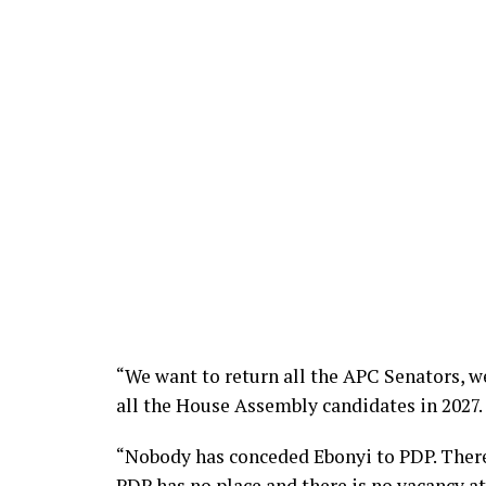
“We want to return all the APC Senators, w
all the House Assembly candidates in 2027.
“Nobody has conceded Ebonyi to PDP. Theref
PDP has no place and there is no vacancy a