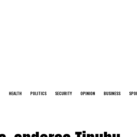
O
HEALTH
POLITICS
SECURITY
OPINION
BUSINESS
SPO