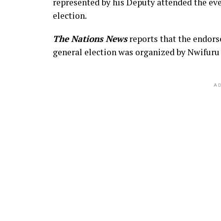
represented by his Deputy attended the eve
election.
The Nations News
reports that the endor
general election was organized by Nwifuru
AD