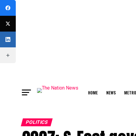
HOME
NEWS
METR
FEATURE
POLITICS