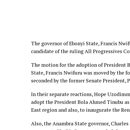
The governor of Ebonyi State, Francis Nwif
candidate of the ruling All Progressives Co
The motion for the adoption of President 
State, Francis Nwifuru was moved by the fo
seconded by the former Senate President, P
In their separate reactions, Hope Uzodimma
adopt the President Bola Ahmed Tinubu as s
East region and also, to inaugurate the Re
Also, the Anambra State governor, Charles