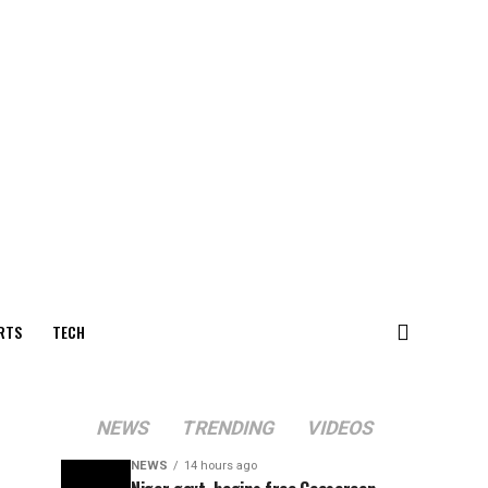
RTS
TECH
NEWS
TRENDING
VIDEOS
NEWS
14 hours ago