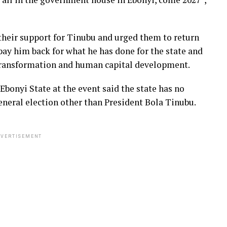
their support for Tinubu and urged them to return
 pay him back for what he has done for the state and
 transformation and human capital development.
bonyi State at the event said the state has no
eneral election other than President Bola Tinubu.
VERTISEMENT