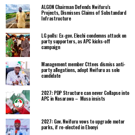
ALGON Chairman Defends Nwifuru’s
Projects, Dismisses Claims of Substandard
Infrastructure
LG polls: Ex-gov. Elechi condemns attack on
party supporters, as APC kicks-off
campaign
Management member Cttees dismiss anti-
party allegations, adopt Nwifuru as sole
candidate
2027: PDP Structure can never Collapse into
APC in Nasarawa – Musa insists
2027: Gov. Nwifuru vows to upgrade motor
parks, if re-elected in Ebonyi