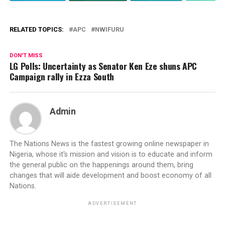
RELATED TOPICS:
APC
NWIFURU
DON'T MISS
LG Polls: Uncertainty as Senator Ken Eze shuns APC
Campaign rally in Ezza South
Admin
The Nations News is the fastest growing online newspaper in
Nigeria, whose it's mission and vision is to educate and inform
the general public on the happenings around them, bring
changes that will aide development and boost economy of all
Nations.
ADVERTISEMENT