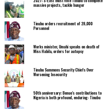
2027: S-East must vote Tinubu to complete
massive projects, tackle hunger
Tinubu orders recruitment of 28,000
Personnel
Works minister, Umahi speaks on death of
Miss Habila, orders for autopsy
Tinubu Summons Security Chiefs Over
Worsening Insecurity
50th anniversary: Benue’s contributions to
Nigeria is both profound, enduring- Tinubu