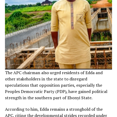
The APC chairman also urged residents of Edda and
other stakeholders in the state to disregard
speculations that opposition parties, especially the
Peoples Democratic Party (PDP), have gained political
strength in the southern part of Ebonyi State.
According to him, Edda remains a stronghold of the
APC, citing the developmental strides recorded under