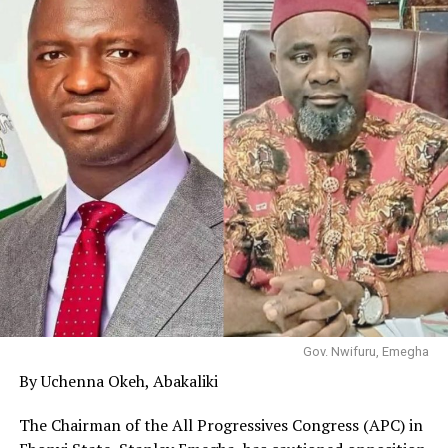
Gov. Nwifuru, Emegha
By Uchenna Okeh, Abakaliki
The Chairman of the All Progressives Congress (APC) in