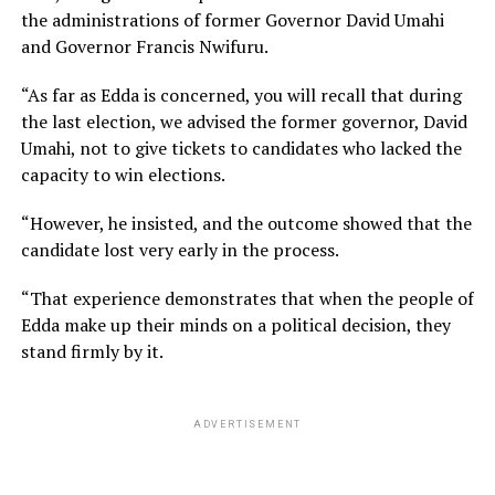
the administrations of former Governor David Umahi
and Governor Francis Nwifuru.
“As far as Edda is concerned, you will recall that during
the last election, we advised the former governor, David
Umahi, not to give tickets to candidates who lacked the
capacity to win elections.
“However, he insisted, and the outcome showed that the
candidate lost very early in the process.
“That experience demonstrates that when the people of
Edda make up their minds on a political decision, they
stand firmly by it.
ADVERTISEMENT