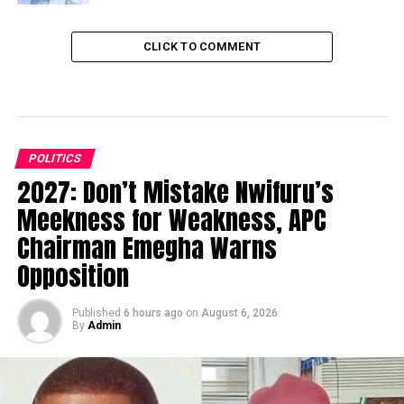
CLICK TO COMMENT
POLITICS
2027: Don’t Mistake Nwifuru’s
Meekness for Weakness, APC
Chairman Emegha Warns
Opposition
Published
6 hours ago
on
August 6, 2026
By
Admin