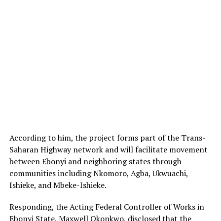
According to him, the project forms part of the Trans-
Saharan Highway network and will facilitate movement
between Ebonyi and neighboring states through
communities including Nkomoro, Agba, Ukwuachi,
Ishieke, and Mbeke-Ishieke.
Responding, the Acting Federal Controller of Works in
Ebonyi State, Maxwell Okonkwo, disclosed that the