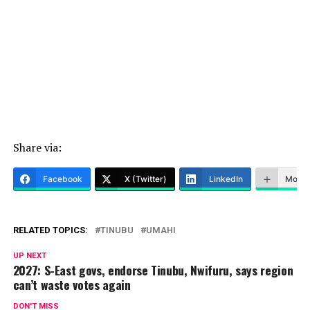
Share via:
Facebook
X (Twitter)
LinkedIn
More
RELATED TOPICS:
TINUBU
UMAHI
UP NEXT
2027: S-East govs, endorse Tinubu, Nwifuru, says region
can’t waste votes again
DON'T MISS