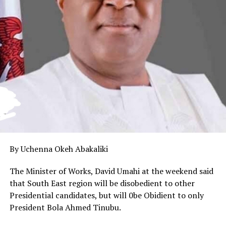
By Uchenna Okeh Abakaliki
The Minister of Works, David Umahi at the weekend said
that South East region will be disobedient to other
Presidential candidates, but will 0be Obidient to only
President Bola Ahmed Tinubu.