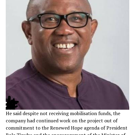
He said despite not receiving mobilisation funds, the
company had continued work on the project out of
commitment to the Renewed Hope agenda of President
Bola Tinubu and the encouragement of the Minister of