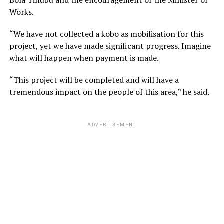
Works.
“We have not collected a kobo as mobilisation for this
project, yet we have made significant progress. Imagine
what will happen when payment is made.
“This project will be completed and will have a
tremendous impact on the people of this area,” he said.
ADVERTISEMENT