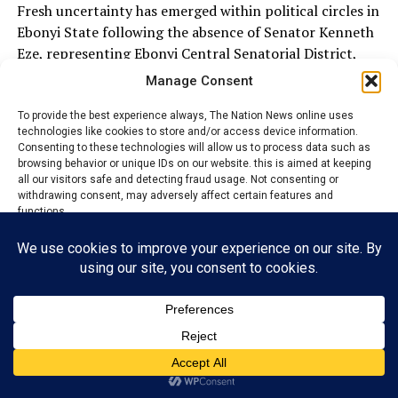
Fresh uncertainty has emerged within political circles in
Ebonyi State following the absence of Senator Kenneth
Eze, representing Ebonyi Central Senatorial District,
from the All Progressives Congress (APC) campaign
Manage Consent
rally held in Ezza South Local Government Area ahead
of the August 22, 2026 local government election.
To provide the best experience always, The Nation News online uses
technologies like cookies to store and/or access device information.
Consenting to these technologies will allow us to process data such as
The rally, organized by the ruling APC as part of its
browsing behavior or unique IDs on our website. this is aimed at keeping
grassroots mobilization drive, brought together party
all our visitors safe and detecting fraud usage. Not consenting or
withdrawing consent, may adversely affect certain features and
leaders, government officials, traditional stakeholders,
functions.
women and youth groups, as well as supporters from
across Ezza South to galvanize support for the party’s
candidates.
Accept
The event was widely regarded as a strategic step in the
Reject
APC’s preparations for the forthcoming council polls.
View preferences
Privacy Policy
Contact us
ADVERTISEMENT