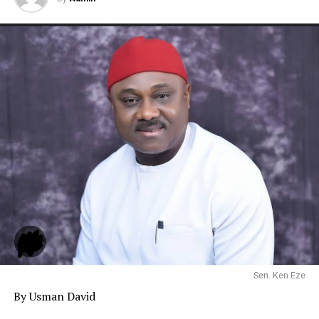
Sen. Ken Eze
By Usman David