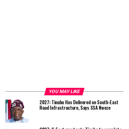
YOU MAY LIKE
2027: Tinubu Has Delivered on South-East
Road Infrastructure, Says SSA Nweze