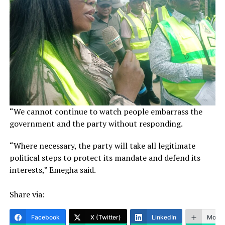
“We cannot continue to watch people embarrass the
government and the party without responding.
“Where necessary, the party will take all legitimate
political steps to protect its mandate and defend its
interests,” Emegha said.
Share via:
Facebook
X (Twitter)
LinkedIn
More