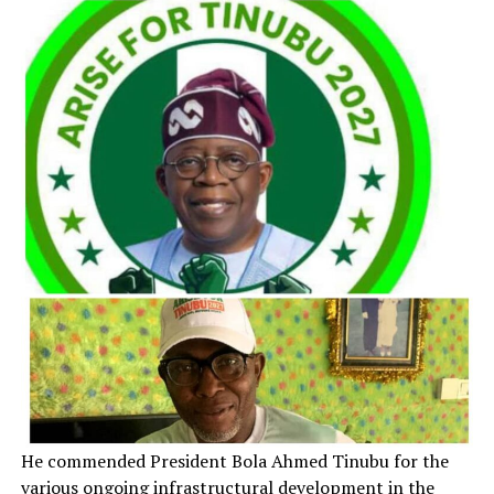
He commended President Bola Ahmed Tinubu for the
various ongoing infrastructural development in the