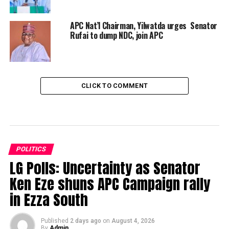
APC Nat’l Chairman, Yilwatda urges Senator
Rufai to dump NDC, join APC
CLICK TO COMMENT
POLITICS
LG Polls: Uncertainty as Senator
Ken Eze shuns APC Campaign rally
in Ezza South
Published
2 days ago
on
August 4, 2026
By
Admin