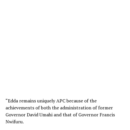
“Edda remains uniquely APC because of the
achievements of both the administration of former
Governor David Umahi and that of Governor Francis
Nwifuru.