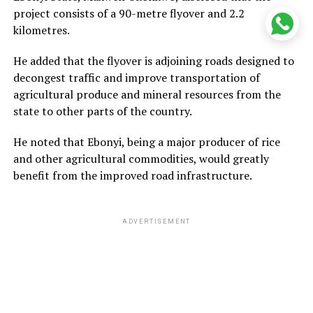
project consists of a 90-metre flyover and 2.2
kilometres.
He added that the flyover is adjoining roads designed to
decongest traffic and improve transportation of
agricultural produce and mineral resources from the
state to other parts of the country.
He noted that Ebonyi, being a major producer of rice
and other agricultural commodities, would greatly
benefit from the improved road infrastructure.
ADVERTISEMENT