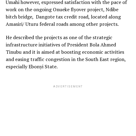
Umahi however, expressed satisfaction with the pace of
work on the ongoing Onueke flyover project, Ndibe
bitch bridge, Dangote tax credit road, located along
Amasiri/ Uturu federal roads among other projects.
He described the projects as one of the strategic
infrastructure initiatives of President Bola Ahmed
Tinubu and it is aimed at boosting economic activities
and easing traffic congestion in the South East region,
especially Ebonyi State.
ADVERTISEMENT