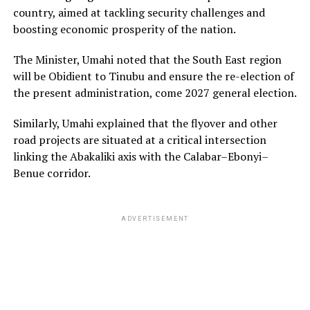
country, aimed at tackling security challenges and
boosting economic prosperity of the nation.
The Minister, Umahi noted that the South East region
will be Obidient to Tinubu and ensure the re-election of
the present administration, come 2027 general election.
Similarly, Umahi explained that the flyover and other
road projects are situated at a critical intersection
linking the Abakaliki axis with the Calabar–Ebonyi–
Benue corridor.
ADVERTISEMENT