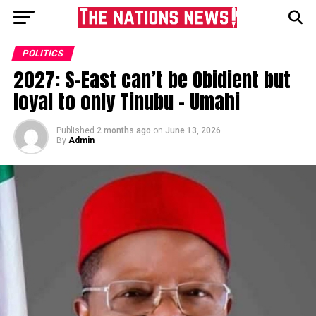
POLITICS
2027: S-East can’t be Obidient but
loyal to only Tinubu – Umahi
Published
2 months ago
on
June 13, 2026
By
Admin