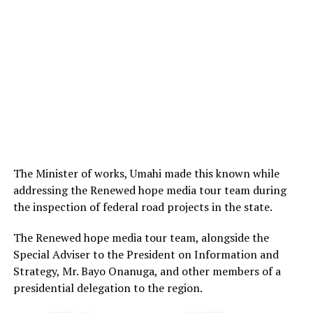
The Minister of works, Umahi made this known while
addressing the Renewed hope media tour team during
the inspection of federal road projects in the state.
The Renewed hope media tour team, alongside the
Special Adviser to the President on Information and
Strategy, Mr. Bayo Onanuga, and other members of a
presidential delegation to the region.