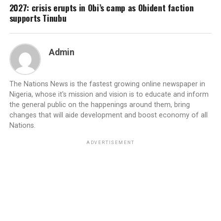
2027: crisis erupts in Obi’s camp as Obident faction
supports Tinubu
Admin
The Nations News is the fastest growing online newspaper in
Nigeria, whose it's mission and vision is to educate and inform
the general public on the happenings around them, bring
changes that will aide development and boost economy of all
Nations.
ADVERTISEMENT