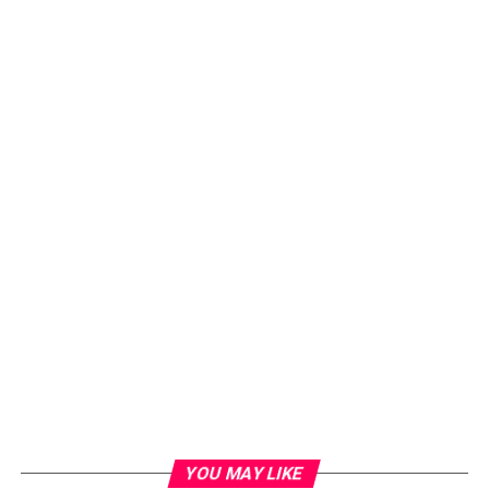
YOU MAY LIKE