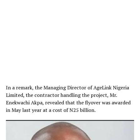
In a remark, the Managing Director of AgeLink Nigeria
Limited, the contractor handling the project, Mr.
Enekwachi Akpa, revealed that the flyover was awarded
in May last year at a cost of N25 billion.