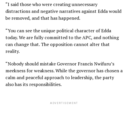
“I said those who were creating unnecessary
distractions and negative narratives against Edda would
be removed, and that has happened.
“You can see the unique political character of Edda
today. We are fully committed to the APC, and nothing
can change that. The opposition cannot alter that
reality.
“Nobody should mistake Governor Francis Nwifuru’s
meekness for weakness. While the governor has chosen a
calm and peaceful approach to leadership, the party
also has its responsibilities.
ADVERTISEMENT