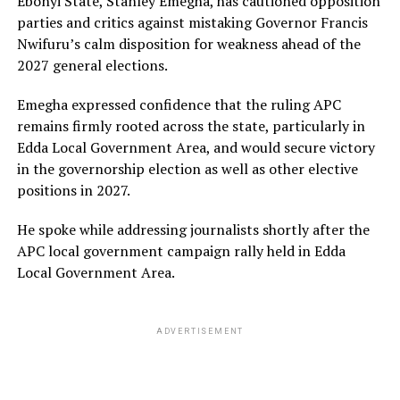
Ebonyi State, Stanley Emegha, has cautioned opposition
parties and critics against mistaking Governor Francis
Nwifuru’s calm disposition for weakness ahead of the
2027 general elections.
Emegha expressed confidence that the ruling APC
remains firmly rooted across the state, particularly in
Edda Local Government Area, and would secure victory
in the governorship election as well as other elective
positions in 2027.
He spoke while addressing journalists shortly after the
APC local government campaign rally held in Edda
Local Government Area.
ADVERTISEMENT