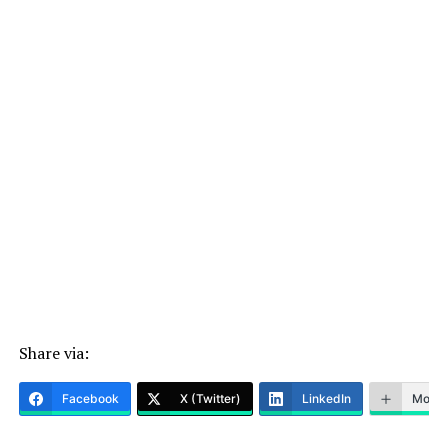
Share via:
Facebook
X (Twitter)
LinkedIn
More