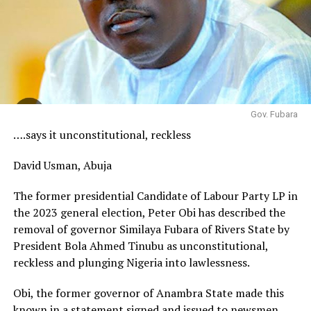
Gov. Fubara
….says it unconstitutional, reckless
David Usman, Abuja
The former presidential Candidate of Labour Party LP in
the 2023 general election, Peter Obi has described the
removal of governor Similaya Fubara of Rivers State by
President Bola Ahmed Tinubu as unconstitutional,
reckless and plunging Nigeria into lawlessness.
Obi, the former governor of Anambra State made this
known in a statement signed and issued to newsmen