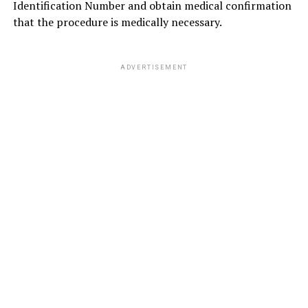
Identification Number and obtain medical confirmation
that the procedure is medically necessary.
ADVERTISEMENT