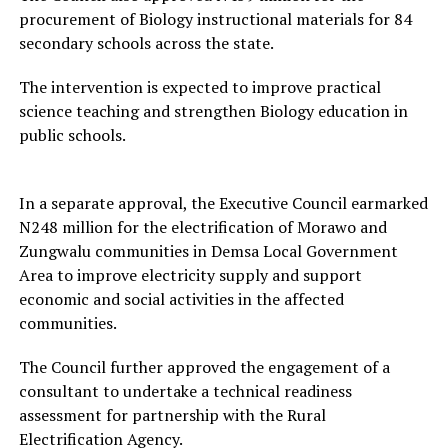
procurement of Biology instructional materials for 84
secondary schools across the state.
The intervention is expected to improve practical
science teaching and strengthen Biology education in
public schools.
In a separate approval, the Executive Council earmarked
N248 million for the electrification of Morawo and
Zungwalu communities in Demsa Local Government
Area to improve electricity supply and support
economic and social activities in the affected
communities.
The Council further approved the engagement of a
consultant to undertake a technical readiness
assessment for partnership with the Rural
Electrification Agency.