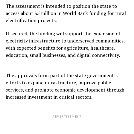
The assessment is intended to position the state to
access about $5 million in World Bank funding for rural
electrification projects.
If secured, the funding will support the expansion of
electricity infrastructure to underserved communities,
with expected benefits for agriculture, healthcare,
education, small businesses, and digital connectivity.
The approvals form part of the state government’s
efforts to expand infrastructure, improve public
services, and promote economic development through
increased investment in critical sectors.
ADVERTISEMENT