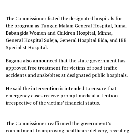
The Commissioner listed the designated hospitals for
the program as Tungan Malam General Hospital, Jumai
Babangida Women and Children Hospital, Minna,
General Hospital Suleja, General Hospital Bida, and IBB
Specialist Hospital.
Bagana also announced that the state government has
approved free treatment for victims of road traffic
accidents and snakebites at designated public hospitals.
He said the intervention is intended to ensure that
emergency cases receive prompt medical attention
irrespective of the victims’ financial status.
The Commissioner reaffirmed the government’s
commitment to improving healthcare delivery, revealing