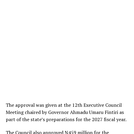
The approval was given at the 12th Executive Council
Meeting chaired by Governor Ahmadu Umaru Fintiri as
part of the state’s preparations for the 2027 fiscal year.
The Council also approved N459 million for the