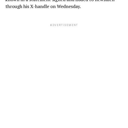
through his X-handle on Wednesday.
ADVERTISEMENT