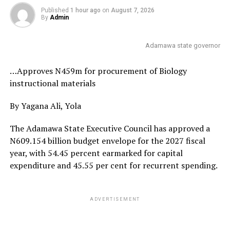
Published
1 hour ago
on
August 7, 2026
By
Admin
Adamawa state governor
…Approves N459m for procurement of Biology
instructional materials
By Yagana Ali, Yola
The Adamawa State Executive Council has approved a
N609.154 billion budget envelope for the 2027 fiscal
year, with 54.45 percent earmarked for capital
expenditure and 45.55 per cent for recurrent spending.
ADVERTISEMENT