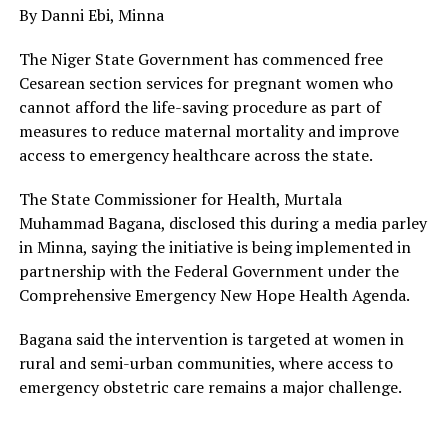
By Danni Ebi, Minna
The Niger State Government has commenced free
Cesarean section services for pregnant women who
cannot afford the life-saving procedure as part of
measures to reduce maternal mortality and improve
access to emergency healthcare across the state.
The State Commissioner for Health, Murtala
Muhammad Bagana, disclosed this during a media parley
in Minna, saying the initiative is being implemented in
partnership with the Federal Government under the
Comprehensive Emergency New Hope Health Agenda.
Bagana said the intervention is targeted at women in
rural and semi-urban communities, where access to
emergency obstetric care remains a major challenge.