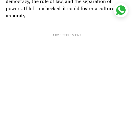
democracy, the rule of law, and the separation of
powers. If left unchecked, it could foster a culture of
impunity.
ADVERTISEMENT