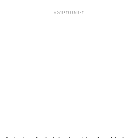
ADVERTISEMENT