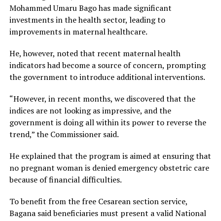
Mohammed Umaru Bago has made significant
investments in the health sector, leading to
improvements in maternal healthcare.
He, however, noted that recent maternal health
indicators had become a source of concern, prompting
the government to introduce additional interventions.
“However, in recent months, we discovered that the
indices are not looking as impressive, and the
government is doing all within its power to reverse the
trend,” the Commissioner said.
He explained that the program is aimed at ensuring that
no pregnant woman is denied emergency obstetric care
because of financial difficulties.
To benefit from the free Cesarean section service,
Bagana said beneficiaries must present a valid National