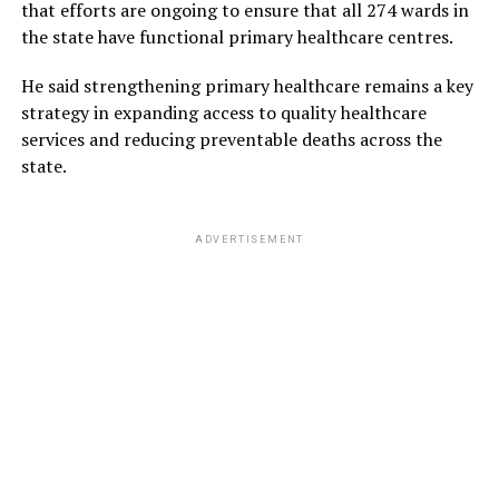
that efforts are ongoing to ensure that all 274 wards in
the state have functional primary healthcare centres.
He said strengthening primary healthcare remains a key
strategy in expanding access to quality healthcare
services and reducing preventable deaths across the
state.
ADVERTISEMENT