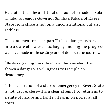
He stated that the unilateral decision of President Bola
Tinubu to remove Governor Similaya Fubara of Rivers
State from office is not only unconstitutional but also
reckless.
The statement reads in part “It has plunged us back
into a state of lawlessness, hugely undoing the progress
we have made in these 26 years of democratic journey.
“By disregarding the rule of law, the President has
shown a dangerous willingness to trample on
democracy.
“The declaration of a state of emergency in Rivers State
is not just reckless—it is a clear attempt to return us to
a state of nature and tighten its grip on power at all
costs.