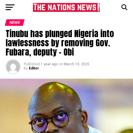
NEWS
Tinubu has plunged Nigeria into
lawlessness by removing Gov.
Fubara, deputy – Obi
Published
1 year ago
on
March 19, 2025
By
Editor