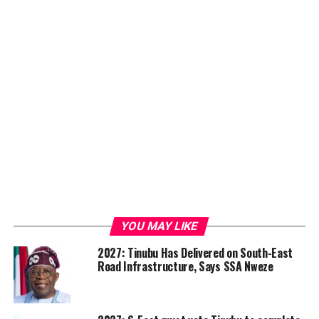
YOU MAY LIKE
2027: Tinubu Has Delivered on South-East
Road Infrastructure, Says SSA Nweze