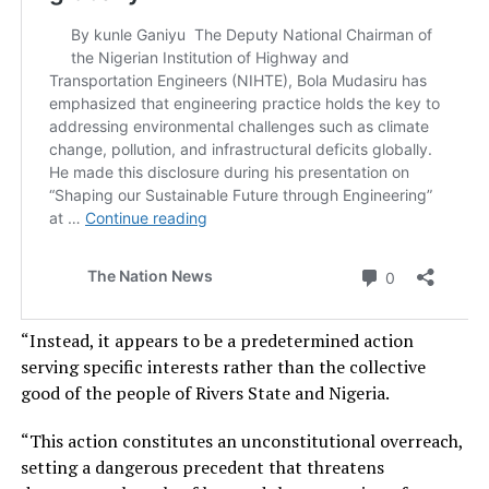
“Instead, it appears to be a predetermined action
serving specific interests rather than the collective
good of the people of Rivers State and Nigeria.
“This action constitutes an unconstitutional overreach,
setting a dangerous precedent that threatens