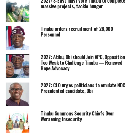
2027: S-East must vote Tinubu to complete
massive projects, tackle hunger
Tinubu orders recruitment of 28,000
Personnel
2027: Atiku, Obi should Join APC, Opposition
Too Weak to Challenge Tinubu — Renewed
Hope Advocacy
2027: CLO urges politicians to emulate NDC
Presidential candidate, Obi
Tinubu Summons Security Chiefs Over
Worsening Insecurity