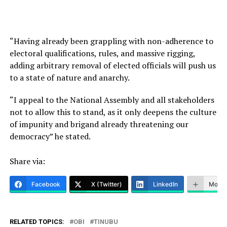
“Having already been grappling with non-adherence to
electoral qualifications, rules, and massive rigging,
adding arbitrary removal of elected officials will push us
to a state of nature and anarchy.
“I appeal to the National Assembly and all stakeholders
not to allow this to stand, as it only deepens the culture
of impunity and brigand already threatening our
democracy” he stated.
Share via:
Facebook
X (Twitter)
LinkedIn
More
RELATED TOPICS:
OBI
TINUBU