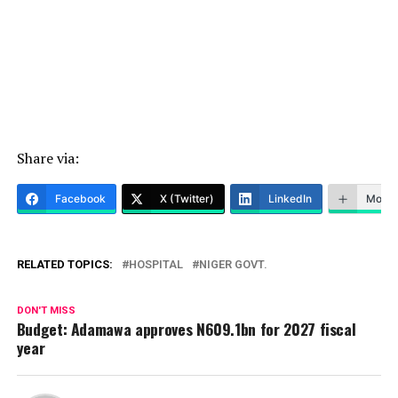
Share via:
Facebook
X (Twitter)
LinkedIn
More
RELATED TOPICS:
HOSPITAL
NIGER GOVT.
DON'T MISS
Budget: Adamawa approves N609.1bn for 2027 fiscal
year