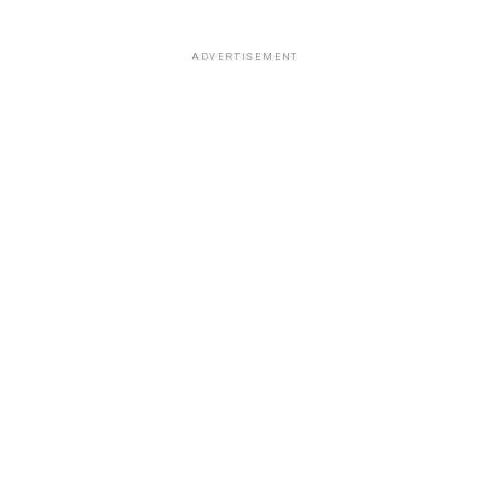
ADVERTISEMENT