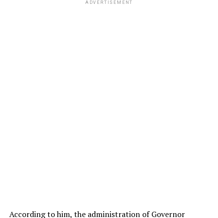
ADVERTISEMENT
According to him, the administration of Governor