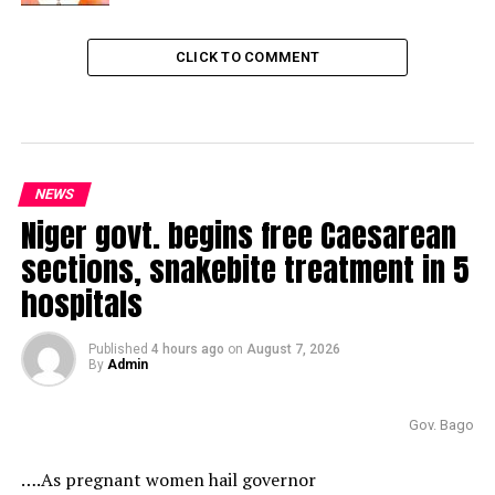
CLICK TO COMMENT
NEWS
Niger govt. begins free Caesarean
sections, snakebite treatment in 5
hospitals
Published
4 hours ago
on
August 7, 2026
By
Admin
Gov. Bago
….As pregnant women hail governor