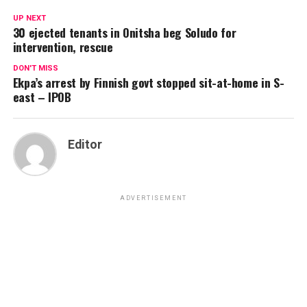
UP NEXT
30 ejected tenants in Onitsha beg Soludo for
intervention, rescue
DON'T MISS
Ekpa’s arrest by Finnish govt stopped sit-at-home in S-
east – IPOB
Editor
ADVERTISEMENT