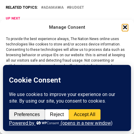
RELATED TOPICS:
ADAMAWA
BUDGET
UP NEXT
Niger govt. begins free Caesarean sections, snakebite
Manage Consent
treatment in 5 hospitals
To provide the best experience always, The Nation News online uses
DON'T MISS
technologies like cookies to store and/or access device information.
Niger govt. launches N2.5Billion Malaria Intervention
Consenting to these technologies will allow us to process data such as
browsing behavior or unique IDs on our website. this is aimed at keeping
all our visitors safe and detecting fraud usage. Not consenting or
withdrawing consent, may adversely affect certain features and
Admin
functions.
The Nations News is the fastest growing online newspaper in
Accept
Nigeria, whose it's mission and vision is to educate and inform
the general public on the happenings around them, bring
Reject
changes that will aide development and boost economy of all
Nations.
View preferences
ADVERTISEMENT
Privacy Policy
Contact us