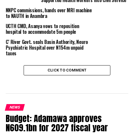
Supported Health Workers into Civil Service
NNPC commissions, hands over MRI machine
to NAUTH in Anambra
UCTH CMD, Asanya vows to reposition
hospital to accommodate 5m people
C’ River Govt. seals Basin Authority, Neuro
Psychiatric Hospital over N154m unpaid
taxes
CLICK TO COMMENT
NEWS
Budget: Adamawa approves
N609.1bn for 2027 fiscal year