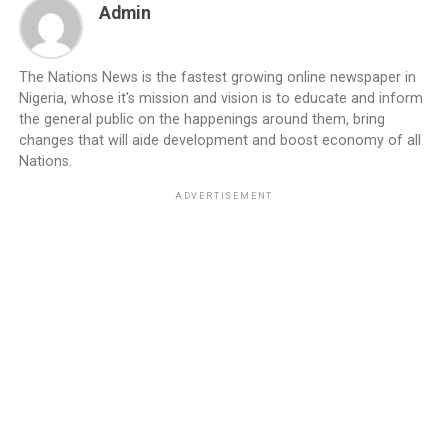
Admin
The Nations News is the fastest growing online newspaper in
Nigeria, whose it's mission and vision is to educate and inform
the general public on the happenings around them, bring
changes that will aide development and boost economy of all
Nations.
ADVERTISEMENT