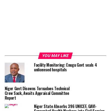
YOU MAY LIKE
Facility Monitoring: Enugu Govt seals 4
unlicensed hospitals
Niger Govt Disowns Tornadoes Technical
Crew Sack, Awaits Appraisal Committee
Report
Niger State Absorbs 396 UNICEF, GAVI-