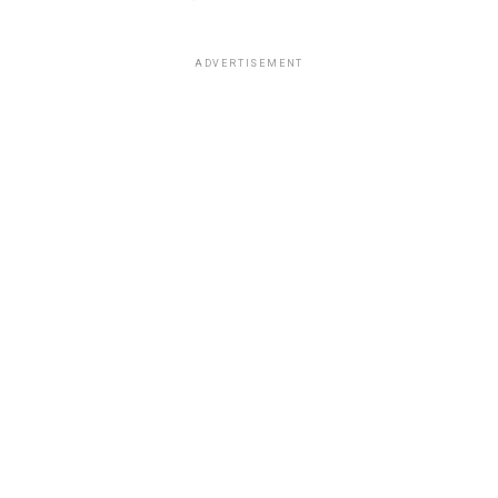
ADVERTISEMENT