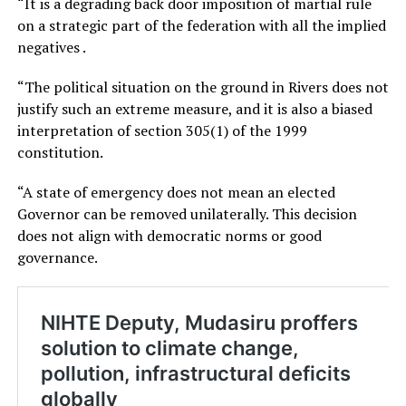
“It is a degrading back door imposition of martial rule
on a strategic part of the federation with all the implied
negatives .
“The political situation on the ground in Rivers does not
justify such an extreme measure, and it is also a biased
interpretation of section 305(1) of the 1999
constitution.
“A state of emergency does not mean an elected
Governor can be removed unilaterally. This decision
does not align with democratic norms or good
governance.