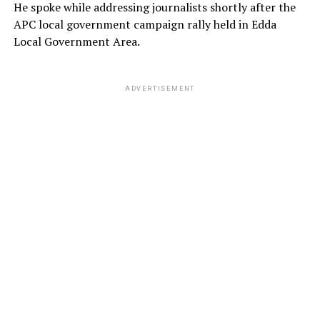
He spoke while addressing journalists shortly after the
APC local government campaign rally held in Edda
Local Government Area.
ADVERTISEMENT