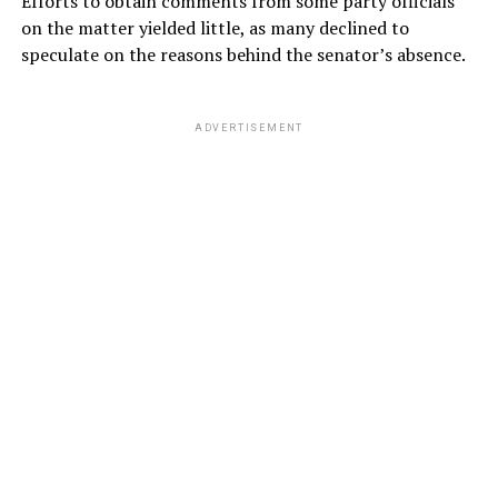
Efforts to obtain comments from some party officials
on the matter yielded little, as many declined to
speculate on the reasons behind the senator’s absence.
ADVERTISEMENT