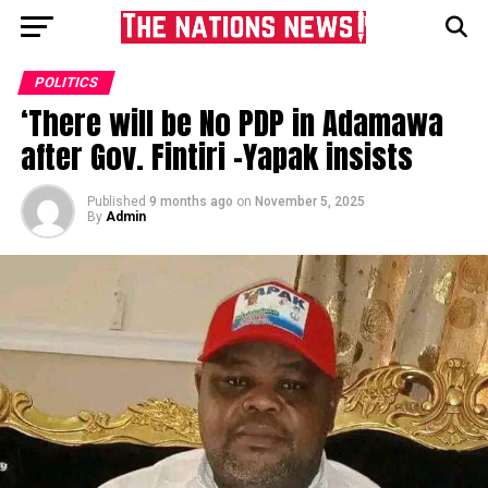
POLITICS
‘There will be No PDP in Adamawa
after Gov. Fintiri -Yapak insists
Published
9 months ago
on
November 5, 2025
By
Admin