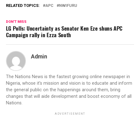
RELATED TOPICS:
APC
NWIFURU
DON'T MISS
LG Polls: Uncertainty as Senator Ken Eze shuns APC
Campaign rally in Ezza South
Admin
The Nations News is the fastest growing online newspaper in
Nigeria, whose it's mission and vision is to educate and inform
the general public on the happenings around them, bring
changes that will aide development and boost economy of all
Nations.
ADVERTISEMENT