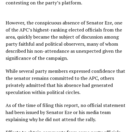
contesting on the party’s platform.
However, the conspicuous absence of Senator Eze, one
of the APC’s highest-ranking elected officials from the
area, quickly became the subject of discussion among
party faithful and political observers, many of whom
described his non-attendance as unexpected given the
significance of the campaign.
While several party members expressed confidence that
the senator remains committed to the APC, others
privately admitted that his absence had generated
speculation within political circles.
As of the time of filing this report, no official statement
had been issued by Senator Eze or his media team
explaining why he did not attend the rally.