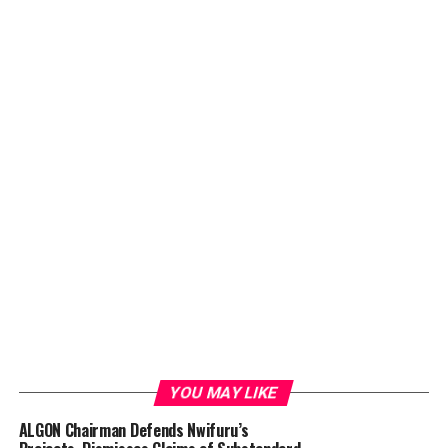
YOU MAY LIKE
ALGON Chairman Defends Nwifuru’s