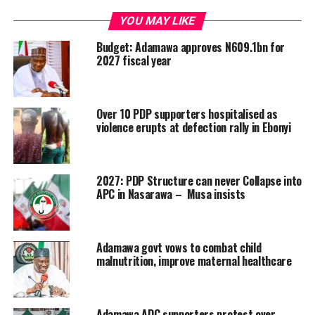
YOU MAY LIKE
Budget: Adamawa approves N609.1bn for
2027 fiscal year
Over 10 PDP supporters hospitalised as
violence erupts at defection rally in Ebonyi
2027: PDP Structure can never Collapse into
APC in Nasarawa – Musa insists
Adamawa govt vows to combat child
malnutrition, improve maternal healthcare
Adamawa ADC supporters protest over