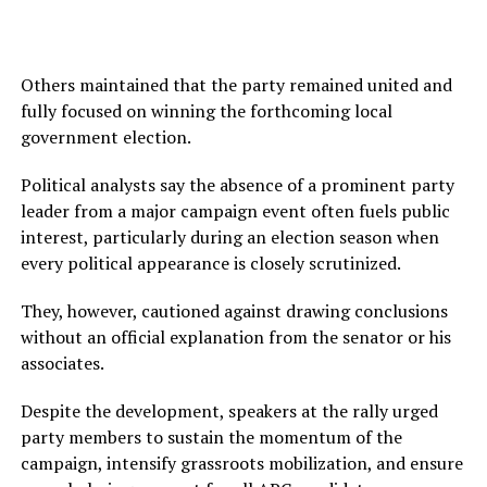
Others maintained that the party remained united and
fully focused on winning the forthcoming local
government election.
Political analysts say the absence of a prominent party
leader from a major campaign event often fuels public
interest, particularly during an election season when
every political appearance is closely scrutinized.
They, however, cautioned against drawing conclusions
without an official explanation from the senator or his
associates.
Despite the development, speakers at the rally urged
party members to sustain the momentum of the
campaign, intensify grassroots mobilization, and ensure