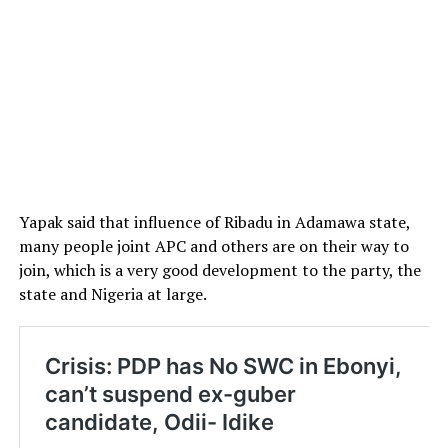
Yapak said that influence of Ribadu in Adamawa state,
many people joint APC and others are on their way to
join, which is a very good development to the party, the
state and Nigeria at large.