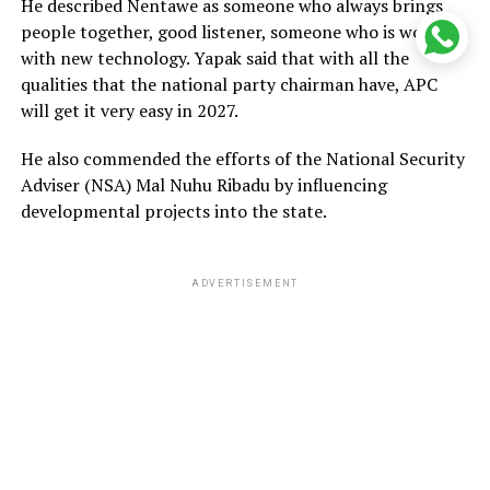
He described Nentawe as someone who always brings
people together, good listener, someone who is working
with new technology. Yapak said that with all the
qualities that the national party chairman have, APC
will get it very easy in 2027.
He also commended the efforts of the National Security
Adviser (NSA) Mal Nuhu Ribadu by influencing
developmental projects into the state.
ADVERTISEMENT