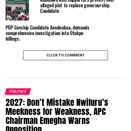
alleged plot to replace governorship
Candidate
PDP Govship Candidate Aondoakaa, demands
comprehensive investigation into Otukpo
killings.
CLICK TO COMMENT
POLITICS
2027: Don’t Mistake Nwifuru’s
Meekness for Weakness, APC
Chairman Emegha Warns
Opposition