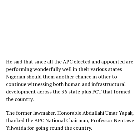
He said that since all the APC elected and appointed are
performing wonderfully well in their various states
Nigerian should them another chance in other to
continue witnessing both human and infrastructural
development across the 36 state plus FCT that formed
the country.
The former lawmaker, Honorable Abdullahi Umar Yapak,
thanked the APC National Chairman, Professor Nentawe
Yilwatda for going round the country.