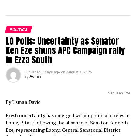
POLITICS
LG Polls: Uncertainty as Senator
Ken Eze shuns APC Campaign rally
in Ezza South
Published
3 days ago
on
August 4, 2026
By
Admin
Sen. Ken Eze
By Usman David
Fresh uncertainty has emerged within political circles in
Ebonyi State following the absence of Senator Kenneth
Eze, representing Ebonyi Central Senatorial District,