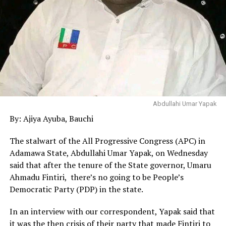
Abdullahi Umar Yapak
By: Ajiya Ayuba, Bauchi
The stalwart of the All Progressive Congress (APC) in
Adamawa State, Abdullahi Umar Yapak, on Wednesday
said that after the tenure of the State governor, Umaru
Ahmadu Fintiri, there’s no going to be People’s
Democratic Party (PDP) in the state.
In an interview with our correspondent, Yapak said that
it was the then crisis of their party that made Fintiri to