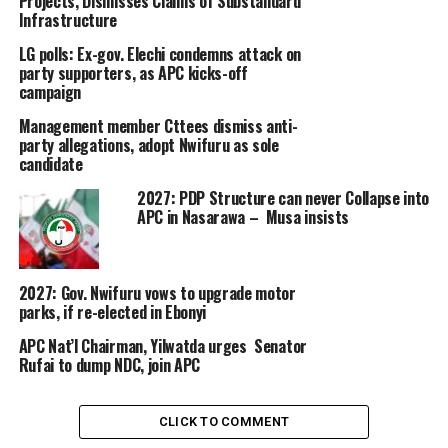
Projects, Dismisses Claims of Substandard
Infrastructure
LG polls: Ex-gov. Elechi condemns attack on
party supporters, as APC kicks-off
campaign
Management member Cttees dismiss anti-
party allegations, adopt Nwifuru as sole
candidate
2027: PDP Structure can never Collapse into
APC in Nasarawa – Musa insists
2027: Gov. Nwifuru vows to upgrade motor
parks, if re-elected in Ebonyi
APC Nat’l Chairman, Yilwatda urges Senator
Rufai to dump NDC, join APC
CLICK TO COMMENT