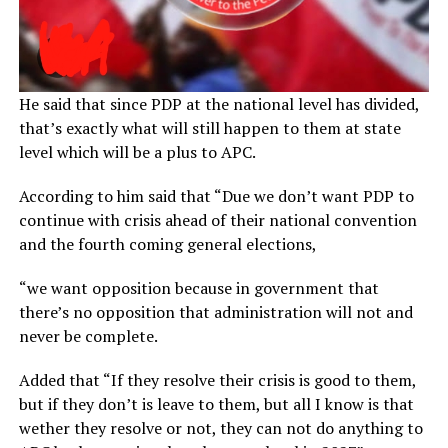
He said that since PDP at the national level has divided,
that’s exactly what will still happen to them at state
level which will be a plus to APC.
According to him said that “Due we don’t want PDP to
continue with crisis ahead of their national convention
and the fourth coming general elections,
“we want opposition because in government that
there’s no opposition that administration will not and
never be complete.
Added that “If they resolve their crisis is good to them,
but if they don’t is leave to them, but all I know is that
wether they resolve or not, they can not do anything to