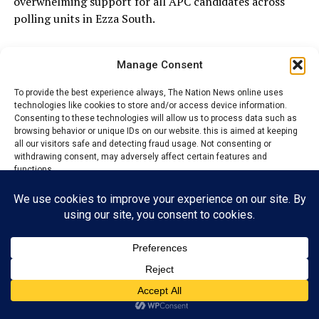
overwhelming support for all APC candidates across
polling units in Ezza South.
Manage Consent
ADVERTISEMENT
To provide the best experience always, The Nation News online uses
technologies like cookies to store and/or access device information.
Consenting to these technologies will allow us to process data such as
browsing behavior or unique IDs on our website. this is aimed at keeping
all our visitors safe and detecting fraud usage. Not consenting or
withdrawing consent, may adversely affect certain features and
functions.
Accept
Reject
View preferences
Privacy Policy
Contact us