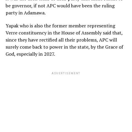
be governor, if not APC would have been the ruling
party in Adamawa.
Yapak who is also the former member representing
Verre constituency in the House of Assembly said that,
since they have rectified all their problems, APC will
surely come back to power in the state, by the Grace of
God, especially in 2027.
ADVERTISEMENT