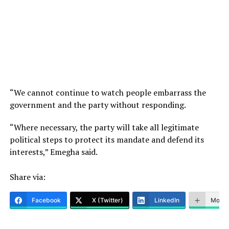
“We cannot continue to watch people embarrass the
government and the party without responding.
“Where necessary, the party will take all legitimate
political steps to protect its mandate and defend its
interests,” Emegha said.
Share via:
Facebook
X (Twitter)
LinkedIn
More