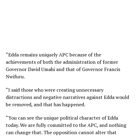
“Edda remains uniquely APC because of the
achievements of both the administration of former
Governor David Umahi and that of Governor Francis
Nwifuru.
“I said those who were creating unnecessary
distractions and negative narratives against Edda would
be removed, and that has happened.
“You can see the unique political character of Edda
today. We are fully committed to the APC, and nothing
can change that. The opposition cannot alter that