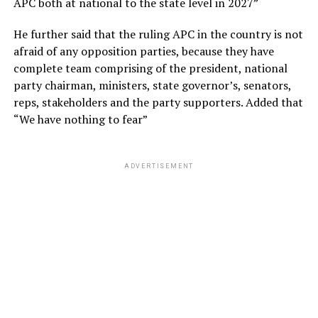
APC both at national to the state level in 2027”
He further said that the ruling APC in the country is not
afraid of any opposition parties, because they have
complete team comprising of the president, national
party chairman, ministers, state governor’s, senators,
reps, stakeholders and the party supporters. Added that
“We have nothing to fear”
ADVERTISEMENT