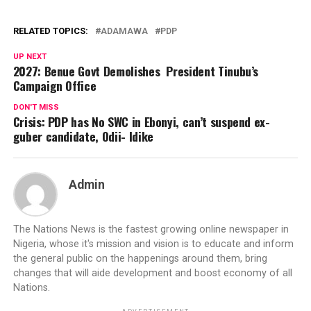
RELATED TOPICS:
ADAMAWA
PDP
UP NEXT
2027: Benue Govt Demolishes President Tinubu’s
Campaign Office
DON'T MISS
Crisis: PDP has No SWC in Ebonyi, can’t suspend ex-
guber candidate, Odii- Idike
Admin
The Nations News is the fastest growing online newspaper in
Nigeria, whose it's mission and vision is to educate and inform
the general public on the happenings around them, bring
changes that will aide development and boost economy of all
Nations.