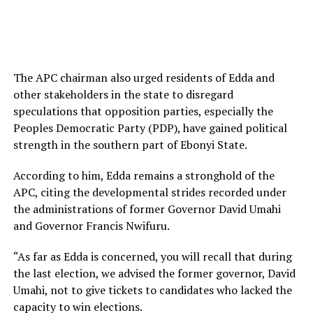
The APC chairman also urged residents of Edda and
other stakeholders in the state to disregard
speculations that opposition parties, especially the
Peoples Democratic Party (PDP), have gained political
strength in the southern part of Ebonyi State.
According to him, Edda remains a stronghold of the
APC, citing the developmental strides recorded under
the administrations of former Governor David Umahi
and Governor Francis Nwifuru.
“As far as Edda is concerned, you will recall that during
the last election, we advised the former governor, David
Umahi, not to give tickets to candidates who lacked the
capacity to win elections.