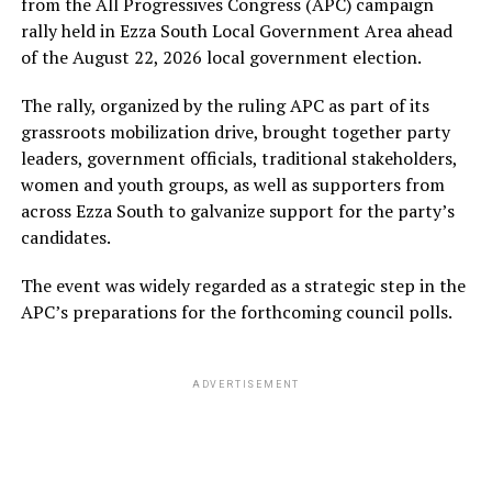
from the All Progressives Congress (APC) campaign
rally held in Ezza South Local Government Area ahead
of the August 22, 2026 local government election.
The rally, organized by the ruling APC as part of its
grassroots mobilization drive, brought together party
leaders, government officials, traditional stakeholders,
women and youth groups, as well as supporters from
across Ezza South to galvanize support for the party’s
candidates.
The event was widely regarded as a strategic step in the
APC’s preparations for the forthcoming council polls.
ADVERTISEMENT