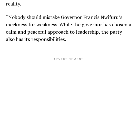
reality.
“Nobody should mistake Governor Francis Nwifuru’s
meekness for weakness. While the governor has chosen a
calm and peaceful approach to leadership, the party
also has its responsibilities.
ADVERTISEMENT