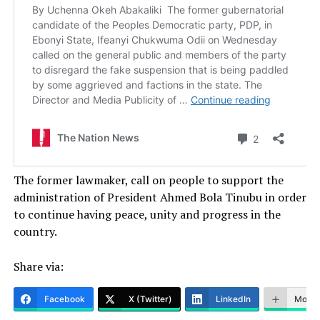
The former lawmaker, call on people to support the
administration of President Ahmed Bola Tinubu in order
to continue having peace, unity and progress in the
country.
Share via:
Facebook
X (Twitter)
LinkedIn
More