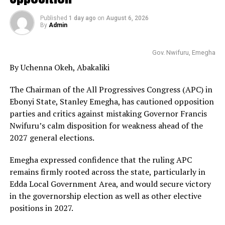
Published
1 day ago
on
August 6, 2026
By
Admin
Gov. Nwifuru, Emegha
By Uchenna Okeh, Abakaliki
The Chairman of the All Progressives Congress (APC) in
Ebonyi State, Stanley Emegha, has cautioned opposition
parties and critics against mistaking Governor Francis
Nwifuru’s calm disposition for weakness ahead of the
2027 general elections.
Emegha expressed confidence that the ruling APC
remains firmly rooted across the state, particularly in
Edda Local Government Area, and would secure victory
in the governorship election as well as other elective
positions in 2027.