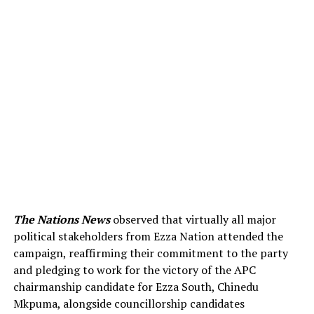
The Nations News
observed that virtually all major
political stakeholders from Ezza Nation attended the
campaign, reaffirming their commitment to the party
and pledging to work for the victory of the APC
chairmanship candidate for Ezza South, Chinedu
Mkpuma, alongside councillorship candidates