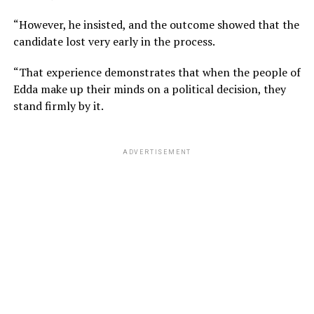
“However, he insisted, and the outcome showed that the
candidate lost very early in the process.
“That experience demonstrates that when the people of
Edda make up their minds on a political decision, they
stand firmly by it.
ADVERTISEMENT