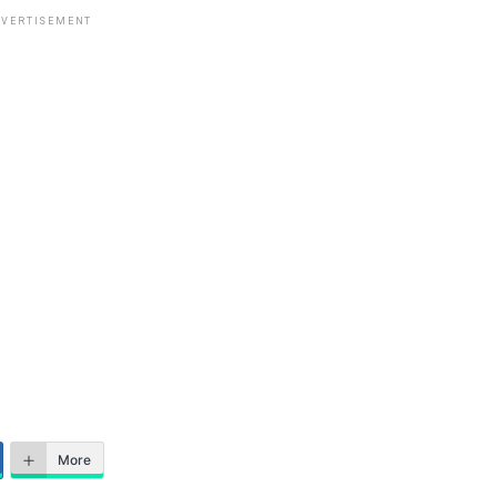
VERTISEMENT
More