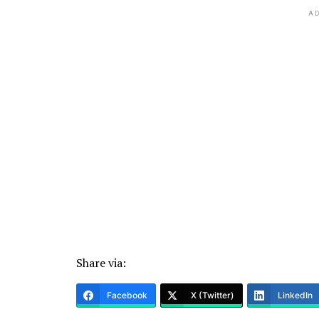
AD
Share via:
Facebook
X (Twitter)
LinkedIn