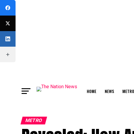
HOME
NEWS
METR
FEATURE
METRO