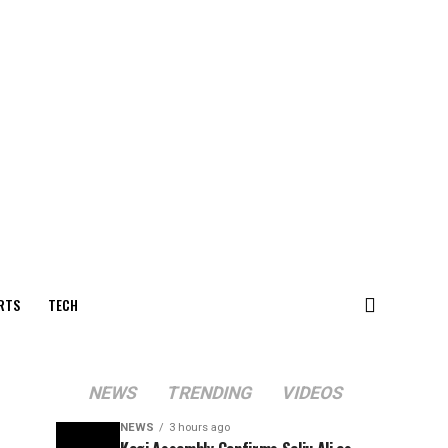
RTS
TECH
NEWS
TRENDING
VIDEOS
NEWS
3 hours ago