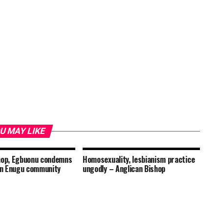
U MAY LIKE
hop, Egbuonu condemns
Homosexuality, lesbianism practice
 in Enugu community
ungodly – Anglican Bishop