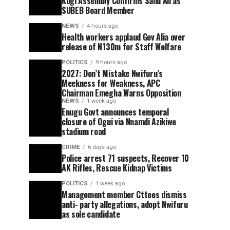
Kogi Assembly Confirms Saliu Ali as
SUBEB Board Member
NEWS
4 hours ago
Health workers applaud Gov Alia over
release of N130m for Staff Welfare
POLITICS
9 hours ago
2027: Don’t Mistake Nwifuru’s
Meekness for Weakness, APC
Chairman Emegha Warns Opposition
NEWS
1 week ago
Enugu Govt announces temporal
closure of Ogui via Nnamdi Azikiwe
stadium road
CRIME
6 days ago
Police arrest 71 suspects, Recover 10
AK Rifles, Rescue Kidnap Victims
POLITICS
1 week ago
Management member Cttees dismiss
anti- party allegations, adopt Nwifuru
as sole candidate