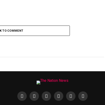
CK TO COMMENT