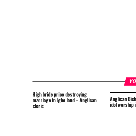
YO
High bride price destroying
Anglican Bis
marriage in Igbo land – Anglican
idol worship
cleric