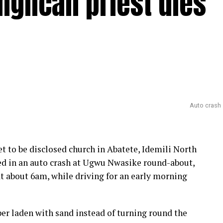
glican priest dies
Auto crash
et to be disclosed church in Abatete, Idemili North
ed in an auto crash at Ugwu Nwasike round-about,
at about 6am, while driving for an early morning
per laden with sand instead of turning round the