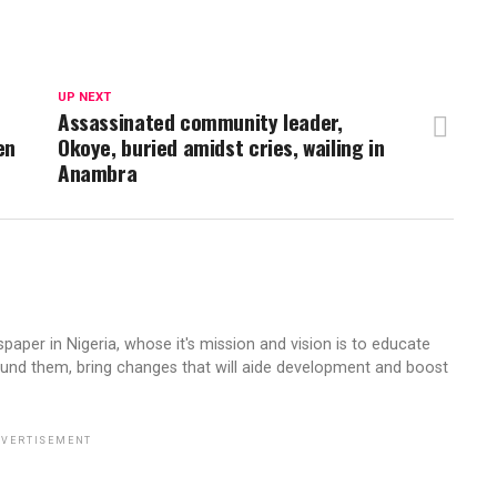
UP NEXT
Assassinated community leader,
en
Okoye, buried amidst cries, wailing in
Anambra
aper in Nigeria, whose it's mission and vision is to educate
ound them, bring changes that will aide development and boost
VERTISEMENT