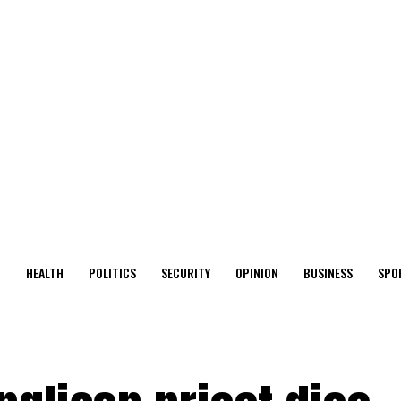
O
HEALTH
POLITICS
SECURITY
OPINION
BUSINESS
SPO