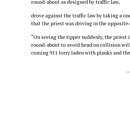
round-about as designed by traffic law,
drove against the traffic law by taking a 
that the priest was driving in the opposite 
“On seeing the tipper suddenly, the priest 
round-about to avoid head on collision wit
coming 911 lorry laden with planks and the 
AD