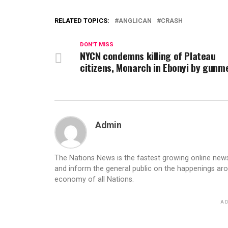
RELATED TOPICS:
ANGLICAN
CRASH
DON'T MISS
NYCN condemns killing of Plateau
citizens, Monarch in Ebonyi by gunm
Admin
The Nations News is the fastest growing online newsp
and inform the general public on the happenings ar
economy of all Nations.
AD