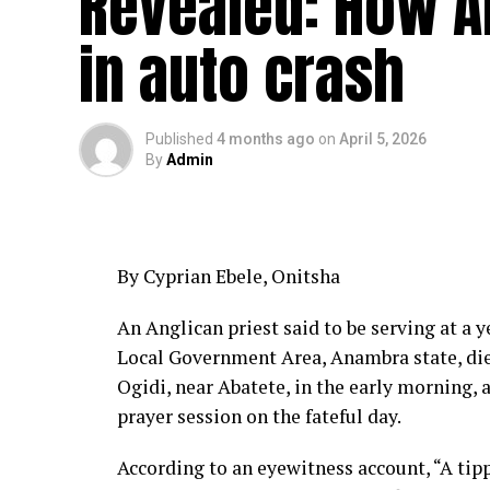
Revealed: How An
in auto crash
Published
4 months ago
on
April 5, 2026
By
Admin
By Cyprian Ebele, Onitsha
An Anglican priest said to be serving at a y
Local Government Area, Anambra state, di
Ogidi, near Abatete, in the early morning, 
prayer session on the fateful day.
According to an eyewitness account, “A tip