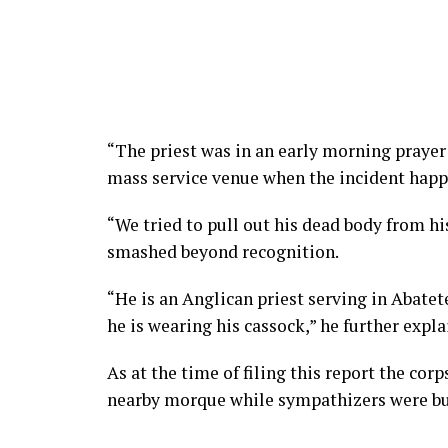
“The priest was in an early morning prayer 
mass service venue when the incident hap
“We tried to pull out his dead body from hi
smashed beyond recognition.
“He is an Anglican priest serving in Abatet
he is wearing his cassock,” he further expla
As at the time of filing this report the cor
nearby morque while sympathizers were bu