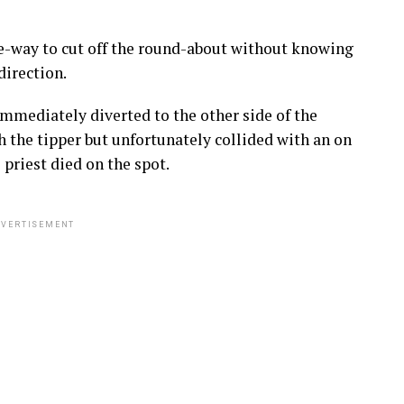
one-way to cut off the round-about without knowing
direction.
immediately diverted to the other side of the
h the tipper but unfortunately collided with an on
priest died on the spot.
VERTISEMENT