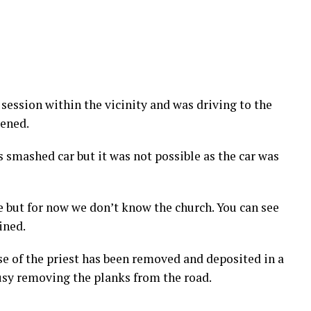
session within the vicinity and was driving to the
pened.
s smashed car but it was not possible as the car was
e but for now we don’t know the church. You can see
ined.
pse of the priest has been removed and deposited in a
sy removing the planks from the road.