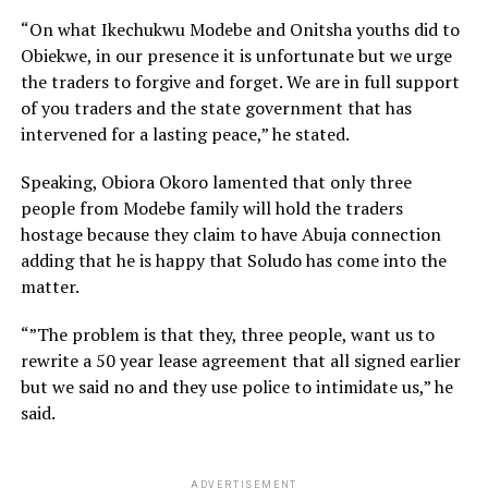
“On what Ikechukwu Modebe and Onitsha youths did to
Obiekwe, in our presence it is unfortunate but we urge
the traders to forgive and forget. We are in full support
of you traders and the state government that has
intervened for a lasting peace,” he stated.
Speaking, Obiora Okoro lamented that only three
people from Modebe family will hold the traders
hostage because they claim to have Abuja connection
adding that he is happy that Soludo has come into the
matter.
“”The problem is that they, three people, want us to
rewrite a 50 year lease agreement that all signed earlier
but we said no and they use police to intimidate us,” he
said.
ADVERTISEMENT