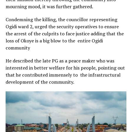
mourning mood, it was further gathered.
Condemning the killing, the councillor representing
Ogidi ward 2, urged the security operatives to ensure
the arrest of the culprits to face justice adding that the
loss of Okoye is a big blow to the entire Ogidi
community
He described the late PG as a peace maker who was
interested in better welfare for his people, pointing out
that he contributed immensely to the infrastructural
development of the community.