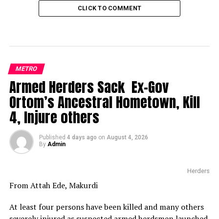
CLICK TO COMMENT
METRO
Armed Herders Sack Ex-Gov
Ortom’s Ancestral Hometown, Kill
4, Injure others
Published
4 days ago
on
August 4, 2026
By
Admin
Herders
From Attah Ede, Makurdi
At least four persons have been killed and many others
severely injured as suspected armed herdsmen launched