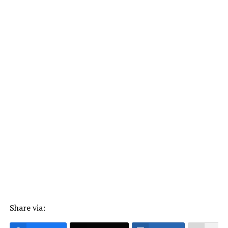
Share via: