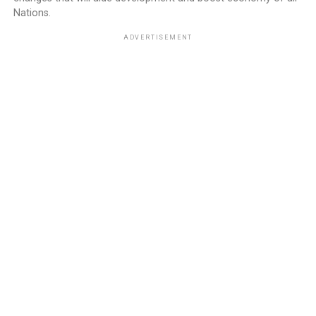
Nations.
ADVERTISEMENT