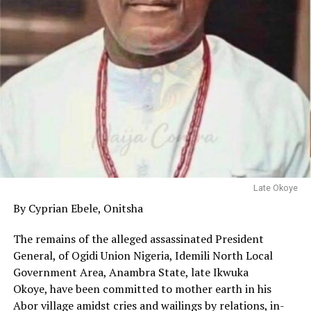
Late Okoye
By Cyprian Ebele, Onitsha
The remains of the alleged assassinated President
General, of Ogidi Union Nigeria, Idemili North Local
Government Area, Anambra State, late Ikwuka
Okoye, have been committed to mother earth in his
Abor village amidst cries and wailings by relations, in-