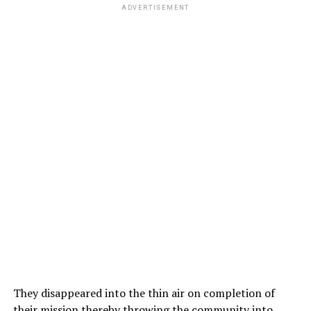
ADVERTISEMENT
They disappeared into the thin air on completion of
their mission thereby throwing the community into