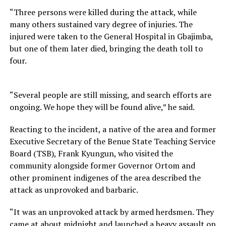
“Three persons were killed during the attack, while
many others sustained vary degree of injuries. The
injured were taken to the General Hospital in Gbajimba,
but one of them later died, bringing the death toll to
four.
“Several people are still missing, and search efforts are
ongoing. We hope they will be found alive,” he said.
Reacting to the incident, a native of the area and former
Executive Secretary of the Benue State Teaching Service
Board (TSB), Frank Kyungun, who visited the
community alongside former Governor Ortom and
other prominent indigenes of the area described the
attack as unprovoked and barbaric.
“It was an unprovoked attack by armed herdsmen. They
came at about midnight and launched a heavy assault on