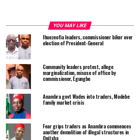
YOU MAY LIKE
Ihuezeofia leaders, commissioner biker over
election of President-General
Community leaders protest, allege
marginalization, misuse of office by
commissioner, Egungbe
Anambra govt Wades into traders, Modebe
family market crisis
Fear grips traders as Anambra commences
another demolition of illegal structures in
Onitsha