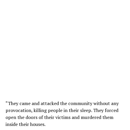
“They came and attacked the community without any
provocation, killing people in their sleep. They forced
open the doors of their victims and murdered them
inside their houses.