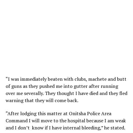
“I was immediately beaten with clubs, machete and butt
of guns as they pushed me into gutter after running
over me severally. They thought I have died and they fled
warning that they will come back.
“After lodging this matter at Onitsha Police Area
Command I will move to the hospital because I am weak
and I don’t know if I have internal bleeding,” he stated.