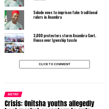
Soludo vows to imprison fake traditional
rulers in Anambra
3,000 protesters storm Anambra Govt.
House over Igweship tussle
CLICK TO COMMENT
METRO
Crisis: Onitsha youths allegedly