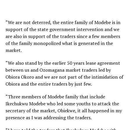
“We are not deterred, the entire family of Modebe is in
support of the state government intervention and we
are also in support of the traders since a few members
of the family monopolized what is generated in the
market.
“We also stand by the earlier 50 years lease agreement
between us and Ozomagana market traders led by
Obiora Okoro and we are not part of the intimidation of
Obiora and the entire traders by just few.
“Three members of Modebe family that include
Ikechukwu Modebe who led some youths to attack the
secretary of the market, Obiekwe, it all happened in my
presence as I was addressing the traders.