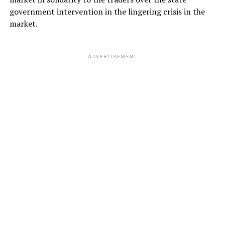
government intervention in the lingering crisis in the
market.
ADVERTISEMENT