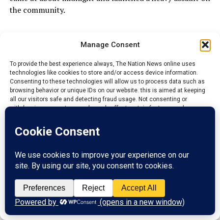
the community.
ADVERTISEMENT
Manage Consent
To provide the best experience always, The Nation News online uses
technologies like cookies to store and/or access device information.
Consenting to these technologies will allow us to process data such as
browsing behavior or unique IDs on our website. this is aimed at keeping
all our visitors safe and detecting fraud usage. Not consenting or
withdrawing consent, may adversely affect certain features and
functions.
Accept
Reject
View preferences
Privacy Policy
Contact us