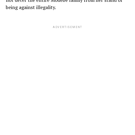
not deter the entire Modebe family from her stand of
being against illegality.
ADVERTISEMENT