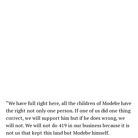
“We have full right here, all the children of Modebe have
the right not only one person. If one of us did one thing
correct, we will support him but if he does wrong, we
will not. We will not do 419 in our business because it is
not us that kept this land but Modebe himself.