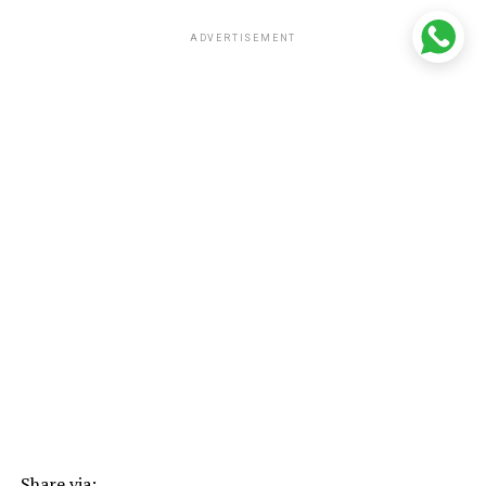
ADVERTISEMENT
Share via: