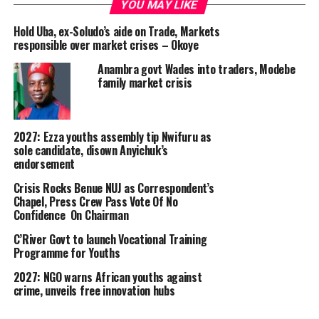
YOU MAY LIKE
Hold Uba, ex-Soludo’s aide on Trade, Markets
responsible over market crises – Okoye
Anambra govt Wades into traders, Modebe
family market crisis
2027: Ezza youths assembly tip Nwifuru as
sole candidate, disown Anyichuk’s
endorsement
Crisis Rocks Benue NUJ as Correspondent’s
Chapel, Press Crew Pass Vote Of No
Confidence On Chairman
C’River Govt to launch Vocational Training
Programme for Youths
2027: NGO warns African youths against
crime, unveils free innovation hubs