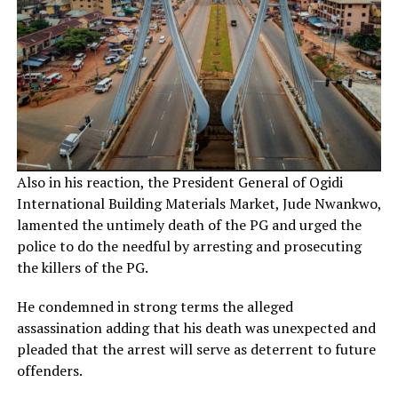
Also in his reaction, the President General of Ogidi
International Building Materials Market, Jude Nwankwo,
lamented the untimely death of the PG and urged the
police to do the needful by arresting and prosecuting
the killers of the PG.
He condemned in strong terms the alleged
assassination adding that his death was unexpected and
pleaded that the arrest will serve as deterrent to future
offenders.