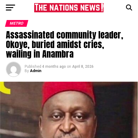
METRO
Assassinated community leader,
Okoye, buried amidst cries,
wailing in Anambra
Published
4 months ago
on
April 8, 2026
By
Admin