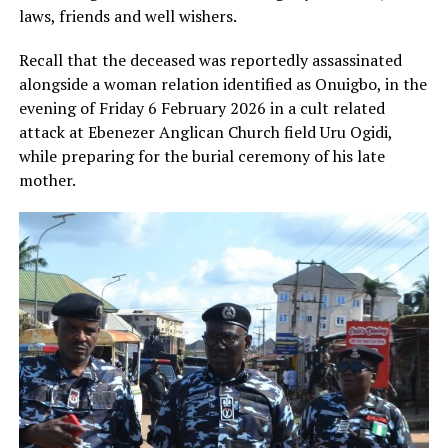
laws, friends and well wishers.
Recall that the deceased was reportedly assassinated
alongside a woman relation identified as Onuigbo, in the
evening of Friday 6 February 2026 in a cult related
attack at Ebenezer Anglican Church field Uru Ogidi,
while preparing for the burial ceremony of his late
mother.