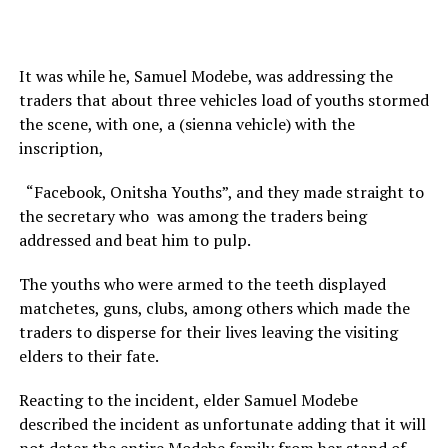
It was while he, Samuel Modebe, was addressing the
traders that about three vehicles load of youths stormed
the scene, with one, a (sienna vehicle) with the
inscription,
“Facebook, Onitsha Youths”, and they made straight to
the secretary who was among the traders being
addressed and beat him to pulp.
The youths who were armed to the teeth displayed
matchetes, guns, clubs, among others which made the
traders to disperse for their lives leaving the visiting
elders to their fate.
Reacting to the incident, elder Samuel Modebe
described the incident as unfortunate adding that it will