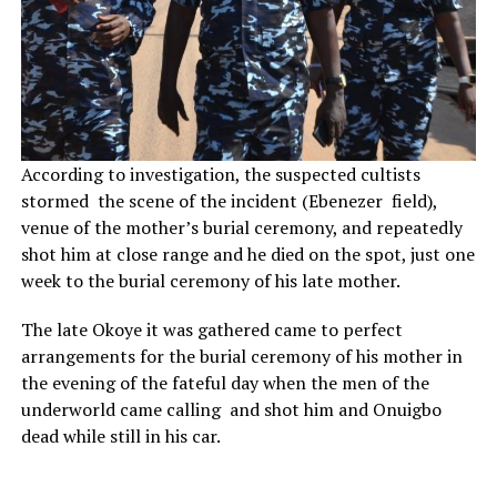
According to investigation, the suspected cultists
stormed the scene of the incident (Ebenezer field),
venue of the mother’s burial ceremony, and repeatedly
shot him at close range and he died on the spot, just one
week to the burial ceremony of his late mother.
The late Okoye it was gathered came to perfect
arrangements for the burial ceremony of his mother in
the evening of the fateful day when the men of the
underworld came calling and shot him and Onuigbo
dead while still in his car.