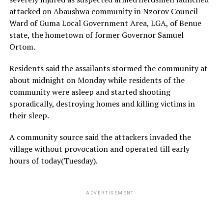
attacked on Abaushwa community in Nzorov Council
Ward of Guma Local Government Area, LGA, of Benue
state, the hometown of former Governor Samuel
Ortom.
Residents said the assailants stormed the community at
about midnight on Monday while residents of the
community were asleep and started shooting
sporadically, destroying homes and killing victims in
their sleep.
A community source said the attackers invaded the
village without provocation and operated till early
hours of today(Tuesday).
ADVERTISEMENT