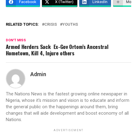
Facebook
X (Twitter)
LinkedIn
More
RELATED TOPICS:
CRISIS
YOUTHS
DON'T MISS
Armed Herders Sack Ex-Gov Ortom’s Ancestral
Hometown, Kill 4, Injure others
Admin
The Nations News is the fastest growing online newspaper in
Nigeria, whose it's mission and vision is to educate and inform
the general public on the happenings around them, bring
changes that will aide development and boost economy of all
Nations.
ADVERTISEMENT