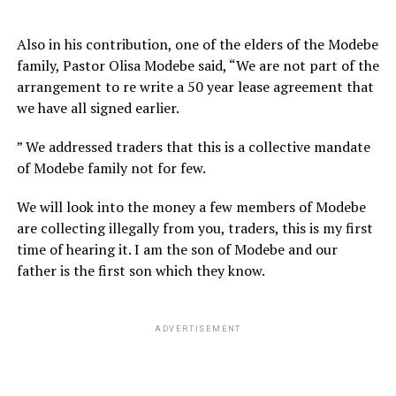
Also in his contribution, one of the elders of the Modebe
family, Pastor Olisa Modebe said, “We are not part of the
arrangement to re write a 50 year lease agreement that
we have all signed earlier.
” We addressed traders that this is a collective mandate
of Modebe family not for few.
We will look into the money a few members of Modebe
are collecting illegally from you, traders, this is my first
time of hearing it. I am the son of Modebe and our
father is the first son which they know.
ADVERTISEMENT