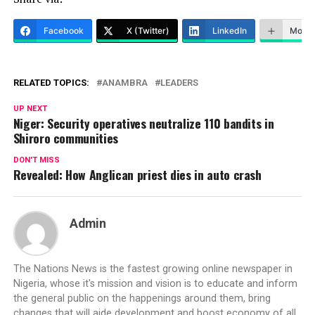
Facebook
X (Twitter)
LinkedIn
More
RELATED TOPICS:
ANAMBRA
LEADERS
UP NEXT
Niger: Security operatives neutralize 110 bandits in
Shiroro communities
DON'T MISS
Revealed: How Anglican priest dies in auto crash
Admin
The Nations News is the fastest growing online newspaper in
Nigeria, whose it's mission and vision is to educate and inform
the general public on the happenings around them, bring
changes that will aide development and boost economy of all