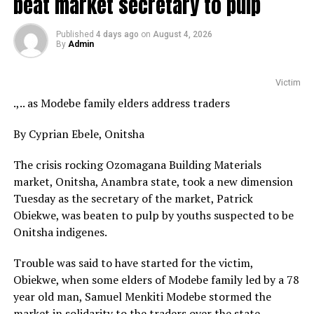
beat market secretary to pulp
Published
4 days ago
on
August 4, 2026
By
Admin
Victim
.,.. as Modebe family elders address traders
By Cyprian Ebele, Onitsha
The crisis rocking Ozomagana Building Materials
market, Onitsha, Anambra state, took a new dimension
Tuesday as the secretary of the market, Patrick
Obiekwe, was beaten to pulp by youths suspected to be
Onitsha indigenes.
Trouble was said to have started for the victim,
Obiekwe, when some elders of Modebe family led by a 78
year old man, Samuel Menkiti Modebe stormed the
market in solidarity to the traders over the state