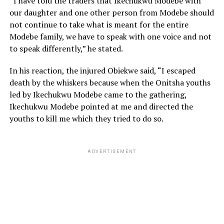
“I have told the traders that Ikechukwu Modebe with
our daughter and one other person from Modebe should
not continue to take what is meant for the entire
Modebe family, we have to speak with one voice and not
to speak differently,” he stated.
In his reaction, the injured Obiekwe said, “I escaped
death by the whiskers because when the Onitsha youths
led by Ikechukwu Modebe came to the gathering,
Ikechukwu Modebe pointed at me and directed the
youths to kill me which they tried to do so.
ADVERTISEMENT