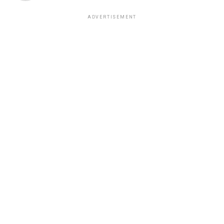
ADVERTISEMENT