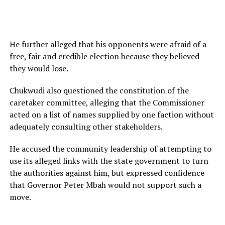
He further alleged that his opponents were afraid of a
free, fair and credible election because they believed
they would lose.
Chukwudi also questioned the constitution of the
caretaker committee, alleging that the Commissioner
acted on a list of names supplied by one faction without
adequately consulting other stakeholders.
He accused the community leadership of attempting to
use its alleged links with the state government to turn
the authorities against him, but expressed confidence
that Governor Peter Mbah would not support such a
move.