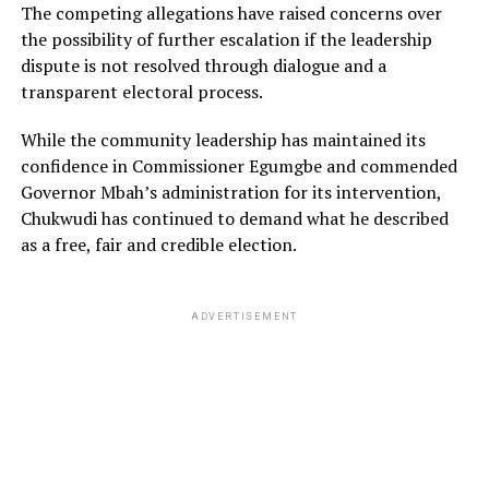
The competing allegations have raised concerns over
the possibility of further escalation if the leadership
dispute is not resolved through dialogue and a
transparent electoral process.
While the community leadership has maintained its
confidence in Commissioner Egumgbe and commended
Governor Mbah’s administration for its intervention,
Chukwudi has continued to demand what he described
as a free, fair and credible election.
ADVERTISEMENT