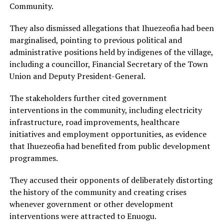
Community.
They also dismissed allegations that Ihuezeofia had been
marginalised, pointing to previous political and
administrative positions held by indigenes of the village,
including a councillor, Financial Secretary of the Town
Union and Deputy President-General.
The stakeholders further cited government
interventions in the community, including electricity
infrastructure, road improvements, healthcare
initiatives and employment opportunities, as evidence
that Ihuezeofia had benefited from public development
programmes.
They accused their opponents of deliberately distorting
the history of the community and creating crises
whenever government or other development
interventions were attracted to Enuogu.