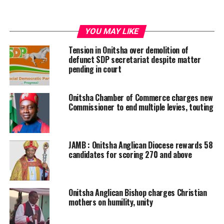
YOU MAY LIKE
Tension in Onitsha over demolition of
defunct SDP secretariat despite matter
pending in court
Onitsha Chamber of Commerce charges new
Commissioner to end multiple levies, touting
JAMB : Onitsha Anglican Diocese rewards 58
candidates for scoring 270 and above
Onitsha Anglican Bishop charges Christian
mothers on humility, unity