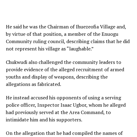
He said he was the Chairman of Ihuezeofia Village and,
by virtue of that position, a member of the Enuogu
Community ruling council, describing claims that he did
not represent his village as “laughable.”
Chukwudi also challenged the community leaders to
provide evidence of the alleged recruitment of armed
youths and display of weapons, describing the
allegations as fabricated.
He instead accused his opponents of using a serving
police officer, Inspector Isaac Ugbor, whom he alleged
had previously served at the Area Command, to
intimidate him and his supporters.
On the allegation that he had compiled the names of