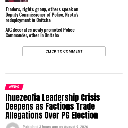
Traders, rights group, others speak on
Deputy Commissioner of Police, Nzota’s
redeployment in Onitsha
AIG decorates newly promoted Police
Commander, other in Onitsha
CLICK TO COMMENT
NEWS
Ihuezeofia Leadership Crisis
Deepens as Factions Trade
Allegations Over PG Election
Published
3 hours ago
on
August 9, 2026