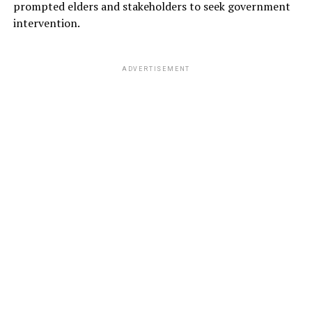
prompted elders and stakeholders to seek government
intervention.
ADVERTISEMENT