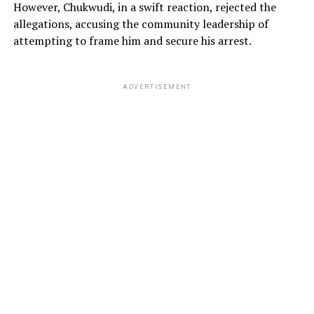
However, Chukwudi, in a swift reaction, rejected the
allegations, accusing the community leadership of
attempting to frame him and secure his arrest.
ADVERTISEMENT