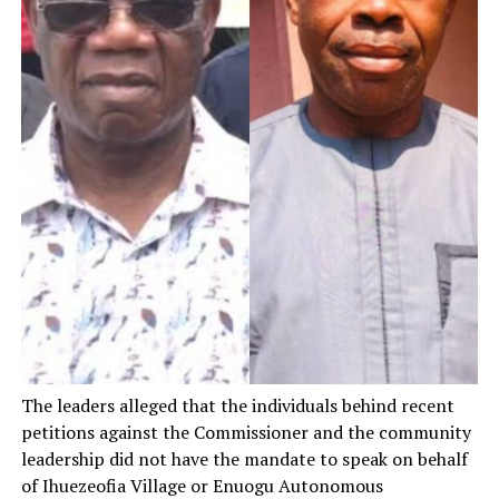
The leaders alleged that the individuals behind recent
petitions against the Commissioner and the community
leadership did not have the mandate to speak on behalf
of Ihuezeofia Village or Enuogu Autonomous