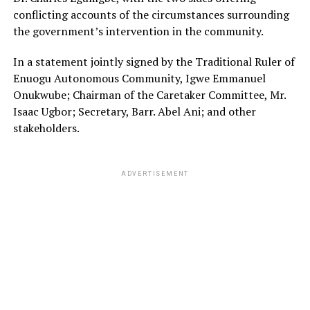
conflicting accounts of the circumstances surrounding
the government’s intervention in the community.
In a statement jointly signed by the Traditional Ruler of
Enuogu Autonomous Community, Igwe Emmanuel
Onukwube; Chairman of the Caretaker Committee, Mr.
Isaac Ugbor; Secretary, Barr. Abel Ani; and other
stakeholders.
ADVERTISEMENT