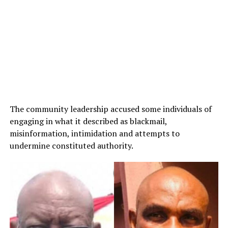
The community leadership accused some individuals of
engaging in what it described as blackmail,
misinformation, intimidation and attempts to
undermine constituted authority.