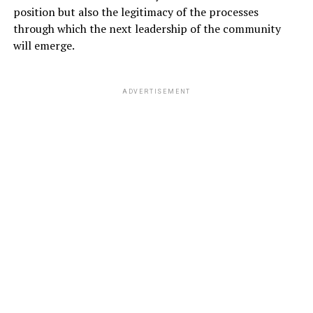
position but also the legitimacy of the processes
through which the next leadership of the community
will emerge.
ADVERTISEMENT