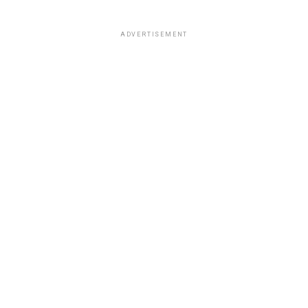
ADVERTISEMENT