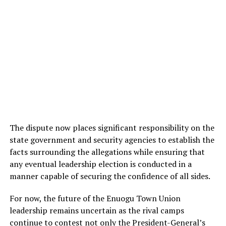
The dispute now places significant responsibility on the
state government and security agencies to establish the
facts surrounding the allegations while ensuring that
any eventual leadership election is conducted in a
manner capable of securing the confidence of all sides.
For now, the future of the Enuogu Town Union
leadership remains uncertain as the rival camps
continue to contest not only the President-General’s