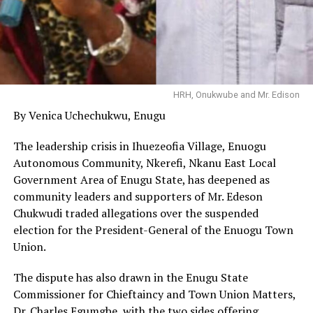
HRH, Onukwube and Mr. Edison
By Venica Uchechukwu, Enugu
The leadership crisis in Ihuezeofia Village, Enuogu
Autonomous Community, Nkerefi, Nkanu East Local
Government Area of Enugu State, has deepened as
community leaders and supporters of Mr. Edeson
Chukwudi traded allegations over the suspended
election for the President-General of the Enuogu Town
Union.
The dispute has also drawn in the Enugu State
Commissioner for Chieftaincy and Town Union Matters,
Dr. Charles Egumgbe, with the two sides offering