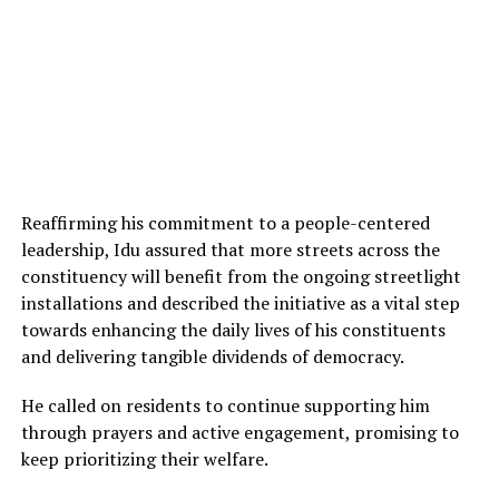
Reaffirming his commitment to a people-centered
leadership, Idu assured that more streets across the
constituency will benefit from the ongoing streetlight
installations and described the initiative as a vital step
towards enhancing the daily lives of his constituents
and delivering tangible dividends of democracy.
He called on residents to continue supporting him
through prayers and active engagement, promising to
keep prioritizing their welfare.