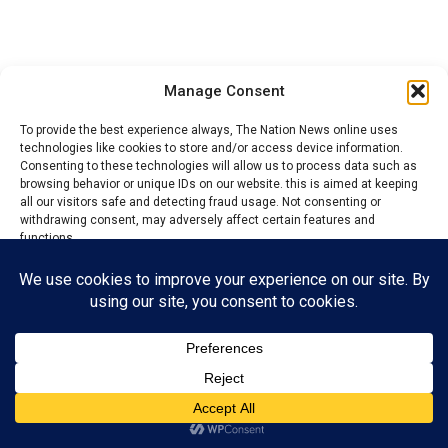
Manage Consent
Share via:
To provide the best experience always, The Nation News online uses
Facebook
X (Twitter)
LinkedIn
More
technologies like cookies to store and/or access device information.
Consenting to these technologies will allow us to process data such as
browsing behavior or unique IDs on our website. this is aimed at keeping
all our visitors safe and detecting fraud usage. Not consenting or
RELATED TOPICS:
CRISIS
LEADERSHIP
withdrawing consent, may adversely affect certain features and
functions.
DON'T MISS
Ihuezeofia leaders, commissioner biker over election of
Accept
President-General
Reject
Admin
View preferences
Privacy Policy
Contact us
The Nations News is the fastest growing online newspaper in