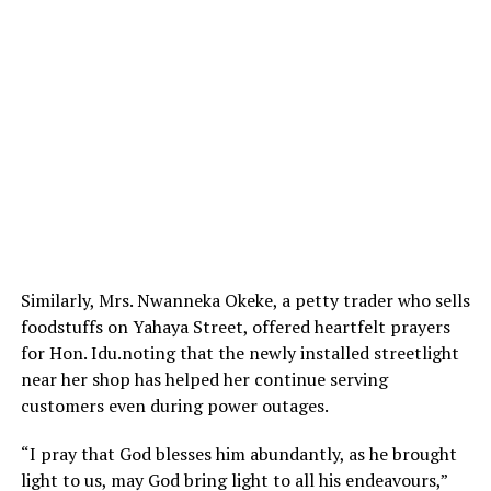
Similarly, Mrs. Nwanneka Okeke, a petty trader who sells
foodstuffs on Yahaya Street, offered heartfelt prayers
for Hon. Idu.noting that the newly installed streetlight
near her shop has helped her continue serving
customers even during power outages.
“I pray that God blesses him abundantly, as he brought
light to us, may God bring light to all his endeavours,”