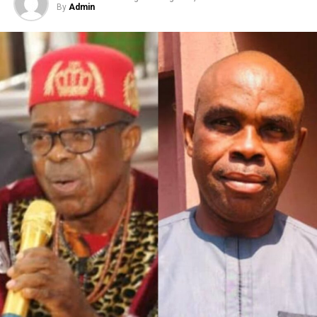
By
Admin