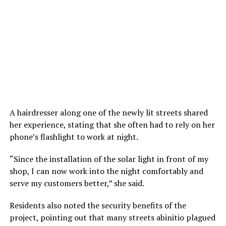
A hairdresser along one of the newly lit streets shared
her experience, stating that she often had to rely on her
phone’s flashlight to work at night.
“Since the installation of the solar light in front of my
shop, I can now work into the night comfortably and
serve my customers better,” she said.
Residents also noted the security benefits of the
project, pointing out that many streets abinitio plagued