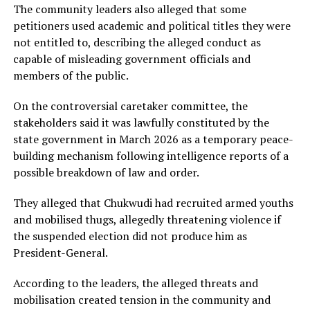
The community leaders also alleged that some
petitioners used academic and political titles they were
not entitled to, describing the alleged conduct as
capable of misleading government officials and
members of the public.
On the controversial caretaker committee, the
stakeholders said it was lawfully constituted by the
state government in March 2026 as a temporary peace-
building mechanism following intelligence reports of a
possible breakdown of law and order.
They alleged that Chukwudi had recruited armed youths
and mobilised thugs, allegedly threatening violence if
the suspended election did not produce him as
President-General.
According to the leaders, the alleged threats and
mobilisation created tension in the community and