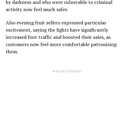
by darkness and who were vulnerable to criminal
activity now feel much safer.
Also evening fruit sellers expressed particular
excitement, saying the lights have significantly
increased foot traffic and boosted their sales, as
customers now feel more comfortable patronizing
them.
ADVERTISEMENT