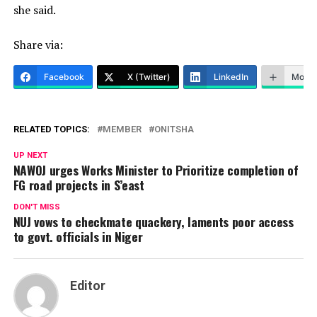
she said.
Share via:
Facebook
X (Twitter)
LinkedIn
More
RELATED TOPICS:
MEMBER
ONITSHA
UP NEXT
NAWOJ urges Works Minister to Prioritize completion of
FG road projects in S’east
DON'T MISS
NUJ vows to checkmate quackery, laments poor access
to govt. officials in Niger
Editor