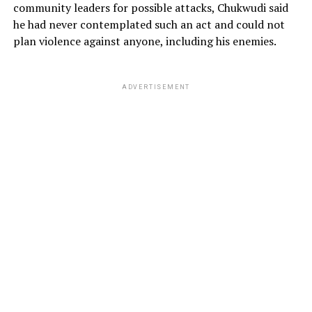
community leaders for possible attacks, Chukwudi said
he had never contemplated such an act and could not
plan violence against anyone, including his enemies.
ADVERTISEMENT