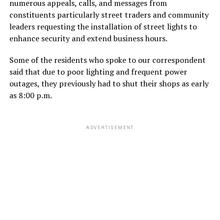
numerous appeals, calls, and messages from
constituents particularly street traders and community
leaders requesting the installation of street lights to
enhance security and extend business hours.
Some of the residents who spoke to our correspondent
said that due to poor lighting and frequent power
outages, they previously had to shut their shops as early
as 8:00 p.m.
ADVERTISEMENT