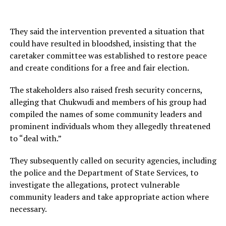
They said the intervention prevented a situation that
could have resulted in bloodshed, insisting that the
caretaker committee was established to restore peace
and create conditions for a free and fair election.
The stakeholders also raised fresh security concerns,
alleging that Chukwudi and members of his group had
compiled the names of some community leaders and
prominent individuals whom they allegedly threatened
to “deal with.”
They subsequently called on security agencies, including
the police and the Department of State Services, to
investigate the allegations, protect vulnerable
community leaders and take appropriate action where
necessary.