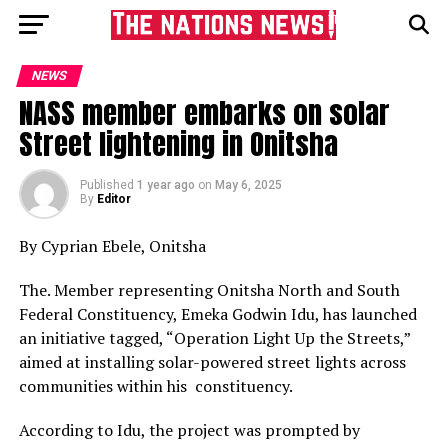
NEWS
NASS member embarks on solar
Street lightening in Onitsha
Published
1 year ago
on
May 6, 2025
By
Editor
By Cyprian Ebele, Onitsha
The. Member representing Onitsha North and South
Federal Constituency, Emeka Godwin Idu, has launched
an initiative tagged, “Operation Light Up the Streets,”
aimed at installing solar-powered street lights across
communities within his constituency.
According to Idu, the project was prompted by