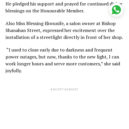
He pledged his support and prayed for continued divine
blessings on the Honourable Member.
Also Miss Blessing Ekwunife, a salon owner at Bishop
Shanahan Street, expressed her excitement over the
installation of a streetlight directly in front of her shop.
“I used to close early due to darkness and frequent
power outages, but now, thanks to the new light, I can
work longer hours and serve more customers,” she said
joyfully.
ADVERTISEMENT