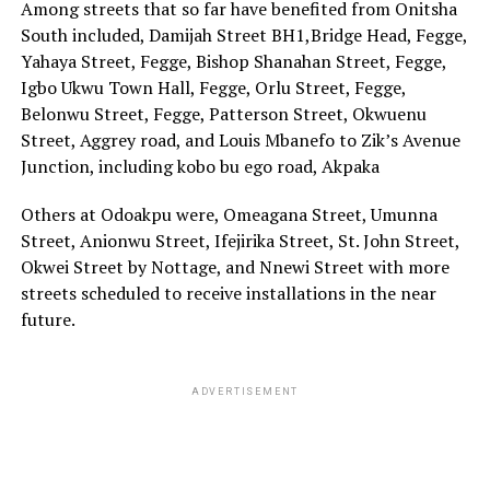
Among streets that so far have benefited from Onitsha
South included, Damijah Street BH1,Bridge Head, Fegge,
Yahaya Street, Fegge, Bishop Shanahan Street, Fegge,
Igbo Ukwu Town Hall, Fegge, Orlu Street, Fegge,
Belonwu Street, Fegge, Patterson Street, Okwuenu
Street, Aggrey road, and Louis Mbanefo to Zik’s Avenue
Junction, including kobo bu ego road, Akpaka
Others at Odoakpu were, Omeagana Street, Umunna
Street, Anionwu Street, Ifejirika Street, St. John Street,
Okwei Street by Nottage, and Nnewi Street with more
streets scheduled to receive installations in the near
future.
ADVERTISEMENT