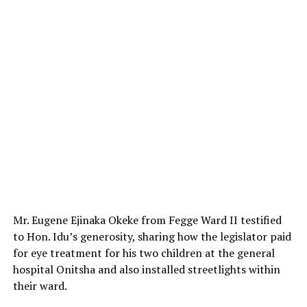
Mr. Eugene Ejinaka Okeke from Fegge Ward II testified
to Hon. Idu’s generosity, sharing how the legislator paid
for eye treatment for his two children at the general
hospital Onitsha and also installed streetlights within
their ward.