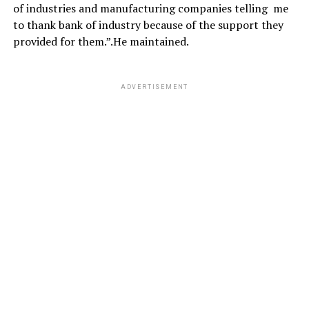
of industries and manufacturing companies telling me
to thank bank of industry because of the support they
provided for them.”.He maintained.
ADVERTISEMENT