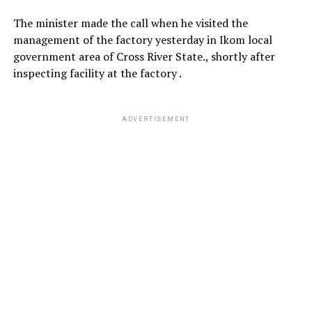
The minister made the call when he visited the
management of the factory yesterday in Ikom local
government area of Cross River State., shortly after
inspecting facility at the factory .
ADVERTISEMENT