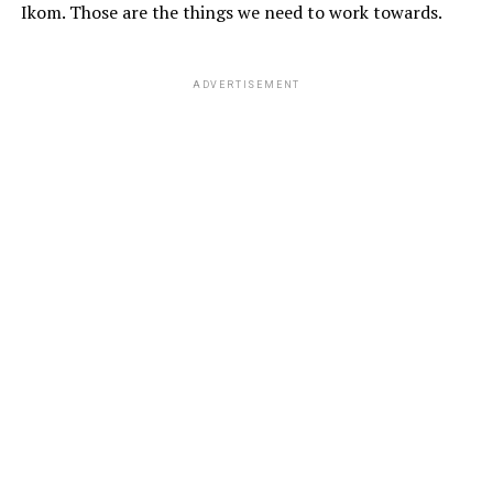
Ikom. Those are the things we need to work towards.
ADVERTISEMENT