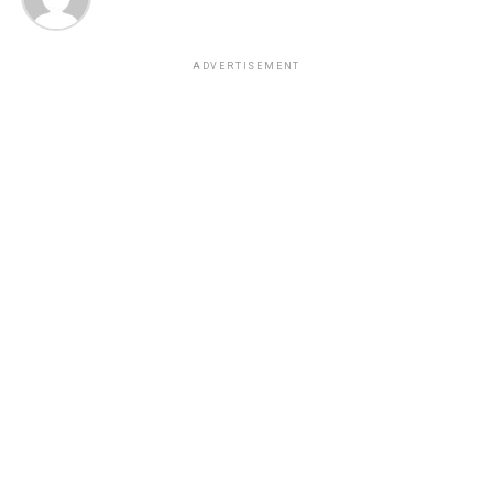
ADVERTISEMENT