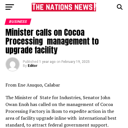
BUSINESS
Minister calls on Cocoa
Processing management to
upgrade facility
Published
1 year ago
on
February 19, 2025
By
Editor
From Ene Asuquo, Calabar
The Minister of State for Industries, Senator John
Owan Enoh has called on the management of Cocoa
Processing Factory in Ikom to expedite action in the
area of facility upgrade inline with international best
standard, to attract federal government support.