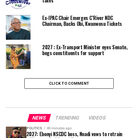
taxes
Ex-IPAC Chair Emerges C’River NDC
Chairman, Backs Obi, Kwanwosu Tickets
2027 : Ex-Transport Minister eyes Senate,
begs constituents for support
CLICK TO COMMENT
NEWS
TRENDING
VIDEOS
POLITICS
40 minutes ago
2027: Ebonyi NSCDC boss, Nnadi vows to retrain