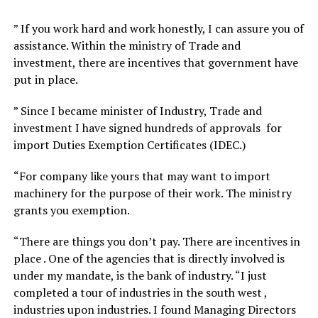
” If you work hard and work honestly, I can assure you of
assistance. Within the ministry of Trade and
investment, there are incentives that government have
put in place.
” Since I became minister of Industry, Trade and
investment I have signed hundreds of approvals for
import Duties Exemption Certificates (IDEC.)
“For company like yours that may want to import
machinery for the purpose of their work. The ministry
grants you exemption.
“There are things you don’t pay. There are incentives in
place . One of the agencies that is directly involved is
under my mandate, is the bank of industry. “I just
completed a tour of industries in the south west ,
industries upon industries. I found Managing Directors