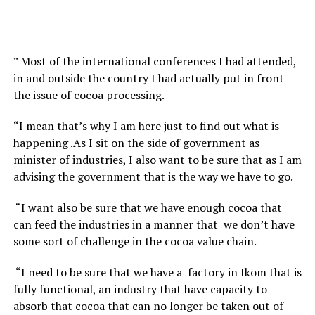
” Most of the international conferences I had attended,
in and outside the country I had actually put in front
the issue of cocoa processing.
“I mean that’s why I am here just to find out what is
happening .As I sit on the side of government as
minister of industries, I also want to be sure that as I am
advising the government that is the way we have to go.
“I want also be sure that we have enough cocoa that
can feed the industries in a manner that we don’t have
some sort of challenge in the cocoa value chain.
“I need to be sure that we have a factory in Ikom that is
fully functional, an industry that have capacity to
absorb that cocoa that can no longer be taken out of