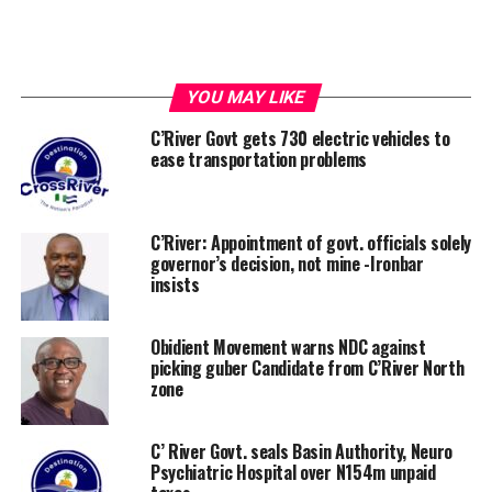
YOU MAY LIKE
C’River Govt gets 730 electric vehicles to
ease transportation problems
C’River: Appointment of govt. officials solely
governor’s decision, not mine -Ironbar
insists
Obidient Movement warns NDC against
picking guber Candidate from C’River North
zone
C’ River Govt. seals Basin Authority, Neuro
Psychiatric Hospital over N154m unpaid