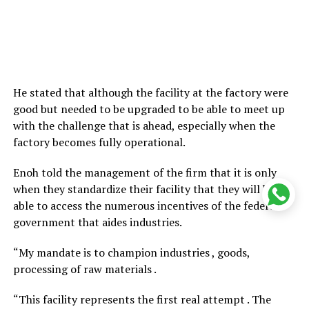
He stated that although the facility at the factory were
good but needed to be upgraded to be able to meet up
with the challenge that is ahead, especially when the
factory becomes fully operational.
Enoh told the management of the firm that it is only
when they standardize their facility that they will be
able to access the numerous incentives of the federal
government that aides industries.
“My mandate is to champion industries , goods,
processing of raw materials .
“This facility represents the first real attempt . The