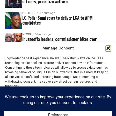
officers, prioritize welfare
POLITICS
3 hours ago
LG Polls: Sumi vows to deliver LGA to APM
candidates
NEWS
5 hours ago
Ihuezeofia leaders, commissioner biker over
election of President-General
Manage Consent
To provide the best experience always, The Nation News online uses
technologies like cookies to store and/or access device information.
Consenting to these technologies will allow us to process data such as
browsing behavior or unique IDs on our website. this is aimed at keeping
all our visitors safe and detecting fraud usage. Not consenting or
withdrawing consent, may adversely affect certain features and
functions.
Accept
HOME
ABOUT US
ADVERTISE
CONTACT US
PRIVACY POLICY
Reject
DISCLAIMER
TERMS & CONDITIONS