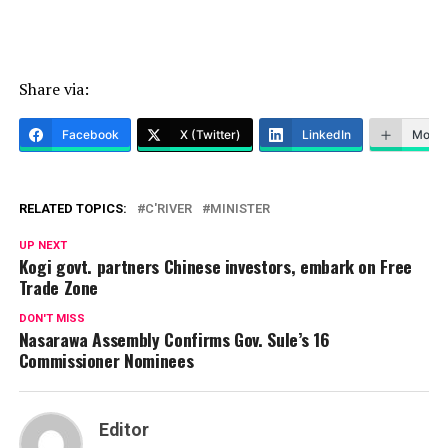
Share via:
Facebook
X (Twitter)
LinkedIn
More
RELATED TOPICS:
C'RIVER
MINISTER
UP NEXT
Kogi govt. partners Chinese investors, embark on Free
Trade Zone
DON'T MISS
Nasarawa Assembly Confirms Gov. Sule’s 16
Commissioner Nominees
Editor