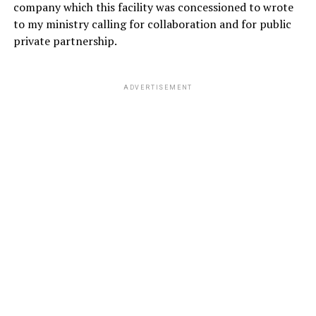
company which this facility was concessioned to wrote
to my ministry calling for collaboration and for public
private partnership.
ADVERTISEMENT