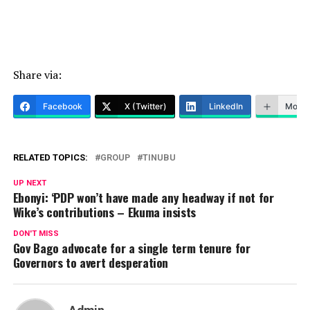
Share via:
Facebook
X (Twitter)
LinkedIn
More
RELATED TOPICS:
GROUP
TINUBU
UP NEXT
Ebonyi: ‘PDP won’t have made any headway if not for
Wike’s contributions – Ekuma insists
DON'T MISS
Gov Bago advocate for a single term tenure for
Governors to avert desperation