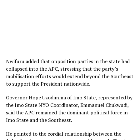
Nwifuru added that opposition parties in the state had
collapsed into the APC, stressing that the party’s
mobilisation efforts would extend beyond the Southeast
to support the President nationwide.
Governor Hope Uzodimma of Imo State, represented by
the Imo State NYO Coordinator, Emmanuel Chukwudi,
said the APC remained the dominant political force in
Imo State and the Southeast.
He pointed to the cordial relationship between the