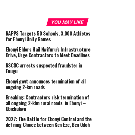
YOU MAY LIKE
NAPPS Targets 50 Schools, 3,000 Athletes
for Ebonyi Unity Games
Ebonyi Elders Hail Nwifuru’s Infrastructure
Drive, Urge Contractors to Meet Deadlines
NSCDC arrests suspected fraudster in
Enugu
Ebonyi govt announces termination of all
ongoing 2-km roads
Breaking: Contractors risk termination of
all ongoing 2-klm rural roads in Ebonyi –
Obichukwu
2027: The Battle for Ebonyi Central and the
defining Choice between Ken Eze, Ben Odoh