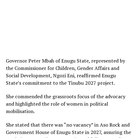
Governor Peter Mbah of Enugu State, represented by
the Commissioner for Children, Gender Affairs and
Social Development, Ngozi Eni, reaffirmed Enugu
State’s commitment to the Tinubu 2027 project.
She commended the grassroots focus of the advocacy
and highlighted the role of women in political
mobilisation.
She stated that there was “no vacancy” in Aso Rock and
Government House of Enugu State in 2027, assuring the