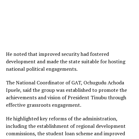
He noted that improved security had fostered
development and made the state suitable for hosting
national political engagements.
The National Coordinator of GAT, Ochugudu Achoda
Ipuele, said the group was established to promote the
achievements and vision of President Tinubu through
effective grassroots engagement.
He highlighted key reforms of the administration,
including the establishment of regional development
commissions, the student loan scheme and improved