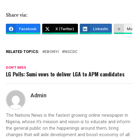
Share via:
Facebook
X (Twitter)
LinkedIn
More
RELATED TOPICS:
EBONYI
NSCDC
DON'T MISS
LG Polls: Sumi vows to deliver LGA to APM candidates
Admin
The Nations News is the fastest growing online newspaper in
Nigeria, whose it's mission and vision is to educate and inform
the general public on the happenings around them, bring
changes that will aide development and boost economy of all