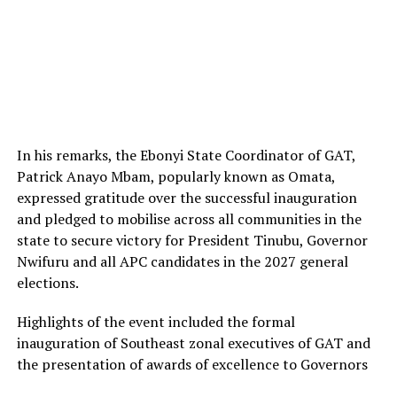
In his remarks, the Ebonyi State Coordinator of GAT,
Patrick Anayo Mbam, popularly known as Omata,
expressed gratitude over the successful inauguration
and pledged to mobilise across all communities in the
state to secure victory for President Tinubu, Governor
Nwifuru and all APC candidates in the 2027 general
elections.
Highlights of the event included the formal
inauguration of Southeast zonal executives of GAT and
the presentation of awards of excellence to Governors