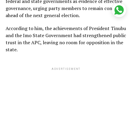
federal and state governments as evidence of effective
governance, urging party members to remain confident
ahead of the next general election.
According to him, the achievements of President Tinubu
and the Imo State Government had strengthened public
trust in the APC, leaving no room for opposition in the
state.
ADVERTISEMENT