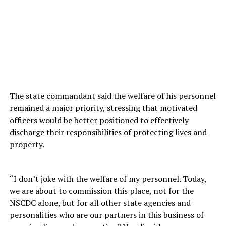
The state commandant said the welfare of his personnel
remained a major priority, stressing that motivated
officers would be better positioned to effectively
discharge their responsibilities of protecting lives and
property.
“I don’t joke with the welfare of my personnel. Today,
we are about to commission this place, not for the
NSCDC alone, but for all other state agencies and
personalities who are our partners in this business of