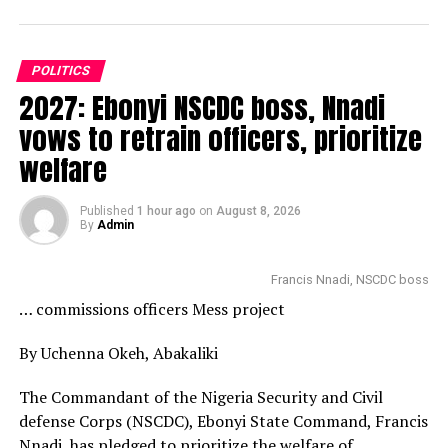
POLITICS
2027: Ebonyi NSCDC boss, Nnadi
vows to retrain officers, prioritize
welfare
Published
1 hour ago
on
August 8, 2026
By
Admin
Francis Nnadi, NSCDC boss
… commissions officers Mess project
By Uchenna Okeh, Abakaliki
The Commandant of the Nigeria Security and Civil
defense Corps (NSCDC), Ebonyi State Command, Francis
Nnadi, has pledged to prioritize the welfare of