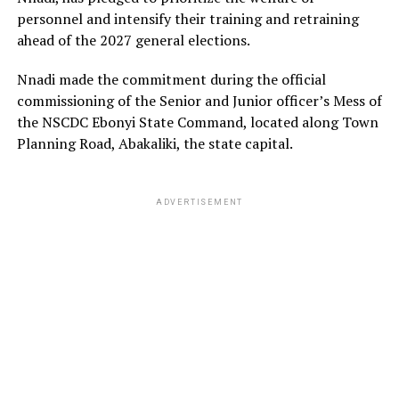
personnel and intensify their training and retraining
ahead of the 2027 general elections.
Nnadi made the commitment during the official
commissioning of the Senior and Junior officer’s Mess of
the NSCDC Ebonyi State Command, located along Town
Planning Road, Abakaliki, the state capital.
ADVERTISEMENT