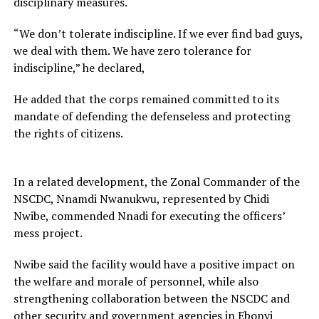
disciplinary measures.
“We don’t tolerate indiscipline. If we ever find bad guys,
we deal with them. We have zero tolerance for
indiscipline,” he declared,
He added that the corps remained committed to its
mandate of defending the defenseless and protecting
the rights of citizens.
In a related development, the Zonal Commander of the
NSCDC, Nnamdi Nwanukwu, represented by Chidi
Nwibe, commended Nnadi for executing the officers’
mess project.
Nwibe said the facility would have a positive impact on
the welfare and morale of personnel, while also
strengthening collaboration between the NSCDC and
other security and government agencies in Ebonyi