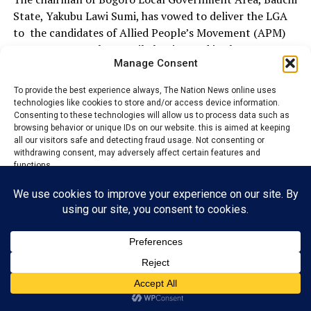
State, Yakubu Lawi Sumi, has vowed to deliver the LGA
to the candidates of Allied People’s Movement (APM)
come August 17th council election and in the
Manage Consent
forthcoming 2027 general election.
To provide the best experience always, The Nation News online uses
Lawi made this known during the commissioning of
technologies like cookies to store and/or access device information.
projects which took place at the chairman’s official
Consenting to these technologies will allow us to process data such as
residence house.
browsing behavior or unique IDs on our website. this is aimed at keeping
all our visitors safe and detecting fraud usage. Not consenting or
withdrawing consent, may adversely affect certain features and
functions.
He said that the August 17th council election and the
2027 general election will be win win for APM
Accept
candidates.
Reject
The council chairman, Lawi vowed to join forces with
other leaders to ensure that the governor, Bala
View preferences
Muhammed Abdulkadir wins the southern senatorial
seat of the party come 2027 general election in the
Privacy Policy
Contact us
State.