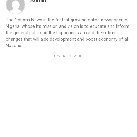
Admin
The Nations News is the fastest growing online newspaper in
Nigeria, whose it's mission and vision is to educate and inform
the general public on the happenings around them, bring
changes that will aide development and boost economy of all
Nations.
ADVERTISEMENT