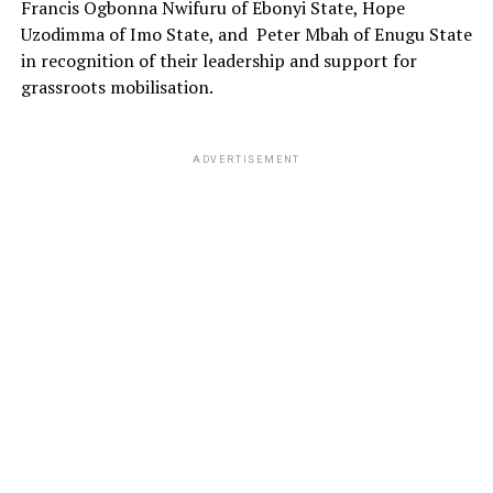
Francis Ogbonna Nwifuru of Ebonyi State, Hope
Uzodimma of Imo State, and Peter Mbah of Enugu State
in recognition of their leadership and support for
grassroots mobilisation.
ADVERTISEMENT