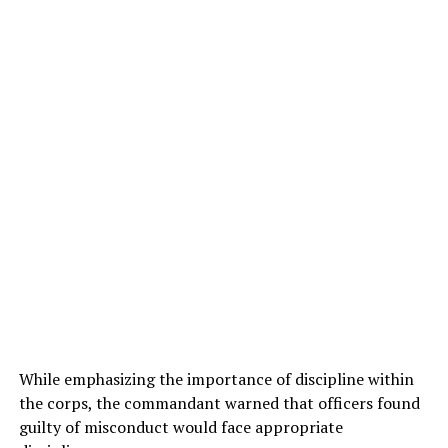
While emphasizing the importance of discipline within
the corps, the commandant warned that officers found
guilty of misconduct would face appropriate