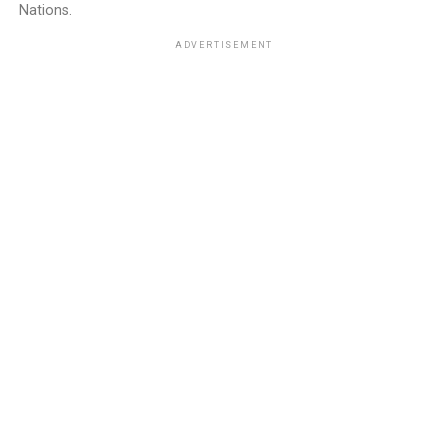
Nations.
ADVERTISEMENT