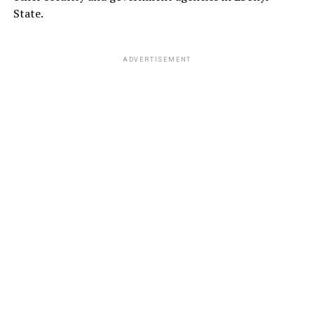
State.
ADVERTISEMENT