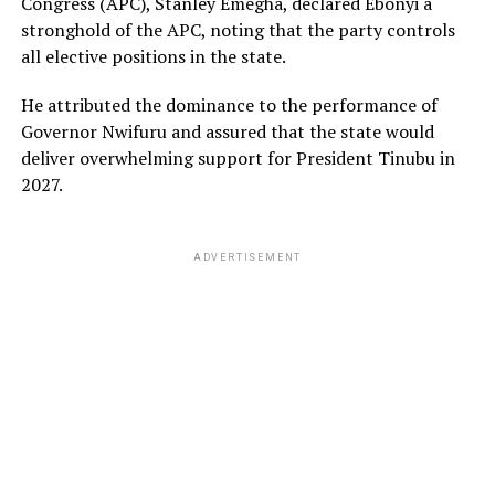
Congress (APC), Stanley Emegha, declared Ebonyi a
stronghold of the APC, noting that the party controls
all elective positions in the state.
He attributed the dominance to the performance of
Governor Nwifuru and assured that the state would
deliver overwhelming support for President Tinubu in
2027.
ADVERTISEMENT