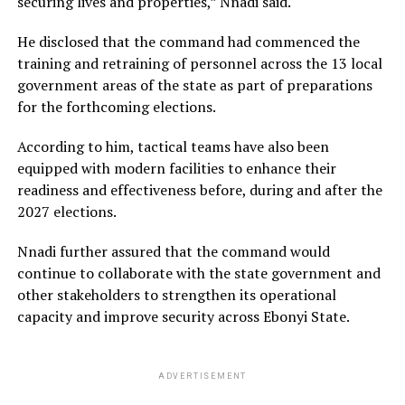
securing lives and properties,” Nnadi said.
He disclosed that the command had commenced the
training and retraining of personnel across the 13 local
government areas of the state as part of preparations
for the forthcoming elections.
According to him, tactical teams have also been
equipped with modern facilities to enhance their
readiness and effectiveness before, during and after the
2027 elections.
Nnadi further assured that the command would
continue to collaborate with the state government and
other stakeholders to strengthen its operational
capacity and improve security across Ebonyi State.
ADVERTISEMENT