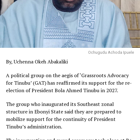
Ochugudu Achoda Ipuele
By, Uchenna Okeh Abakaliki
A political group on the aegis of ‘Grassroots Advocacy
for Tinubu’ (GAT) has reaffirmed its support for the re-
election of President Bola Ahmed Tinubu in 2027.
The group who inaugurated its Southeast zonal
structure in Ebonyi State said they are prepared to
mobilize support for the continuity of President
Tinubu’s administration.