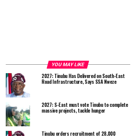
YOU MAY LIKE
2027: Tinubu Has Delivered on South-East
Road Infrastructure, Says SSA Nweze
2027: S-East must vote Tinubu to complete
massive projects, tackle hunger
Tinubu orders recruitment of 28,000