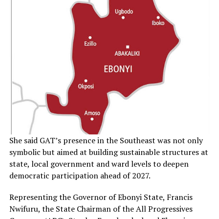
She said GAT’s presence in the Southeast was not only
symbolic but aimed at building sustainable structures at
state, local government and ward levels to deepen
democratic participation ahead of 2027.
Representing the Governor of Ebonyi State, Francis
Nwifuru, the State Chairman of the All Progressives