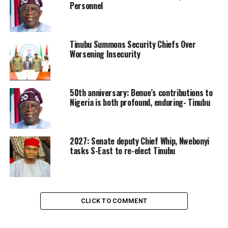
Personnel
Tinubu Summons Security Chiefs Over
Worsening Insecurity
50th anniversary: Benue’s contributions to
Nigeria is both profound, enduring- Tinubu
2027: Senate deputy Chief Whip, Nwebonyi
tasks S-East to re-elect Tinubu
CLICK TO COMMENT