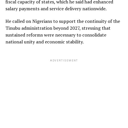
fiscal capacity of states, which he said had enhanced
salary payments and service delivery nationwide.
He called on Nigerians to support the continuity of the
Tinubu administration beyond 2027, stressing that
sustained reforms were necessary to consolidate
national unity and economic stability.
ADVERTISEMENT