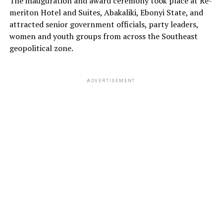
The inauguration and award ceremony took place at Re-
meriton Hotel and Suites, Abakaliki, Ebonyi State, and
attracted senior government officials, party leaders,
women and youth groups from across the Southeast
geopolitical zone.
ADVERTISEMENT