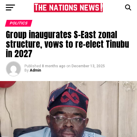
POLITICS
Group inaugurates S-East zonal
structure, vows to re-elect Tinubu
in 2027
Published
8 months ago
on
December 13, 2025
By
Admin