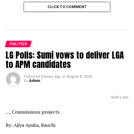
CLICK TO COMMENT
POLITICS
LG Polls: Sumi vows to deliver LGA
to APM candidates
Published
6 hours ago
on
August 8, 2026
By
Admin
Sumi Lawi
…. Commissions projects
By: Ajiya Ayuba, Bauchi