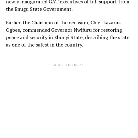
newly inaugurated GAT executives of full support from
the Enugu State Government.
Earlier, the Chairman of the occasion, Chief Lazarus
Ogbee, commended Governor Nwifuru for restoring
peace and security in Ebonyi State, describing the state
as one of the safest in the country.
ADVERTISEMENT