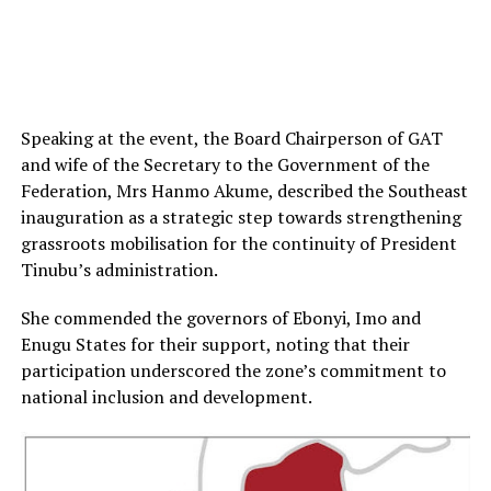
Speaking at the event, the Board Chairperson of GAT
and wife of the Secretary to the Government of the
Federation, Mrs Hanmo Akume, described the Southeast
inauguration as a strategic step towards strengthening
grassroots mobilisation for the continuity of President
Tinubu’s administration.
She commended the governors of Ebonyi, Imo and
Enugu States for their support, noting that their
participation underscored the zone’s commitment to
national inclusion and development.