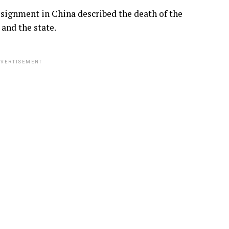
signment in China described the death of the
and the state.
VERTISEMENT