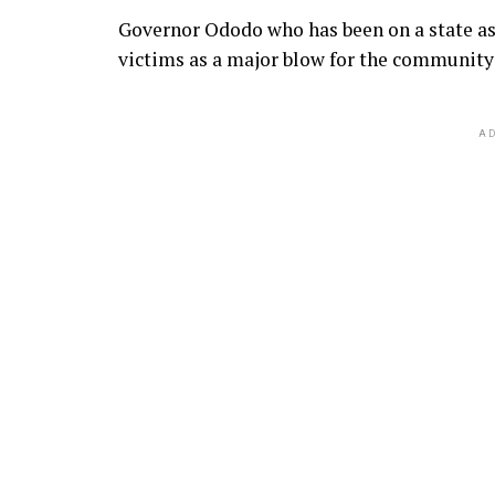
Governor Ododo who has been on a state as
victims as a major blow for the community 
AD