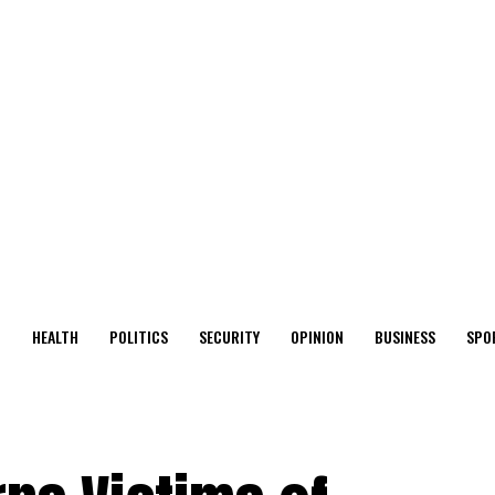
O
HEALTH
POLITICS
SECURITY
OPINION
BUSINESS
SPO