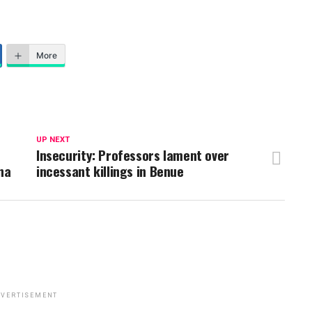
More
UP NEXT
Insecurity: Professors lament over
na
incessant killings in Benue
VERTISEMENT