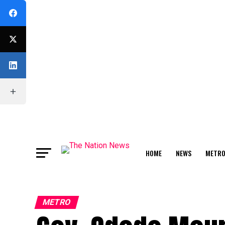
HOME
NEWS
METR
FEATURE
METRO