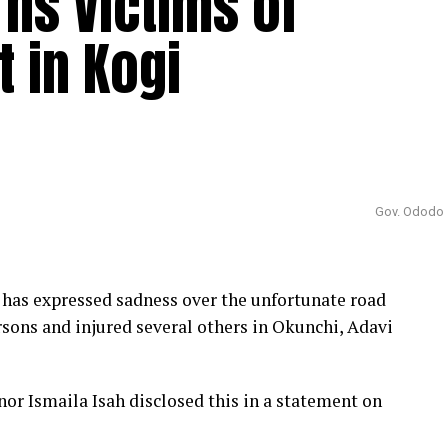
ns Victims of
 in Kogi
Gov. Ododo
as expressed sadness over the unfortunate road
rsons and injured several others in Okunchi, Adavi
or Ismaila Isah disclosed this in a statement on