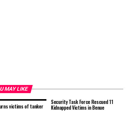
U MAY LIKE
Security Task Force Rescued 11
rns victims of tanker
Kidnapped Victims in Benue