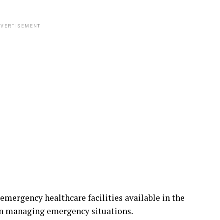
VERTISEMENT
emergency healthcare facilities available in the
 in managing emergency situations.