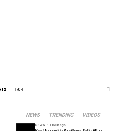
RTS
TECH
NEWS
TRENDING
VIDEOS
NEWS
1 hour ago