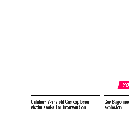
YO
Calabar: 7-yrs old Gas explosion
Gov Bago mou
victim seeks for intervention
explosion