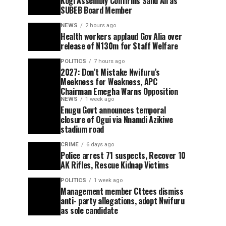
Kogi Assembly Confirms Saliu Ali as
SUBEB Board Member
NEWS
2 hours ago
Health workers applaud Gov Alia over
release of N130m for Staff Welfare
POLITICS
7 hours ago
2027: Don’t Mistake Nwifuru’s
Meekness for Weakness, APC
Chairman Emegha Warns Opposition
NEWS
1 week ago
Enugu Govt announces temporal
closure of Ogui via Nnamdi Azikiwe
stadium road
CRIME
6 days ago
Police arrest 71 suspects, Recover 10
AK Rifles, Rescue Kidnap Victims
POLITICS
1 week ago
Management member Cttees dismiss
anti- party allegations, adopt Nwifuru
as sole candidate