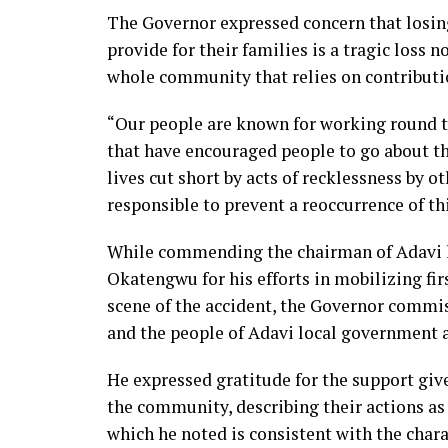
The Governor expressed concern that losin
provide for their families is a tragic loss n
whole community that relies on contributio
“Our people are known for working round th
that have encouraged people to go about the
lives cut short by acts of recklessness by ot
responsible to prevent a reoccurrence of t
While commending the chairman of Adavi 
Okatengwu for his efforts in mobilizing fi
scene of the accident, the Governor commi
and the people of Adavi local government a
He expressed gratitude for the support giv
the community, describing their actions as 
which he noted is consistent with the chara