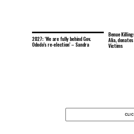
Benue Killing
2027: ‘We are fully behind Gov.
Alia, donate
Ododo’s re-election’ – Sandra
Victims
CLI