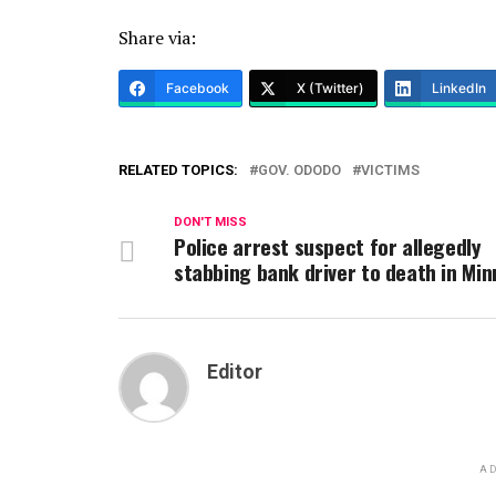
Share via:
Facebook
X (Twitter)
LinkedIn
RELATED TOPICS:
GOV. ODODO
VICTIMS
DON'T MISS
Police arrest suspect for allegedly
stabbing bank driver to death in Min
Editor
AD