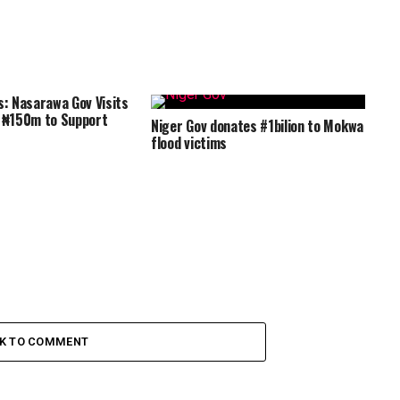
s: Nasarawa Gov Visits
s ₦150m to Support
Niger Gov donates #1bilion to Mokwa
flood victims
CK TO COMMENT