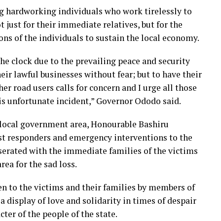
g hardworking individuals who work tirelessly to
ot just for their immediate relatives, but for the
ns of the individuals to sustain the local economy.
e clock due to the prevailing peace and security
ir lawful businesses without fear; but to have their
her road users calls for concern and I urge all those
his unfortunate incident,” Governor Ododo said.
local government area, Honourable Bashiru
rst responders and emergency interventions to the
serated with the immediate families of the victims
rea for the sad loss.
en to the victims and their families by members of
a display of love and solidarity in times of despair
cter of the people of the state.