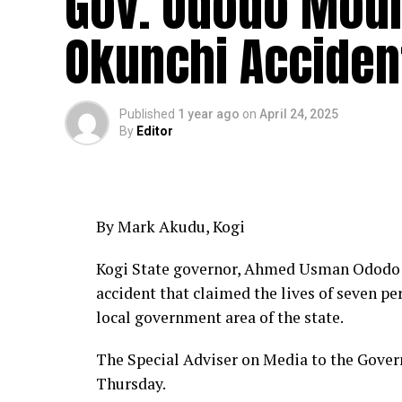
Gov. Ododo Mour
Okunchi Accident
Published
1 year ago
on
April 24, 2025
By
Editor
By Mark Akudu, Kogi
Kogi State governor, Ahmed Usman Ododo h
accident that claimed the lives of seven pe
local government area of the state.
The Special Adviser on Media to the Govern
Thursday.