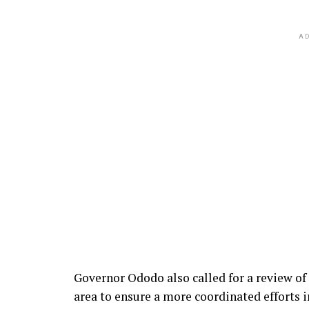
AD
Governor Ododo also called for a review of 
area to ensure a more coordinated efforts