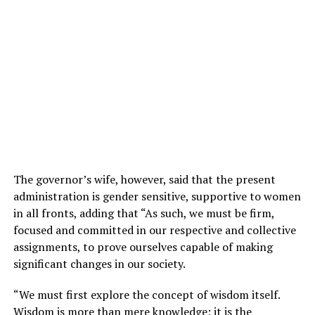
The governor’s wife, however, said that the present
administration is gender sensitive, supportive to women
in all fronts, adding that “As such, we must be firm,
focused and committed in our respective and collective
assignments, to prove ourselves capable of making
significant changes in our society.
“We must first explore the concept of wisdom itself.
Wisdom is more than mere knowledge; it is the