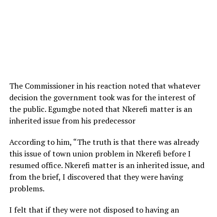
The Commissioner in his reaction noted that whatever
decision the government took was for the interest of
the public. Egumgbe noted that Nkerefi matter is an
inherited issue from his predecessor
According to him, “The truth is that there was already
this issue of town union problem in Nkerefi before I
resumed office. Nkerefi matter is an inherited issue, and
from the brief, I discovered that they were having
problems.
I felt that if they were not disposed to having an