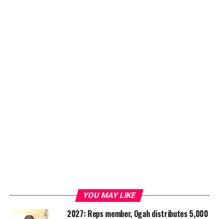
YOU MAY LIKE
2027: Reps member, Ogah distributes 5,000