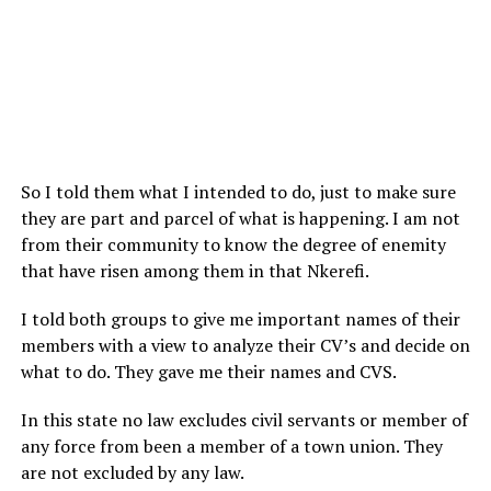
So I told them what I intended to do, just to make sure
they are part and parcel of what is happening. I am not
from their community to know the degree of enemity
that have risen among them in that Nkerefi.
I told both groups to give me important names of their
members with a view to analyze their CV’s and decide on
what to do. They gave me their names and CVS.
In this state no law excludes civil servants or member of
any force from been a member of a town union. They
are not excluded by any law.