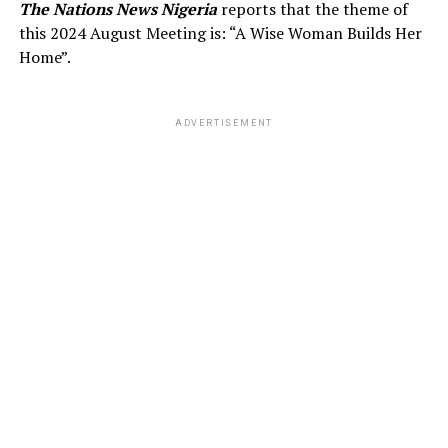
The Nations News Nigeria
reports that the theme of
this 2024 August Meeting is: “A Wise Woman Builds Her
Home”.
ADVERTISEMENT