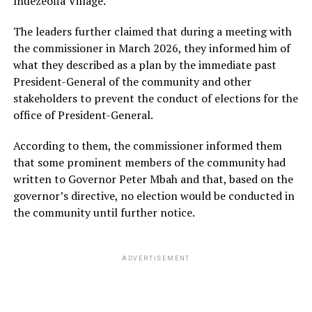
Ihuezeofia Village.
The leaders further claimed that during a meeting with
the commissioner in March 2026, they informed him of
what they described as a plan by the immediate past
President-General of the community and other
stakeholders to prevent the conduct of elections for the
office of President-General.
According to them, the commissioner informed them
that some prominent members of the community had
written to Governor Peter Mbah and that, based on the
governor’s directive, no election would be conducted in
the community until further notice.
ADVERTISEMENT