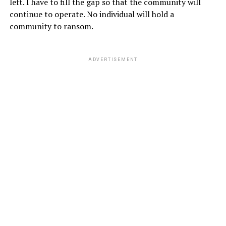
left. I have to fill the gap so that the community will
continue to operate. No individual will hold a
community to ransom.
ADVERTISEMENT