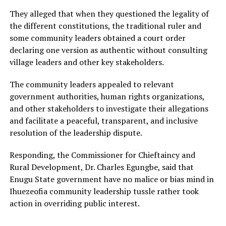
They alleged that when they questioned the legality of
the different constitutions, the traditional ruler and
some community leaders obtained a court order
declaring one version as authentic without consulting
village leaders and other key stakeholders.
The community leaders appealed to relevant
government authorities, human rights organizations,
and other stakeholders to investigate their allegations
and facilitate a peaceful, transparent, and inclusive
resolution of the leadership dispute.
Responding, the Commissioner for Chieftaincy and
Rural Development, Dr. Charles Egungbe, said that
Enugu State government have no malice or bias mind in
Ihuezeofia community leadership tussle rather took
action in overriding public interest.