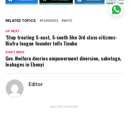
RELATED TOPICS:
FARMERS
WIFE
UP NEXT
‘Stop treating S-east, S-south like 3rd class citizens-
Biafra league founder tells Tinubu
DON'T MISS
Gov. Nwifuru decries empowerment diversion, sabotage,
leakages in Ebonyi
Editor
ADVERTISEMENT