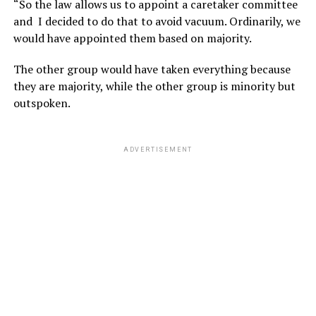
“So the law allows us to appoint a caretaker committee
and I decided to do that to avoid vacuum. Ordinarily, we
would have appointed them based on majority.
The other group would have taken everything because
they are majority, while the other group is minority but
outspoken.
ADVERTISEMENT