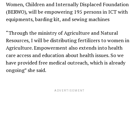
Women, Children and Internally Displaced Foundation
(BERWO), will be empowering 195 persons in ICT with
equipments, barding kit, and sewing machines
“Through the ministry of Agriculture and Natural
Resources, I will be distributing fertilizers to women in
Agriculture. Empowerment also extends into health
care access and education about health issues. So we
have provided free medical outreach, which is already
ongoing” she said.
ADVERTISEMENT