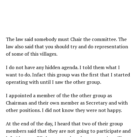
The law said somebody must Chair the committee. The
law also said that you should try and do representation
of some of this villages.
I do not have any hidden agenda. I told them what I
want to do. Infact this group was the first that I started
operating with until I saw the other group.
I appointed a member of the the other group as
Chairman and their own member as Secretary and with
other positions. I did not know they were not happy.
At the end of the day, I heard that two of their group
members said that they are not going to participate and