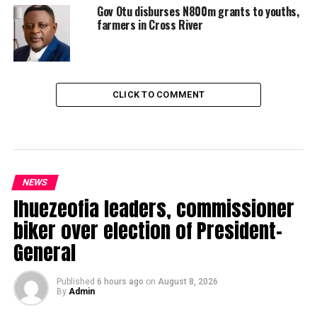
Gov Otu disburses N800m grants to youths,
farmers in Cross River
CLICK TO COMMENT
NEWS
Ihuezeofia leaders, commissioner
biker over election of President-
General
Published
6 hours ago
on
August 8, 2026
By
Admin