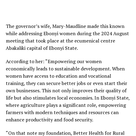
The governor’s wife, Mary-Maudline made this known
while addressing Ebonyi women during the 2024 August
meeting that took place at the ecumenical centre
Abakaliki capital of Ebonyi State.
According to her: “Empowering our women
economically leads to sustainable development. When
women have access to education and vocational
training, they can secure better jobs or even start their
own businesses. This not only improves their quality of
life but also stimulates local economies. In Ebonyi State,
where agriculture plays a significant role, empowering
farmers with modern techniques and resources can
enhance productivity and food security.
“On that note my foundation, Better Health for Rural