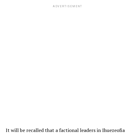
ADVERTISEMENT
It will be recalled that a factional leaders in Ihuezeofia