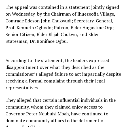
The appeal was contained in a statement jointly signed
on Wednesday by the Chairman of Ihuezeofia Village,
Comrade Edeson John Chukwudi; Secretary-General,
Prof. Kenneth Ogbodo; Patron, Elder Augustine Orji;
Senior Citizen, Elder Elijah Chukwu; and Elder
Statesman, Dr. Boniface Ogbu.
According to the statement, the leaders expressed
disappointment over what they described as the
commissioner’s alleged failure to act impartially despite
receiving a formal complaint through their legal
representatives.
They alleged that certain influential individuals in the
community, whom they claimed enjoy access to
Governor Peter Ndubuisi Mbah, have continued to
dominate community affairs to the detriment of