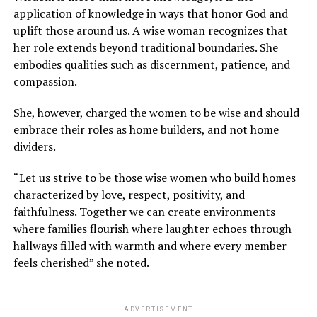
application of knowledge in ways that honor God and
uplift those around us. A wise woman recognizes that
her role extends beyond traditional boundaries. She
embodies qualities such as discernment, patience, and
compassion.
She, however, charged the women to be wise and should
embrace their roles as home builders, and not home
dividers.
“Let us strive to be those wise women who build homes
characterized by love, respect, positivity, and
faithfulness. Together we can create environments
where families flourish where laughter echoes through
hallways filled with warmth and where every member
feels cherished” she noted.
ADVERTISEMENT