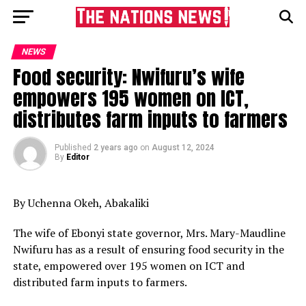
NEWS
Food security: Nwifuru’s wife
empowers 195 women on ICT,
distributes farm inputs to farmers
Published
2 years ago
on
August 12, 2024
By
Editor
By Uchenna Okeh, Abakaliki
The wife of Ebonyi state governor, Mrs. Mary-Maudline
Nwifuru has as a result of ensuring food security in the
state, empowered over 195 women on ICT and
distributed farm inputs to farmers.