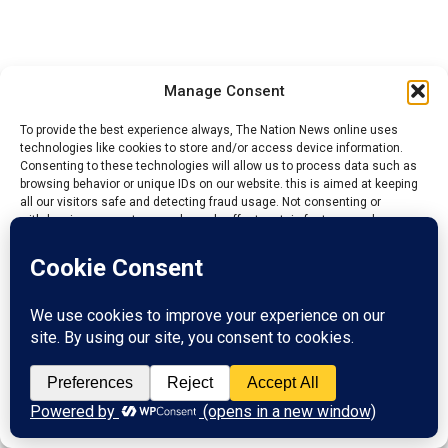
I am a human being, I am not perfect. What I am trying
Manage Consent
to do is to see that there is integration, which is
Cardinal. To make sure that the majority does not
To provide the best experience always, The Nation News online uses
technologies like cookies to store and/or access device information.
squeeze them away.
Consenting to these technologies will allow us to process data such as
browsing behavior or unique IDs on our website. this is aimed at keeping
So I do not have any malice. I can identify their group
all our visitors safe and detecting fraud usage. Not consenting or
members but cannot identify the other group because
withdrawing consent, may adversely affect certain features and
functions.
they were coming all the time.
If they said that the Chairman has a substantive job that
Accept
he is doing, what I know is that there is no law that
bared them. If the person have time to do it, so be it.
Reject
I have friends who are permanent Secretary and they
View preferences
are PG’s in their town. It is not unlawful, not illegal.
They do not know that I have a good training on this
Privacy Policy
Contact us