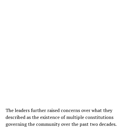
The leaders further raised concerns over what they
described as the existence of multiple constitutions
governing the community over the past two decades.