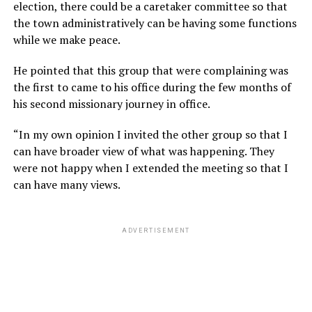
election, there could be a caretaker committee so that
the town administratively can be having some functions
while we make peace.
He pointed that this group that were complaining was
the first to came to his office during the few months of
his second missionary journey in office.
“In my own opinion I invited the other group so that I
can have broader view of what was happening. They
were not happy when I extended the meeting so that I
can have many views.
ADVERTISEMENT