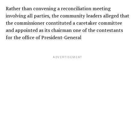
Rather than convening a reconciliation meeting
involving all parties, the community leaders alleged that
the commissioner constituted a caretaker committee
and appointed as its chairman one of the contestants
for the office of President-General
ADVERTISEMENT