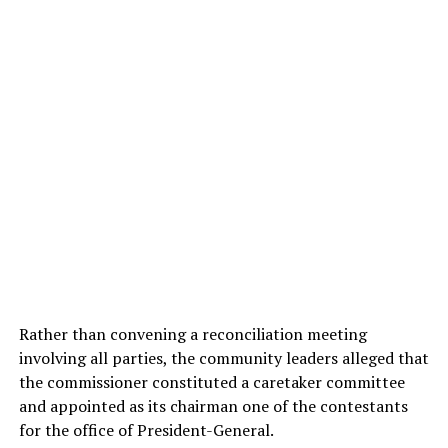
Rather than convening a reconciliation meeting
involving all parties, the community leaders alleged that
the commissioner constituted a caretaker committee
and appointed as its chairman one of the contestants
for the office of President-General.