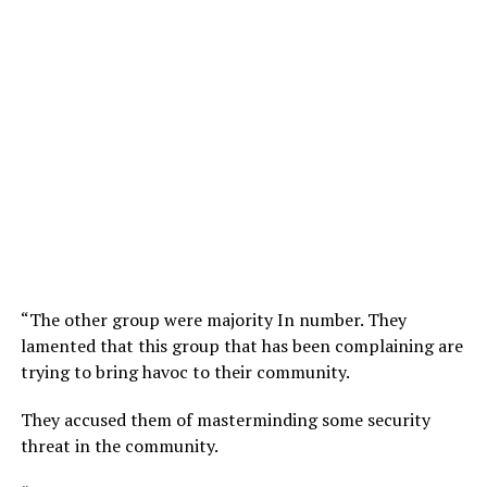
“The other group were majority In number. They
lamented that this group that has been complaining are
trying to bring havoc to their community.
They accused them of masterminding some security
threat in the community.