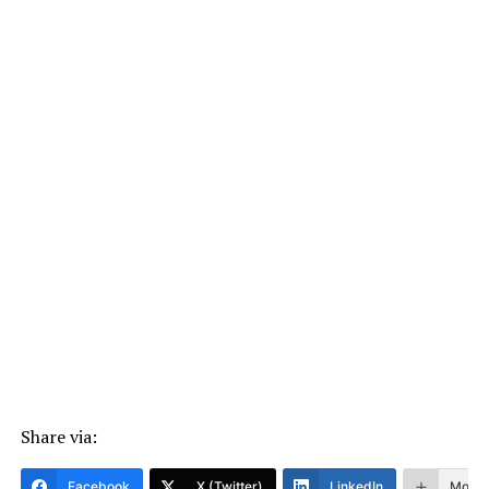
Share via:
Facebook
X (Twitter)
LinkedIn
More