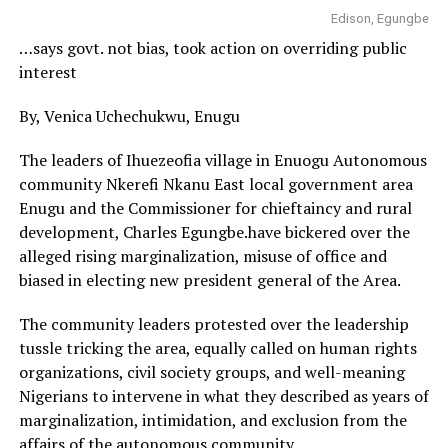
Edison, Egungbe
…says govt. not bias, took action on overriding public
interest
By, Venica Uchechukwu, Enugu
The leaders of Ihuezeofia village in Enuogu Autonomous
community Nkerefi Nkanu East local government area
Enugu and the Commissioner for chieftaincy and rural
development, Charles Egungbe.have bickered over the
alleged rising marginalization, misuse of office and
biased in electing new president general of the Area.
The community leaders protested over the leadership
tussle tricking the area, equally called on human rights
organizations, civil society groups, and well-meaning
Nigerians to intervene in what they described as years of
marginalization, intimidation, and exclusion from the
affairs of the autonomous community.