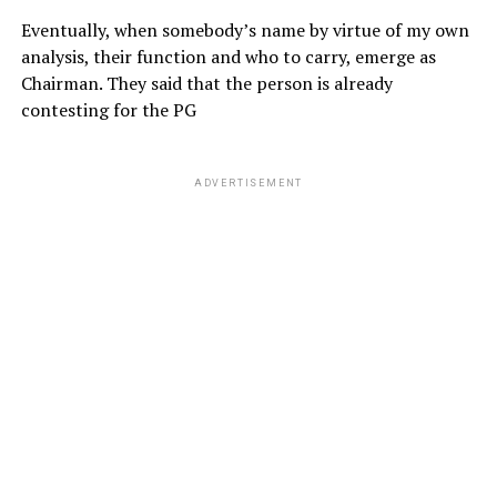
Eventually, when somebody’s name by virtue of my own
analysis, their function and who to carry, emerge as
Chairman. They said that the person is already
contesting for the PG
ADVERTISEMENT