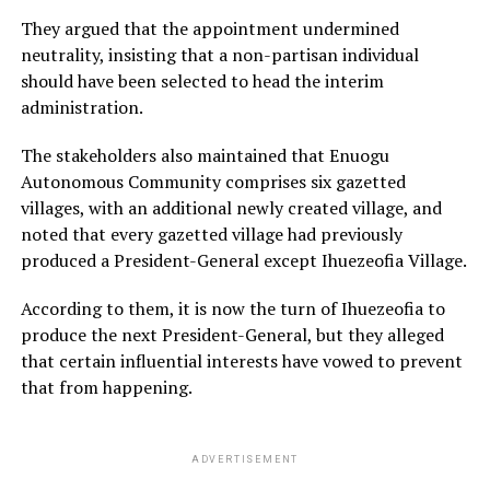
They argued that the appointment undermined
neutrality, insisting that a non-partisan individual
should have been selected to head the interim
administration.
The stakeholders also maintained that Enuogu
Autonomous Community comprises six gazetted
villages, with an additional newly created village, and
noted that every gazetted village had previously
produced a President-General except Ihuezeofia Village.
According to them, it is now the turn of Ihuezeofia to
produce the next President-General, but they alleged
that certain influential interests have vowed to prevent
that from happening.
ADVERTISEMENT