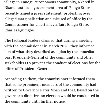
village in Enuogu autonomous community, Nkerefi in
Nkanu east local government area of Enugu State
recently issued a press statement protesting over
alleged marginalisation and misused of office by the
Commissioner for chieftaincy affairs Enugu State,
Charles Egumgbe.
The factional leaders claimed that during a meeting
with the commissioner in March 2026, they informed
him of what they described as a plan by the immediate
past President-General of the community and other
stakeholders to prevent the conduct of elections for the
office of President-General.
According to them, the commissioner informed them
that some prominent members of the community had
written to Governor Peter Mbah and that, based on the
governor’s directive, no election would be conducted in
the community until further notice.