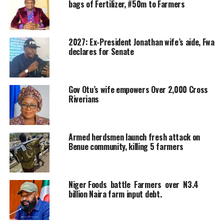
bags of Fertilizer, #50m to Farmers
2027: Ex-President Jonathan wife’s aide, Fwa
declares for Senate
Gov Otu’s wife empowers Over 2,000 Cross
Riverians
Armed herdsmen launch fresh attack on
Benue community, killing 5 farmers
Niger Foods battle Farmers over N3.4
billion Naira farm input debt.