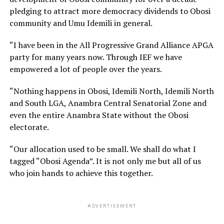
pledging to attract more democracy dividends to Obosi
community and Umu Idemili in general.
“I have been in the All Progressive Grand Alliance APGA
party for many years now. Through IEF we have
empowered a lot of people over the years.
“Nothing happens in Obosi, Idemili North, Idemili North
and South LGA, Anambra Central Senatorial Zone and
even the entire Anambra State without the Obosi
electorate.
“Our allocation used to be small. We shall do what I
tagged “Obosi Agenda”. It is not only me but all of us
who join hands to achieve this together.
ADVERTISEMENT