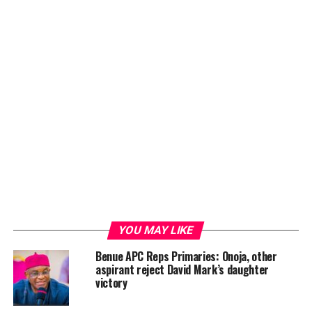
YOU MAY LIKE
Benue APC Reps Primaries: Onoja, other
aspirant reject David Mark’s daughter
victory