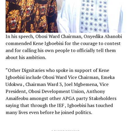
In his speech, Obosi Ward Chairman, Onyedika Abanobi
commended Kene Igboebisi for the courage to contest
and for calling his own people to officially tell them
about his ambition.
“Other Dignitaries who spoke in support of Kene
Igboebisi include Obosi Ward Vice Chairman, Emeka
Udokwu , Chairman Ward 3, Joel Mgbemena, Vice
President, Obosi Development Union, Anthony
Amaifeobu amongst other APGA party Stakeholders
saying that through the IEF , Igboebisi has touched
many lives even before he joined politics.