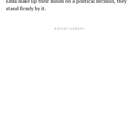
Edda make up their minds on a political decision, they
stand firmly by it.
ADVERTISEMENT