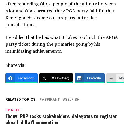
after reminding Obosi people of the affinity between
Alor and Obosi assured the APGA party faithful that
Kene Igboebisi came out prepared after due
consultations.
He added that he has what it takes to clinch the APGA
party ticket during the primaries going by his
intimidating achievements.
Share via:
Facebook
X (Twitter)
LinkedIn
More
RELATED TOPICS:
ASPIRANT
SELFISH
UP NEXT
Ebonyi PDP tasks stakeholders, delegates to register
ahead of Nat’l convention