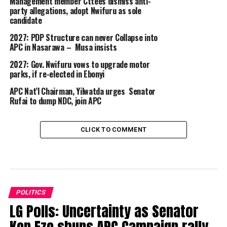
Management member Cttees dismiss anti-
party allegations, adopt Nwifuru as sole
candidate
2027: PDP Structure can never Collapse into
APC in Nasarawa – Musa insists
2027: Gov. Nwifuru vows to upgrade motor
parks, if re-elected in Ebonyi
APC Nat’l Chairman, Yilwatda urges Senator
Rufai to dump NDC, join APC
CLICK TO COMMENT
POLITICS
LG Polls: Uncertainty as Senator
Ken Eze shuns APC Campaign rally