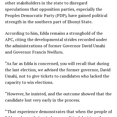
other stakeholders in the state to disregard
speculations that opposition parties, especially the
Peoples Democratic Party (PDP), have gained political
strength in the southern part of Ebonyi State.
According to him, Edda remains a stronghold of the
APC, citing the developmental strides recorded under
the administrations of former Governor David Umahi
and Governor Francis Nwifuru.
“As far as Edda is concerned, you will recall that during
the last election, we advised the former governor, David
Umahi, not to give tickets to candidates who lacked the
capacity to win elections.
“However, he insisted, and the outcome showed that the
candidate lost very early in the process.
“That experience demonstrates that when the people of