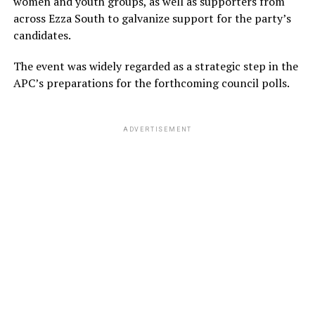
women and youth groups, as well as supporters from
across Ezza South to galvanize support for the party’s
candidates.
The event was widely regarded as a strategic step in the
APC’s preparations for the forthcoming council polls.
ADVERTISEMENT