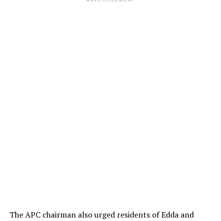
ADVERTISEMENT
The APC chairman also urged residents of Edda and