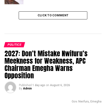
CLICK TO COMMENT
POLITICS
2027: Don’t Mistake Nwifuru’s
Meekness for Weakness, APC
Chairman Emegha Warns
Opposition
Published
1 day ago
on
August 6, 2026
By
Admin
Gov. Nwifuru, Emegha