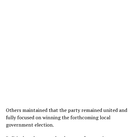
Others maintained that the party remained united and
fully focused on winning the forthcoming local
government election.