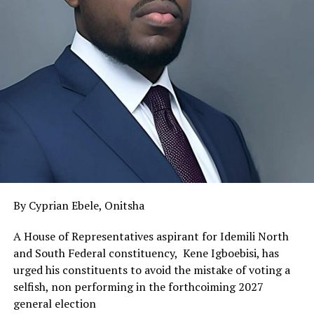
By Cyprian Ebele, Onitsha
A House of Representatives aspirant for Idemili North
and South Federal constituency, Kene Igboebisi, has
urged his constituents to avoid the mistake of voting a
selfish, non performing in the forthcoiming 2027
general election