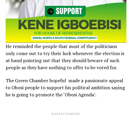
He reminded the people that most of the politicians
only come out to try their luck whenever the election is
at hand pointing out that they should beware of such
people as they have nothing to offer to be voted for.
The Green Chamber hopeful made a passionate appeal
to Obosi people to support his political ambition saying
he is going to promote the ‘Obosi Agenda’.
ADVERTISEMENT