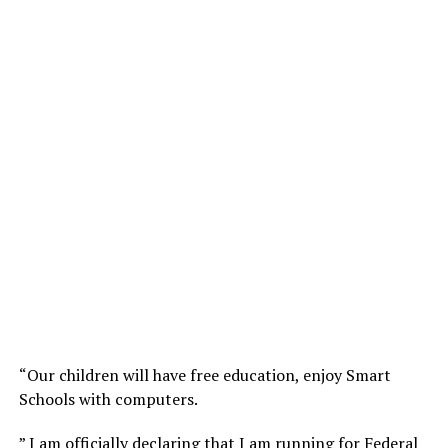
“Our children will have free education, enjoy Smart
Schools with computers.
” I am officially declaring that I am running for Federal