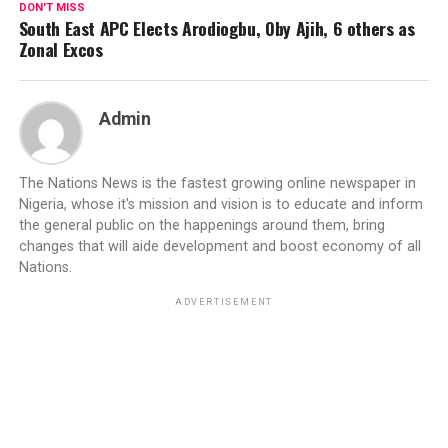
DON'T MISS
South East APC Elects Arodiogbu, Oby Ajih, 6 others as
Zonal Excos
Admin
The Nations News is the fastest growing online newspaper in
Nigeria, whose it's mission and vision is to educate and inform
the general public on the happenings around them, bring
changes that will aide development and boost economy of all
Nations.
ADVERTISEMENT