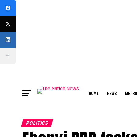
HOME
NEWS
METR
FEATURE
POLITICS