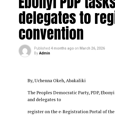
Ebonyi PDP tasks
delegates to reg
convention
Published
4 months ago
on
March 26, 2026
By
Admin
By, Uchenna Okeh, Abakaliki
The Peoples Democratic Party, PDP, Ebonyi 
and delegates to
register on the e-Registration Portal of th