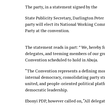
The party, in a statement signed by the
State Publicity Secretary, Darlington Pete
party will elect its National Working Com
Party at the convention.
The statement reads in part: ” We, hereby fo
delegates, and teeming members of our gre
Convention scheduled to hold in Abuja.
“The Convention represents a defining mo
internal democracy, consolidating party st
united, and people-oriented political platf
democratic leadership.
Ebonyi PDP, however called on, “All delegat