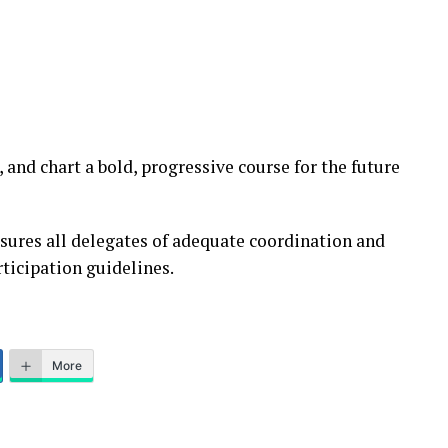
, and chart a bold, progressive course for the future
ures all delegates of adequate coordination and
ticipation guidelines.
More