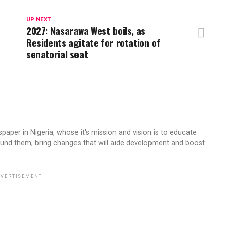
UP NEXT
2027: Nasarawa West boils, as
Residents agitate for rotation of
senatorial seat
aper in Nigeria, whose it's mission and vision is to educate
ound them, bring changes that will aide development and boost
VERTISEMENT