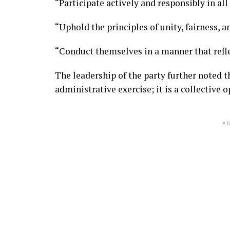
“Participate actively and responsibly in al
“Uphold the principles of unity, fairness, 
“Conduct themselves in a manner that refle
The leadership of the party further noted 
administrative exercise; it is a collective 
AD