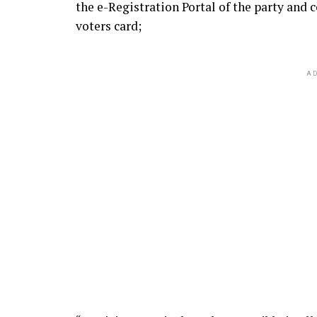
the e-Registration Portal of the party and
voters card;
AD