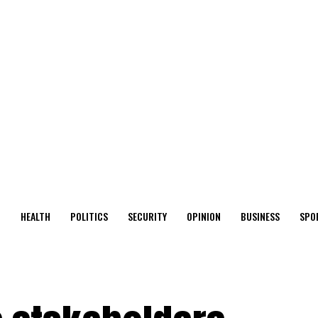
O
HEALTH
POLITICS
SECURITY
OPINION
BUSINESS
SPO