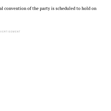
al convention of the party is scheduled to hold on
VERTISEMENT