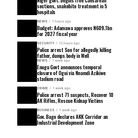
Niger govt. begins free Caesarean
sections, snakebite treatment in 5
hospitals
NEWS
7 hours ago
Budget: Adamawa approves N609.1bn
for 2027 fiscal year
SECURITY
12 hours ago
Police arrest Son for allegedly killing
father, dumps body in Well
NEWS
1 week ago
Enugu Govt announces temporal
closure of Ogui via Nnamdi Azikiwe
stadium road
CRIME
1 week ago
Police arrest 71 suspects, Recover 10
AK Rifles, Rescue Kidnap Victims
BUSINESS
1 week ago
Gov. Bago declares AKK Corridor an
Industrial Development Zone