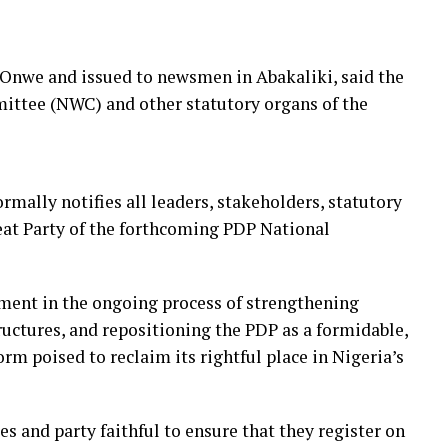
r Onwe and issued to newsmen in Abakaliki, said the
mittee (NWC) and other statutory organs of the
rmally notifies all leaders, stakeholders, statutory
at Party of the forthcoming PDP National
ment in the ongoing process of strengthening
ructures, and repositioning the PDP as a formidable,
orm poised to reclaim its rightful place in Nigeria’s
es and party faithful to ensure that they register on