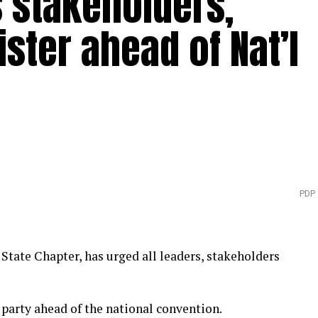
 stakeholders,
ister ahead of Nat’l
PDP
State Chapter, has urged all leaders, stakeholders
e party ahead of the national convention.