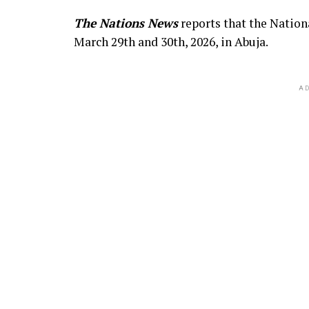
The Nations News
reports that the Nation
March 29th and 30th, 2026, in Abuja.
AD