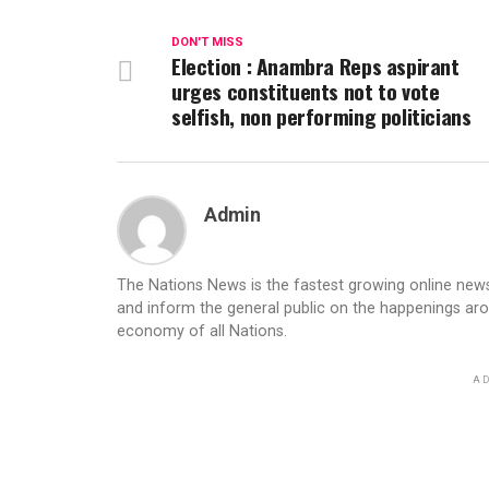
DON'T MISS
Election : Anambra Reps aspirant
urges constituents not to vote
selfish, non performing politicians
Admin
The Nations News is the fastest growing online newsp
and inform the general public on the happenings ar
economy of all Nations.
AD