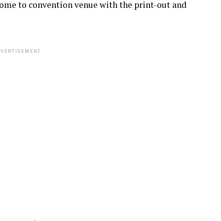
 come to convention venue with the print-out and
VERTISEMENT