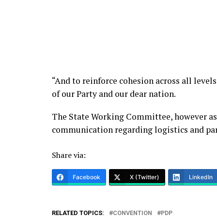
“And to reinforce cohesion across all levels
of our Party and our dear nation.
The State Working Committee, however ass
communication regarding logistics and par
Share via:
Facebook
X (Twitter)
LinkedIn
RELATED TOPICS:
CONVENTION
PDP