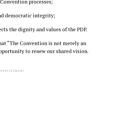
l Convention processes;
and democratic integrity;
cts the dignity and values of the PDP.
that “The Convention is not merely an
opportunity to renew our shared vision.
VERTISEMENT