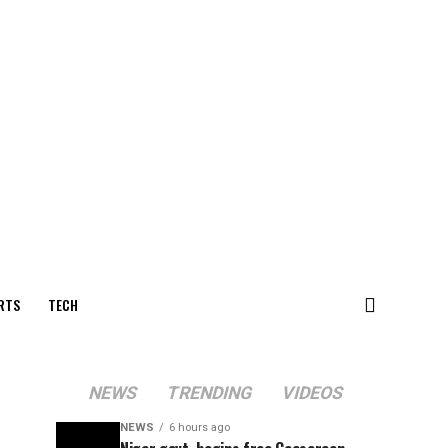
RTS
TECH
NEWS
TRENDING
VIDEOS
NEWS
6 hours ago