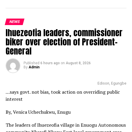
NEWS
Ihuezeofia leaders, commissioner
biker over election of President-
General
Published
6 hours ago
on
August 8, 2026
By
Admin
Edison, Egungbe
…says govt. not bias, took action on overriding public
interest
By, Venica Uchechukwu, Enugu
The leaders of Ihuezeofia village in Enuogu Autonomous