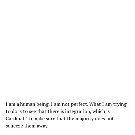
I am a human being, I am not perfect. What I am trying
to do is to see that there is integration, which is
Cardinal. To make sure that the majority does not
squeeze them away.