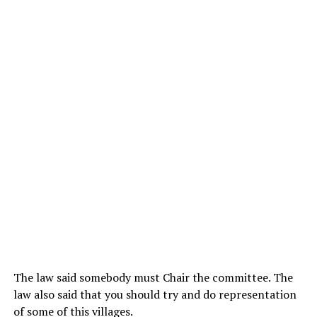
The law said somebody must Chair the committee. The
law also said that you should try and do representation
of some of this villages.