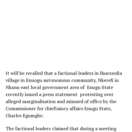
It will be recalled that a factional leaders in Ihuezeofia
village in Enuogu autonomous community, Nkerefi in
Nkanu east local government area of Enugu State
recently issued a press statement protesting over
alleged marginalisation and misused of office by the
Commissioner for chieftaincy affairs Enugu State,
Charles Egumgbe.
The factional leaders claimed that during a meeting