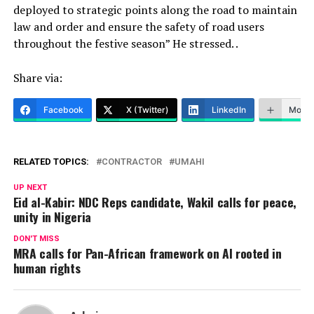
deployed to strategic points along the road to maintain
law and order and ensure the safety of road users
throughout the festive season” He stressed. .
Share via:
Facebook
X (Twitter)
LinkedIn
More
RELATED TOPICS:
CONTRACTOR
UMAHI
UP NEXT
Eid al-Kabir: NDC Reps candidate, Wakil calls for peace,
unity in Nigeria
DON'T MISS
MRA calls for Pan-African framework on AI rooted in
human rights