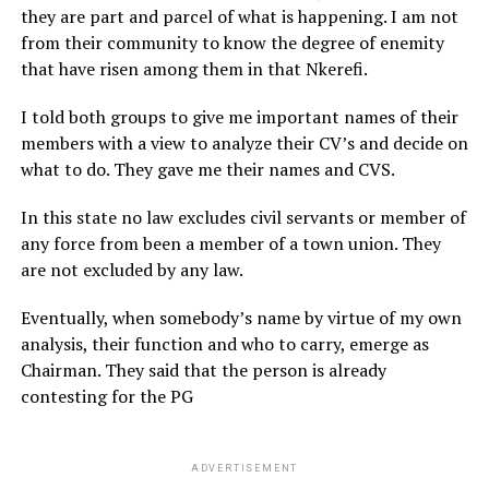
they are part and parcel of what is happening. I am not
from their community to know the degree of enemity
that have risen among them in that Nkerefi.
I told both groups to give me important names of their
members with a view to analyze their CV’s and decide on
what to do. They gave me their names and CVS.
In this state no law excludes civil servants or member of
any force from been a member of a town union. They
are not excluded by any law.
Eventually, when somebody’s name by virtue of my own
analysis, their function and who to carry, emerge as
Chairman. They said that the person is already
contesting for the PG
ADVERTISEMENT