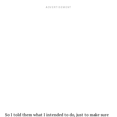
ADVERTISEMENT
So I told them what I intended to do, just to make sure