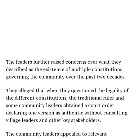
The leaders further raised concerns over what they
described as the existence of multiple constitutions
governing the community over the past two decades.
They alleged that when they questioned the legality of
the different constitutions, the traditional ruler and
some community leaders obtained a court order
declaring one version as authentic without consulting
village leaders and other key stakeholders.
The community leaders appealed to relevant