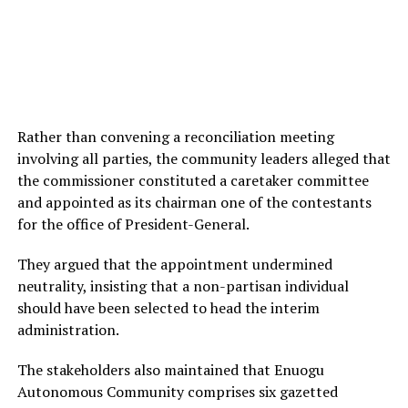
Rather than convening a reconciliation meeting
involving all parties, the community leaders alleged that
the commissioner constituted a caretaker committee
and appointed as its chairman one of the contestants
for the office of President-General.
They argued that the appointment undermined
neutrality, insisting that a non-partisan individual
should have been selected to head the interim
administration.
The stakeholders also maintained that Enuogu
Autonomous Community comprises six gazetted