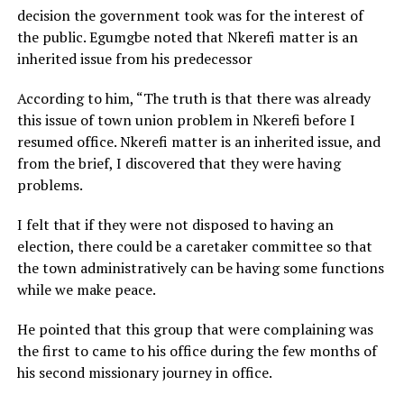
decision the government took was for the interest of
the public. Egumgbe noted that Nkerefi matter is an
inherited issue from his predecessor
According to him, “The truth is that there was already
this issue of town union problem in Nkerefi before I
resumed office. Nkerefi matter is an inherited issue, and
from the brief, I discovered that they were having
problems.
I felt that if they were not disposed to having an
election, there could be a caretaker committee so that
the town administratively can be having some functions
while we make peace.
He pointed that this group that were complaining was
the first to came to his office during the few months of
his second missionary journey in office.