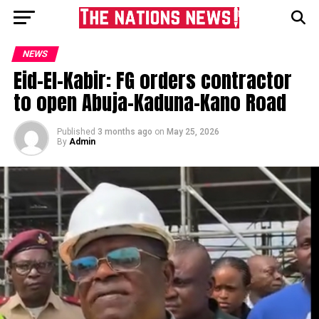
NEWS
Eid-El-Kabir: FG orders contractor
to open Abuja–Kaduna-Kano Road
Published
3 months ago
on
May 25, 2026
By
Admin