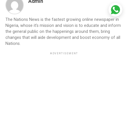
Admin
The Nations News is the fastest growing online newspaper in
Nigeria, whose it's mission and vision is to educate and inform
the general public on the happenings around them, bring
changes that will aide development and boost economy of all
Nations.
ADVERTISEMENT