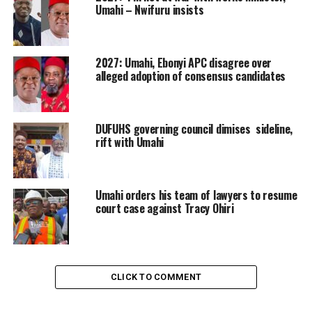
Umahi – Nwifuru insists
2027: Umahi, Ebonyi APC disagree over
alleged adoption of consensus candidates
DUFUHS governing council dimises sideline,
rift with Umahi
Umahi orders his team of lawyers to resume
court case against Tracy Ohiri
CLICK TO COMMENT