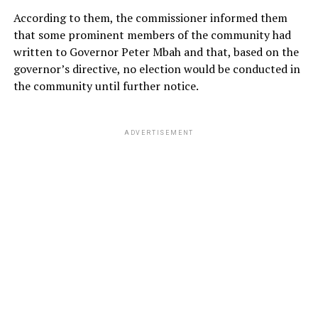
According to them, the commissioner informed them
that some prominent members of the community had
written to Governor Peter Mbah and that, based on the
governor’s directive, no election would be conducted in
the community until further notice.
ADVERTISEMENT