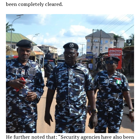
been completely cleared.
He further noted that: “Security agencies have also been