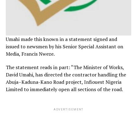
Umahi made this known in a statement signed and
issued to newsmen by his Senior Special Assistant on
Media, Francis Nweze.
The statement reads in part: “The Minister of Works,
David Umahi, has directed the contractor handling the
Abuja–Kaduna-Kano Road project, Infiouest Nigeria
Limited to immediately open all sections of the road.
ADVERTISEMENT