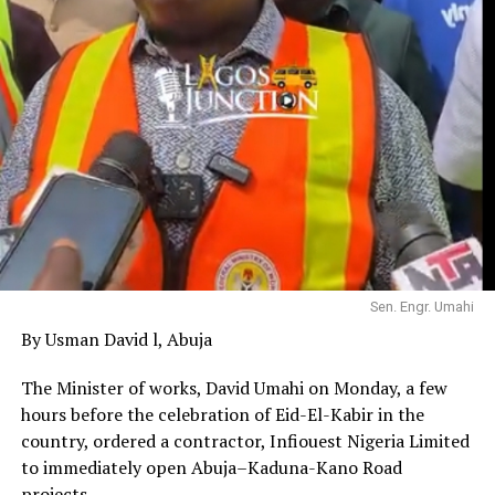
Sen. Engr. Umahi
By Usman David l, Abuja
The Minister of works, David Umahi on Monday, a few
hours before the celebration of Eid-El-Kabir in the
country, ordered a contractor, Infiouest Nigeria Limited
to immediately open Abuja–Kaduna-Kano Road
projects.