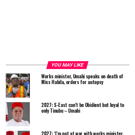
YOU MAY LIKE
Works minister, Umahi speaks on death of
Miss Habila, orders for autopsy
2027: S-East can’t be Obidient but loyal to
only Tinubu – Umahi
2027: ‘I’m not at war with works minister,