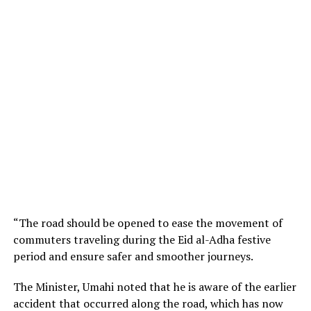
“The road should be opened to ease the movement of
commuters traveling during the Eid al-Adha festive
period and ensure safer and smoother journeys.
The Minister, Umahi noted that he is aware of the earlier
accident that occurred along the road, which has now