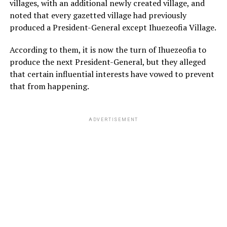
villages, with an additional newly created village, and
noted that every gazetted village had previously
produced a President-General except Ihuezeofia Village.
According to them, it is now the turn of Ihuezeofia to
produce the next President-General, but they alleged
that certain influential interests have vowed to prevent
that from happening.
ADVERTISEMENT