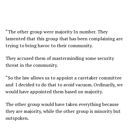
“The other group were majority In number. They
lamented that this group that has been complaining are
trying to bring havoc to their community.
They accused them of masterminding some security
threat in the community.
“So the law allows us to appoint a caretaker committee
and I decided to do that to avoid vacuum. Ordinarily, we
would have appointed them based on majority.
The other group would have taken everything because
they are majority, while the other group is minority but
outspoken.