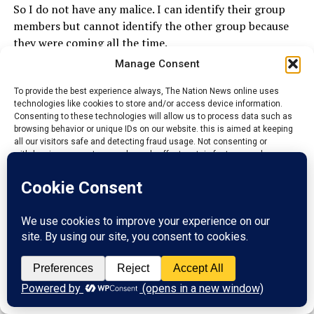
So I do not have any malice. I can identify their group
members but cannot identify the other group because
they were coming all the time.
Manage Consent
If they said that the Chairman has a substantive job that
he is doing, what I know is that there is no law that
To provide the best experience always, The Nation News online uses
technologies like cookies to store and/or access device information.
bared them. If the person have time to do it, so be it.
Consenting to these technologies will allow us to process data such as
browsing behavior or unique IDs on our website. this is aimed at keeping
I have friends who are permanent Secretary and they
all our visitors safe and detecting fraud usage. Not consenting or
are PG’s in their town. It is not unlawful, not illegal.
withdrawing consent, may adversely affect certain features and
functions.
They do not know that I have a good training on this
Job.
Accept
ADVERTISEMENT
Reject
View preferences
Privacy Policy
Contact us