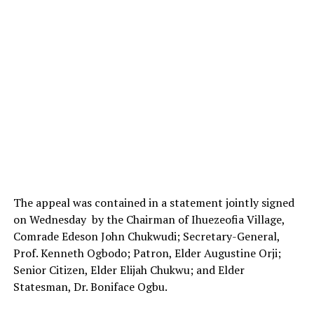
The appeal was contained in a statement jointly signed
on Wednesday by the Chairman of Ihuezeofia Village,
Comrade Edeson John Chukwudi; Secretary-General,
Prof. Kenneth Ogbodo; Patron, Elder Augustine Orji;
Senior Citizen, Elder Elijah Chukwu; and Elder
Statesman, Dr. Boniface Ogbu.