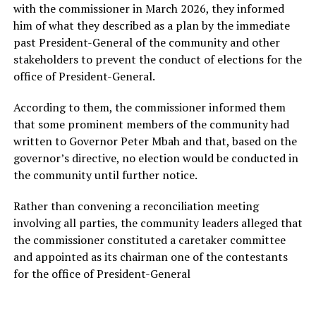
with the commissioner in March 2026, they informed
him of what they described as a plan by the immediate
past President-General of the community and other
stakeholders to prevent the conduct of elections for the
office of President-General.
According to them, the commissioner informed them
that some prominent members of the community had
written to Governor Peter Mbah and that, based on the
governor’s directive, no election would be conducted in
the community until further notice.
Rather than convening a reconciliation meeting
involving all parties, the community leaders alleged that
the commissioner constituted a caretaker committee
and appointed as its chairman one of the contestants
for the office of President-General