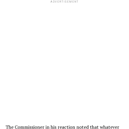
ADVERTISEMENT
The Commissioner in his reaction noted that whatever