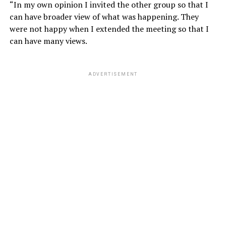
“In my own opinion I invited the other group so that I
can have broader view of what was happening. They
were not happy when I extended the meeting so that I
can have many views.
ADVERTISEMENT