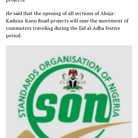
He said that the opening of all sections of Abuja–
Kaduna-Kano Road projects will ease the movement of
commuters traveling during the Eid al-Adha festive
period.