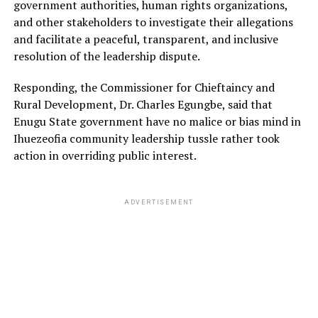
government authorities, human rights organizations,
and other stakeholders to investigate their allegations
and facilitate a peaceful, transparent, and inclusive
resolution of the leadership dispute.
Responding, the Commissioner for Chieftaincy and
Rural Development, Dr. Charles Egungbe, said that
Enugu State government have no malice or bias mind in
Ihuezeofia community leadership tussle rather took
action in overriding public interest.
ADVERTISEMENT