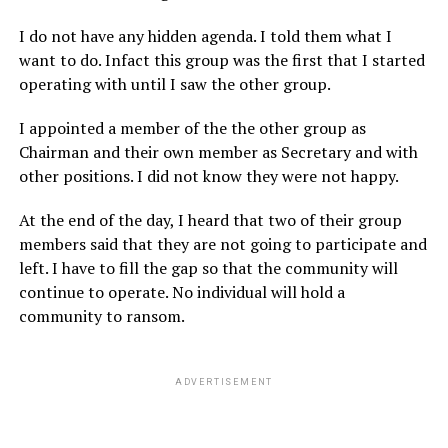
I do not have any hidden agenda. I told them what I
want to do. Infact this group was the first that I started
operating with until I saw the other group.
I appointed a member of the the other group as
Chairman and their own member as Secretary and with
other positions. I did not know they were not happy.
At the end of the day, I heard that two of their group
members said that they are not going to participate and
left. I have to fill the gap so that the community will
continue to operate. No individual will hold a
community to ransom.
ADVERTISEMENT