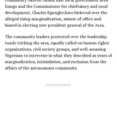
community Nkerefi Nkanu East local government area
Enugu and the Commissioner for chieftaincy and rural
development, Charles Egungbe.have bickered over the
alleged rising marginalization, misuse of office and
biased in electing new president general of the Area.
The community leaders protested over the leadership
tussle tricking the area, equally called on human rights
organizations, civil society groups, and well-meaning
Nigerians to intervene in what they described as years of
marginalization, intimidation, and exclusion from the
affairs of the autonomous community.
ADVERTISEMENT