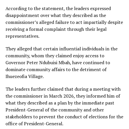
According to the statement, the leaders expressed
disappointment over what they described as the
commissioner’s alleged failure to act impartially despite
receiving a formal complaint through their legal
representatives.
They alleged that certain influential individuals in the
community, whom they claimed enjoy access to
Governor Peter Ndubuisi Mbah, have continued to
dominate community affairs to the detriment of
Ihuezeofia Village.
The leaders further claimed that during a meeting with
the commissioner in March 2026, they informed him of
what they described as a plan by the immediate past
President-General of the community and other
stakeholders to prevent the conduct of elections for the
office of President-General.