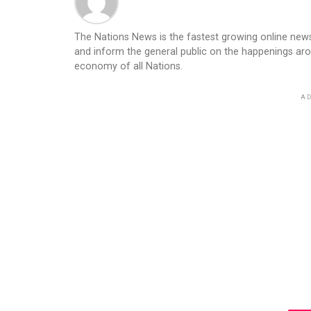
The Nations News is the fastest growing online newsp
and inform the general public on the happenings ar
economy of all Nations.
AD