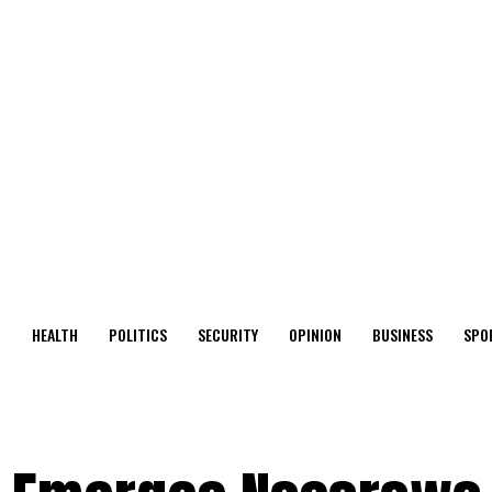
O
HEALTH
POLITICS
SECURITY
OPINION
BUSINESS
SPO