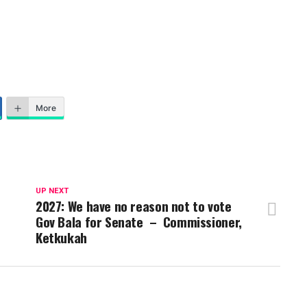
More
UP NEXT
2027: We have no reason not to vote
Gov Bala for Senate – Commissioner,
Ketkukah