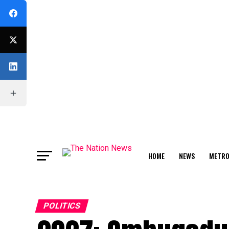
HOME
NEWS
METR
FEATURE
POLITICS