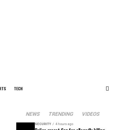
RTS
TECH
NEWS
TRENDING
VIDEOS
SECURITY
4 hours ago