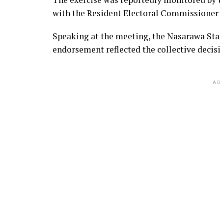
with the Resident Electoral Commissioner i
Speaking at the meeting, the Nasarawa Sta
endorsement reflected the collective decis
AD