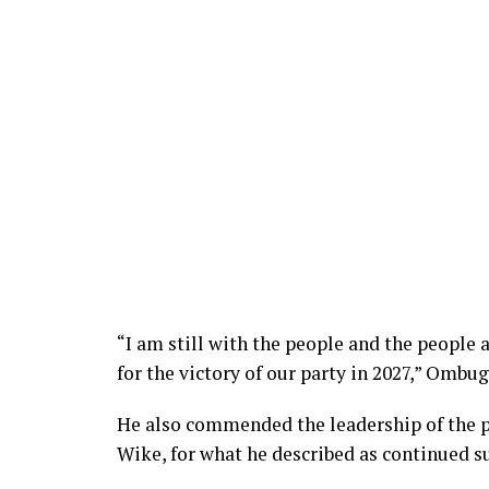
“I am still with the people and the people 
for the victory of our party in 2027,” Ombu
He also commended the leadership of the pa
Wike, for what he described as continued su