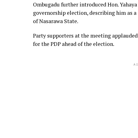
Ombugadu further introduced Hon. Yahaya 
governorship election, describing him as 
of Nasarawa State.
Party supporters at the meeting applaude
for the PDP ahead of the election.
AD