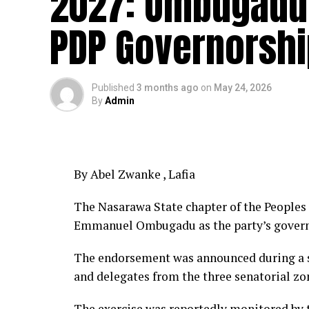
2027: Ombugadu
PDP Governorshi
Published
3 months ago
on
May 24, 2026
By
Admin
By Abel Zwanke , Lafia
The Nasarawa State chapter of the People
Emmanuel Ombugadu as the party’s governor
The endorsement was announced during a st
and delegates from the three senatorial zon
The exercise was reportedly monitored by