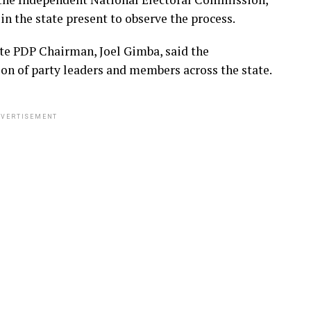
n the state present to observe the process.
te PDP Chairman, Joel Gimba, said the
ion of party leaders and members across the state.
VERTISEMENT