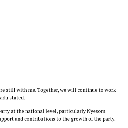
are still with me. Together, we will continue to work
gadu stated.
rty at the national level, particularly Nyesom
pport and contributions to the growth of the party.