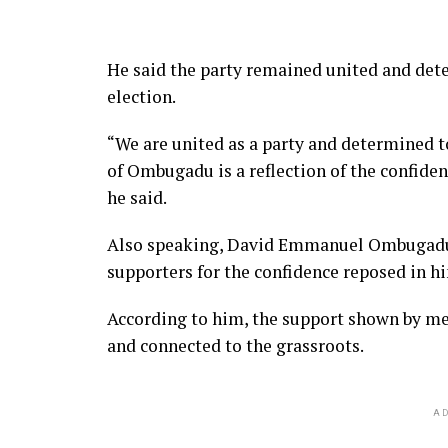
He said the party remained united and det
election.
“We are united as a party and determined 
of Ombugadu is a reflection of the confiden
he said.
Also speaking, David Emmanuel Ombugadu a
supporters for the confidence reposed in h
According to him, the support shown by m
and connected to the grassroots.
AD