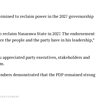
ermined to reclaim power in the 2027 governorship
to reclaim Nasarawa State in 2027. The endorsement
ce the people and the party have in his leadership,”
ppreciated party executives, stakeholders and
im.
embers demonstrated that the PDP remained strong
VERTISEMENT