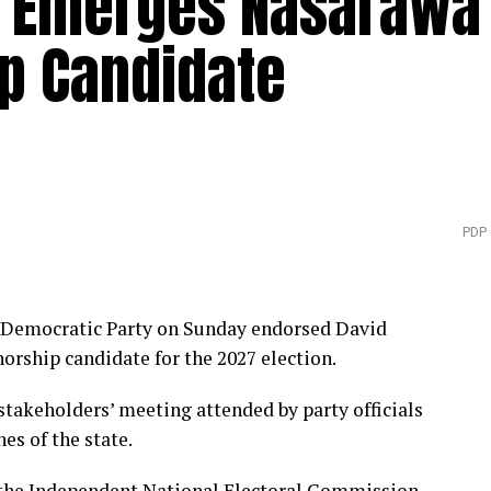
 Emerges Nasarawa
p Candidate
PDP
s Democratic Party on Sunday endorsed David
ship candidate for the 2027 election.
akeholders’ meeting attended by party officials
es of the state.
 the Independent National Electoral Commission,