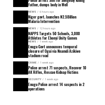
Police arrest Son for allegedly killing
father, dumps body in Well
NEWS
6 hours ago
Niger govt. launches N2.5Billion
Malaria Intervention
NEWS
12 hours ago
NAPPS Targets 50 Schools, 3,000
Athletes for Ebonyi Unity Games
NEWS
1 week ago
Enugu Govt announces temporal
closure of Ogui via Nnamdi Azikiwe
stadium road
CRIME
1 week ago
Police arrest 71 suspects, Recover 10
AK Rifles, Rescue Kidnap Victims
SECURITY
1 week ago
Enugu Police arrest 14 suspects in 2
operations