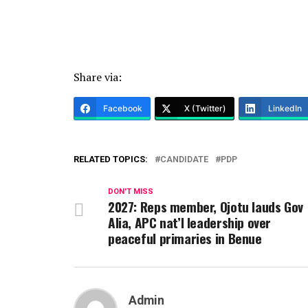
Share via:
Facebook
X (Twitter)
LinkedIn
RELATED TOPICS:
CANDIDATE
PDP
DON'T MISS
2027: Reps member, Ojotu lauds Gov
Alia, APC nat’l leadership over
peaceful primaries in Benue
Admin