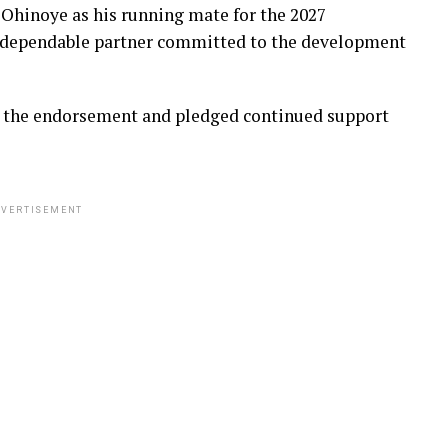
Ohinoye as his running mate for the 2027
a dependable partner committed to the development
d the endorsement and pledged continued support
VERTISEMENT