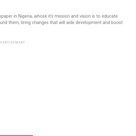
aper in Nigeria, whose it's mission and vision is to educate
ound them, bring changes that will aide development and boost
VERTISEMENT