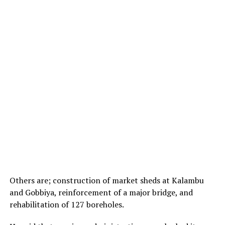
Others are; construction of market sheds at Kalambu
and Gobbiya, reinforcement of a major bridge, and
rehabilitation of 127 boreholes.