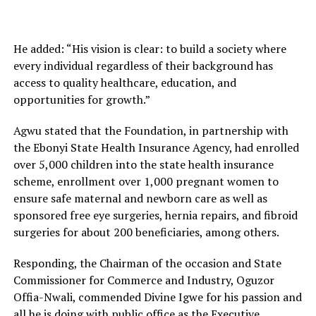
He added: “His vision is clear: to build a society where
every individual regardless of their background has
access to quality healthcare, education, and
opportunities for growth.”
Agwu stated that the Foundation, in partnership with
the Ebonyi State Health Insurance Agency, had enrolled
over 5,000 children into the state health insurance
scheme, enrollment over 1,000 pregnant women to
ensure safe maternal and newborn care as well as
sponsored free eye surgeries, hernia repairs, and fibroid
surgeries for about 200 beneficiaries, among others.
Responding, the Chairman of the occasion and State
Commissioner for Commerce and Industry, Oguzor
Offia-Nwali, commended Divine Igwe for his passion and
all he is doing with public office as the Executive