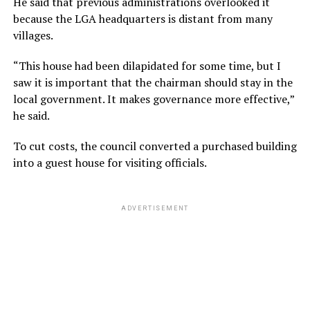
He said that previous administrations overlooked it
because the LGA headquarters is distant from many
villages.
“This house had been dilapidated for some time, but I
saw it is important that the chairman should stay in the
local government. It makes governance more effective,”
he said.
To cut costs, the council converted a purchased building
into a guest house for visiting officials.
ADVERTISEMENT