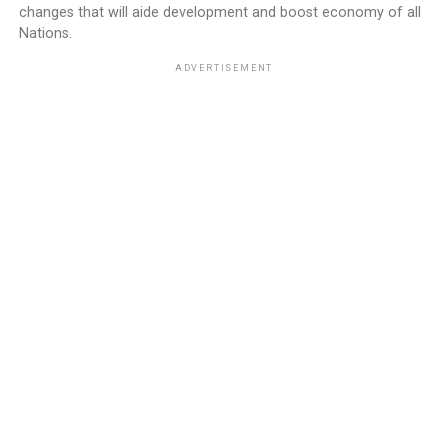
changes that will aide development and boost economy of all
Nations.
ADVERTISEMENT