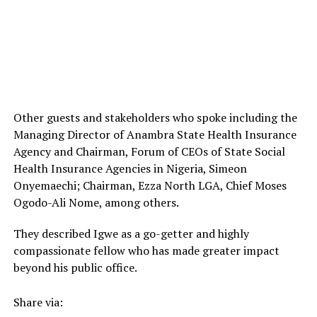
Other guests and stakeholders who spoke including the
Managing Director of Anambra State Health Insurance
Agency and Chairman, Forum of CEOs of State Social
Health Insurance Agencies in Nigeria, Simeon
Onyemaechi; Chairman, Ezza North LGA, Chief Moses
Ogodo-Ali Nome, among others.
They described Igwe as a go-getter and highly
compassionate fellow who has made greater impact
beyond his public office.
Share via: