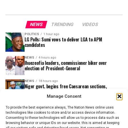
NEWS
TRENDING
VIDEOS
POLITICS
1 hour ago
LG Polls: Sumi vows to deliver LGA to APM
candidates
NEWS
4 hours ago
Ihuezeofia leaders, commissioner biker over
election of President-General
NEWS
18 hours ago
Niger govt. begins free Caesarean sections,
snakebite treatment in 5 hospitals
Manage Consent
To provide the best experience always, The Nation News online uses
technologies like cookies to store and/or access device information.
Consenting to these technologies will allow us to process data such as
browsing behavior or unique IDs on our website. this is aimed at keeping