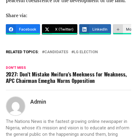
peaceful coexistence for the development of the land.
Share via:
Facebook
X (Twitter)
LinkedIn
More
RELATED TOPICS:
CANDIDATES
LG ELECTION
DON'T MISS
2027: Don’t Mistake Nwifuru’s Meekness for Weakness,
APC Chairman Emegha Warns Opposition
Admin
The Nations News is the fastest growing online newspaper in
Nigeria, whose it's mission and vision is to educate and inform
the general public on the happenings around them, bring