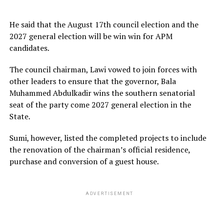
He said that the August 17th council election and the
2027 general election will be win win for APM
candidates.
The council chairman, Lawi vowed to join forces with
other leaders to ensure that the governor, Bala
Muhammed Abdulkadir wins the southern senatorial
seat of the party come 2027 general election in the
State.
Sumi, however, listed the completed projects to include
the renovation of the chairman’s official residence,
purchase and conversion of a guest house.
ADVERTISEMENT