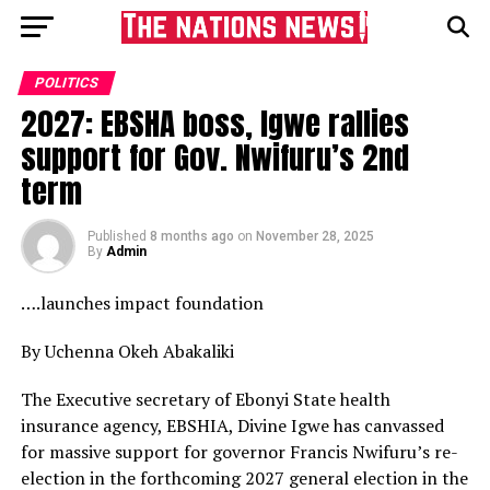
POLITICS
2027: EBSHA boss, Igwe rallies
support for Gov. Nwifuru’s 2nd
term
Published
8 months ago
on
November 28, 2025
By
Admin
….launches impact foundation
By Uchenna Okeh Abakaliki
The Executive secretary of Ebonyi State health
insurance agency, EBSHIA, Divine Igwe has canvassed
for massive support for governor Francis Nwifuru’s re-
election in the forthcoming 2027 general election in the