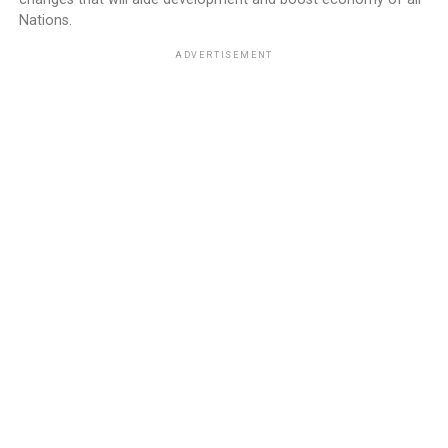
Nations.
ADVERTISEMENT