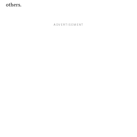
others.
ADVERTISEMENT