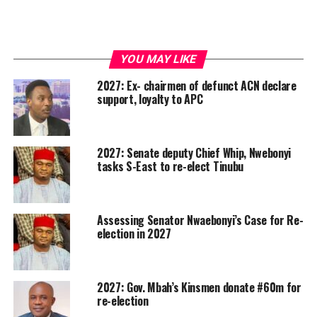
YOU MAY LIKE
2027: Ex- chairmen of defunct ACN declare
support, loyalty to APC
2027: Senate deputy Chief Whip, Nwebonyi
tasks S-East to re-elect Tinubu
Assessing Senator Nwaebonyi’s Case for Re-
election in 2027
2027: Gov. Mbah’s Kinsmen donate #60m for
re-election