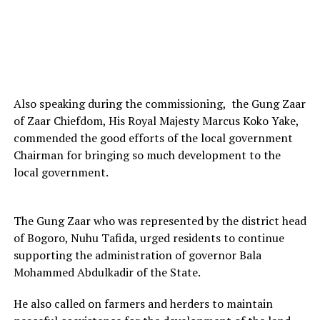
Also speaking during the commissioning, the Gung Zaar
of Zaar Chiefdom, His Royal Majesty Marcus Koko Yake,
commended the good efforts of the local government
Chairman for bringing so much development to the
local government.
The Gung Zaar who was represented by the district head
of Bogoro, Nuhu Tafida, urged residents to continue
supporting the administration of governor Bala
Mohammed Abdulkadir of the State.
He also called on farmers and herders to maintain