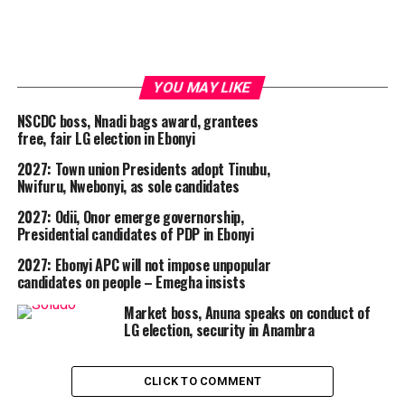
YOU MAY LIKE
NSCDC boss, Nnadi bags award, grantees
free, fair LG election in Ebonyi
2027: Town union Presidents adopt Tinubu,
Nwifuru, Nwebonyi, as sole candidates
2027: Odii, Onor emerge governorship,
Presidential candidates of PDP in Ebonyi
2027: Ebonyi APC will not impose unpopular
candidates on people – Emegha insists
Market boss, Anuna speaks on conduct of
LG election, security in Anambra
CLICK TO COMMENT