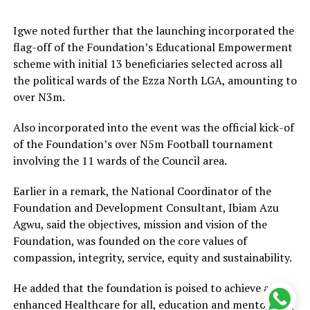
Igwe noted further that the launching incorporated the
flag-off of the Foundation’s Educational Empowerment
scheme with initial 13 beneficiaries selected across all
the political wards of the Ezza North LGA, amounting to
over N3m.
Also incorporated into the event was the official kick-of
of the Foundation’s over N5m Football tournament
involving the 11 wards of the Council area.
Earlier in a remark, the National Coordinator of the
Foundation and Development Consultant, Ibiam Azu
Agwu, said the objectives, mission and vision of the
Foundation, was founded on the core values of
compassion, integrity, service, equity and sustainability.
He added that the foundation is poised to achieve an
enhanced Healthcare for all, education and mentorship,