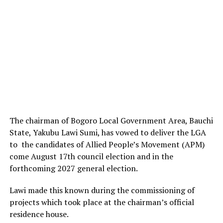
The chairman of Bogoro Local Government Area, Bauchi
State, Yakubu Lawi Sumi, has vowed to deliver the LGA
to the candidates of Allied People’s Movement (APM)
come August 17th council election and in the
forthcoming 2027 general election.
Lawi made this known during the commissioning of
projects which took place at the chairman’s official
residence house.