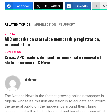
Facebook
X (Twitter)
LinkedIn
More
RELATED TOPICS:
RE-ELECTION
SUPPORT
UP NEXT
ADC embarks on statewide membership registration,
reconciliation
DON'T MISS
Crisis: APC leaders demand for immediate removal of
state chairman in C’River
Admin
The Nations News is the fastest growing online newspaper in
Nigeria, whose it's mission and vision is to educate and inform
the general public on the happenings around them, bring
changes that will aide development and boost economy of all