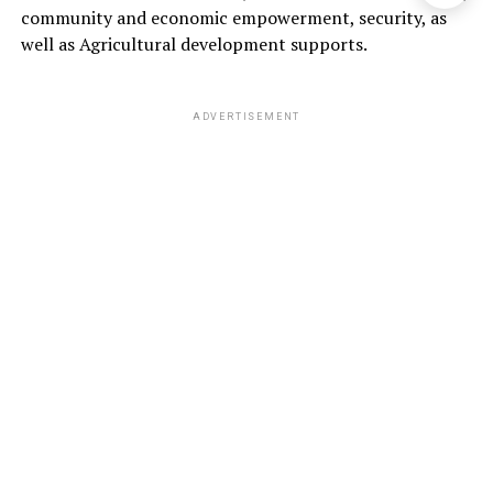
community and economic empowerment, security, as
well as Agricultural development supports.
ADVERTISEMENT