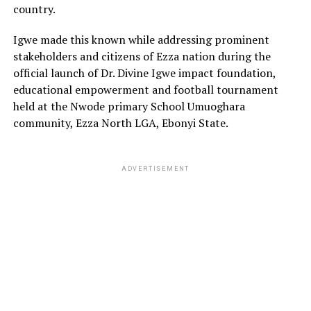
country.
Igwe made this known while addressing prominent
stakeholders and citizens of Ezza nation during the
official launch of Dr. Divine Igwe impact foundation,
educational empowerment and football tournament
held at the Nwode primary School Umuoghara
community, Ezza North LGA, Ebonyi State.
ADVERTISEMENT