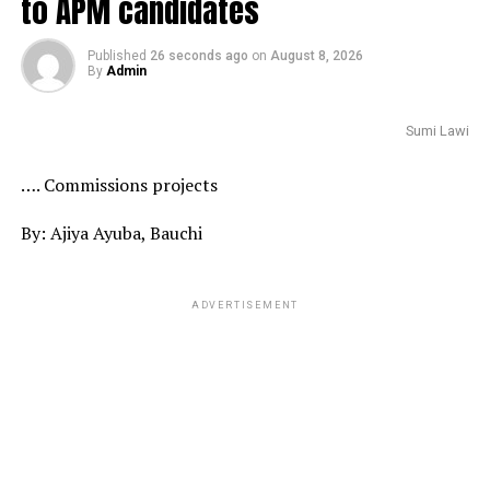
to APM candidates
Published
26 seconds ago
on
August 8, 2026
By
Admin
Sumi Lawi
…. Commissions projects
By: Ajiya Ayuba, Bauchi
ADVERTISEMENT