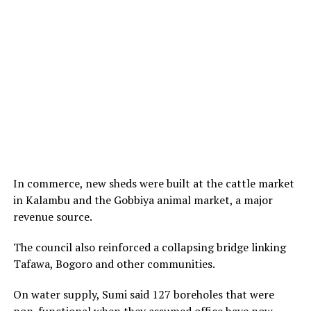
In commerce, new sheds were built at the cattle market
in Kalambu and the Gobbiya animal market, a major
revenue source.
The council also reinforced a collapsing bridge linking
Tafawa, Bogoro and other communities.
On water supply, Sumi said 127 boreholes that were