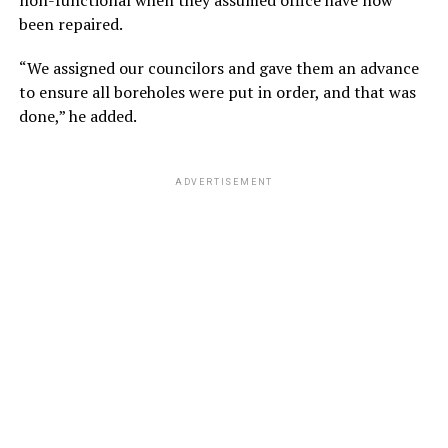
non-functional when they assumed office have now
been repaired.
“We assigned our councilors and gave them an advance
to ensure all boreholes were put in order, and that was
done,” he added.
ADVERTISEMENT