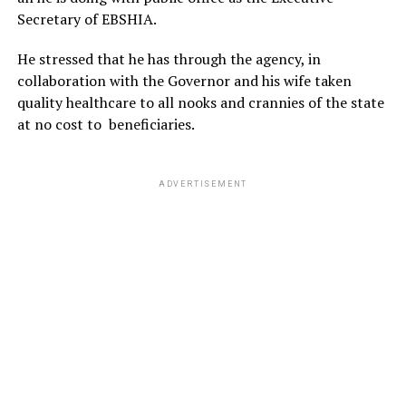
Secretary of EBSHIA.
He stressed that he has through the agency, in
collaboration with the Governor and his wife taken
quality healthcare to all nooks and crannies of the state
at no cost to beneficiaries.
ADVERTISEMENT