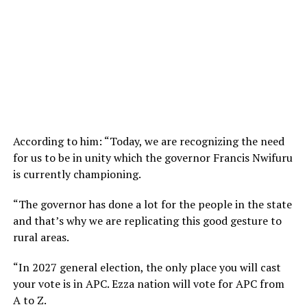
According to him: “Today, we are recognizing the need
for us to be in unity which the governor Francis Nwifuru
is currently championing.
“The governor has done a lot for the people in the state
and that’s why we are replicating this good gesture to
rural areas.
“In 2027 general election, the only place you will cast
your vote is in APC. Ezza nation will vote for APC from
A to Z.