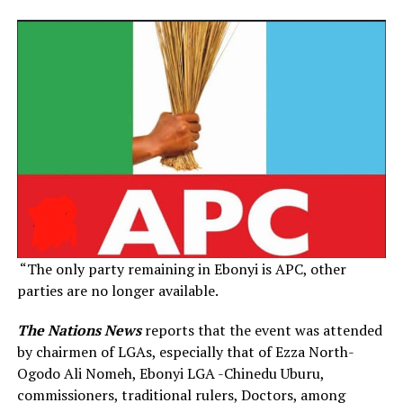
“The only party remaining in Ebonyi is APC, other
parties are no longer available.
The Nations News
reports that the event was attended
by chairmen of LGAs, especially that of Ezza North-
Ogodo Ali Nomeh, Ebonyi LGA -Chinedu Uburu,
commissioners, traditional rulers, Doctors, among