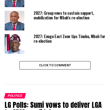
2027: Group vows to sustain support,
mobilization for Mbah’s re-election
2027: Enugu East Zone tips Tinubu, Mbah for
re-election
CLICK TO COMMENT
POLITICS
LG Polls: Sumi vows to deliver LGA