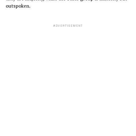
outspoken.
ADVERTISEMENT