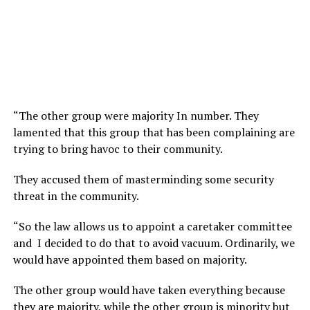
“The other group were majority In number. They
lamented that this group that has been complaining are
trying to bring havoc to their community.
They accused them of masterminding some security
threat in the community.
“So the law allows us to appoint a caretaker committee
and I decided to do that to avoid vacuum. Ordinarily, we
would have appointed them based on majority.
The other group would have taken everything because
they are majority, while the other group is minority but