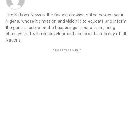
The Nations News is the fastest growing online newspaper in
Nigeria, whose it's mission and vision is to educate and inform
the general public on the happenings around them, bring
changes that will aide development and boost economy of all
Nations.
ADVERTISEMENT