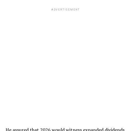
ADVERTISEMENT
He assured that 2026 would witness expanded dividends