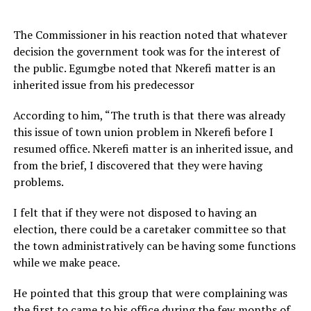
The Commissioner in his reaction noted that whatever
decision the government took was for the interest of
the public. Egumgbe noted that Nkerefi matter is an
inherited issue from his predecessor
According to him, “The truth is that there was already
this issue of town union problem in Nkerefi before I
resumed office. Nkerefi matter is an inherited issue, and
from the brief, I discovered that they were having
problems.
I felt that if they were not disposed to having an
election, there could be a caretaker committee so that
the town administratively can be having some functions
while we make peace.
He pointed that this group that were complaining was
the first to came to his office during the few months of