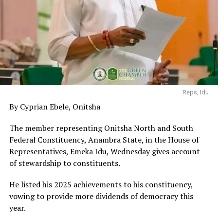
Reps, Idu
By Cyprian Ebele, Onitsha
The member representing Onitsha North and South
Federal Constituency, Anambra State, in the House of
Representatives, Emeka Idu, Wednesday gives account
of stewardship to constituents.
He listed his 2025 achievements to his constituency,
vowing to provide more dividends of democracy this
year.