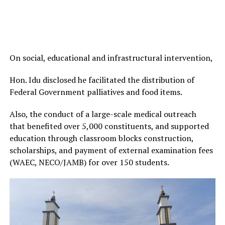
On social, educational and infrastructural intervention,
Hon. Idu disclosed he facilitated the distribution of
Federal Government palliatives and food items.
Also, the conduct of a large-scale medical outreach
that benefited over 5,000 constituents, and supported
education through classroom blocks construction,
scholarships, and payment of external examination fees
(WAEC, NECO/JAMB) for over 150 students.