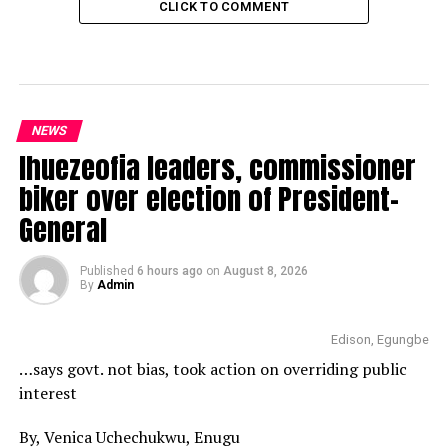
CLICK TO COMMENT
NEWS
Ihuezeofia leaders, commissioner
biker over election of President-
General
Published
6 hours ago
on
August 8, 2026
By
Admin
Edison, Egungbe
…says govt. not bias, took action on overriding public
interest
By, Venica Uchechukwu, Enugu