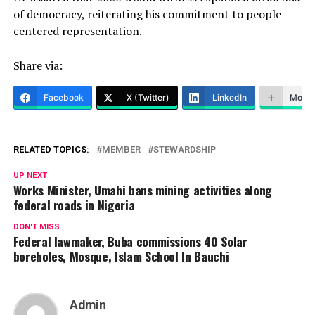
of democracy, reiterating his commitment to people-
centered representation.
Share via:
Facebook
X (Twitter)
LinkedIn
More
RELATED TOPICS:
MEMBER
STEWARDSHIP
UP NEXT
Works Minister, Umahi bans mining activities along
federal roads in Nigeria
DON'T MISS
Federal lawmaker, Buba commissions 40 Solar
boreholes, Mosque, Islam School In Bauchi
Admin