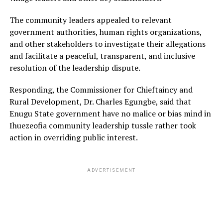
The community leaders appealed to relevant
government authorities, human rights organizations,
and other stakeholders to investigate their allegations
and facilitate a peaceful, transparent, and inclusive
resolution of the leadership dispute.
Responding, the Commissioner for Chieftaincy and
Rural Development, Dr. Charles Egungbe, said that
Enugu State government have no malice or bias mind in
Ihuezeofia community leadership tussle rather took
action in overriding public interest.
ADVERTISEMENT