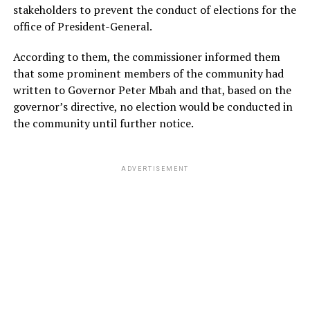
stakeholders to prevent the conduct of elections for the
office of President-General.
According to them, the commissioner informed them
that some prominent members of the community had
written to Governor Peter Mbah and that, based on the
governor’s directive, no election would be conducted in
the community until further notice.
ADVERTISEMENT