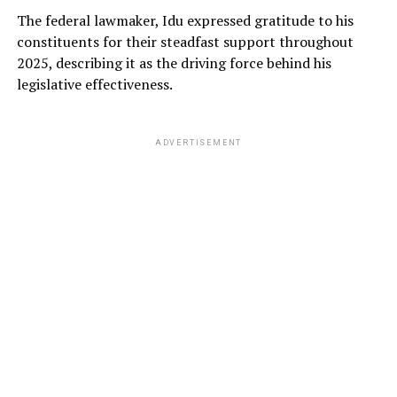
The federal lawmaker, Idu expressed gratitude to his
constituents for their steadfast support throughout
2025, describing it as the driving force behind his
legislative effectiveness.
ADVERTISEMENT