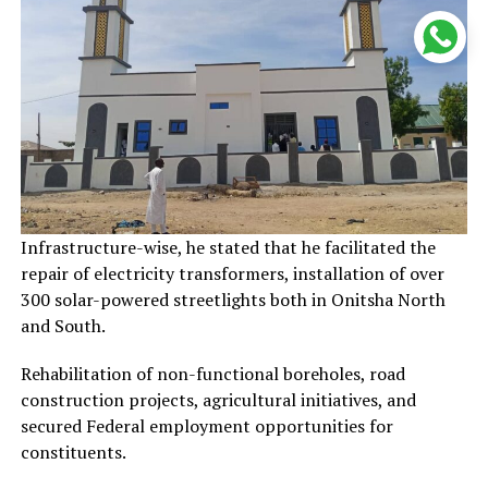
Infrastructure-wise, he stated that he facilitated the
repair of electricity transformers, installation of over
300 solar-powered streetlights both in Onitsha North
and South.
Rehabilitation of non-functional boreholes, road
construction projects, agricultural initiatives, and
secured Federal employment opportunities for
constituents.