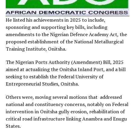
He listed his achievements in 2025 to include,
sponsoring and supporting key bills, including
amendments to the Nigerian Defence Academy Act, the
proposed establishment of the National Metallurgical
Training Institute, Onitsha.
The Nigerian Ports Authority (Amendment) Bill, 2025
aimed at actualizing the Onitsha Inland Port, and a bill
seeking to establish the Federal University of
Entrepreneurial Studies, Onitsha.
Others were, moving several motions that addressed
national and constituency concerns, notably on Federal
intervention in Onitsha gully erosion, rehabilitation of
critical road infrastructure linking Anambra and Enugu
States.