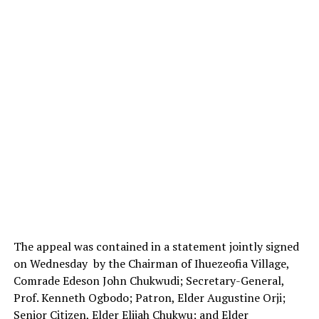
The appeal was contained in a statement jointly signed
on Wednesday by the Chairman of Ihuezeofia Village,
Comrade Edeson John Chukwudi; Secretary-General,
Prof. Kenneth Ogbodo; Patron, Elder Augustine Orji;
Senior Citizen, Elder Elijah Chukwu; and Elder