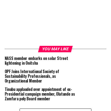
YOU MAY LIKE
NASS member embarks on solar Street
lightening in Onitsha
OPF Joins International Society of
Sustainability Professionals, as
Organizational Member
Tinubu applauded over appointment of ex-
Presidential campaign member, Olatunde as
Zamfara poly Board member