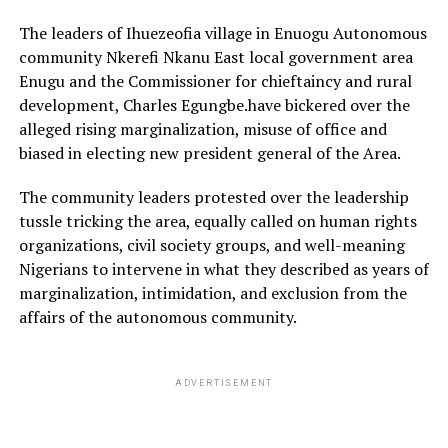
The leaders of Ihuezeofia village in Enuogu Autonomous
community Nkerefi Nkanu East local government area
Enugu and the Commissioner for chieftaincy and rural
development, Charles Egungbe.have bickered over the
alleged rising marginalization, misuse of office and
biased in electing new president general of the Area.
The community leaders protested over the leadership
tussle tricking the area, equally called on human rights
organizations, civil society groups, and well-meaning
Nigerians to intervene in what they described as years of
marginalization, intimidation, and exclusion from the
affairs of the autonomous community.
ADVERTISEMENT