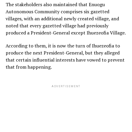
The stakeholders also maintained that Enuogu
Autonomous Community comprises six gazetted
villages, with an additional newly created village, and
noted that every gazetted village had previously
produced a President-General except Ihuezeofia Village.
According to them, it is now the turn of Ihuezeofia to
produce the next President-General, but they alleged
that certain influential interests have vowed to prevent
that from happening.
ADVERTISEMENT