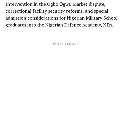
Intervention in the Ogbo Ọgwụ Market dispute,
correctional facility security reforms, and special
admission considerations for Nigerian Military School
graduates into the Nigerian Defence Academy, NDA.
ADVERTISEMENT