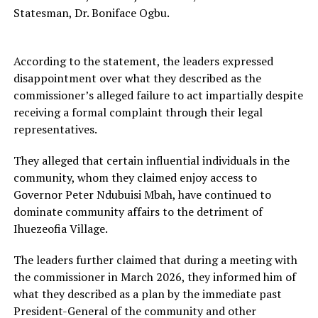
Statesman, Dr. Boniface Ogbu.
According to the statement, the leaders expressed
disappointment over what they described as the
commissioner’s alleged failure to act impartially despite
receiving a formal complaint through their legal
representatives.
They alleged that certain influential individuals in the
community, whom they claimed enjoy access to
Governor Peter Ndubuisi Mbah, have continued to
dominate community affairs to the detriment of
Ihuezeofia Village.
The leaders further claimed that during a meeting with
the commissioner in March 2026, they informed him of
what they described as a plan by the immediate past
President-General of the community and other