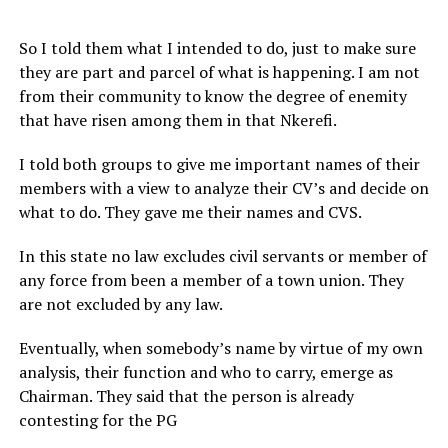
So I told them what I intended to do, just to make sure
they are part and parcel of what is happening. I am not
from their community to know the degree of enemity
that have risen among them in that Nkerefi.
I told both groups to give me important names of their
members with a view to analyze their CV’s and decide on
what to do. They gave me their names and CVS.
In this state no law excludes civil servants or member of
any force from been a member of a town union. They
are not excluded by any law.
Eventually, when somebody’s name by virtue of my own
analysis, their function and who to carry, emerge as
Chairman. They said that the person is already
contesting for the PG