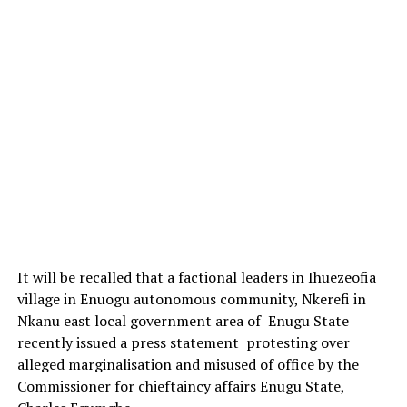
It will be recalled that a factional leaders in Ihuezeofia
village in Enuogu autonomous community, Nkerefi in
Nkanu east local government area of Enugu State
recently issued a press statement protesting over
alleged marginalisation and misused of office by the
Commissioner for chieftaincy affairs Enugu State,