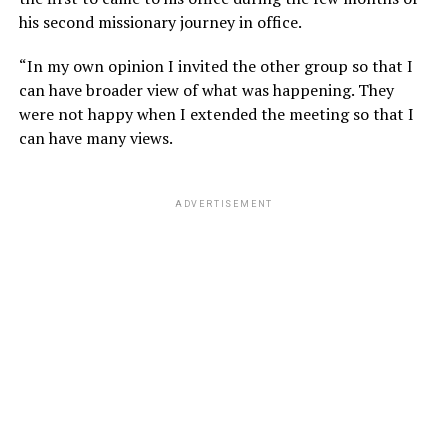
his second missionary journey in office.
“In my own opinion I invited the other group so that I
can have broader view of what was happening. They
were not happy when I extended the meeting so that I
can have many views.
ADVERTISEMENT