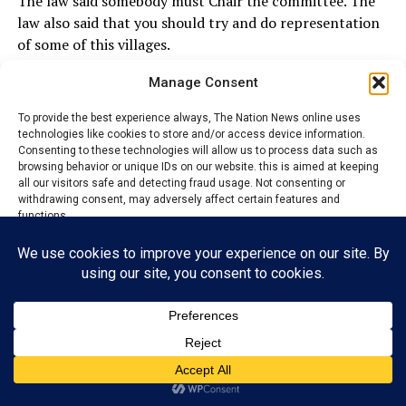
The law said somebody must Chair the committee. The
law also said that you should try and do representation
of some of this villages.
Manage Consent
I do not have any hidden agenda. I told them what I
want to do. Infact this group was the first that I started
To provide the best experience always, The Nation News online uses
operating with until I saw the other group.
technologies like cookies to store and/or access device information.
Consenting to these technologies will allow us to process data such as
I appointed a member of the the other group as
browsing behavior or unique IDs on our website. this is aimed at keeping
all our visitors safe and detecting fraud usage. Not consenting or
Chairman and their own member as Secretary and with
withdrawing consent, may adversely affect certain features and
other positions. I did not know they were not happy.
functions.
At the end of the day, I heard that two of their group
Accept
members said that they are not going to participate and
left. I have to fill the gap so that the community will
Reject
continue to operate. No individual will hold a
community to ransom.
View preferences
Privacy Policy
Contact us
ADVERTISEMENT