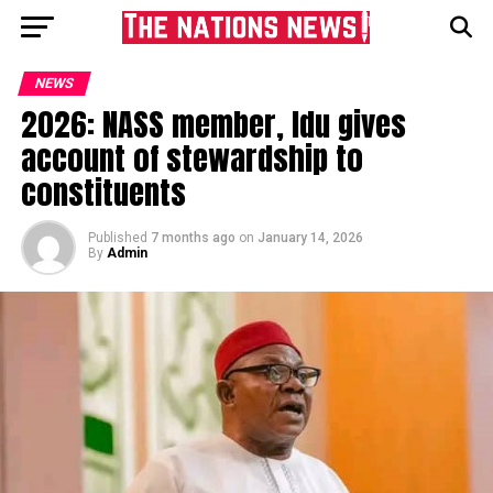
NEWS
2026: NASS member, Idu gives
account of stewardship to
constituents
Published
7 months ago
on
January 14, 2026
By
Admin