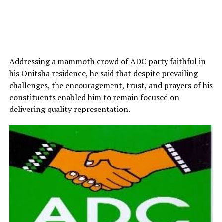
Addressing a mammoth crowd of ADC party faithful in
his Onitsha residence, he said that despite prevailing
challenges, the encouragement, trust, and prayers of his
constituents enabled him to remain focused on
delivering quality representation.