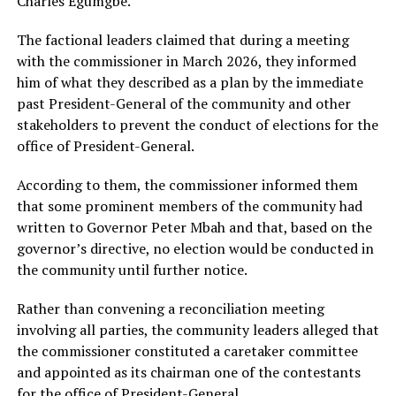
Charles Egumgbe.
The factional leaders claimed that during a meeting
with the commissioner in March 2026, they informed
him of what they described as a plan by the immediate
past President-General of the community and other
stakeholders to prevent the conduct of elections for the
office of President-General.
According to them, the commissioner informed them
that some prominent members of the community had
written to Governor Peter Mbah and that, based on the
governor’s directive, no election would be conducted in
the community until further notice.
Rather than convening a reconciliation meeting
involving all parties, the community leaders alleged that
the commissioner constituted a caretaker committee
and appointed as its chairman one of the contestants
for the office of President-General