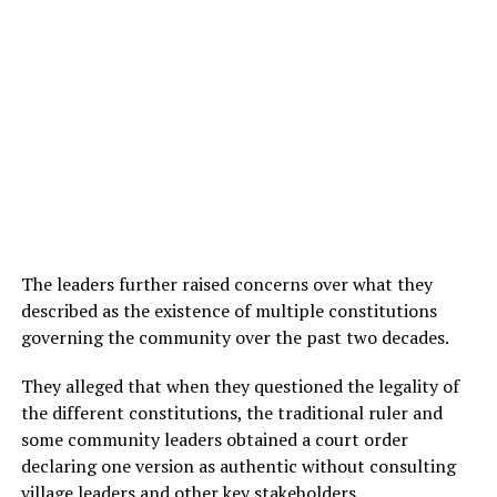
The leaders further raised concerns over what they
described as the existence of multiple constitutions
governing the community over the past two decades.
They alleged that when they questioned the legality of
the different constitutions, the traditional ruler and
some community leaders obtained a court order
declaring one version as authentic without consulting
village leaders and other key stakeholders.