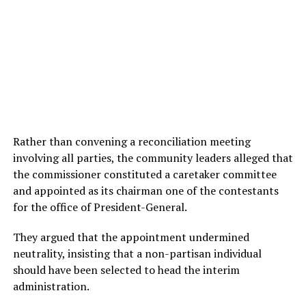
Rather than convening a reconciliation meeting
involving all parties, the community leaders alleged that
the commissioner constituted a caretaker committee
and appointed as its chairman one of the contestants
for the office of President-General.
They argued that the appointment undermined
neutrality, insisting that a non-partisan individual
should have been selected to head the interim
administration.