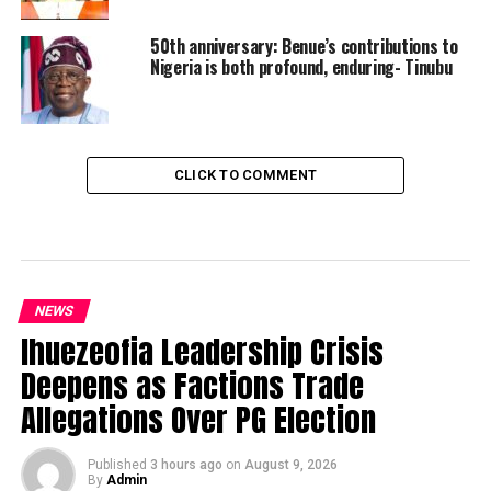
50th anniversary: Benue’s contributions to
Nigeria is both profound, enduring- Tinubu
CLICK TO COMMENT
NEWS
Ihuezeofia Leadership Crisis
Deepens as Factions Trade
Allegations Over PG Election
Published
3 hours ago
on
August 9, 2026
By
Admin