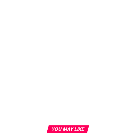
YOU MAY LIKE