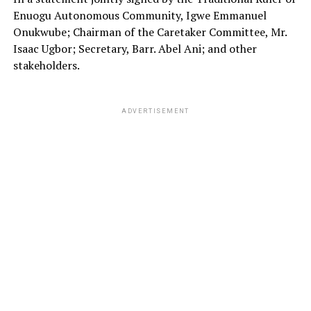
Enuogu Autonomous Community, Igwe Emmanuel
Onukwube; Chairman of the Caretaker Committee, Mr.
Isaac Ugbor; Secretary, Barr. Abel Ani; and other
stakeholders.
ADVERTISEMENT