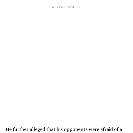
ADVERTISEMENT
He further alleged that his opponents were afraid of a