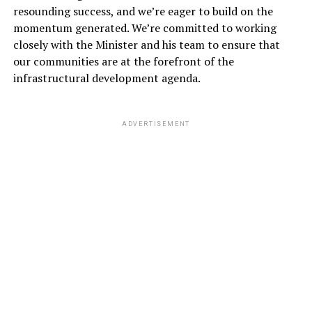
resounding success, and we’re eager to build on the
momentum generated. We’re committed to working
closely with the Minister and his team to ensure that
our communities are at the forefront of the
infrastructural development agenda.
ADVERTISEMENT