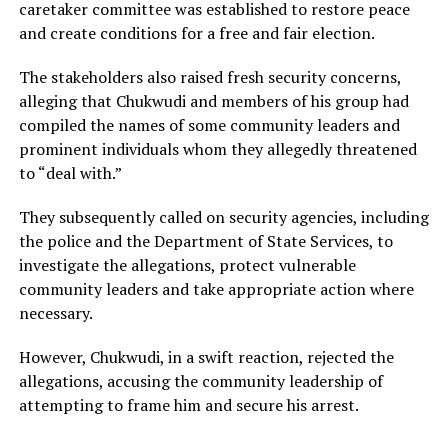
caretaker committee was established to restore peace
and create conditions for a free and fair election.
The stakeholders also raised fresh security concerns,
alleging that Chukwudi and members of his group had
compiled the names of some community leaders and
prominent individuals whom they allegedly threatened
to “deal with.”
They subsequently called on security agencies, including
the police and the Department of State Services, to
investigate the allegations, protect vulnerable
community leaders and take appropriate action where
necessary.
However, Chukwudi, in a swift reaction, rejected the
allegations, accusing the community leadership of
attempting to frame him and secure his arrest.