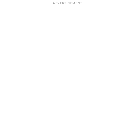
ADVERTISEMENT