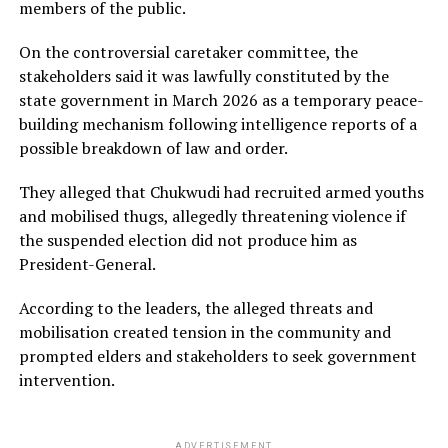
members of the public.
On the controversial caretaker committee, the
stakeholders said it was lawfully constituted by the
state government in March 2026 as a temporary peace-
building mechanism following intelligence reports of a
possible breakdown of law and order.
They alleged that Chukwudi had recruited armed youths
and mobilised thugs, allegedly threatening violence if
the suspended election did not produce him as
President-General.
According to the leaders, the alleged threats and
mobilisation created tension in the community and
prompted elders and stakeholders to seek government
intervention.
ADVERTISEMENT