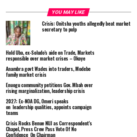
YOU MAY LIKE
Crisis: Onitsha youths allegedly beat market
secretary to pulp
Hold Uba, ex-Soludo’s aide on Trade, Markets
responsible over market crises – Okoye
Anambra govt Wades into traders, Modebe
family market crisis
Enuogu community petitions Gov. Mbah over
rising marginalization, leadership crisis
2027: Ex-NOA DG, Omeri speaks
on leadership qualities, appoints campaign
teams
Crisis Rocks Benue NUJ as Correspondent’s
Chapel, Press Crew Pass Vote Of No
Confidence On Chairman