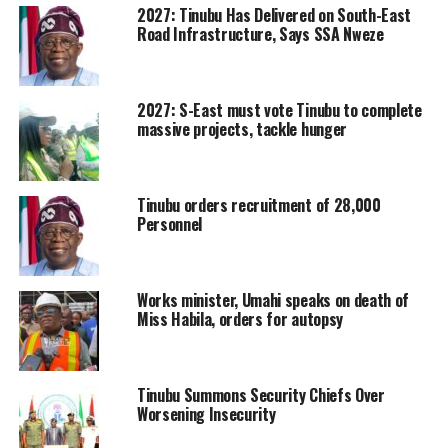
2027: Tinubu Has Delivered on South-East
Road Infrastructure, Says SSA Nweze
2027: S-East must vote Tinubu to complete
massive projects, tackle hunger
Tinubu orders recruitment of 28,000
Personnel
Works minister, Umahi speaks on death of
Miss Habila, orders for autopsy
Tinubu Summons Security Chiefs Over
Worsening Insecurity