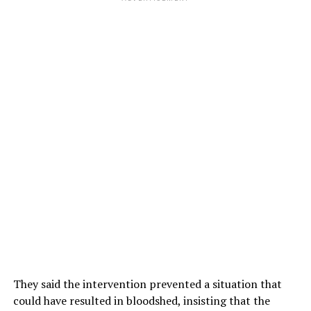
They said the intervention prevented a situation that
could have resulted in bloodshed, insisting that the