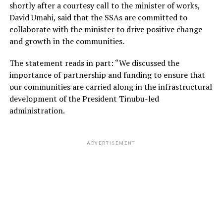
shortly after a courtesy call to the minister of works,
David Umahi, said that the SSAs are committed to
collaborate with the minister to drive positive change
and growth in the communities.
The statement reads in part: “We discussed the
importance of partnership and funding to ensure that
our communities are carried along in the infrastructural
development of the President Tinubu-led
administration.
ADVERTISEMENT