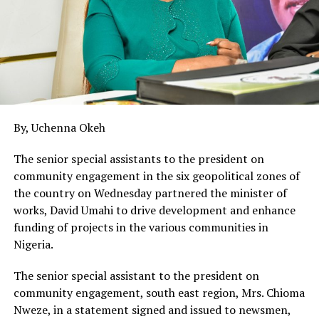
By, Uchenna Okeh
The senior special assistants to the president on
community engagement in the six geopolitical zones of
the country on Wednesday partnered the minister of
works, David Umahi to drive development and enhance
funding of projects in the various communities in
Nigeria.
The senior special assistant to the president on
community engagement, south east region, Mrs. Chioma
Nweze, in a statement signed and issued to newsmen,