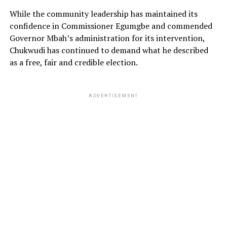
While the community leadership has maintained its
confidence in Commissioner Egumgbe and commended
Governor Mbah’s administration for its intervention,
Chukwudi has continued to demand what he described
as a free, fair and credible election.
ADVERTISEMENT