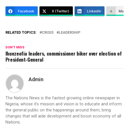
Facebook
X (Twitter)
LinkedIn
More
RELATED TOPICS:
CRISIS
LEADERSHIP
DON'T MISS
Ihuezeofia leaders, commissioner biker over election of
President-General
Admin
The Nations News is the fastest growing online newspaper in
Nigeria, whose it's mission and vision is to educate and inform
the general public on the happenings around them, bring
changes that will aide development and boost economy of all
Nations.