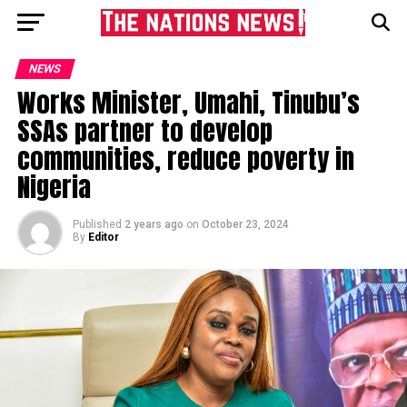
NEWS
Works Minister, Umahi, Tinubu’s
SSAs partner to develop
communities, reduce poverty in
Nigeria
Published
2 years ago
on
October 23, 2024
By
Editor