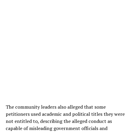
The community leaders also alleged that some
petitioners used academic and political titles they were
not entitled to, describing the alleged conduct as
capable of misleading government officials and