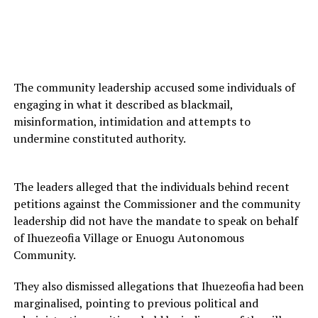
The community leadership accused some individuals of
engaging in what it described as blackmail,
misinformation, intimidation and attempts to
undermine constituted authority.
The leaders alleged that the individuals behind recent
petitions against the Commissioner and the community
leadership did not have the mandate to speak on behalf
of Ihuezeofia Village or Enuogu Autonomous
Community.
They also dismissed allegations that Ihuezeofia had been
marginalised, pointing to previous political and