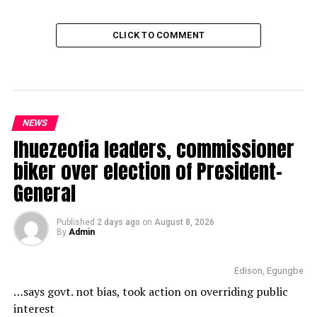
CLICK TO COMMENT
NEWS
Ihuezeofia leaders, commissioner
biker over election of President-
General
Published
2 days ago
on
August 8, 2026
By
Admin
Edison, Egungbe
…says govt. not bias, took action on overriding public
interest