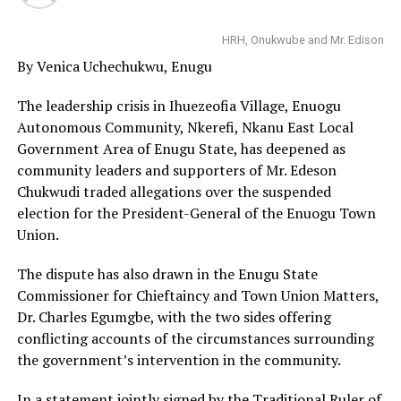
HRH, Onukwube and Mr. Edison
By Venica Uchechukwu, Enugu
The leadership crisis in Ihuezeofia Village, Enuogu
Autonomous Community, Nkerefi, Nkanu East Local
Government Area of Enugu State, has deepened as
community leaders and supporters of Mr. Edeson
Chukwudi traded allegations over the suspended
election for the President-General of the Enuogu Town
Union.
The dispute has also drawn in the Enugu State
Commissioner for Chieftaincy and Town Union Matters,
Dr. Charles Egumgbe, with the two sides offering
conflicting accounts of the circumstances surrounding
the government’s intervention in the community.
In a statement jointly signed by the Traditional Ruler of