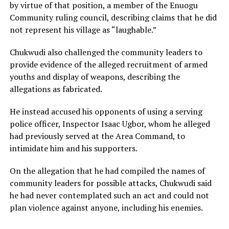
by virtue of that position, a member of the Enuogu
Community ruling council, describing claims that he did
not represent his village as “laughable.”
Chukwudi also challenged the community leaders to
provide evidence of the alleged recruitment of armed
youths and display of weapons, describing the
allegations as fabricated.
He instead accused his opponents of using a serving
police officer, Inspector Isaac Ugbor, whom he alleged
had previously served at the Area Command, to
intimidate him and his supporters.
On the allegation that he had compiled the names of
community leaders for possible attacks, Chukwudi said
he had never contemplated such an act and could not
plan violence against anyone, including his enemies.