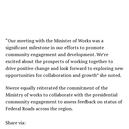
“Our meeting with the Minister of Works was a
significant milestone in our efforts to promote
community engagement and development. We’re
excited about the prospects of working together to
drive positive change and look forward to exploring new
opportunities for collaboration and growth” she noted.
Nweze equally reiterated the commitment of the
Ministry of works to collaborate with the presidential
community engagement to assess feedback on status of
Federal Roads across the region.
Share via: