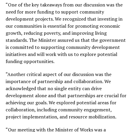
“One of the key takeaways from our discussion was the
need for more funding to support community
development projects. We recognized that investing in
our communities is essential for promoting economic
growth, reducing poverty, and improving living
standards. The Minister assured us that the government
is committed to supporting community development
initiatives and will work with us to explore potential
funding opportunities.
“Another critical aspect of our discussion was the
importance of partnership and collaboration. We
acknowledged that no single entity can drive
development alone and that partnerships are crucial for
achieving our goals. We explored potential areas for
collaboration, including community engagement,
project implementation, and resource mobilization.
“Our meeting with the Minister of Works was a