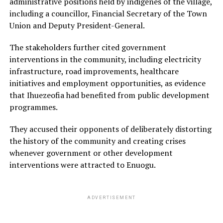
administrative positions held by indigenes of the village,
including a councillor, Financial Secretary of the Town
Union and Deputy President-General.
The stakeholders further cited government
interventions in the community, including electricity
infrastructure, road improvements, healthcare
initiatives and employment opportunities, as evidence
that Ihuezeofia had benefited from public development
programmes.
They accused their opponents of deliberately distorting
the history of the community and creating crises
whenever government or other development
interventions were attracted to Enuogu.
ADVERTISEMENT