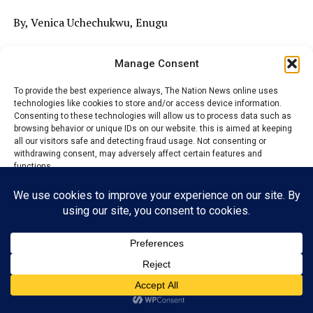
By, Venica Uchechukwu, Enugu
The leaders of Ihuezeofia village in Enuogu Autonomous
Manage Consent
community Nkerefi Nkanu East local government area
Enugu and the Commissioner for chieftaincy and rural
To provide the best experience always, The Nation News online uses
development, Charles Egungbe.have bickered over the
technologies like cookies to store and/or access device information.
Consenting to these technologies will allow us to process data such as
alleged rising marginalization, misuse of office and
browsing behavior or unique IDs on our website. this is aimed at keeping
biased in electing new president general of the Area.
all our visitors safe and detecting fraud usage. Not consenting or
withdrawing consent, may adversely affect certain features and
The community leaders protested over the leadership
functions.
tussle tricking the area, equally called on human rights
organizations, civil society groups, and well-meaning
Accept
Nigerians to intervene in what they described as years of
marginalization, intimidation, and exclusion from the
Reject
affairs of the autonomous community.
View preferences
Privacy Policy
Contact us
ADVERTISEMENT