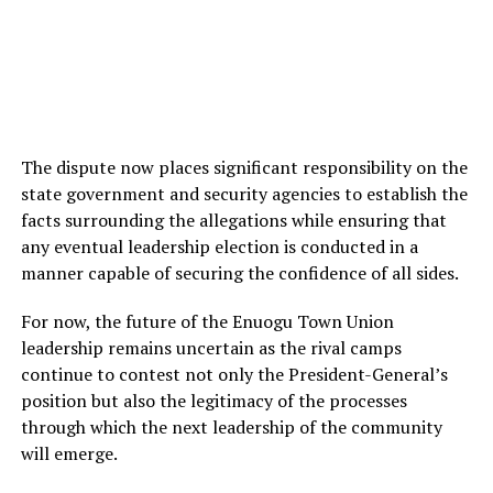
The dispute now places significant responsibility on the
state government and security agencies to establish the
facts surrounding the allegations while ensuring that
any eventual leadership election is conducted in a
manner capable of securing the confidence of all sides.
For now, the future of the Enuogu Town Union
leadership remains uncertain as the rival camps
continue to contest not only the President-General’s
position but also the legitimacy of the processes
through which the next leadership of the community
will emerge.