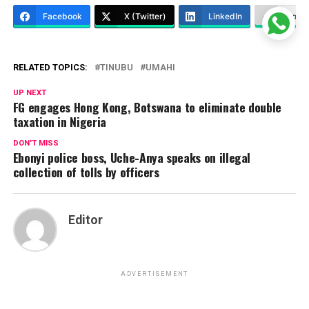
Facebook
X (Twitter)
LinkedIn
More
RELATED TOPICS:
TINUBU
UMAHI
UP NEXT
FG engages Hong Kong, Botswana to eliminate double
taxation in Nigeria
DON'T MISS
Ebonyi police boss, Uche-Anya speaks on illegal
collection of tolls by officers
Editor
ADVERTISEMENT