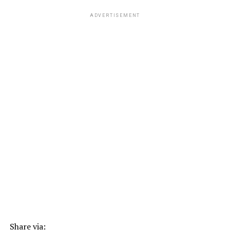
ADVERTISEMENT
Share via: