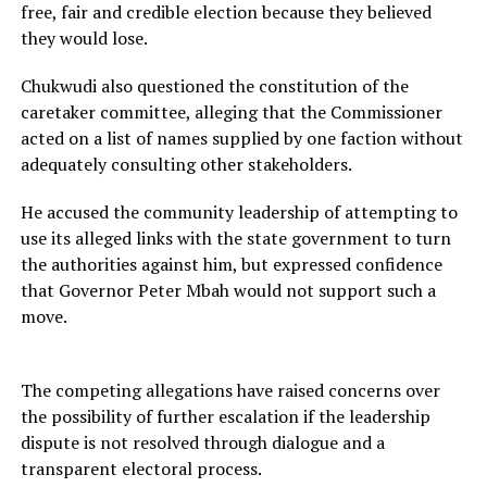
free, fair and credible election because they believed
they would lose.
Chukwudi also questioned the constitution of the
caretaker committee, alleging that the Commissioner
acted on a list of names supplied by one faction without
adequately consulting other stakeholders.
He accused the community leadership of attempting to
use its alleged links with the state government to turn
the authorities against him, but expressed confidence
that Governor Peter Mbah would not support such a
move.
The competing allegations have raised concerns over
the possibility of further escalation if the leadership
dispute is not resolved through dialogue and a
transparent electoral process.