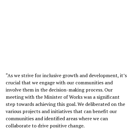
“As we strive for inclusive growth and development, it’s
crucial that we engage with our communities and
involve them in the decision-making process. Our
meeting with the Minister of Works was a significant
step towards achieving this goal. We deliberated on the
various projects and initiatives that can benefit our
communities and identified areas where we can
collaborate to drive positive change.