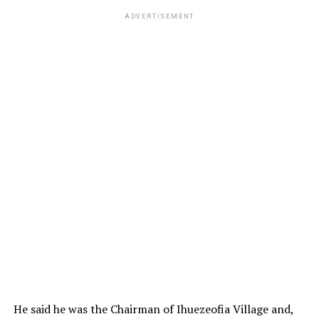
ADVERTISEMENT
He said he was the Chairman of Ihuezeofia Village and,