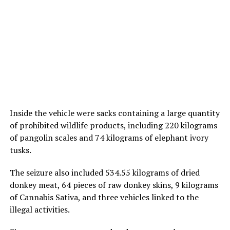
Inside the vehicle were sacks containing a large quantity
of prohibited wildlife products, including 220 kilograms
of pangolin scales and 74 kilograms of elephant ivory
tusks.
The seizure also included 534.55 kilograms of dried
donkey meat, 64 pieces of raw donkey skins, 9 kilograms
of Cannabis Sativa, and three vehicles linked to the
illegal activities.