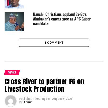
Bauchi: Christians applaud Ex-Gov.
Abubakar’s emergence as APC Guber
candidate
1 COMMENT
NEWS
Cross River to partner FG on
Livestock Production
Published
1 hour ago
on
August 6, 2026
By
Admin