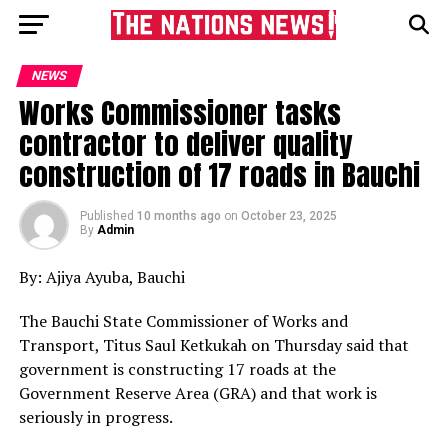
NEWS
Works Commissioner tasks
contractor to deliver quality
construction of 17 roads in Bauchi
Published
10 months ago
on
October 23, 2025
By
Admin
By: Ajiya Ayuba, Bauchi
The Bauchi State Commissioner of Works and
Transport, Titus Saul Ketkukah on Thursday said that
government is constructing 17 roads at the
Government Reserve Area (GRA) and that work is
seriously in progress.