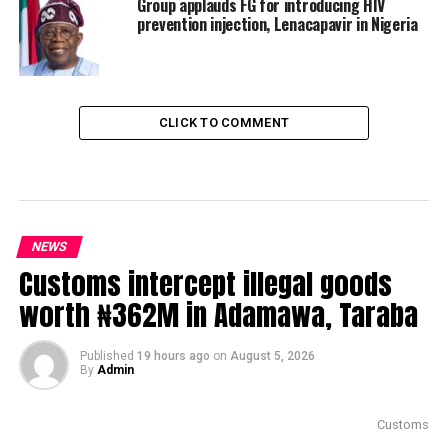
Group applauds FG for introducing HIV
prevention injection, Lenacapavir in Nigeria
CLICK TO COMMENT
NEWS
Customs intercept illegal goods
worth ₦362M in Adamawa, Taraba
Published
19 hours ago
on
August 5, 2026
By
Admin
Customs