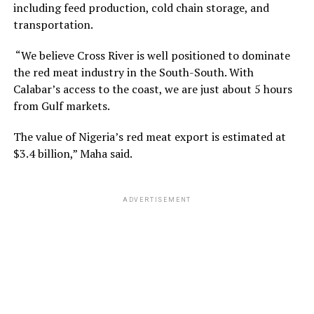
including feed production, cold chain storage, and
transportation.
“We believe Cross River is well positioned to dominate
the red meat industry in the South-South. With
Calabar’s access to the coast, we are just about 5 hours
from Gulf markets.
The value of Nigeria’s red meat export is estimated at
$3.4 billion,” Maha said.
ADVERTISEMENT