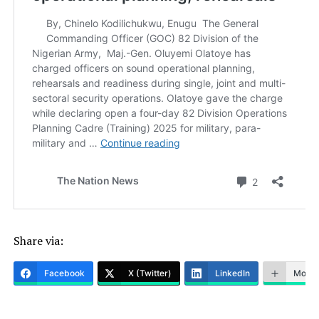
Share via:
Facebook
X (Twitter)
LinkedIn
More