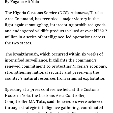
By Yagana Ali Yola
The Nigeria Customs Service (NCS), Adamawa/Taraba
Area Command, has recorded a major victory in the
fight against smuggling, intercepting prohibited goods
and endangered wildlife products valued at over ₦362.2
million in a series of intelligence-led operations across
the two states.
The breakthrough, which occurred within six weeks of
intensified surveillance, highlights the command’s
renewed commitment to protecting Nigeria’s economy,
strengthening national security and preserving the
country’s natural resources from criminal exploitation.
Speaking at a press conference held at the Customs
House in Yola, the Customs Area Controller,
Comptroller MA Tako, said the seizures were achieved
through strategic intelligence gathering, coordinated