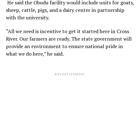
He said the Obudu facility would include units for goats,
sheep, cattle, pigs, and a dairy center in partnership
with the university.
“All we need is incentive to get it started here in Cross
River. Our farmers are ready. The state government will
provide an environment to ensure national pride in
what we do here,” he said.
ADVERTISEMENT