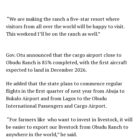
“We are making the ranch a five-star resort where
visitors from all over the world will be happy to visit.
This weekend I’ll be on the ranch as well.”
Gov. Otu announced that the cargo airport close to
Obudu Ranch is 85% completed, with the first aircraft
expected to land in December 2026.
He added that the state plans to commence regular
flights in the first quarter of next year from Abuja to
Bukalo Airport and from Lagos to the Obudu
International Passengers and Cargo Airport.
“For farmers like who want to invest in livestock, it will
be easier to export our livestock from Obudu Ranch to
anywhere in the world,” he said.