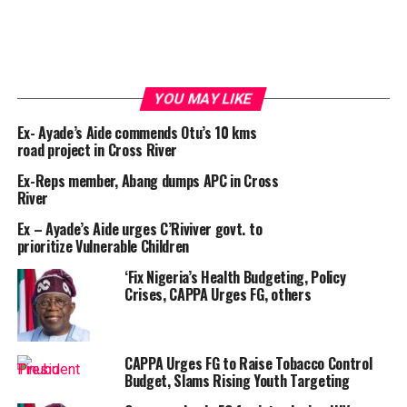
YOU MAY LIKE
Ex- Ayade’s Aide commends Otu’s 10 kms
road project in Cross River
Ex-Reps member, Abang dumps APC in Cross
River
Ex – Ayade’s Aide urges C’Riviver govt. to
prioritize Vulnerable Children
‘Fix Nigeria’s Health Budgeting, Policy
Crises, CAPPA Urges FG, others
CAPPA Urges FG to Raise Tobacco Control
Budget, Slams Rising Youth Targeting