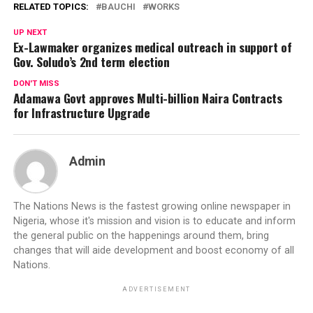
RELATED TOPICS:
BAUCHI
WORKS
UP NEXT
Ex-Lawmaker organizes medical outreach in support of
Gov. Soludo’s 2nd term election
DON'T MISS
Adamawa Govt approves Multi-billion Naira Contracts
for Infrastructure Upgrade
Admin
The Nations News is the fastest growing online newspaper in
Nigeria, whose it's mission and vision is to educate and inform
the general public on the happenings around them, bring
changes that will aide development and boost economy of all
Nations.
ADVERTISEMENT