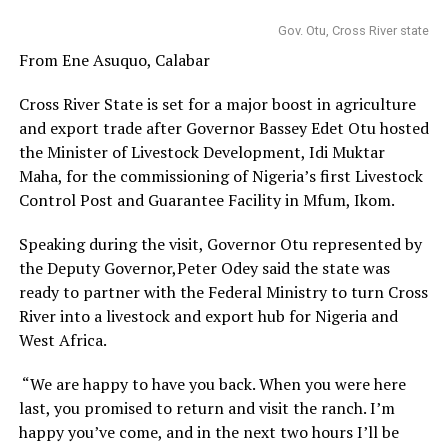
Gov. Otu, Cross River state
From Ene Asuquo, Calabar
Cross River State is set for a major boost in agriculture
and export trade after Governor Bassey Edet Otu hosted
the Minister of Livestock Development, Idi Muktar
Maha, for the commissioning of Nigeria’s first Livestock
Control Post and Guarantee Facility in Mfum, Ikom.
Speaking during the visit, Governor Otu represented by
the Deputy Governor,Peter Odey said the state was
ready to partner with the Federal Ministry to turn Cross
River into a livestock and export hub for Nigeria and
West Africa.
“We are happy to have you back. When you were here
last, you promised to return and visit the ranch. I’m
happy you’ve come, and in the next two hours I’ll be