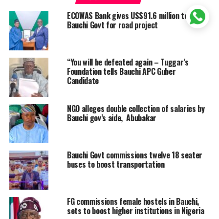
ECOWAS Bank gives US$91.6 million to
Bauchi Govt for road project
“You will be defeated again – Tuggar’s
Foundation tells Bauchi APC Guber
Candidate
NGO alleges double collection of salaries by
Bauchi gov’s aide, Abubakar
Bauchi Govt commissions twelve 18 seater
buses to boost transportation
FG commissions female hostels in Bauchi,
sets to boost higher institutions in Nigeria