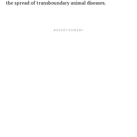
the spread of transboundary animal diseases.
ADVERTISEMENT