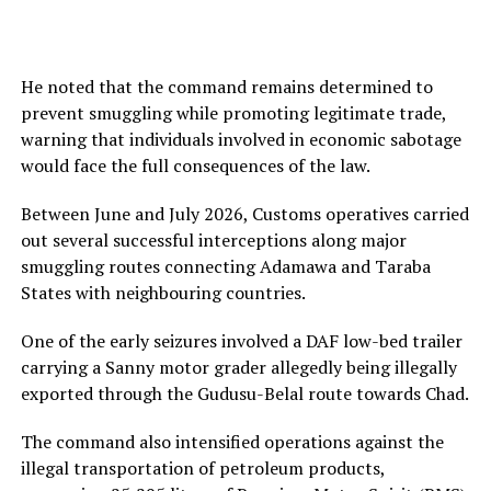
He noted that the command remains determined to
prevent smuggling while promoting legitimate trade,
warning that individuals involved in economic sabotage
would face the full consequences of the law.
Between June and July 2026, Customs operatives carried
out several successful interceptions along major
smuggling routes connecting Adamawa and Taraba
States with neighbouring countries.
One of the early seizures involved a DAF low-bed trailer
carrying a Sanny motor grader allegedly being illegally
exported through the Gudusu-Belal route towards Chad.
The command also intensified operations against the
illegal transportation of petroleum products,