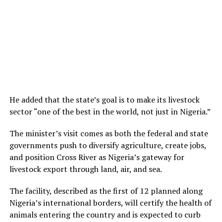
He added that the state’s goal is to make its livestock
sector “one of the best in the world, not just in Nigeria.”
The minister’s visit comes as both the federal and state
governments push to diversify agriculture, create jobs,
and position Cross River as Nigeria’s gateway for
livestock export through land, air, and sea.
The facility, described as the first of 12 planned along
Nigeria’s international borders, will certify the health of
animals entering the country and is expected to curb