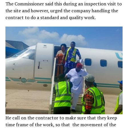
The Commissioner said this during an inspection visit to
the site and however, urged the company handling the
contract to do a standard and quality work.
He call on the contractor to make sure that they keep
time frame of the work, so that the movement of the