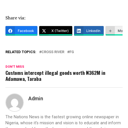
Share via:
Facebook
X (Twitter)
LinkedIn
More
RELATED TOPICS:
CROSS RIVER
FG
DON'T MISS
Customs intercept illegal goods worth ₦362M in
Adamawa, Taraba
Admin
The Nations News is the fastest growing online newspaper in
Nigeria, whose it's mission and vision is to educate and inform