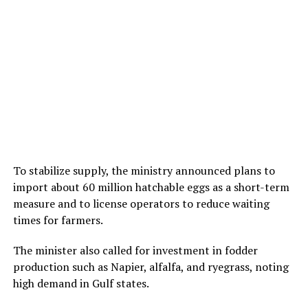
To stabilize supply, the ministry announced plans to
import about 60 million hatchable eggs as a short-term
measure and to license operators to reduce waiting
times for farmers.
The minister also called for investment in fodder
production such as Napier, alfalfa, and ryegrass, noting
high demand in Gulf states.