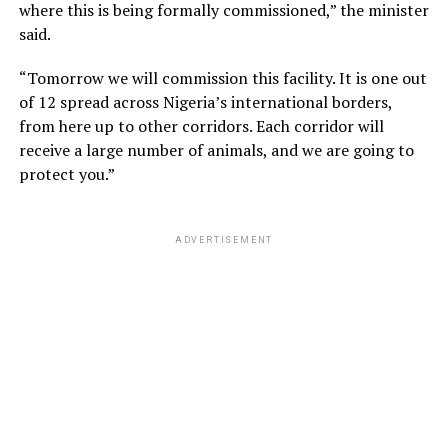
where this is being formally commissioned,” the minister
said.
“Tomorrow we will commission this facility. It is one out
of 12 spread across Nigeria’s international borders,
from here up to other corridors. Each corridor will
receive a large number of animals, and we are going to
protect you.”
ADVERTISEMENT