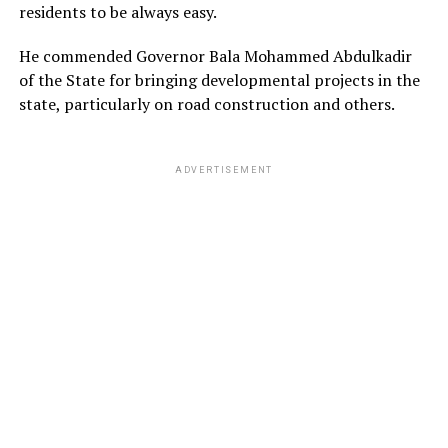
residents to be always easy.
He commended Governor Bala Mohammed Abdulkadir
of the State for bringing developmental projects in the
state, particularly on road construction and others.
ADVERTISEMENT