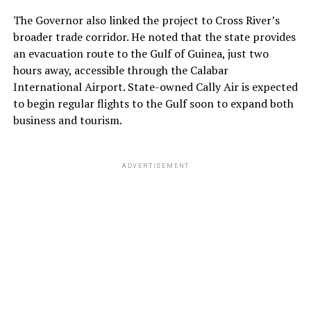
The Governor also linked the project to Cross River’s
broader trade corridor. He noted that the state provides
an evacuation route to the Gulf of Guinea, just two
hours away, accessible through the Calabar
International Airport. State-owned Cally Air is expected
to begin regular flights to the Gulf soon to expand both
business and tourism.
ADVERTISEMENT