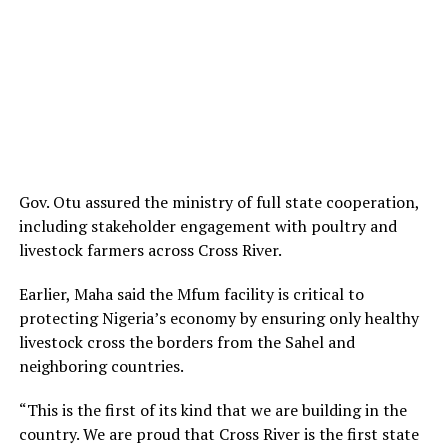
Gov. Otu assured the ministry of full state cooperation,
including stakeholder engagement with poultry and
livestock farmers across Cross River.
Earlier, Maha said the Mfum facility is critical to
protecting Nigeria’s economy by ensuring only healthy
livestock cross the borders from the Sahel and
neighboring countries.
“This is the first of its kind that we are building in the
country. We are proud that Cross River is the first state