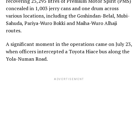
recovering 25,295 litres of Premium Motor Spirit (PMS)
concealed in 1,003 jerry cans and one drum across
various locations, including the Goshindan-Belal, Mubi-
Sahuda, Pariya-Wuro Bokki and Maiha-Wuro Alhaji
routes.
A significant moment in the operations came on July 23,
when officers intercepted a Toyota Hiace bus along the
Yola-Numan Road.
ADVERTISEMENT