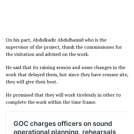
On his part, Abdulkadir Abdulhamid who is the
supervisor of the project, thank the commissioner for
the visitation and advised on the work.
He said that its raining season and some changes in the
work that delayed them, but since they have resume site,
they will give their best.
He promised that they will work tirelessly in other to
complete the work within the time frame.