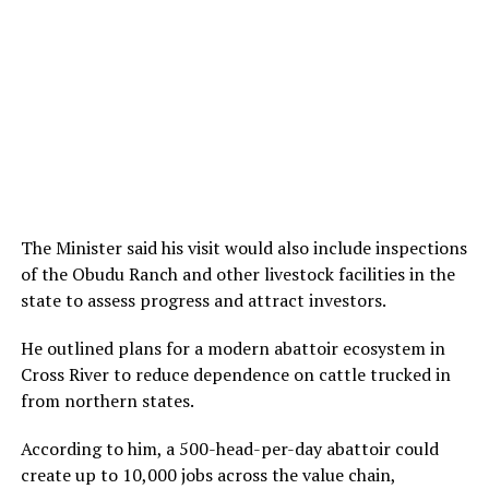
The Minister said his visit would also include inspections
of the Obudu Ranch and other livestock facilities in the
state to assess progress and attract investors.
He outlined plans for a modern abattoir ecosystem in
Cross River to reduce dependence on cattle trucked in
from northern states.
According to him, a 500-head-per-day abattoir could
create up to 10,000 jobs across the value chain,