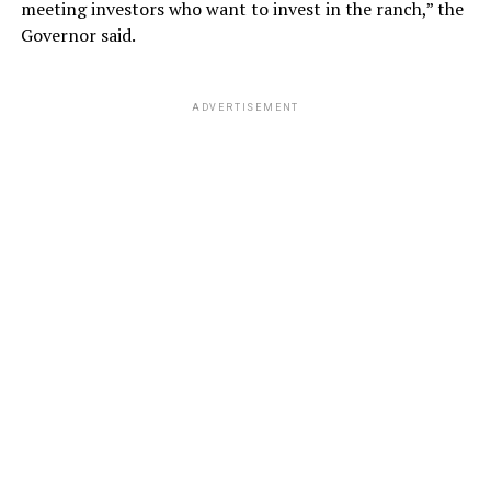
meeting investors who want to invest in the ranch,” the
Governor said.
ADVERTISEMENT