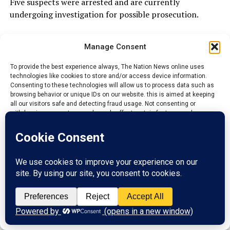
Five suspects were arrested and are currently
undergoing investigation for possible prosecution.
Comptroller Tako revealed that the total Duty Paid
Manage Consent
Value of all seized items amounted to ₦362,204,543.91,
describing the achievement as a clear demonstration of
To provide the best experience always, The Nation News online uses
the command’s determination to disrupt criminal
technologies like cookies to store and/or access device information.
networks involved in illegal trade.
Consenting to these technologies will allow us to process data such as
browsing behavior or unique IDs on our website. this is aimed at keeping
all our visitors safe and detecting fraud usage. Not consenting or
withdrawing consent, may adversely affect certain features and
ADVERTISEMENT
functions.
Accept
Reject
View preferences
Privacy Policy
Contact us