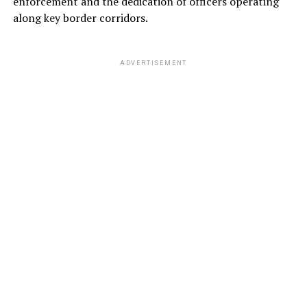
enforcement and the dedication of officers operating
along key border corridors.
ADVERTISEMENT