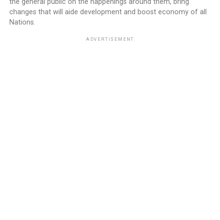
the general public on the happenings around them, bring
changes that will aide development and boost economy of all
Nations.
ADVERTISEMENT