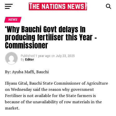
NEWS
‘Why Bauchi Govt delays In
producing fertiliser this Year -
Commissioner
Published
1 year ago
on
July 23, 2025
By
Editor
By: Ayuba Maffi, Bauchi
Iliyasu Gital, Bauchi State Commissioner of Agriculture
on Wednesday said the reason why government
Fertiliser is not available for the State farmers is
because of the unavailability of row materials in the
market.