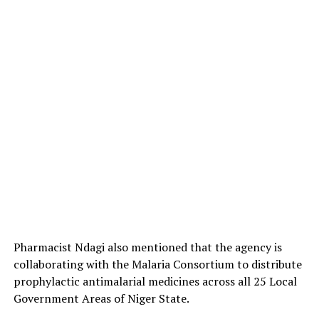
Pharmacist Ndagi also mentioned that the agency is
collaborating with the Malaria Consortium to distribute
prophylactic antimalarial medicines across all 25 Local
Government Areas of Niger State.