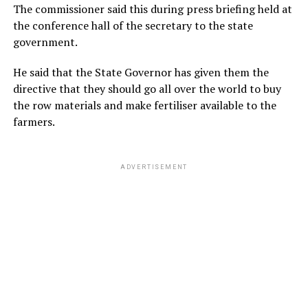
The commissioner said this during press briefing held at
the conference hall of the secretary to the state
government.
He said that the State Governor has given them the
directive that they should go all over the world to buy
the row materials and make fertiliser available to the
farmers.
ADVERTISEMENT