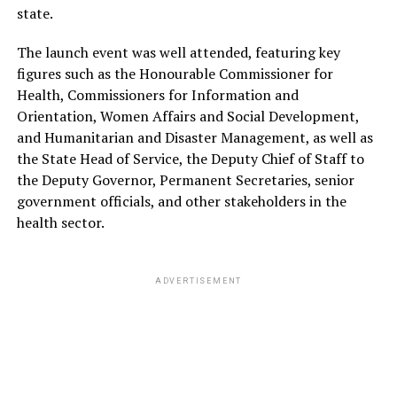
state.
The launch event was well attended, featuring key
figures such as the Honourable Commissioner for
Health, Commissioners for Information and
Orientation, Women Affairs and Social Development,
and Humanitarian and Disaster Management, as well as
the State Head of Service, the Deputy Chief of Staff to
the Deputy Governor, Permanent Secretaries, senior
government officials, and other stakeholders in the
health sector.
ADVERTISEMENT