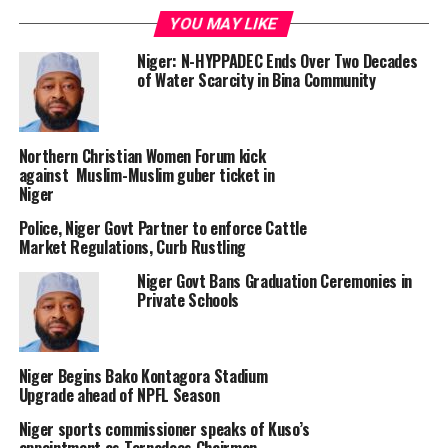
YOU MAY LIKE
Niger: N-HYPPADEC Ends Over Two Decades
of Water Scarcity in Bina Community
Northern Christian Women Forum kick
against Muslim-Muslim guber ticket in
Niger
Police, Niger Govt Partner to enforce Cattle
Market Regulations, Curb Rustling
Niger Govt Bans Graduation Ceremonies in
Private Schools
Niger Begins Bako Kontagora Stadium
Upgrade ahead of NPFL Season
Niger sports commissioner speaks of Kuso’s