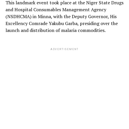
This landmark event took place at the Niger State Drugs
and Hospital Consumables Management Agency
(NSDHCMA) in Minna, with the Deputy Governor, His
Excellency Comrade Yakubu Garba, presiding over the
launch and distribution of malaria commodities.
ADVERTISEMENT