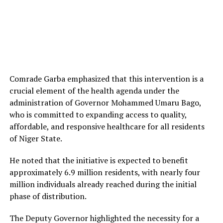
Comrade Garba emphasized that this intervention is a
crucial element of the health agenda under the
administration of Governor Mohammed Umaru Bago,
who is committed to expanding access to quality,
affordable, and responsive healthcare for all residents
of Niger State.
He noted that the initiative is expected to benefit
approximately 6.9 million residents, with nearly four
million individuals already reached during the initial
phase of distribution.
The Deputy Governor highlighted the necessity for a