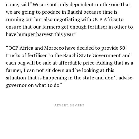
come, said “We are not only dependent on the one that
we are going to produce in Bauchi because time is
running out but also negotiating with OCP Africa to
ensure that our farmers get enough fertiliser in other to
have bumper harvest this year”
“OCP Africa and Morocco have decided to provide 50
trucks of fertiliser to the Bauchi State Government and
each bag will be sale at affordable price. Adding that as a
farmer, I can not sit down and be looking at this
situation that is happening in the state and don’t advise
governor on what to do “
ADVERTISEMENT