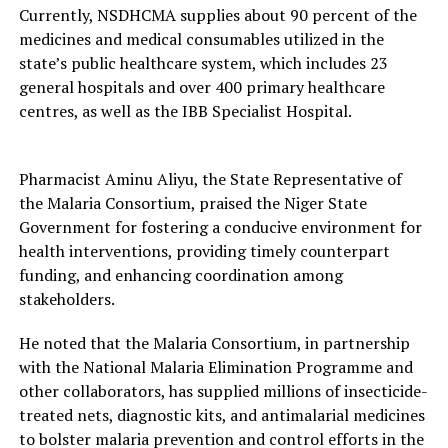
Currently, NSDHCMA supplies about 90 percent of the
medicines and medical consumables utilized in the
state’s public healthcare system, which includes 23
general hospitals and over 400 primary healthcare
centres, as well as the IBB Specialist Hospital.
Pharmacist Aminu Aliyu, the State Representative of
the Malaria Consortium, praised the Niger State
Government for fostering a conducive environment for
health interventions, providing timely counterpart
funding, and enhancing coordination among
stakeholders.
He noted that the Malaria Consortium, in partnership
with the National Malaria Elimination Programme and
other collaborators, has supplied millions of insecticide-
treated nets, diagnostic kits, and antimalarial medicines
to bolster malaria prevention and control efforts in the