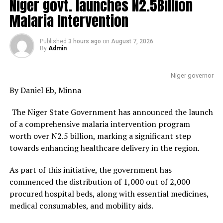
Niger govt. launches N2.5Billion
Malaria Intervention
Published
3 hours ago
on
August 7, 2026
By
Admin
Niger governor
By Daniel Eb, Minna
The Niger State Government has announced the launch
of a comprehensive malaria intervention program
worth over N2.5 billion, marking a significant step
towards enhancing healthcare delivery in the region.
As part of this initiative, the government has
commenced the distribution of 1,000 out of 2,000
procured hospital beds, along with essential medicines,
medical consumables, and mobility aids.