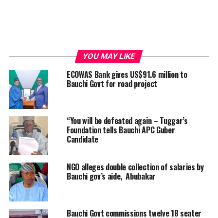
YOU MAY LIKE
ECOWAS Bank gives US$91.6 million to
Bauchi Govt for road project
“You will be defeated again – Tuggar’s
Foundation tells Bauchi APC Guber
Candidate
NGO alleges double collection of salaries by
Bauchi gov’s aide, Abubakar
Bauchi Govt commissions twelve 18 seater