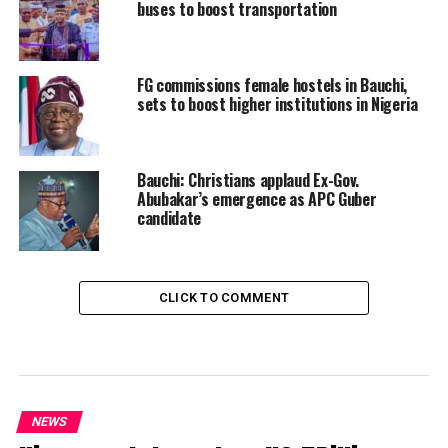
buses to boost transportation
FG commissions female hostels in Bauchi,
sets to boost higher institutions in Nigeria
Bauchi: Christians applaud Ex-Gov.
Abubakar’s emergence as APC Guber
candidate
CLICK TO COMMENT
NEWS