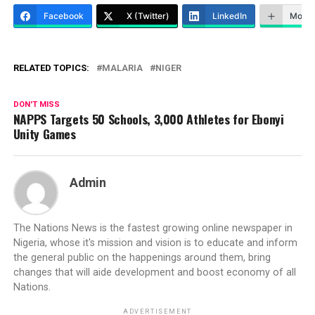
Facebook
X (Twitter)
LinkedIn
More
RELATED TOPICS:
MALARIA
NIGER
DON'T MISS
NAPPS Targets 50 Schools, 3,000 Athletes for Ebonyi
Unity Games
Admin
The Nations News is the fastest growing online newspaper in
Nigeria, whose it's mission and vision is to educate and inform
the general public on the happenings around them, bring
changes that will aide development and boost economy of all
Nations.
ADVERTISEMENT