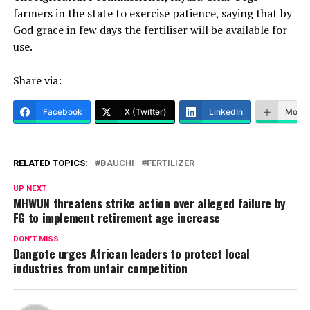
farmers in the state to exercise patience, saying that by
God grace in few days the fertiliser will be available for
use.
Share via:
Facebook
X (Twitter)
LinkedIn
More
RELATED TOPICS:
BAUCHI
FERTILIZER
UP NEXT
MHWUN threatens strike action over alleged failure by
FG to implement retirement age increase
DON'T MISS
Dangote urges African leaders to protect local
industries from unfair competition