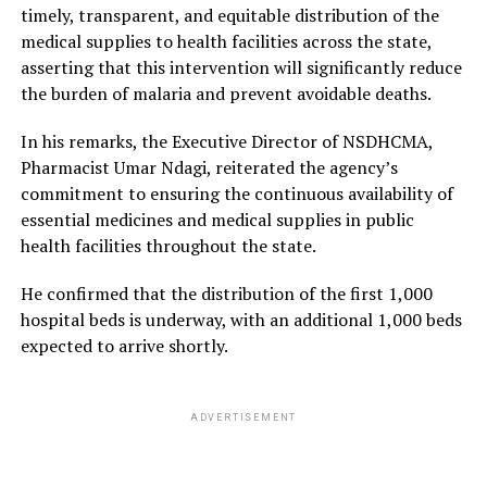
timely, transparent, and equitable distribution of the
medical supplies to health facilities across the state,
asserting that this intervention will significantly reduce
the burden of malaria and prevent avoidable deaths.
In his remarks, the Executive Director of NSDHCMA,
Pharmacist Umar Ndagi, reiterated the agency’s
commitment to ensuring the continuous availability of
essential medicines and medical supplies in public
health facilities throughout the state.
He confirmed that the distribution of the first 1,000
hospital beds is underway, with an additional 1,000 beds
expected to arrive shortly.
ADVERTISEMENT