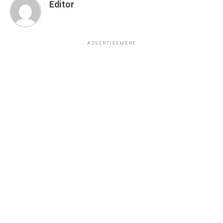
Editor
ADVERTISEMENT