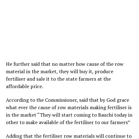
He further said that no matter how cause of the row
material in the market, they will buy it, produce
fertiliser and sale it to the state farmers at the
affordable price.
According to the Commissioner, said that by God grace
what ever the cause of row materials making fertiliser is
in the market “They will start coming to Bauchi today in
other to make available of the fertiliser to our farmers”
Adding that the fertiliser row materials will continue to