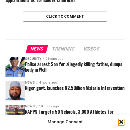
appointment as Tornadoes Chairman
CLICK TO COMMENT
NEWS
TRENDING
VIDEOS
SECURITY
2 hours ago
Police arrest Son for allegedly killing father, dumps
body in Well
NEWS
4 hours ago
Niger govt. launches N2.5Billion Malaria Intervention
NEWS
10 hours ago
NAPPS Targets 50 Schools, 3,000 Athletes for
Ebonyi Unity Games
Manage Consent