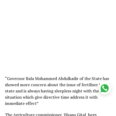
“Governor Bala Mohammed Abdulkadir of the State has
showed more concern about the issue of fertiliser in the
state and is always having sleepless night with the
situation which give directive time address it with
immediate effect”
The Agriculture commissioner, Iliyasu Gital begs