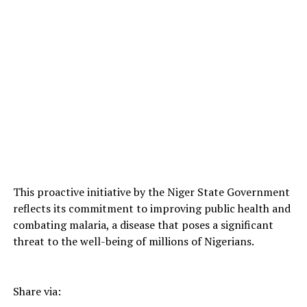
This proactive initiative by the Niger State Government
reflects its commitment to improving public health and
combating malaria, a disease that poses a significant
threat to the well-being of millions of Nigerians.
Share via: